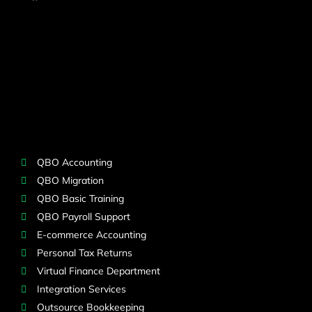
QBO Accounting
QBO Migration
QBO Basic Training
QBO Payroll Support
E-commerce Accounting
Personal Tax Returns
Virtual Finance Department
Integration Services
Outsource Bookkeeping