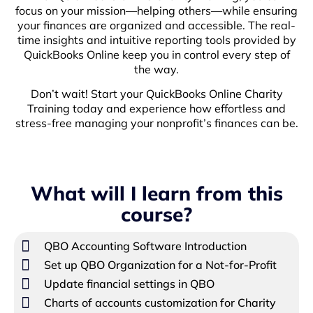
focus on your mission—helping others—while ensuring
your finances are organized and accessible. The real-
time insights and intuitive reporting tools provided by
QuickBooks Online keep you in control every step of
the way.
Don’t wait! Start your QuickBooks Online Charity
Training today and experience how effortless and
stress-free managing your nonprofit’s finances can be.
What will I learn from this
course?
QBO Accounting Software Introduction
Set up QBO Organization for a Not-for-Profit
Update financial settings in QBO
Charts of accounts customization for Charity