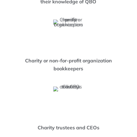
their knowledge of QBO
Charity or non-for-profit organization
bookkeepers
Charity trustees and CEOs