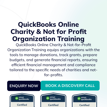
QuickBooks Online
Charity & Not for Profit
Organization Training
QuickBooks Online Charity & Not-for-Profit
Organization Training equips organizations with the
tools to manage donations, track grants, prepare
budgets, and generate financial reports, ensuring
efficient financial management and compliance
tailored to the specific needs of charities and not-
for-profits.
BOOK A DISCOVERY CALL
ENQUIRY NOW