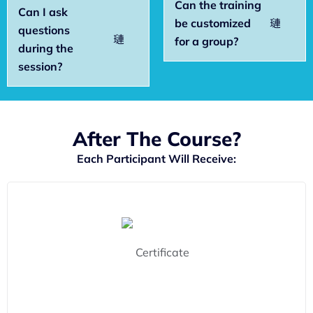
Can the training
Can I ask
be customized
questions
for a group?
during the
session?
After The Course?
Each Participant Will Receive: