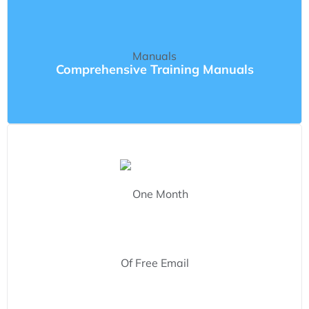
Comprehensive Training Manuals