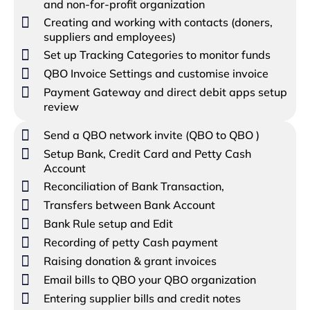
and non-for-profit organization
Creating and working with contacts (doners,
suppliers and employees)
Set up Tracking Categories to monitor funds
QBO Invoice Settings and customise invoice
Payment Gateway and direct debit apps setup
review
Send a QBO network invite (QBO to QBO )
Setup Bank, Credit Card and Petty Cash
Account
Reconciliation of Bank Transaction,
Transfers between Bank Account
Bank Rule setup and Edit
Recording of petty Cash payment
Raising donation & grant invoices
Email bills to QBO your QBO organization
Entering supplier bills and credit notes