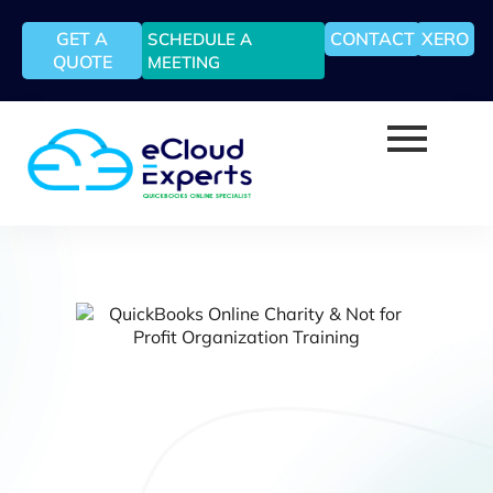
GET A
CONTACT
XERO
SCHEDULE A
QUOTE
MEETING