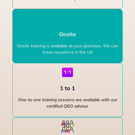
Onsite
Onsite training is available at your premises. We can
travel anywhere in the UK
1 to 1
One-to-one training sessions are available with our
certified QBO advisor