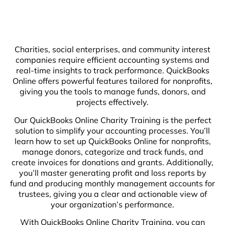
Charities, social enterprises, and community interest
companies require efficient accounting systems and
real-time insights to track performance. QuickBooks
Online offers powerful features tailored for nonprofits,
giving you the tools to manage funds, donors, and
projects effectively.
Our QuickBooks Online Charity Training is the perfect
solution to simplify your accounting processes. You’ll
learn how to set up QuickBooks Online for nonprofits,
manage donors, categorize and track funds, and
create invoices for donations and grants. Additionally,
you’ll master generating profit and loss reports by
fund and producing monthly management accounts for
trustees, giving you a clear and actionable view of
your organization’s performance.
With QuickBooks Online Charity Training, you can