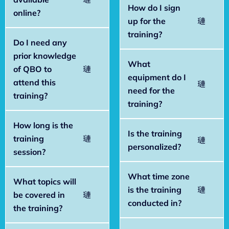
How do I sign
online?
up for the
training?
Do I need any
prior knowledge
What
of QBO to
equipment do I
attend this
need for the
training?
training?
How long is the
Is the training
training
personalized?
session?
What time zone
What topics will
is the training
be covered in
conducted in?
the training?