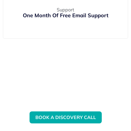
One Month Of Free Email Support
Want to know more about our
QBO Training?
BOOK A DISCOVERY CALL