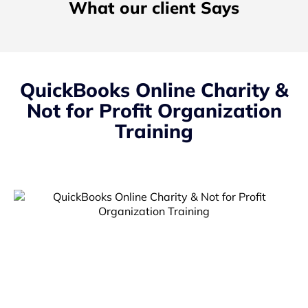
What our client Says
QuickBooks Online Charity &
Not for Profit Organization
Training