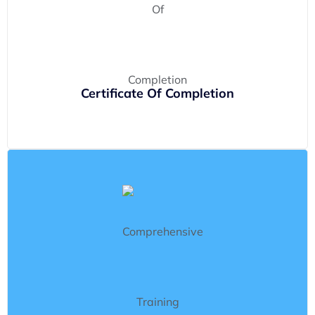
Certificate Of Completion