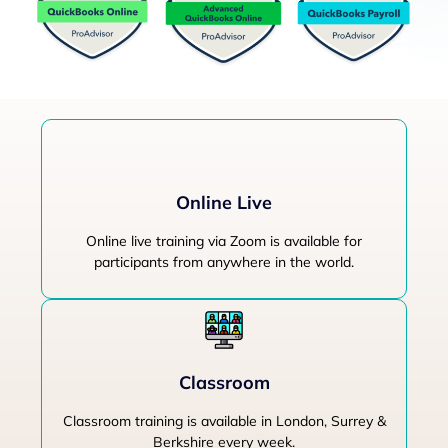
Online Live
Online live training via Zoom is available for
participants from anywhere in the world.
Classroom
Classroom training is available in London, Surrey &
Berkshire every week.