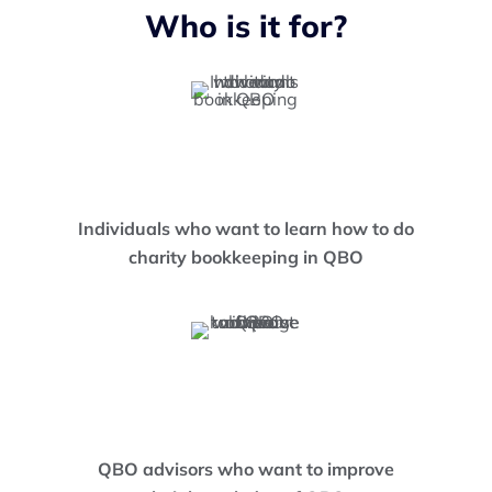
Who is it for?
Individuals who want to learn how to do
charity bookkeeping in QBO
QBO advisors who want to improve