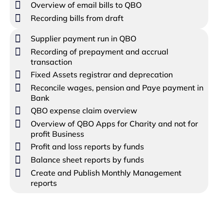
Overview of email bills to QBO
Recording bills from draft
Supplier payment run in QBO
Recording of prepayment and accrual
transaction
Fixed Assets registrar and deprecation
Reconcile wages, pension and Paye payment in
Bank
QBO expense claim overview
Overview of QBO Apps for Charity and not for
profit Business
Profit and loss reports by funds
Balance sheet reports by funds
Create and Publish Monthly Management
reports