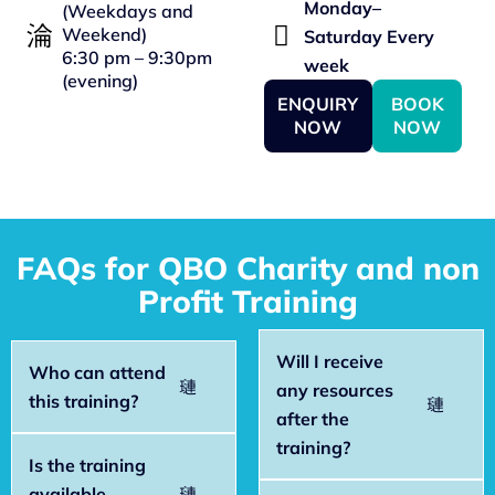
Monday–
(Weekdays and
Weekend)
Saturday Every
6:30 pm – 9:30pm
week
(evening)
ENQUIRY
BOOK
NOW
NOW
FAQs for QBO Charity and non
Profit Training
Will I receive
Who can attend
any resources
this training?
after the
training?
Is the training
available