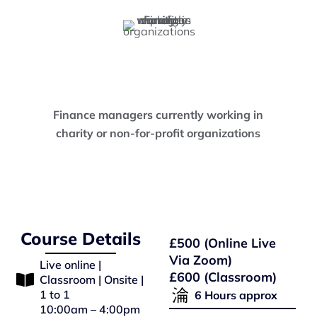
Finance managers currently working in
charity or non-for-profit organizations
Course Details
£500 (Online Live
Via Zoom)
Live online |
£600 (Classroom)
Classroom | Onsite |
1 to 1
6 Hours approx
10:00am – 4:00pm