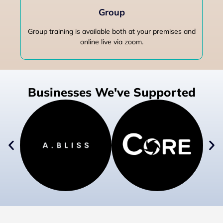
Group
Group training is available both at your premises and
online live via zoom.
Businesses We've Supported