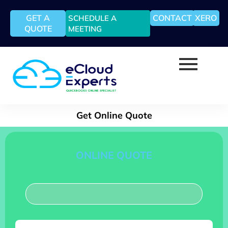
GET A
CONTACT
XERO
SCHEDULE A
QUOTE
MEETING
Get Online Quote
ONLINE QUOTE