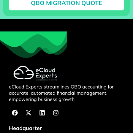
QBO MIGRATION QUOTE
eCloud Experts streamlines QBO accounting for
accurate, automated financial management,
empowering business growth
Headquarter