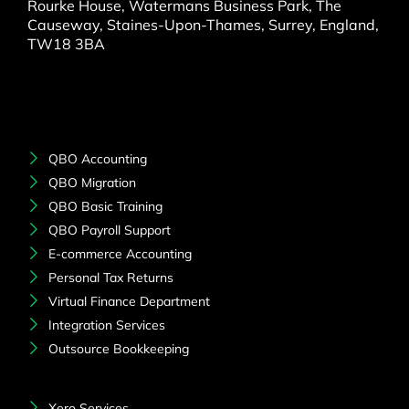
Rourke House, Watermans Business Park, The
Causeway, Staines-Upon-Thames, Surrey, England,
TW18 3BA
QBO Accounting
QBO Migration
QBO Basic Training
QBO Payroll Support
E-commerce Accounting
Personal Tax Returns
Virtual Finance Department
Integration Services
Outsource Bookkeeping
Xero Services