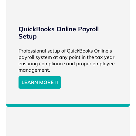
QuickBooks Online Payroll
Setup
Professional setup of QuickBooks Online's
payroll system at any point in the tax year,
ensuring compliance and proper employee
management.
LEARN MORE