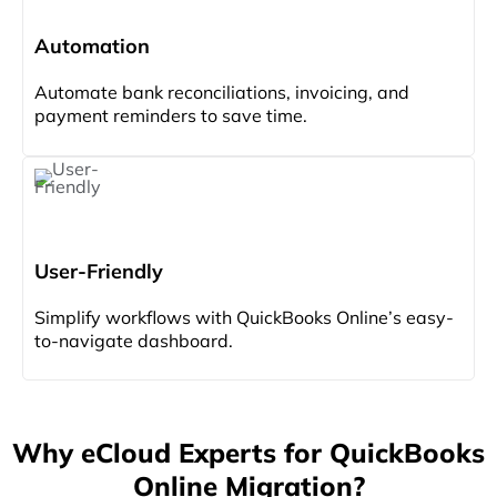
Automation
Automate bank reconciliations, invoicing, and
payment reminders to save time.
User-Friendly
Simplify workflows with QuickBooks Online’s easy-
to-navigate dashboard.
Why eCloud Experts for QuickBooks
Online Migration?