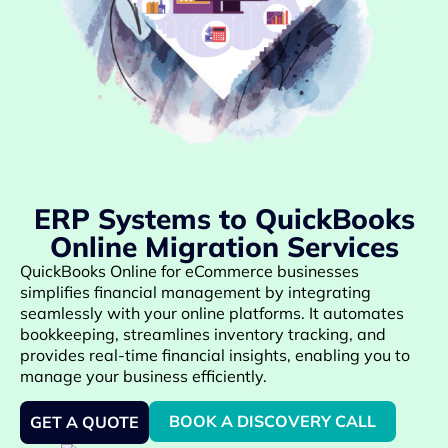
ERP Systems to QuickBooks
Online Migration Services
QuickBooks Online for eCommerce businesses
simplifies financial management by integrating
seamlessly with your online platforms. It automates
bookkeeping, streamlines inventory tracking, and
provides real-time financial insights, enabling you to
manage your business efficiently.
BOOK A DISCOVERY CALL
GET A QUOTE