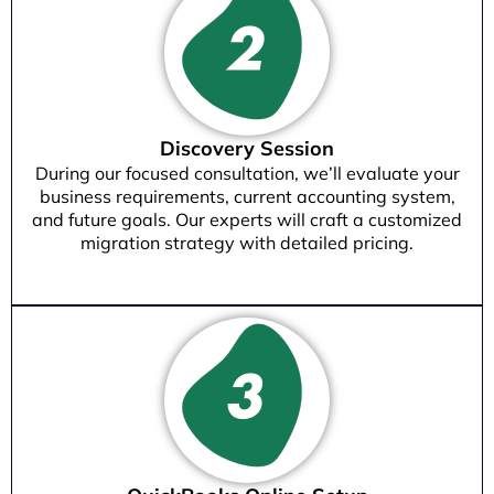
Discovery Session
During our focused consultation, we’ll evaluate your
business requirements, current accounting system,
and future goals. Our experts will craft a customized
migration strategy with detailed pricing.