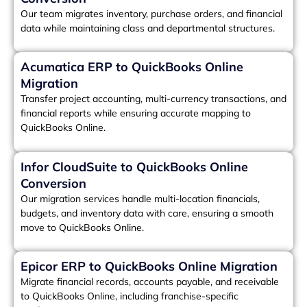
Our team migrates inventory, purchase orders, and financial
data while maintaining class and departmental structures.
Acumatica ERP to QuickBooks Online
Migration
Transfer project accounting, multi-currency transactions, and
financial reports while ensuring accurate mapping to
QuickBooks Online.
Infor CloudSuite to QuickBooks Online
Conversion
Our migration services handle multi-location financials,
budgets, and inventory data with care, ensuring a smooth
move to QuickBooks Online.
Epicor ERP to QuickBooks Online Migration
Migrate financial records, accounts payable, and receivable
to QuickBooks Online, including franchise-specific