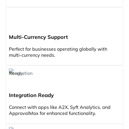
Multi-Currency Support
Perfect for businesses operating globally with
multi-currency needs.
Integration Ready
Connect with apps like A2X, Syft Analytics, and
ApprovalMax for enhanced functionality.