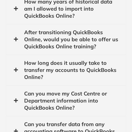
How many years of historical data
am I allowed to import into
QuickBooks Online?
After transitioning QuickBooks
Online, would you be able to offer us
QuickBooks Online training?
How long does it usually take to
transfer my accounts to QuickBooks
Online?
Can you move my Cost Centre or
Department information into
QuickBooks Online?
Can you transfer data from any
accounting software to QuickBooks