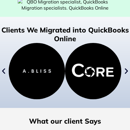
Clients We Migrated into QuickBooks
Online
What our client Says