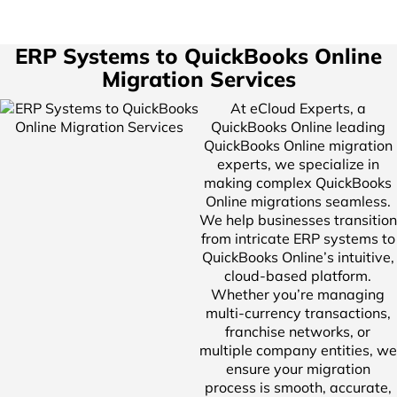
ERP Systems to QuickBooks Online
Migration Services
At eCloud Experts, a
QuickBooks Online leading
QuickBooks Online migration
experts, we specialize in
making complex QuickBooks
Online migrations seamless.
We help businesses transition
from intricate ERP systems to
QuickBooks Online’s intuitive,
cloud-based platform.
Whether you’re managing
multi-currency transactions,
franchise networks, or
multiple company entities, we
ensure your migration
process is smooth, accurate,