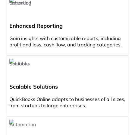
Enhanced Reporting
Gain insights with customizable reports, including
profit and loss, cash flow, and tracking categories.
Scalable Solutions
QuickBooks Online adapts to businesses of all sizes,
from startups to large enterprises.