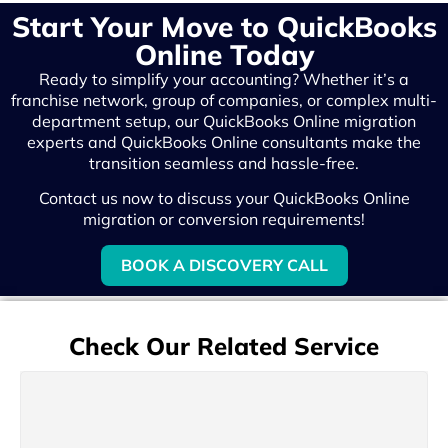
Start Your Move to QuickBooks
Online Today
Ready to simplify your accounting? Whether it’s a
franchise network, group of companies, or complex multi-
department setup, our QuickBooks Online migration
experts and QuickBooks Online consultants make the
transition seamless and hassle-free.
Contact us now to discuss your QuickBooks Online
migration or conversion requirements!
BOOK A DISCOVERY CALL
Check Our Related Service