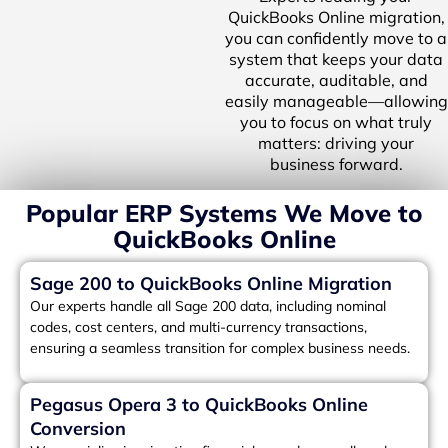
QuickBooks Online migration,
you can confidently move to a
system that keeps your data
accurate, auditable, and
easily manageable—allowing
you to focus on what truly
matters: driving your
business forward.
Popular ERP Systems We Move to
QuickBooks Online
Sage 200 to QuickBooks Online Migration
Our experts handle all Sage 200 data, including nominal
codes, cost centers, and multi-currency transactions,
ensuring a seamless transition for complex business needs.
Pegasus Opera 3 to QuickBooks Online
Conversion