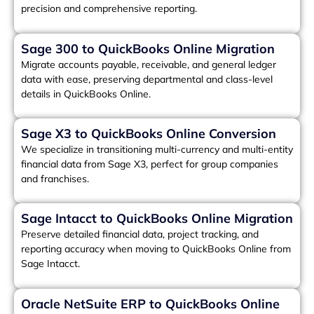
precision and comprehensive reporting.
Sage 300 to QuickBooks Online Migration
Migrate accounts payable, receivable, and general ledger
data with ease, preserving departmental and class-level
details in QuickBooks Online.
Sage X3 to QuickBooks Online Conversion
We specialize in transitioning multi-currency and multi-entity
financial data from Sage X3, perfect for group companies
and franchises.
Sage Intacct to QuickBooks Online Migration
Preserve detailed financial data, project tracking, and
reporting accuracy when moving to QuickBooks Online from
Sage Intacct.
Oracle NetSuite ERP to QuickBooks Online