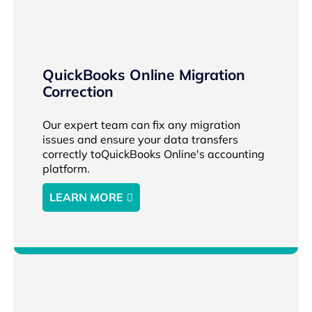
QuickBooks Online Migration
Correction
Our expert team can fix any migration
issues and ensure your data transfers
correctly toQuickBooks Online's accounting
platform.
LEARN MORE