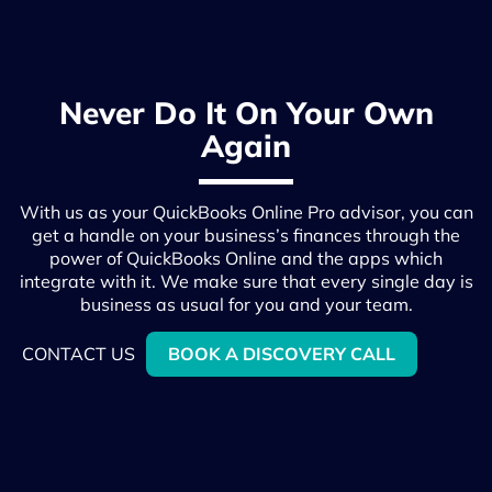
Never Do It On Your Own
Again
With us as your QuickBooks Online Pro advisor, you can
get a handle on your business’s finances through the
power of QuickBooks Online and the apps which
integrate with it. We make sure that every single day is
business as usual for you and your team.
CONTACT US
BOOK A DISCOVERY CALL