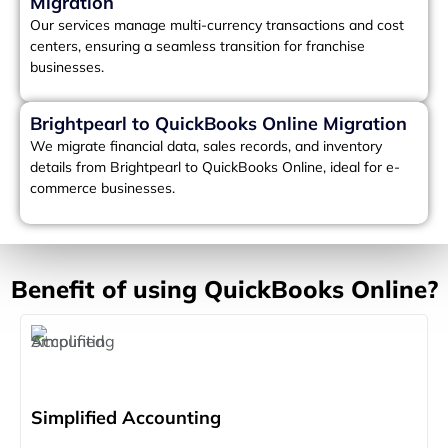
Migration
Our services manage multi-currency transactions and cost
centers, ensuring a seamless transition for franchise
businesses.
Brightpearl to QuickBooks Online Migration
We migrate financial data, sales records, and inventory
details from Brightpearl to QuickBooks Online, ideal for e-
commerce businesses.
Benefit of using QuickBooks Online?
Simplified Accounting