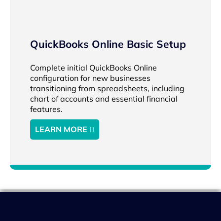
QuickBooks Online Basic Setup
Complete initial QuickBooks Online
configuration for new businesses
transitioning from spreadsheets, including
chart of accounts and essential financial
features.
LEARN MORE