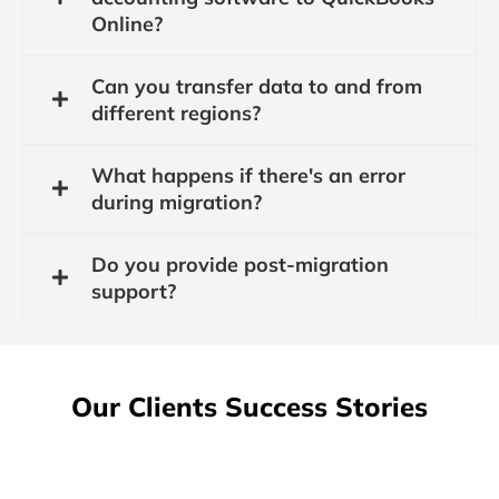
Online?
Can you transfer data to and from
different regions?
What happens if there's an error
during migration?
Do you provide post-migration
support?
Our Clients Success Stories