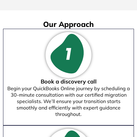
Our Approach
Book a discovery call
Begin your QuickBooks Online journey by scheduling a
30-minute consultation with our certified migration
specialists. We’ll ensure your transition starts
smoothly and efficiently with expert guidance
throughout.