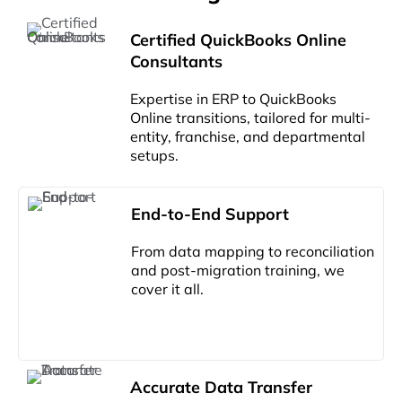
Certified QuickBooks Online
Consultants
Expertise in ERP to QuickBooks
Online transitions, tailored for multi-
entity, franchise, and departmental
setups.
End-to-End Support
From data mapping to reconciliation
and post-migration training, we
cover it all.
Accurate Data Transfer