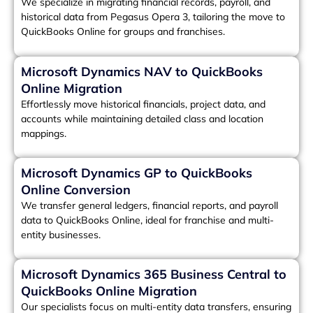
We specialize in migrating financial records, payroll, and
historical data from Pegasus Opera 3, tailoring the move to
QuickBooks Online for groups and franchises.
Microsoft Dynamics NAV to QuickBooks
Online Migration
Effortlessly move historical financials, project data, and
accounts while maintaining detailed class and location
mappings.
Microsoft Dynamics GP to QuickBooks
Online Conversion
We transfer general ledgers, financial reports, and payroll
data to QuickBooks Online, ideal for franchise and multi-
entity businesses.
Microsoft Dynamics 365 Business Central to
QuickBooks Online Migration
Our specialists focus on multi-entity data transfers, ensuring