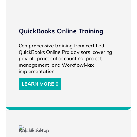
QuickBooks Online Training
Comprehensive training from certified
QuickBooks Online Pro advisors, covering
payroll, practical accounting, project
management, and WorkflowMax
implementation.
LEARN MORE