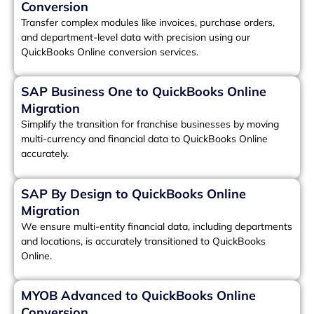
Conversion
Transfer complex modules like invoices, purchase orders,
and department-level data with precision using our
QuickBooks Online conversion services.
SAP Business One to QuickBooks Online
Migration
Simplify the transition for franchise businesses by moving
multi-currency and financial data to QuickBooks Online
accurately.
SAP By Design to QuickBooks Online
Migration
We ensure multi-entity financial data, including departments
and locations, is accurately transitioned to QuickBooks
Online.
MYOB Advanced to QuickBooks Online
Conversion