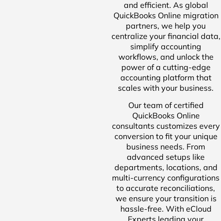
and efficient. As global
QuickBooks Online migration
partners, we help you
centralize your financial data,
simplify accounting
workflows, and unlock the
power of a cutting-edge
accounting platform that
scales with your business.
Our team of certified
QuickBooks Online
consultants customizes every
conversion to fit your unique
business needs. From
advanced setups like
departments, locations, and
multi-currency configurations
to accurate reconciliations,
we ensure your transition is
hassle-free. With eCloud
Experts leading your