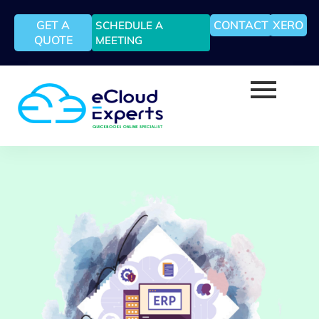
GET A
CONTACT
XERO
SCHEDULE A
QUOTE
MEETING