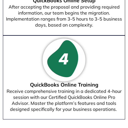
QuickBooks Online Setup
After accepting the proposal and providing required
information, our team begins the migration.
Implementation ranges from 3-5 hours to 3-5 business
days, based on complexity.
QuickBooks Online Training
Receive comprehensive training in a dedicated 4-hour
session with our Certified QuickBooks Online Pro
Advisor. Master the platform’s features and tools
designed specifically for your business operations.