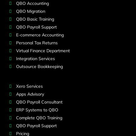
QBO Accounting
QBO Migration
QBO Basic Training
QBO Payroll Support
E-commerce Accounting
Personal Tax Returns
Virtual Finance Department
Integration Services
Outsource Bookkeeping
Xero Services
Apps Advisory
QBO Payroll Consultant
ERP Systems to QBO
Complete QBO Training
QBO Payroll Support
Pricing