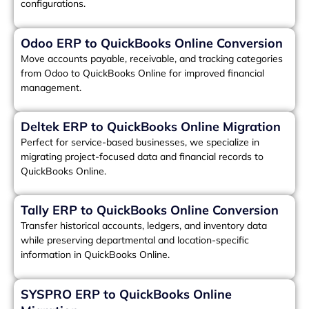
configurations.
Odoo ERP to QuickBooks Online Conversion
Move accounts payable, receivable, and tracking categories
from Odoo to QuickBooks Online for improved financial
management.
Deltek ERP to QuickBooks Online Migration
Perfect for service-based businesses, we specialize in
migrating project-focused data and financial records to
QuickBooks Online.
Tally ERP to QuickBooks Online Conversion
Transfer historical accounts, ledgers, and inventory data
while preserving departmental and location-specific
information in QuickBooks Online.
SYSPRO ERP to QuickBooks Online