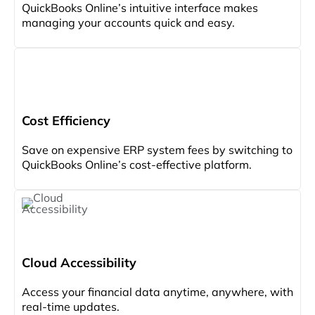
QuickBooks Online’s intuitive interface makes
managing your accounts quick and easy.
Cost Efficiency
Save on expensive ERP system fees by switching to
QuickBooks Online’s cost-effective platform.
Cloud Accessibility
Access your financial data anytime, anywhere, with
real-time updates.