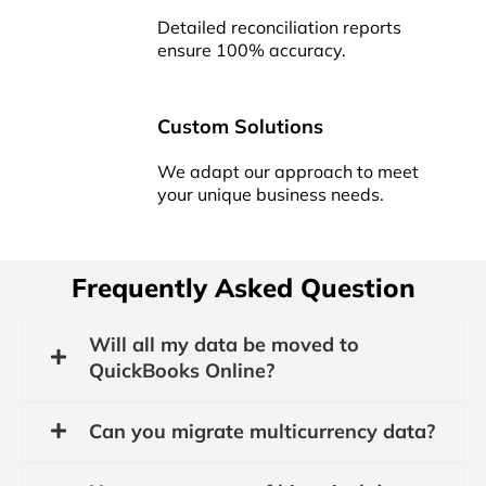
Detailed reconciliation reports
ensure 100% accuracy.
Custom Solutions
We adapt our approach to meet
your unique business needs.
Frequently Asked Question
Will all my data be moved to
QuickBooks Online?
Can you migrate multicurrency data?