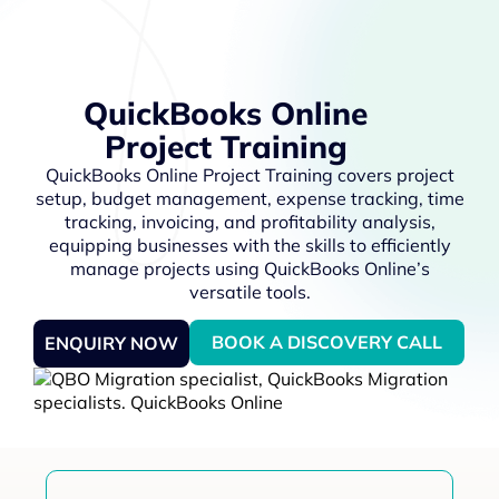
QuickBooks Online
Project Training
QuickBooks Online Project Training covers project
setup, budget management, expense tracking, time
tracking, invoicing, and profitability analysis,
equipping businesses with the skills to efficiently
manage projects using QuickBooks Online’s
versatile tools.
BOOK A DISCOVERY CALL
ENQUIRY NOW