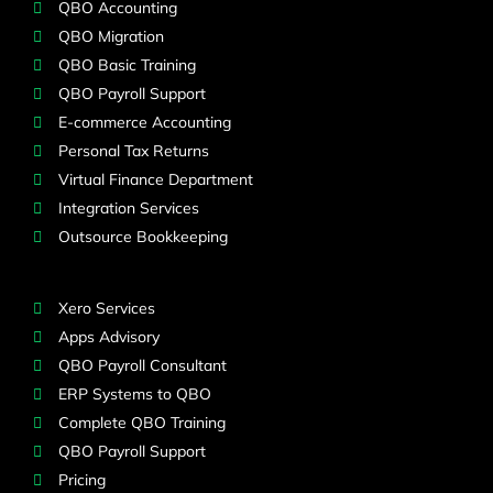
QBO Accounting
QBO Migration
QBO Basic Training
QBO Payroll Support
E-commerce Accounting
Personal Tax Returns
Virtual Finance Department
Integration Services
Outsource Bookkeeping
Xero Services
Apps Advisory
QBO Payroll Consultant
ERP Systems to QBO
Complete QBO Training
QBO Payroll Support
Pricing