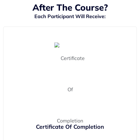
After The Course?
Each Participant Will Receive:
Certificate Of Completion