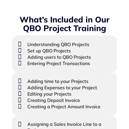
What’s Included in Our
QBO Project Training
Understanding QBO Projects
Set up QBO Projects
Adding users to QBO Projects
Entering Project Transactions
Adding time to your Projects
Adding Expenses to your Project
Editing your Projects
Creating Deposit Invoice
Creating a Project Amount Invoice
Assigning a Sales Invoice Line to a