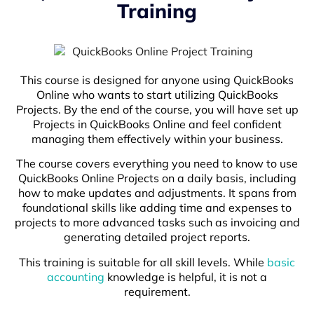
Training
This course is designed for anyone using QuickBooks
Online who wants to start utilizing QuickBooks
Projects. By the end of the course, you will have set up
Projects in QuickBooks Online and feel confident
managing them effectively within your business.
The course covers everything you need to know to use
QuickBooks Online Projects on a daily basis, including
how to make updates and adjustments. It spans from
foundational skills like adding time and expenses to
projects to more advanced tasks such as invoicing and
generating detailed project reports.
This training is suitable for all skill levels. While
basic
accounting
knowledge is helpful, it is not a
requirement.