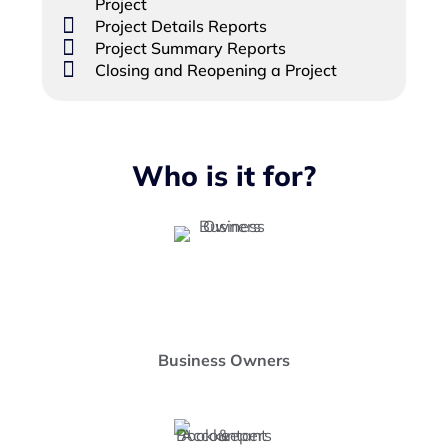
Project
Project Details Reports
Project Summary Reports
Closing and Reopening a Project
Who is it for?
Business Owners