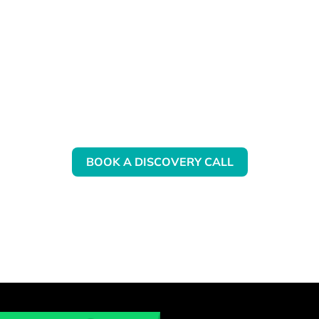
Want to know more about our
QBO Training?
BOOK A DISCOVERY CALL