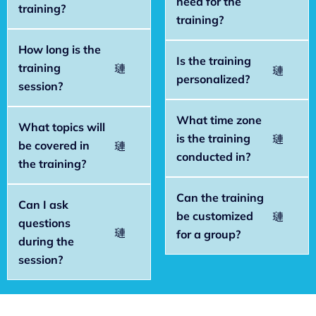
need for the
training?
training?
How long is the
Is the training
training
personalized?
session?
What time zone
What topics will
is the training
be covered in
conducted in?
the training?
Can the training
Can I ask
be customized
questions
for a group?
during the
session?