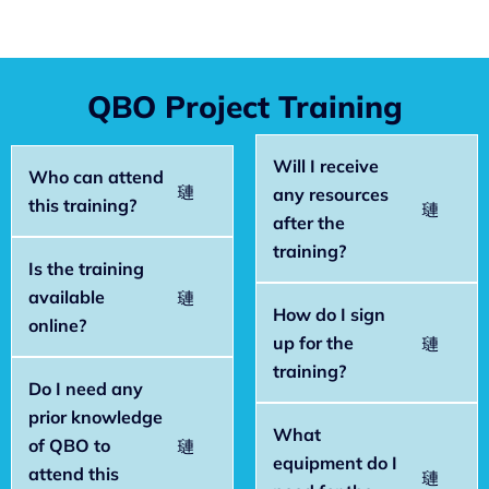
QBO Project Training
Will I receive
Who can attend
any resources
this training?
after the
training?
Is the training
available
How do I sign
online?
up for the
training?
Do I need any
prior knowledge
What
of QBO to
equipment do I
attend this