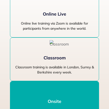
Online Live
Online live training via Zoom is available for
participants from anywhere in the world.
Classroom
Classroom training is available in London, Surrey &
Berkshire every week.
Onsite