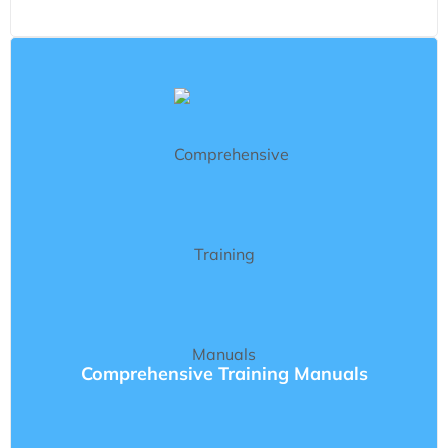
Comprehensive Training Manuals