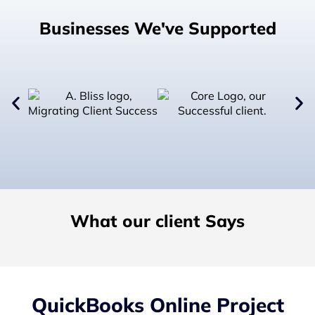
Businesses We've Supported
What our client Says
QuickBooks Online Project