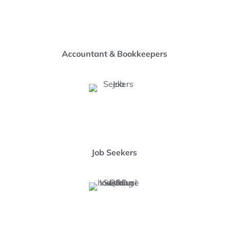
Accountant & Bookkeepers
Job Seekers