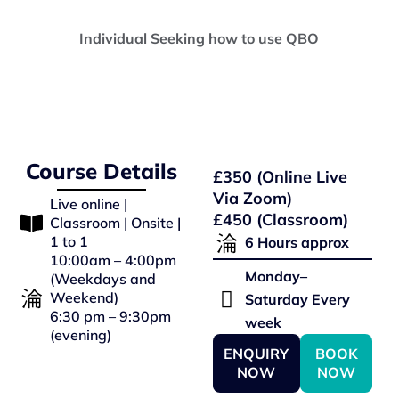
Individual Seeking how to use QBO
Course Details
£350 (Online Live
Via Zoom)
Live online |
£450 (Classroom)
Classroom | Onsite |
1 to 1
6 Hours approx
10:00am – 4:00pm
Monday–
(Weekdays and
Weekend)
Saturday Every
6:30 pm – 9:30pm
week
(evening)
ENQUIRY
BOOK
NOW
NOW