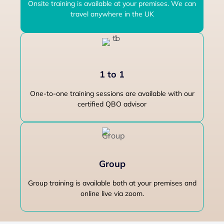
Onsite training is available at your premises. We can
travel anywhere in the UK
1 to 1
One-to-one training sessions are available with our
certified QBO advisor
Group
Group training is available both at your premises and
online live via zoom.