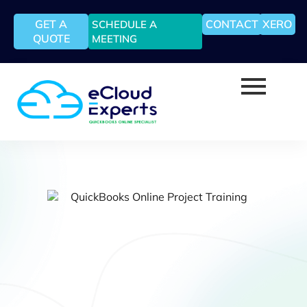
GET A
CONTACT
XERO
SCHEDULE A
QUOTE
MEETING