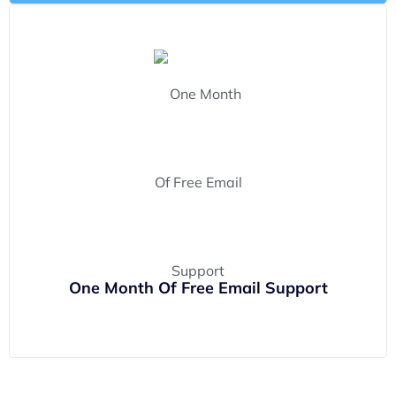
One Month Of Free Email Support