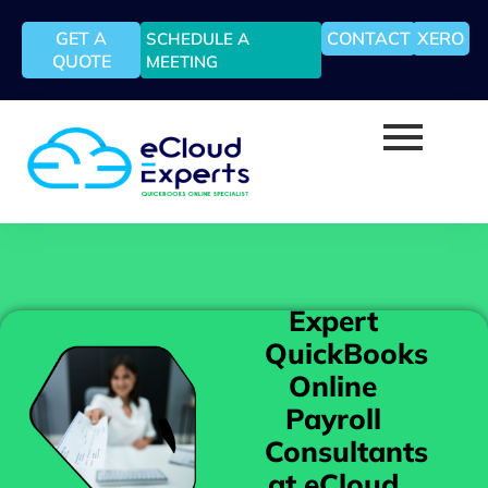
GET A
CONTACT
XERO
SCHEDULE A
QUOTE
MEETING
Expert
QuickBooks
Online
Payroll
Consultants
at eCloud