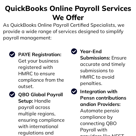
QuickBooks Online Payroll Services
We Offer
As QuickBooks Online Payroll Certified Specialists, we
provide a wide range of services designed to simplify
payroll management:
Year-End
PAYE Registration:
Submissions:
Ensure
Get your business
accurate and timely
registered with
submissions to
HMRC to ensure
HMRC to avoid
compliance from the
penalties.
outset.
Integration with
QBO Global Payroll
Pensn contributions
Setup:
Handle
andion Providers:
payroll across
Automate pensio
multiple regions,
compliance by
ensuring compliance
connecting QBO
with international
Payroll with
regulations and