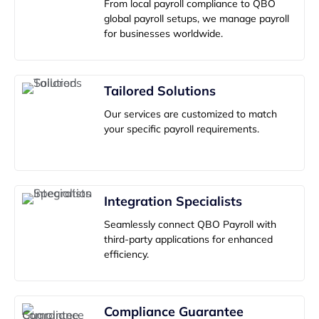
From local payroll compliance to QBO
global payroll setups, we manage payroll
for businesses worldwide.
Tailored Solutions
Our services are customized to match
your specific payroll requirements.
Integration Specialists
Seamlessly connect QBO Payroll with
third-party applications for enhanced
efficiency.
Compliance Guarantee