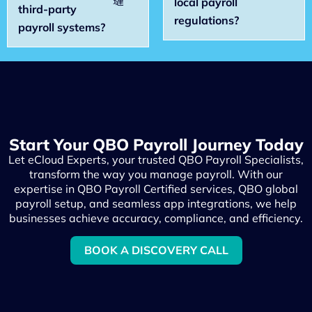
local payroll
third-party
regulations?
payroll systems?
Start Your QBO Payroll Journey Today
Let eCloud Experts, your trusted QBO Payroll Specialists,
transform the way you manage payroll. With our
expertise in QBO Payroll Certified services, QBO global
payroll setup, and seamless app integrations, we help
businesses achieve accuracy, compliance, and efficiency.
BOOK A DISCOVERY CALL