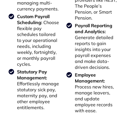
providers like NEST,
managing multi-
The People’s
currency payments.
Pension, or Smart
Custom Payroll
Pension.
Scheduling:
Choose
Payroll Reporting
flexible pay
and Analytics:
schedules tailored
Generate detailed
to your operational
reports to gain
needs, including
insights into your
weekly, fortnightly,
payroll expenses
or monthly payroll
and make data-
cycles.
driven decisions.
Statutory Pay
Employee
Management:
Management:
Effortlessly manage
Process new hires,
statutory sick pay,
manage leavers,
maternity pay, and
and update
other employee
employee records
entitlements.
with ease.