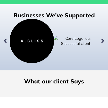
Businesses We've Supported
What our client Says