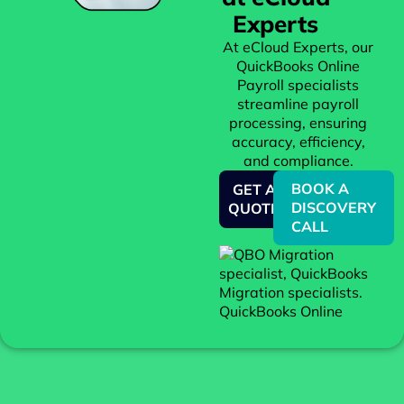
Experts
At eCloud Experts, our
QuickBooks Online
Payroll specialists
streamline payroll
processing, ensuring
accuracy, efficiency,
and compliance.
BOOK A
GET A
DISCOVERY
QUOTE
CALL