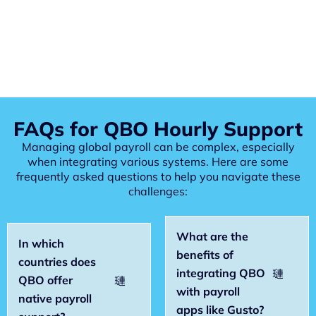
FAQs for QBO Hourly Support
Managing global payroll can be complex, especially
when integrating various systems. Here are some
frequently asked questions to help you navigate these
challenges:
What are the
In which
benefits of
countries does
integrating QBO
QBO offer
with payroll
native payroll
apps like Gusto?