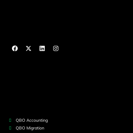
QBO Accounting
QBO Migration