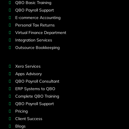
QBO Basic Training
QBO Payroll Support
E-commerce Accounting
Personal Tax Returns
Virtual Finance Department
Integration Services
Outsource Bookkeeping
Xero Services
Apps Advisory
QBO Payroll Consultant
ERP Systems to QBO
Complete QBO Training
QBO Payroll Support
Pricing
Client Success
Blogs