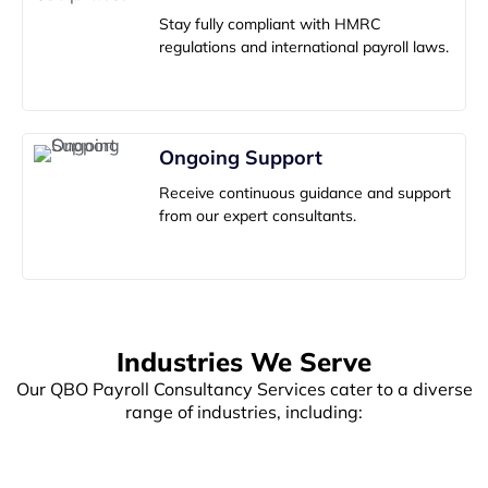
Stay fully compliant with HMRC
regulations and international payroll laws.
Ongoing Support
Receive continuous guidance and support
from our expert consultants.
Industries We Serve
Our QBO Payroll Consultancy Services cater to a diverse
range of industries, including:
E-commerce
Retail
Professional
Manage payroll
Simplify payroll