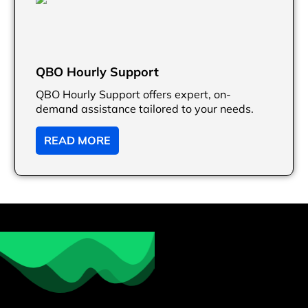
QBO Hourly Support
QBO Hourly Support offers expert, on-
demand assistance tailored to your needs.
READ MORE