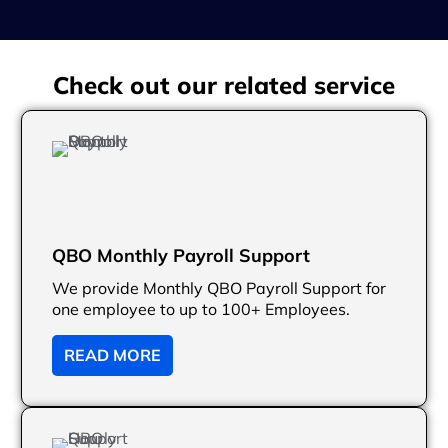
Check out our related service
QBO Monthly Payroll Support
We provide Monthly QBO Payroll Support for
one employee to up to 100+ Employees.
READ MORE