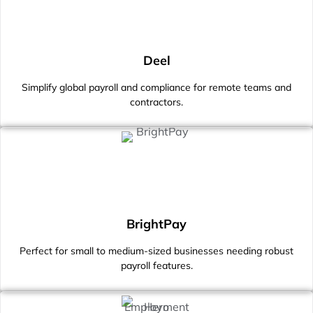
Deel
Simplify global payroll and compliance for remote teams and
contractors.
BrightPay
Perfect for small to medium-sized businesses needing robust
payroll features.