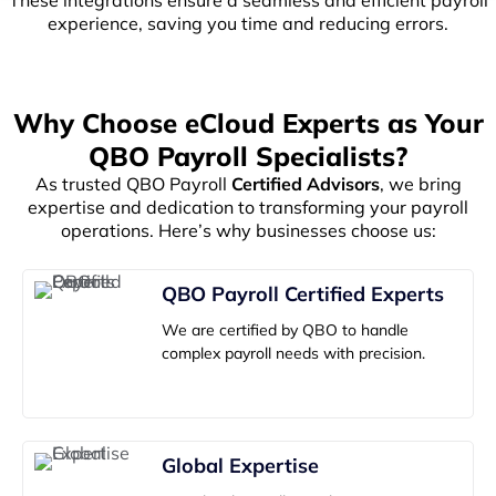
experience, saving you time and reducing errors.
Why Choose eCloud Experts as Your
QBO Payroll Specialists?
As trusted QBO Payroll
Certified Advisors
, we bring
expertise and dedication to transforming your payroll
operations. Here’s why businesses choose us:
QBO Payroll Certified Experts
We are certified by QBO to handle
complex payroll needs with precision.
Global Expertise