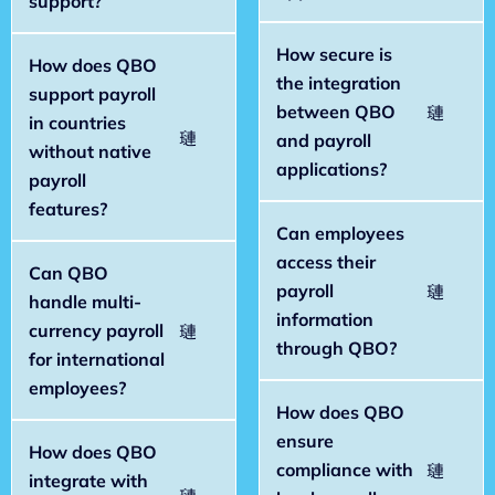
support?
How secure is
How does QBO
the integration
support payroll
between QBO
in countries
and payroll
without native
applications?
payroll
features?
Can employees
access their
Can QBO
payroll
handle multi-
information
currency payroll
through QBO?
for international
employees?
How does QBO
ensure
How does QBO
compliance with
integrate with