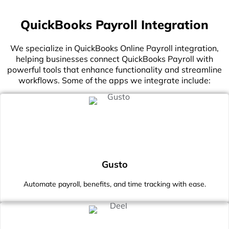
QuickBooks Payroll Integration
We specialize in QuickBooks Online Payroll integration,
helping businesses connect QuickBooks Payroll with
powerful tools that enhance functionality and streamline
workflows. Some of the apps we integrate include:
Gusto
Automate payroll, benefits, and time tracking with ease.