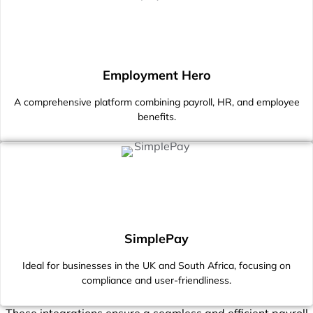
Employment Hero
A comprehensive platform combining payroll, HR, and employee
benefits.
SimplePay
Ideal for businesses in the UK and South Africa, focusing on
compliance and user-friendliness.
These integrations ensure a seamless and efficient payroll