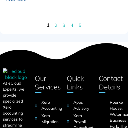
2
3
4
5
1
Our
Quick
Contact
At eCloud
Services
Links
Details
Experts, we
provide
specialized
Xero
Apps
Rourke
Xero
Accounting
Advisory
House,
accounting
Waterma
Xero
Xero
services to
Business
Migration
Payroll
streamline
Park, The
Consultant