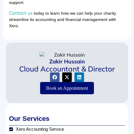
support.
Contact us
today to learn how we can help your charity
streamline its accounting and financial management with
Xero.
Zakir Hussain
Cloud Accountant & Director
Book an Appointment
Our Services
Xero Accounting Service