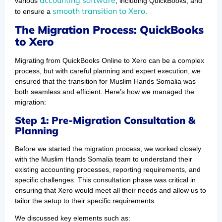
various
, including QuickBooks, and
smooth transition to Xero
to ensure a
.
The Migration Process: QuickBooks
to Xero
Migrating from QuickBooks Online to Xero can be a complex
process, but with careful planning and expert execution, we
ensured that the transition for Muslim Hands Somalia was
both seamless and efficient. Here’s how we managed the
migration:
Step 1: Pre-Migration Consultation &
Planning
Before we started the migration process, we worked closely
with the Muslim Hands Somalia team to understand their
existing accounting processes, reporting requirements, and
specific challenges. This consultation phase was critical in
ensuring that Xero would meet all their needs and allow us to
tailor the setup to their specific requirements.
We discussed key elements such as: