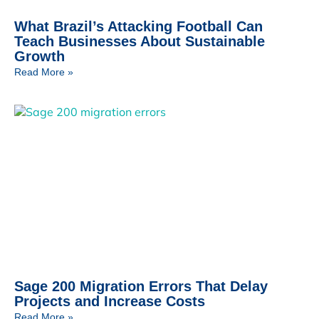
What Brazil’s Attacking Football Can
Teach Businesses About Sustainable
Growth
Read More »
Sage 200 Migration Errors That Delay
Projects and Increase Costs
Read More »