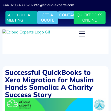
+44 0203 488 6202
info@ecloud-experts.com
GET A
CONTACT
QUICKBOOKS
SCHEDULE A
QUOTE
ONLINE
MEETING
Successful QuickBooks to
Xero Migration for Muslim
Hands Somalia: A Charity
Success Story