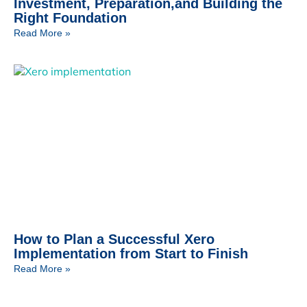
Investment, Preparation,and Building the
Right Foundation
Read More »
How to Plan a Successful Xero
Implementation from Start to Finish
Read More »