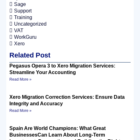
Sage
Support
Training
Uncategorized
VAT
WorkGuru
Xero
Related Post
Pegasus Opera 3 to Xero Migration Services:
Streamline Your Accounting
Read More »
Xero Migration Correction Services: Ensure Data
Integrity and Accuracy
Read More »
Spain Are World Champions: What Great
BusinessesCan Learn About Long-Term