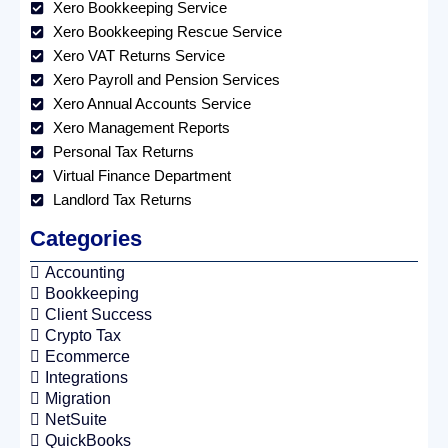
Xero Bookkeeping Service
Xero Bookkeeping Rescue Service
Xero VAT Returns Service
Xero Payroll and Pension Services
Xero Annual Accounts Service
Xero Management Reports
Personal Tax Returns
Virtual Finance Department
Landlord Tax Returns
Categories
Accounting
Bookkeeping
Client Success
Crypto Tax
Ecommerce
Integrations
Migration
NetSuite
QuickBooks