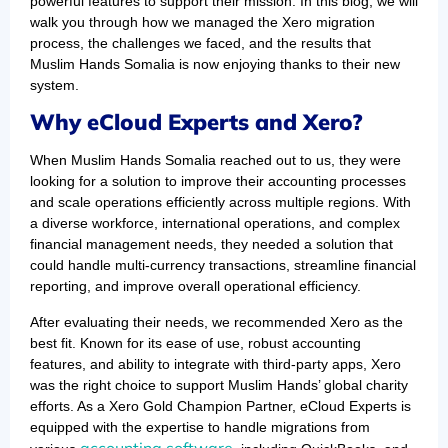
powerful features to support their mission. In this blog, we will
walk you through how we managed the Xero migration
process, the challenges we faced, and the results that
Muslim Hands Somalia is now enjoying thanks to their new
system.
Why eCloud Experts and Xero?
When Muslim Hands Somalia reached out to us, they were
looking for a solution to improve their accounting processes
and scale operations efficiently across multiple regions. With
a diverse workforce, international operations, and complex
financial management needs, they needed a solution that
could handle multi-currency transactions, streamline financial
reporting, and improve overall operational efficiency.
After evaluating their needs, we recommended Xero as the
best fit. Known for its ease of use, robust accounting
features, and ability to integrate with third-party apps, Xero
was the right choice to support Muslim Hands’ global charity
efforts. As a Xero Gold Champion Partner, eCloud Experts is
equipped with the expertise to handle migrations from
accounting software