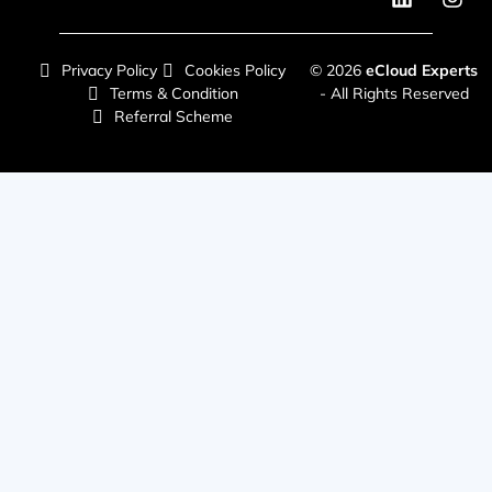
Privacy Policy
Cookies Policy
© 2026
eCloud Experts
Terms & Condition
- All Rights Reserved
Referral Scheme