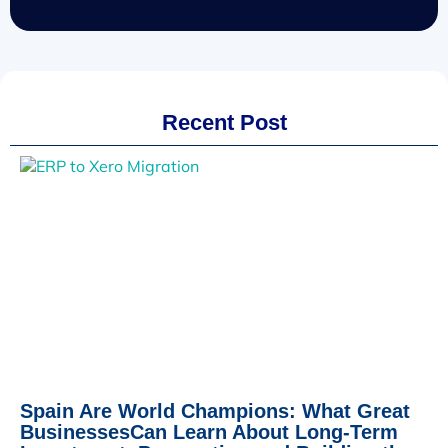
Recent Post
Spain Are World Champions: What Great
BusinessesCan Learn About Long-Term