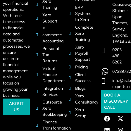
Xero
your financial
Causeway
Training
ERP
operations.
Staines-
Systems
Xero
With real-
Upon-
to Xero
Support
time access
Thames,
Complete
to financial
E-
Surrey,
Xero
data and
commerce
England,
Training
automated
Accounting
TW18 3B
processes, we
Xero
Personal
0203
ensure
Payroll
Tax
488
accurate
Support
Returns
6202
financial
Pricing
Virtual
management
07389732
Finance
Client
while you
info@eclo
Department
Success
focus on
experts.c
Integration
Blogs
growing your
Services
BOOK A
business.
Xero
DISCOVERY
Outsource
Consultancy
ABOUT
CALL
Xero
US
Xero
Bookkeeping
Setup
Finance
Transformation