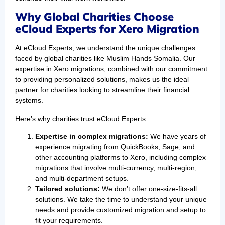
Why Global Charities Choose
eCloud Experts for Xero Migration
At eCloud Experts, we understand the unique challenges
faced by global charities like Muslim Hands Somalia. Our
expertise in Xero migrations, combined with our commitment
to providing personalized solutions, makes us the ideal
partner for charities looking to streamline their financial
systems.
Here’s why charities trust eCloud Experts:
Expertise in complex migrations:
We have years of
experience migrating from QuickBooks, Sage, and
other accounting platforms to Xero, including complex
migrations that involve multi-currency, multi-region,
and multi-department setups.
Tailored solutions:
We don’t offer one-size-fits-all
solutions. We take the time to understand your unique
needs and provide customized migration and setup to
fit your requirements.