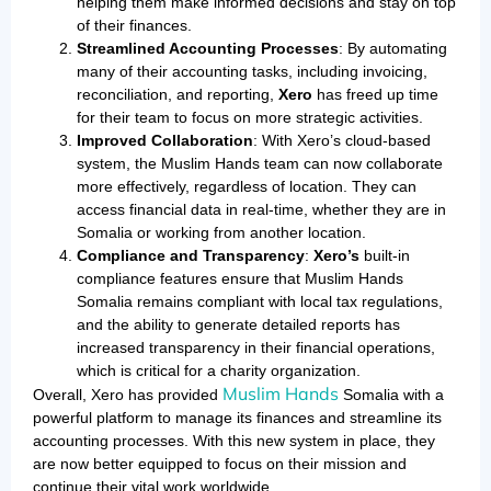
helping them make informed decisions and stay on top
of their finances.
Streamlined Accounting Processes
: By automating
many of their accounting tasks, including invoicing,
reconciliation, and reporting,
Xero
has freed up time
for their team to focus on more strategic activities.
Improved Collaboration
: With Xero’s cloud-based
system, the Muslim Hands team can now collaborate
more effectively, regardless of location. They can
access financial data in real-time, whether they are in
Somalia or working from another location.
Compliance and Transparency
:
Xero’s
built-in
compliance features ensure that Muslim Hands
Somalia remains compliant with local tax regulations,
and the ability to generate detailed reports has
increased transparency in their financial operations,
which is critical for a charity organization.
Muslim Hands
Overall, Xero has provided
Somalia with a
powerful platform to manage its finances and streamline its
accounting processes. With this new system in place, they
are now better equipped to focus on their mission and
continue their vital work worldwide.