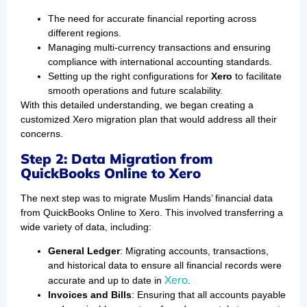
The need for accurate financial reporting across
different regions.
Managing multi-currency transactions and ensuring
compliance with international accounting standards.
Setting up the right configurations for
Xero
to facilitate
smooth operations and future scalability.
With this detailed understanding, we began creating a
customized Xero migration plan that would address all their
concerns.
Step 2: Data Migration from
QuickBooks Online to Xero
The next step was to migrate Muslim Hands’ financial data
from QuickBooks Online to Xero. This involved transferring a
wide variety of data, including:
General Ledger
: Migrating accounts, transactions,
and historical data to ensure all financial records were
Xero
accurate and up to date in
.
Invoices and Bills
: Ensuring that all accounts payable