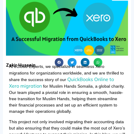
Zakir Hussain
At eCloud Experts, we specialize in seamless Xero
migrations
for organizations worldwide, and we are thrilled to
QuickBooks Online to
share the success story of our
Xero migration
for Muslim Hands Somalia, a global charity.
Our team played a pivotal role in ensuring a smooth, hassle-
free transition for Muslim Hands, helping them streamline
their financial processes and set up an efficient system to
manage their operations globally.
This project not only involved migrating their accounting data
but also ensuring that they could make the most out of Xero’s