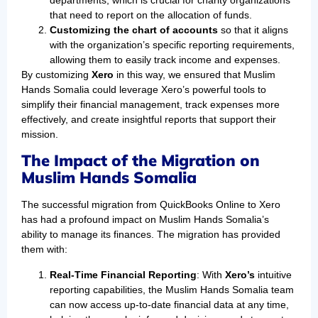
that need to report on the allocation of funds.
Customizing the chart of accounts
so that it aligns
with the organization’s specific reporting requirements,
allowing them to easily track income and expenses.
By customizing
Xero
in this way, we ensured that Muslim
Hands Somalia could leverage Xero’s powerful tools to
simplify their financial management, track expenses more
effectively, and create insightful reports that support their
mission.
The Impact of the Migration on
Muslim Hands Somalia
The successful migration from QuickBooks Online to Xero
has had a profound impact on Muslim Hands Somalia’s
ability to manage its finances. The migration has provided
them with:
Real-Time Financial Reporting
: With
Xero’s
intuitive
reporting capabilities, the Muslim Hands Somalia team
can now access up-to-date financial data at any time,