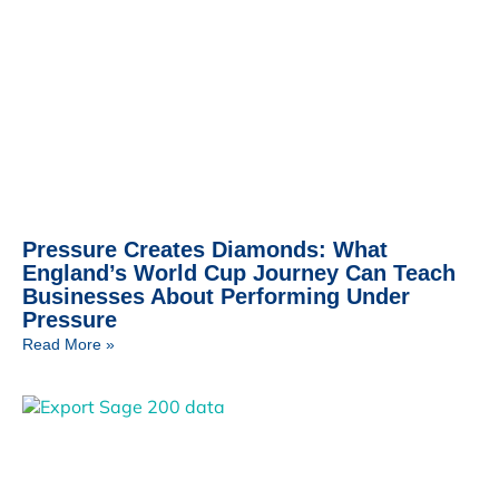
Pressure Creates Diamonds: What
England’s World Cup Journey Can Teach
Businesses About Performing Under
Pressure
Read More »