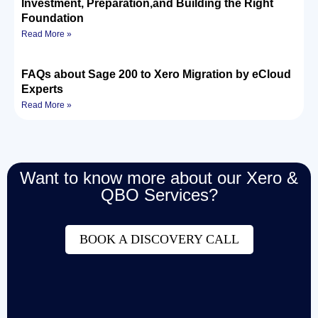
Investment, Preparation,and Building the Right
Foundation
Read More »
FAQs about Sage 200 to Xero Migration by eCloud
Experts
Read More »
Want to know more about our Xero &
QBO Services?
BOOK A DISCOVERY CALL