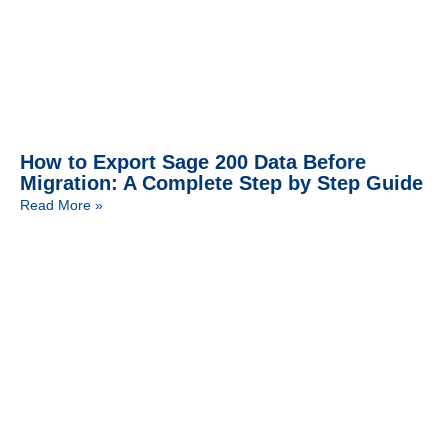
How to Export Sage 200 Data Before
Migration: A Complete Step by Step Guide
Read More »