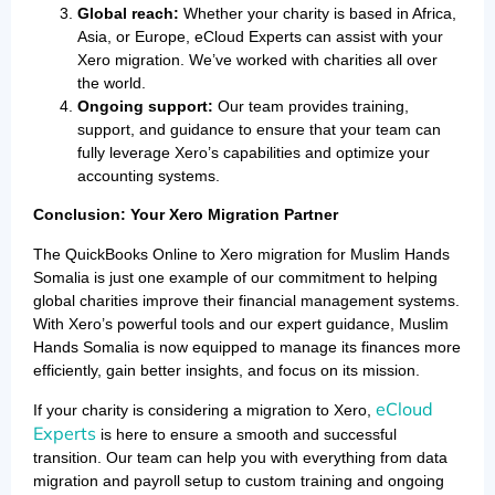
Global reach:
Whether your charity is based in Africa,
Asia, or Europe, eCloud Experts can assist with your
Xero migration. We’ve worked with charities all over
the world.
Ongoing support:
Our team provides training,
support, and guidance to ensure that your team can
fully leverage Xero’s capabilities and optimize your
accounting systems.
Conclusion: Your Xero Migration Partner
The QuickBooks Online to Xero migration for Muslim Hands
Somalia is just one example of our commitment to helping
global charities improve their financial management systems.
With Xero’s powerful tools and our expert guidance, Muslim
Hands Somalia is now equipped to manage its finances more
efficiently, gain better insights, and focus on its mission.
eCloud
If your charity is considering a migration to Xero,
Experts
is here to ensure a smooth and successful
transition. Our team can help you with everything from data
migration and payroll setup to custom training and ongoing