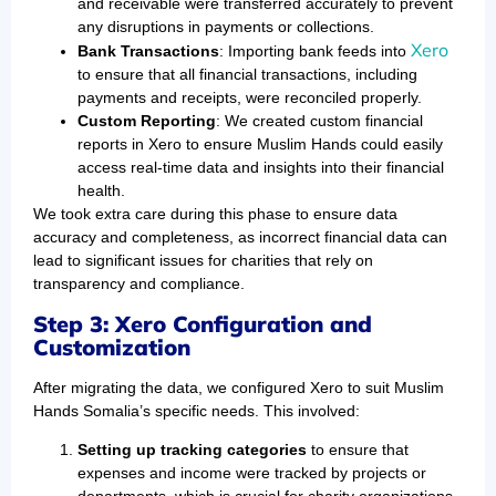
and receivable were transferred accurately to prevent
any disruptions in payments or collections.
Xero
Bank Transactions
: Importing bank feeds into
to ensure that all financial transactions, including
payments and receipts, were reconciled properly.
Custom Reporting
: We created custom financial
reports in Xero to ensure Muslim Hands could easily
access real-time data and insights into their financial
health.
We took extra care during this phase to ensure data
accuracy and completeness, as incorrect financial data can
lead to significant issues for charities that rely on
transparency and compliance.
Step 3: Xero Configuration and
Customization
After migrating the data, we configured Xero to suit Muslim
Hands Somalia’s specific needs. This involved:
Setting up tracking categories
to ensure that
expenses and income were tracked by projects or
departments, which is crucial for charity organizations