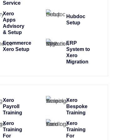
Service
Xero
Hubdoc
Apps
Setup
Advisory
& Setup
Ecommerce
ERP
Xero Setup
System to
Xero
Migration
Xero
Xero
Payroll
Bespoke
Training
Training
Xero
Xero
Training
Training
For
For