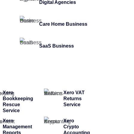
Digital Agencies
Care Home Business
SaaS Business
Xero
Xero VAT
Bookkeeping
Returns
Rescue
Service
Service
Xero
Xero
Management
Crypto
Reports
Accounting