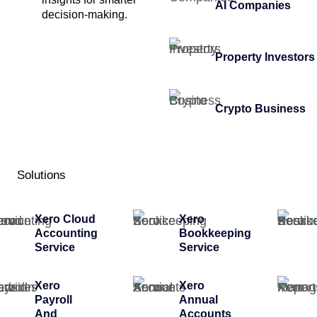
AI Companies
decision-making.
Property Investors
Crypto Business
Solutions
Xero Cloud
Xero
Accounting
Bookkeeping
Service
Service
Xero
Xero
Payroll
Annual
And
Accounts