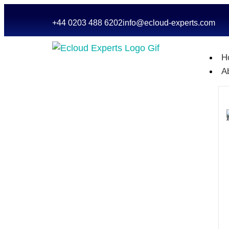
+44 0203 488 6202
info@ecloud-experts.com
H
A