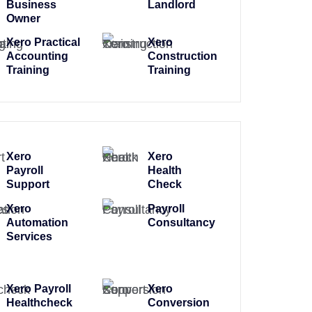
Business
Landlord
Owner
Xero Practical
Xero
Accounting
Construction
Training
Training
Xero
Xero
Payroll
Health
Support
Check
Xero
Payroll
Automation
Consultancy
Services
Xero Payroll
Xero
Healthcheck
Conversion