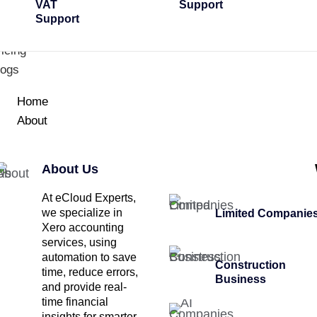
VAT
Support
Support
icing
logs
Home
About
About Us
At eCloud Experts,
we specialize in
Limited Companie
Xero accounting
services, using
automation to save
Construction
time, reduce errors,
Business
and provide real-
time financial
insights for smarter