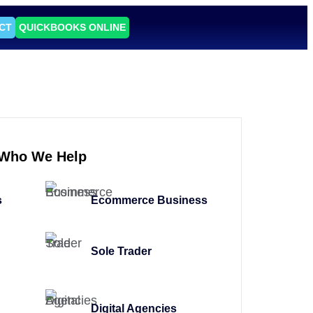
CT
QUICKBOOKS ONLINE
Who We Help
s
Ecommerce Business
Sole Trader
Digital Agencies