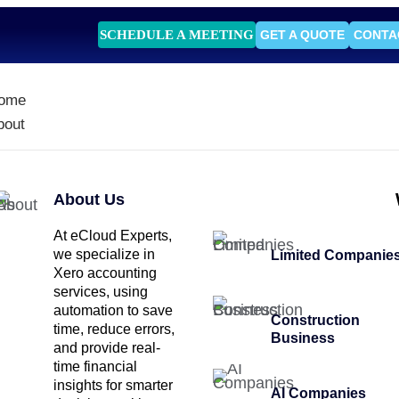
SCHEDULE A MEETING
GET A QUOTE
CONTA
ome
bout
About Us
At eCloud Experts,
we specialize in
Limited Companie
Xero accounting
services, using
automation to save
Construction
time, reduce errors,
Business
and provide real-
time financial
insights for smarter
AI Companies