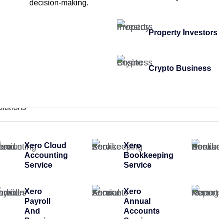
decision-making.
Property Investors
Crypto Business
olutions
Xero Cloud
Xero
Accounting
Bookkeeping
Service
Service
Xero
Xero
Payroll
Annual
And
Accounts