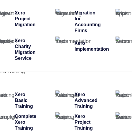
Xero
Migration
Project
for
Migration
Accounting
Firms
Xero
Xero
Charity
Implementation
Migration
Service
ero Training
Xero
Xero
Basic
Advanced
Training
Training
Complete
Xero
Xero
Project
Training
Training