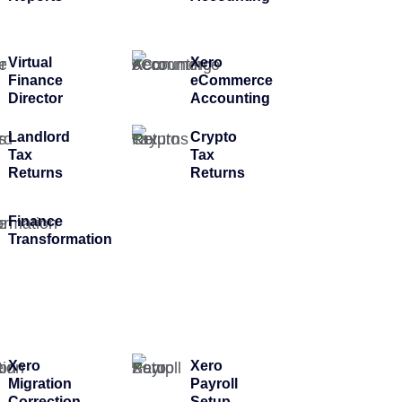
Virtual
Xero
Finance
eCommerce
Director
Accounting
Landlord
Crypto
Tax
Tax
Returns
Returns
Finance
Transformation
Xero
Xero
Migration
Payroll
Correction
Setup