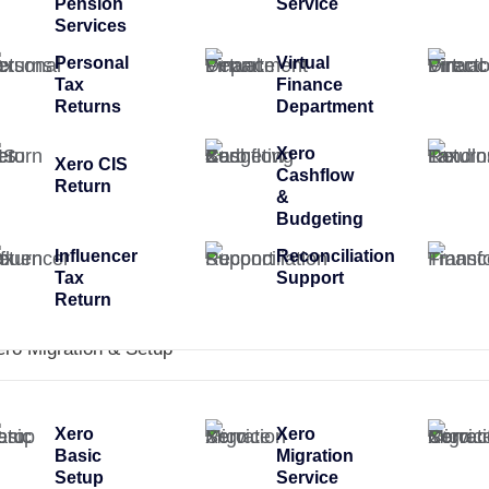
Pension
Service
Services
Personal
Virtual
Tax
Finance
Returns
Department
Xero
Xero CIS
Cashflow
Return
&
Budgeting
Influencer
Reconciliation
Tax
Support
Return
ero Migration & Setup
Xero
Xero
Basic
Migration
Setup
Service