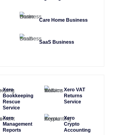
Care Home Business
SaaS Business
Xero
Xero VAT
Bookkeeping
Returns
Rescue
Service
Service
Xero
Xero
Management
Crypto
Reports
Accounting