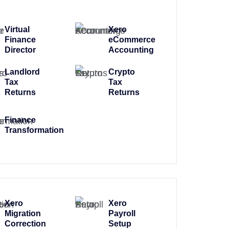
Virtual
Xero
Finance
eCommerce
Director
Accounting
Landlord
Crypto
Tax
Tax
Returns
Returns
Finance
Transformation
Xero
Xero
Migration
Payroll
Correction
Setup