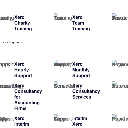
Xero
Xero
Charity
Team
Training
Training
ero Support
Xero
Xero
Hourly
Monthly
Support
Support
Xero
Xero
Consultancy
Consultancy
for
Services
Accounting
Firms
Xero
Interim
Interim
Xero