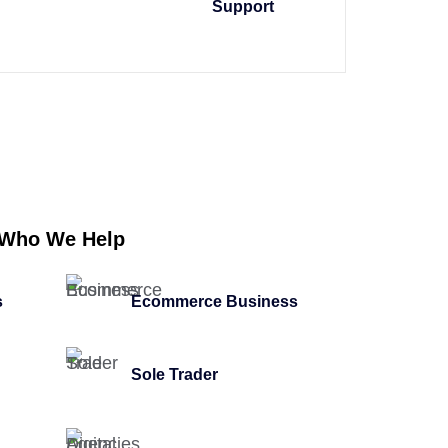
Support
Who We Help
s
Ecommerce Business
Sole Trader