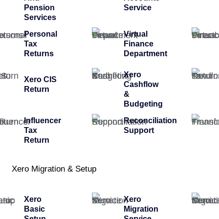
Pension
Service
Services
Personal
Virtual
Tax
Finance
Returns
Department
Xero
Xero CIS
Cashflow
Return
&
Budgeting
Influencer
Reconciliation
Tax
Support
Return
Xero Migration & Setup
Xero
Xero
Basic
Migration
Setup
Service