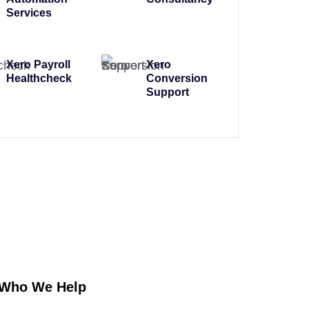
Services
Xero Payroll
Xero
Healthcheck
Conversion
Support
Who We Help