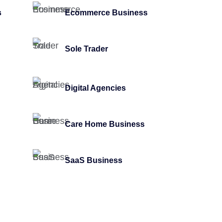
s
Ecommerce Business
Sole Trader
Digital Agencies
Care Home Business
SaaS Business