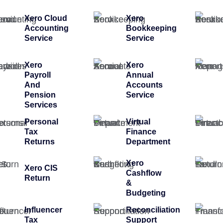
Xero Cloud
Xero
Accounting
Bookkeeping
Service
Service
Xero
Xero
Payroll
Annual
And
Accounts
Pension
Service
Services
Personal
Virtual
Tax
Finance
Returns
Department
Xero
Xero CIS
Cashflow
Return
&
Budgeting
Influencer
Reconciliation
Tax
Support