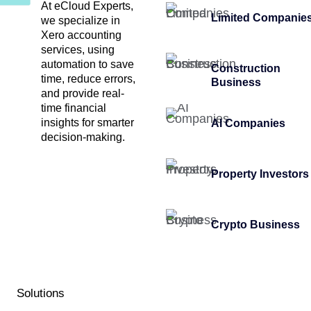
At eCloud Experts,
Limited Companie
we specialize in
Xero accounting
services, using
automation to save
Construction
time, reduce errors,
Business
and provide real-
time financial
insights for smarter
AI Companies
decision-making.
Property Investors
Crypto Business
Solutions