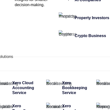
decision-making.
Property Investors
Crypto Business
olutions
Xero Cloud
Xero
Accounting
Bookkeeping
Service
Service
Xero
Xero