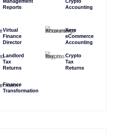
Management
Crypto
Reports
Accounting
Virtual
Xero
Finance
eCommerce
Director
Accounting
Landlord
Crypto
Tax
Tax
Returns
Returns
Finance
Transformation