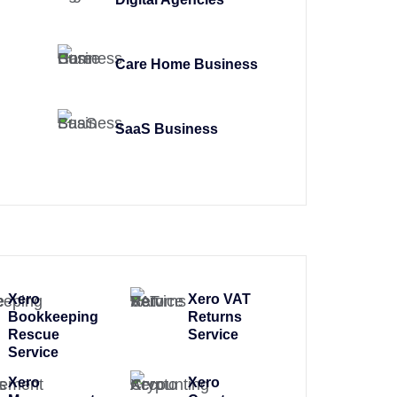
Care Home Business
SaaS Business
Xero
Xero VAT
Bookkeeping
Returns
Rescue
Service
Service
Xero
Xero