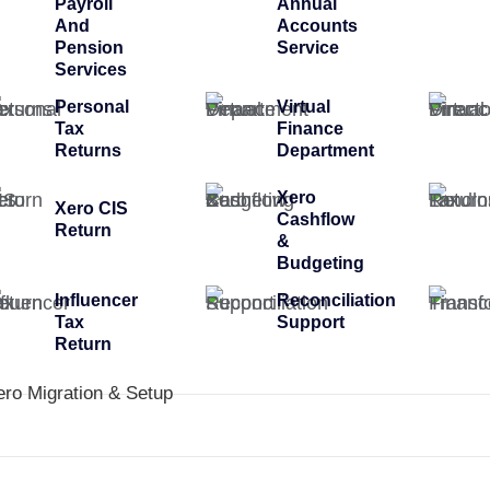
Payroll
Annual
And
Accounts
Pension
Service
Services
Personal
Virtual
Tax
Finance
Returns
Department
Xero
Xero CIS
Cashflow
Return
&
Budgeting
Influencer
Reconciliation
Tax
Support
Return
ero Migration & Setup