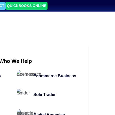
CT
QUICKBOOKS ONLINE
Who We Help
s
Ecommerce Business
Sole Trader
Digital Agencies