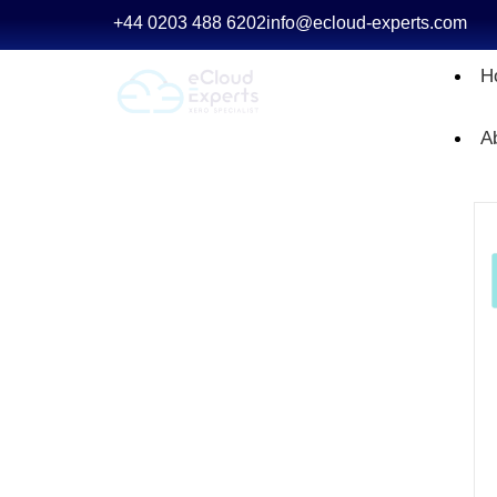
+44 0203 488 6202
info@ecloud-experts.com
H
A