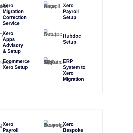
Xero
Xero
Migration
Payroll
Correction
Setup
Service
Xero
Hubdoc
Apps
Setup
Advisory
& Setup
Ecommerce
ERP
Xero Setup
System to
Xero
Migration
Xero
Xero
Payroll
Bespoke