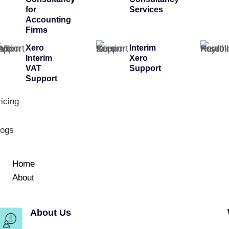
for
Services
Accounting
Firms
Xero
Interim
Interim
Xero
VAT
Support
Support
icing
logs
Home
About
About Us