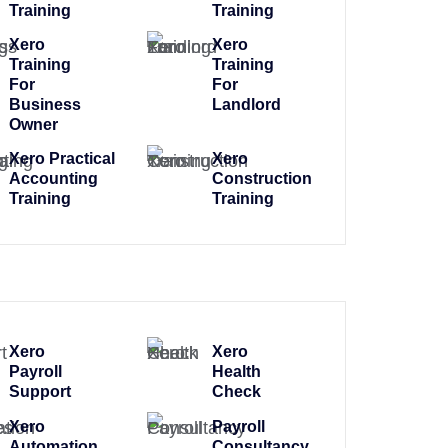
Training
Training
Xero
Xero
Training
Training
For
For
Business
Landlord
Owner
Xero Practical
Xero
Accounting
Construction
Training
Training
Xero
Xero
Payroll
Health
Support
Check
Xero
Payroll
Automation
Consultancy