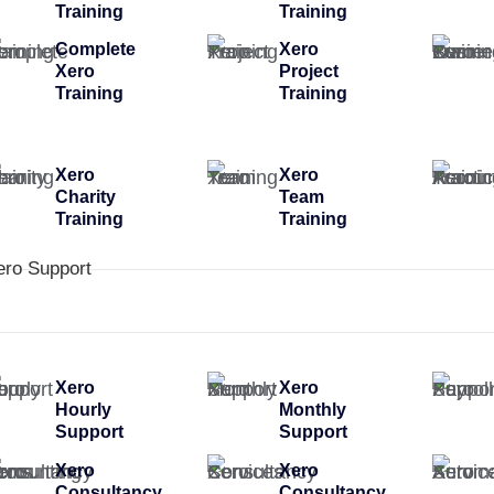
Training
Training
Complete
Xero
Xero
Project
Training
Training
Xero
Xero
Charity
Team
Training
Training
ero Support
Xero
Xero
Hourly
Monthly
Support
Support
Xero
Xero
Consultancy
Consultancy