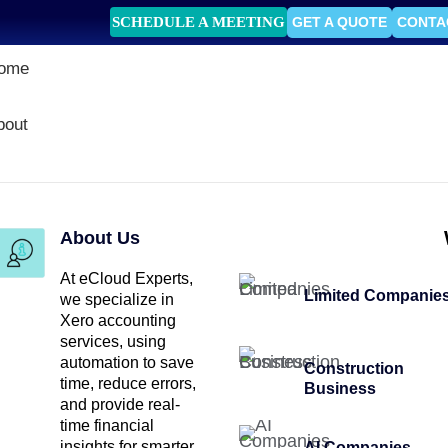
SCHEDULE A MEETING
GET A QUOTE
CONTA
ome
bout
About Us
At eCloud Experts,
Limited Companie
we specialize in
Xero accounting
services, using
automation to save
Construction
time, reduce errors,
Business
and provide real-
time financial
insights for smarter
AI Companies