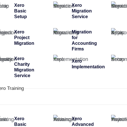
Xero
Xero
Basic
Migration
Setup
Service
Xero
Migration
Project
for
Migration
Accounting
Firms
Xero
Xero
Charity
Implementation
Migration
Service
ero Training
Xero
Xero
Basic
Advanced