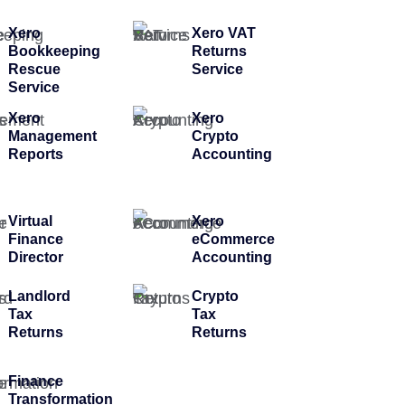
Xero
Xero VAT
Bookkeeping
Returns
Rescue
Service
Service
Xero
Xero
Management
Crypto
Reports
Accounting
Virtual
Xero
Finance
eCommerce
Director
Accounting
Landlord
Crypto
Tax
Tax
Returns
Returns
Finance
Transformation