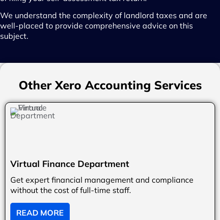
We understand the complexity of landlord taxes and are
well-placed to provide comprehensive advice on this
subject.
Other Xero Accounting Services
Virtual Finance Department
Get expert financial management and compliance
without the cost of full-time staff.
READ MORE