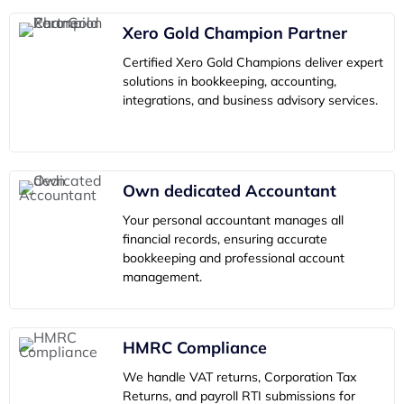
Xero Gold Champion Partner
Certified Xero Gold Champions deliver expert
solutions in bookkeeping, accounting,
integrations, and business advisory services.
Own dedicated Accountant
Your personal accountant manages all
financial records, ensuring accurate
bookkeeping and professional account
management.
HMRC Compliance
We handle VAT returns, Corporation Tax
Returns, and payroll RTI submissions for