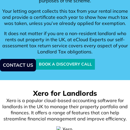
purposes of the scheme.
Your letting agent collects this tax from your rental income
and provide a certificate each year to show how much tax
was taken, unless you’ve already applied for exemption.
It does not matter if you are a non-resident landlord who
rents out property in the UK, at eCloud Experts our self-
assessment tax return service covers every aspect of your
Landlord Tax obligations.
BOOK A DISCOVERY CALL
CONTACT US
Xero for Landlords
Xero is a popular cloud-based accounting software for
landlords in the UK to manage their property portfolio and
finances. It offers a range of features that can help
streamline financial management and improve efficiency.