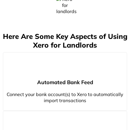
Here Are Some Key Aspects of Using
Xero for Landlords
Automated Bank Feed
Connect your bank account(s) to Xero to automatically
import transactions