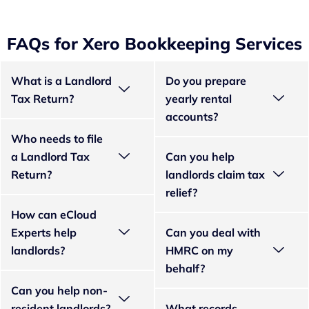
FAQs for Xero Bookkeeping Services
What is a Landlord
Do you prepare
Tax Return?
yearly rental
accounts?
Who needs to file
a Landlord Tax
Can you help
Return?
landlords claim tax
relief?
How can eCloud
Experts help
Can you deal with
landlords?
HMRC on my
behalf?
Can you help non-
resident landlords?
What records