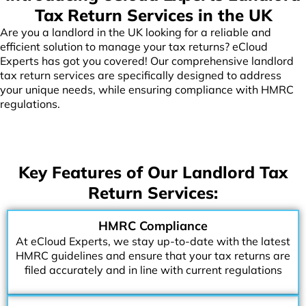
Tax Return Services in the UK
Are you a landlord in the UK looking for a reliable and
efficient solution to manage your tax returns? eCloud
Experts has got you covered! Our comprehensive landlord
tax return services are specifically designed to address
your unique needs, while ensuring compliance with HMRC
regulations.
Key Features of Our Landlord Tax
Return Services:
HMRC Compliance
At eCloud Experts, we stay up-to-date with the latest
HMRC guidelines and ensure that your tax returns are
filed accurately and in line with current regulations