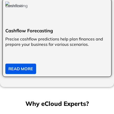
Cashflow Forecasting
Precise cashflow predictions help plan finances and
prepare your business for various scenarios.
READ MORE
Why eCloud Experts?