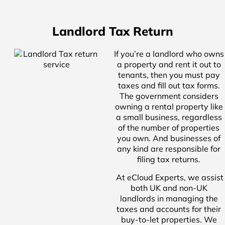
Landlord Tax Return
If you’re a landlord who owns
a property and rent it out to
tenants, then you must pay
taxes and fill out tax forms.
The government considers
owning a rental property like
a small business, regardless
of the number of properties
you own. And businesses of
any kind are responsible for
filing tax returns.
At eCloud Experts, we assist
both UK and non-UK
landlords in managing the
taxes and accounts for their
buy-to-let properties. We