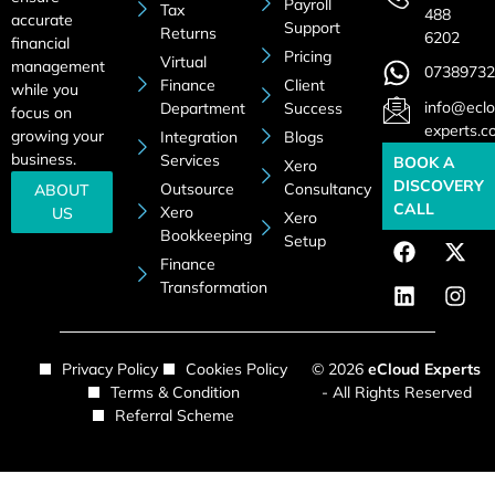
Payroll
Tax
488
accurate
Support
Returns
6202
financial
Pricing
Virtual
management
07389732
Finance
Client
while you
info@eclo
Department
Success
focus on
experts.c
growing your
Integration
Blogs
business.
Services
BOOK A
Xero
DISCOVERY
Outsource
Consultancy
ABOUT
CALL
Xero
US
Xero
Bookkeeping
Setup
Finance
Transformation
Privacy Policy
Cookies Policy
© 2026
eCloud Experts
Terms & Condition
- All Rights Reserved
Referral Scheme