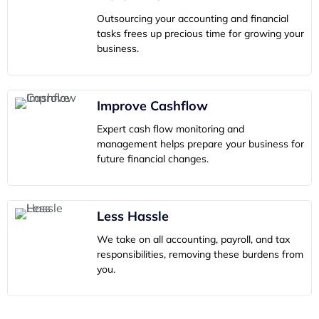
Outsourcing your accounting and financial
tasks frees up precious time for growing your
business.
Improve Cashflow
Expert cash flow monitoring and
management helps prepare your business for
future financial changes.
Less Hassle
We take on all accounting, payroll, and tax
responsibilities, removing these burdens from
you.