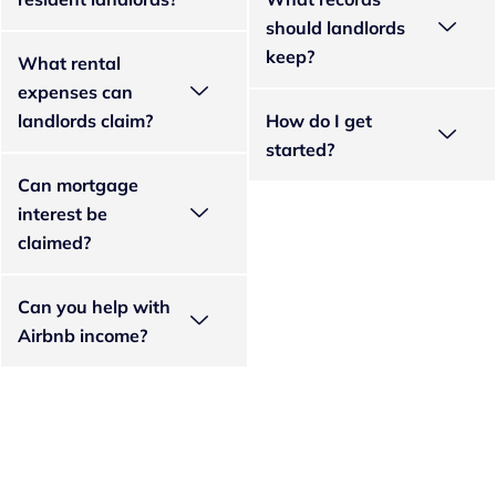
should landlords
keep?
What rental
expenses can
landlords claim?
How do I get
started?
Can mortgage
interest be
claimed?
Can you help with
Airbnb income?