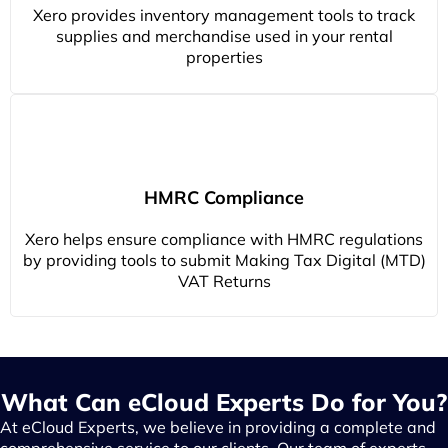
Xero provides inventory management tools to track
supplies and merchandise used in your rental
properties
HMRC Compliance
Xero helps ensure compliance with HMRC regulations
by providing tools to submit Making Tax Digital (MTD)
VAT Returns
What Can eCloud Experts Do for You?
At eCloud Experts, we believe in providing a complete and