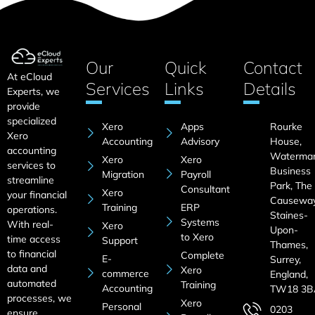
Our
Quick
Contact
At eCloud
Services
Links
Details
Experts, we
provide
specialized
Xero
Apps
Rourke
Xero
Accounting
Advisory
House,
accounting
Waterma
Xero
Xero
services to
Business
Migration
Payroll
streamline
Park, The
Consultant
Xero
your financial
Causeway
Training
ERP
operations.
Staines-
Systems
With real-
Xero
Upon-
to Xero
time access
Support
Thames,
to financial
Complete
E-
Surrey,
data and
Xero
commerce
England,
automated
Training
Accounting
TW18 3B
processes, we
Xero
Personal
0203
ensure