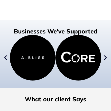
Businesses We've Supported
What our client Says