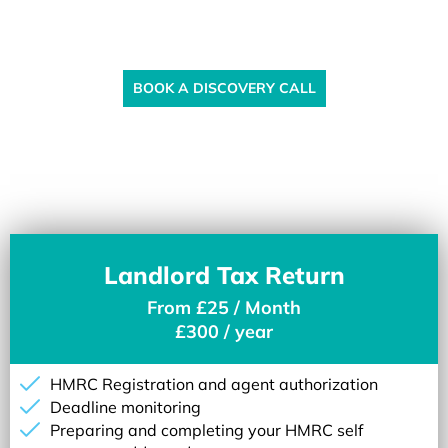
Ready to Get Strated?
BOOK A DISCOVERY CALL
Landlord Tax Return
From £25 / Month
£300 / year
HMRC Registration and agent authorization
Deadline monitoring
Preparing and completing your HMRC self