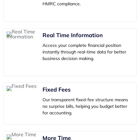
HMRC compliance.
Real Time Information
Access your complete financial position
instantly through real-time data for better
business decision making.
Fixed Fees
Our transparent fixed-fee structure means
no surprise bills, helping you budget better
for accounting.
More Time