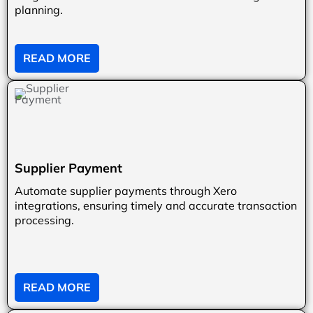
planning.
READ MORE
Supplier Payment
Automate supplier payments through Xero
integrations, ensuring timely and accurate transaction
processing.
READ MORE