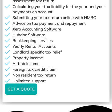
assessment tax return
Calculating your tax liability for the year and your
payments on account
Submitting your tax return online with HMRC
Advice on tax payment and repayment
Xero Accounting Software
Hubdoc Software
Bookkeeping services
Yearly Rental Accounts
Landlord specific tax relief
Property Income
Airbnb Income
Foreign tax credit claim
Non resident tax return
Unlimited support
GET A QUOTE