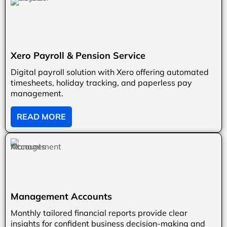
Xero Payroll & Pension Service
Digital payroll solution with Xero offering automated
timesheets, holiday tracking, and paperless pay
management.
READ MORE
Management Accounts
Monthly tailored financial reports provide clear
insights for confident business decision-making and