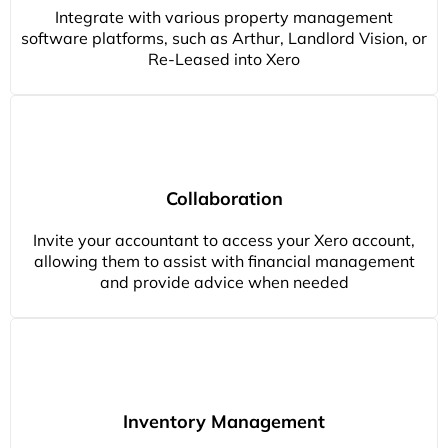
Integrate with various property management
software platforms, such as Arthur, Landlord Vision, or
Re-Leased into Xero
Collaboration
Invite your accountant to access your Xero account,
allowing them to assist with financial management
and provide advice when needed
Inventory Management