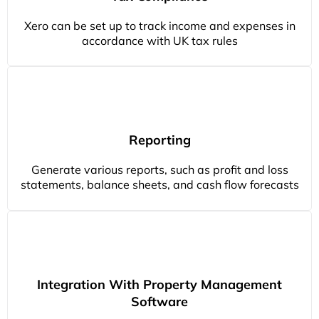
Xero can be set up to track income and expenses in
accordance with UK tax rules
Reporting
Generate various reports, such as profit and loss
statements, balance sheets, and cash flow forecasts
Integration With Property Management
Software