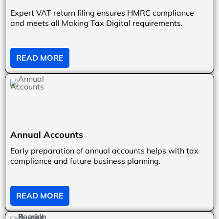
Expert VAT return filing ensures HMRC compliance
and meets all Making Tax Digital requirements.
READ MORE
Annual Accounts
Early preparation of annual accounts helps with tax
compliance and future business planning.
READ MORE