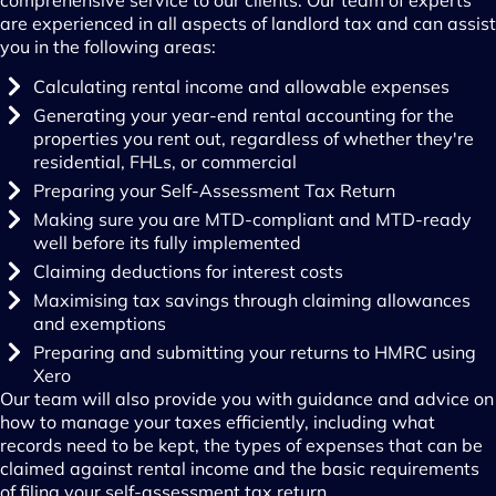
comprehensive service to our clients. Our team of experts
are experienced in all aspects of landlord tax and can assist
you in the following areas:
Calculating rental income and allowable expenses
Generating your year-end rental accounting for the
properties you rent out, regardless of whether they're
residential, FHLs, or commercial
Preparing your Self-Assessment Tax Return
Making sure you are MTD-compliant and MTD-ready
well before its fully implemented
Claiming deductions for interest costs
Maximising tax savings through claiming allowances
and exemptions
Preparing and submitting your returns to HMRC using
Xero
Our team will also provide you with guidance and advice on
how to manage your taxes efficiently, including what
records need to be kept, the types of expenses that can be
claimed against rental income and the basic requirements
of filing your self-assessment tax return.