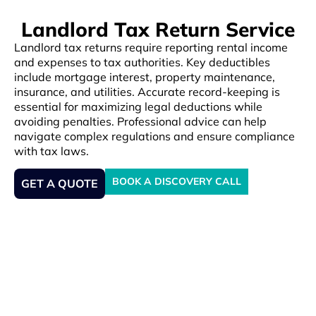
Landlord Tax Return Service
Landlord tax returns require reporting rental income
and expenses to tax authorities. Key deductibles
include mortgage interest, property maintenance,
insurance, and utilities. Accurate record-keeping is
essential for maximizing legal deductions while
avoiding penalties. Professional advice can help
navigate complex regulations and ensure compliance
with tax laws.
BOOK A DISCOVERY CALL
GET A QUOTE