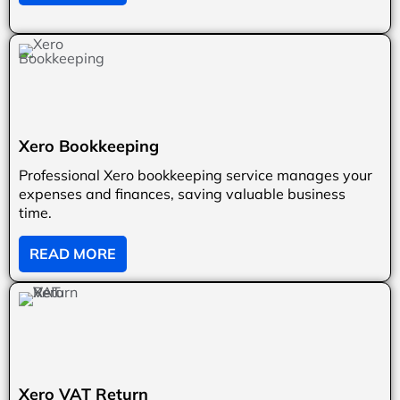
Xero Bookkeeping
Professional Xero bookkeeping service manages your
expenses and finances, saving valuable business
time.
READ MORE
Xero VAT Return