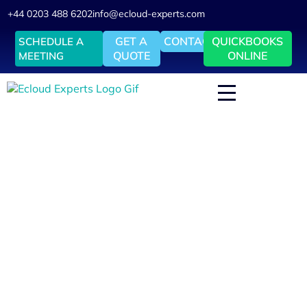
+44 0203 488 6202
info@ecloud-experts.com
GET A
CONTACT
QUICKBOOKS
SCHEDULE A
QUOTE
ONLINE
MEETING