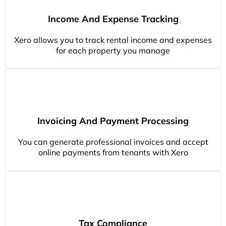
Income And Expense Tracking
Xero allows you to track rental income and expenses
for each property you manage
Invoicing And Payment Processing
You can generate professional invoices and accept
online payments from tenants with Xero
Tax Compliance