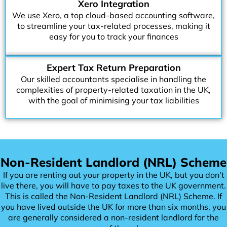
Xero Integration
We use Xero, a top cloud-based accounting software,
to streamline your tax-related processes, making it
easy for you to track your finances
Expert Tax Return Preparation
Our skilled accountants specialise in handling the
complexities of property-related taxation in the UK,
with the goal of minimising your tax liabilities
Non-Resident Landlord (NRL) Scheme
If you are renting out your property in the UK, but you don’t
live there, you will have to pay taxes to the UK government.
This is called the Non-Resident Landlord (NRL) Scheme. If
you have lived outside the UK for more than six months, you
are generally considered a non-resident landlord for the