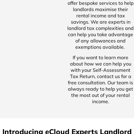
offer bespoke services to help
landlords maximise their
rental income and tax
savings. We are experts in
landlord tax complexities and
can help you take advantage
of any allowances and
exemptions available.
If you want to learn more
about how we can help you
with your Self-Assessment
Tax Return, contact us for a
free consultation. Our team is
always ready to help you get
the most out of your rental
income.
Introducing eCloud Experts Landlord