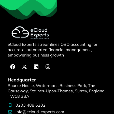
eCloud Experts streamlines QBO accounting for
accurate, automated financial management,
empowering business growth
Headquarter
Rourke House, Watermans Business Park, The
Causeway, Staines-Upon-Thames, Surrey, England,
TW18 3BA
0203 488 6202
info@ecloud-experts.com