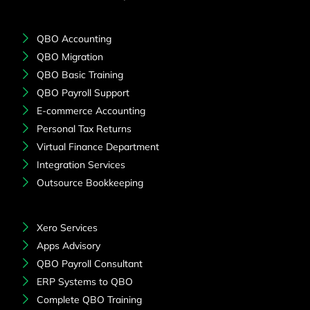
QBO Accounting
QBO Migration
QBO Basic Training
QBO Payroll Support
E-commerce Accounting
Personal Tax Returns
Virtual Finance Department
Integration Services
Outsource Bookkeeping
Xero Services
Apps Advisory
QBO Payroll Consultant
ERP Systems to QBO
Complete QBO Training