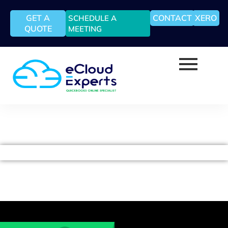
GET A
CONTACT
XERO
SCHEDULE A
QUOTE
MEETING