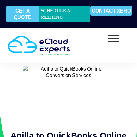
GET A
SCHEDULE A
CONTACT
XERO
QUOTE
MEETING
Aqilla to QuickBooks Online