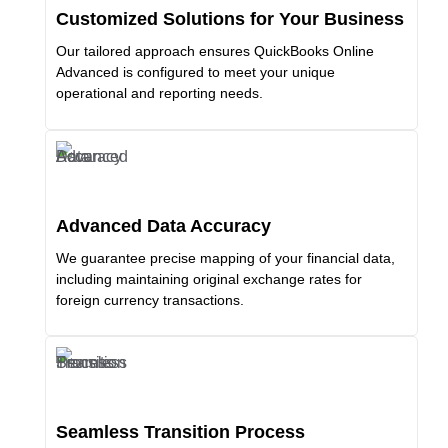
Customized Solutions for Your Business
Our tailored approach ensures QuickBooks Online
Advanced is configured to meet your unique
operational and reporting needs.
Advanced Data Accuracy
We guarantee precise mapping of your financial data,
including maintaining original exchange rates for
foreign currency transactions.
Seamless Transition Process