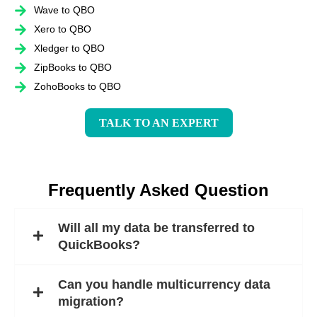
Wave to QBO
Xero to QBO
Xledger to QBO
ZipBooks to QBO
ZohoBooks to QBO
TALK TO AN EXPERT
Frequently Asked Question
Will all my data be transferred to
QuickBooks?
Can you handle multicurrency data
migration?