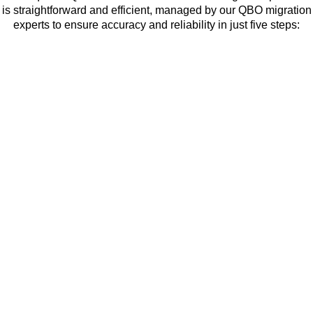
is straightforward and efficient, managed by our QBO migration
experts to ensure accuracy and reliability in just five steps: