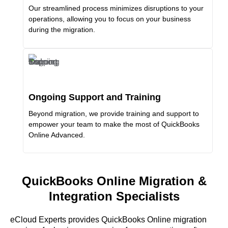
Our streamlined process minimizes disruptions to your
operations, allowing you to focus on your business
during the migration.
Ongoing Support and Training
Beyond migration, we provide training and support to
empower your team to make the most of QuickBooks
Online Advanced.
QuickBooks Online Migration &
Integration Specialists
eCloud Experts provides QuickBooks Online migration