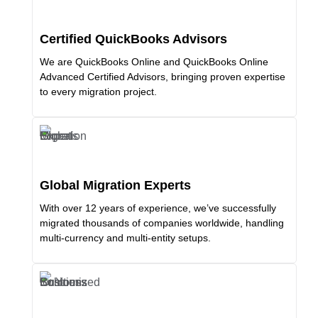
Certified QuickBooks Advisors
We are QuickBooks Online and QuickBooks Online
Advanced Certified Advisors, bringing proven expertise
to every migration project.
Global Migration Experts
With over 12 years of experience, we’ve successfully
migrated thousands of companies worldwide, handling
multi-currency and multi-entity setups.