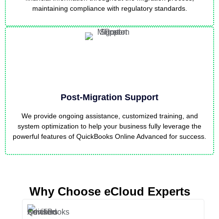
maintaining compliance with regulatory standards.
Post-Migration Support
We provide ongoing assistance, customized training, and
system optimization to help your business fully leverage the
powerful features of QuickBooks Online Advanced for success.
Why Choose eCloud Experts