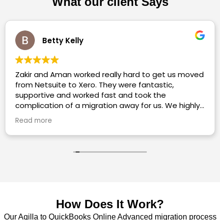
What our client Says
Charlotte Pownall
ved
Highly recommended. Utterly helpful, so
informative, extremely quick to respond to a
meeting/queries.
ly
to
How Does It Work?
Our Aqilla to QuickBooks Online Advanced migration process