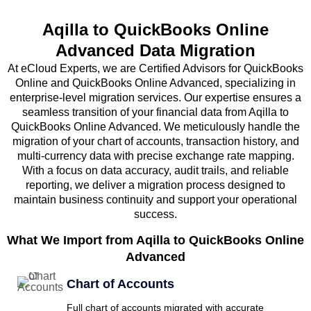
Aqilla to QuickBooks Online
Advanced Data Migration
At eCloud Experts, we are Certified Advisors for QuickBooks
Online and QuickBooks Online Advanced, specializing in
enterprise-level migration services. Our expertise ensures a
seamless transition of your financial data from Aqilla to
QuickBooks Online Advanced. We meticulously handle the
migration of your chart of accounts, transaction history, and
multi-currency data with precise exchange rate mapping.
With a focus on data accuracy, audit trails, and reliable
reporting, we deliver a migration process designed to
maintain business continuity and support your operational
success.
What We Import from Aqilla to QuickBooks Online
Advanced
Chart of Accounts
Full chart of accounts migrated with accurate