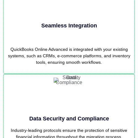
Seamless Integration
QuickBooks Online Advanced is integrated with your existing
systems, such as CRMs, e-commerce platforms, and inventory
tools, ensuring smooth workflows.
Data Security and Compliance
Industry-leading protocols ensure the protection of sensitive
financial information throughout the migration process,