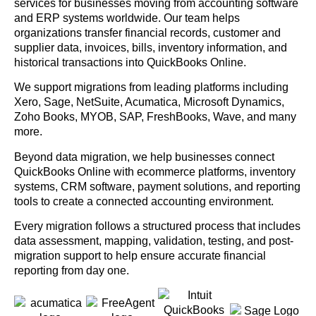
services for businesses moving from accounting software
and ERP systems worldwide. Our team helps
organizations transfer financial records, customer and
supplier data, invoices, bills, inventory information, and
historical transactions into QuickBooks Online.
We support migrations from leading platforms including
Xero, Sage, NetSuite, Acumatica, Microsoft Dynamics,
Zoho Books, MYOB, SAP, FreshBooks, Wave, and many
more.
Beyond data migration, we help businesses connect
QuickBooks Online with ecommerce platforms, inventory
systems, CRM software, payment solutions, and reporting
tools to create a connected accounting environment.
Every migration follows a structured process that includes
data assessment, mapping, validation, testing, and post-
migration support to help ensure accurate financial
reporting from day one.