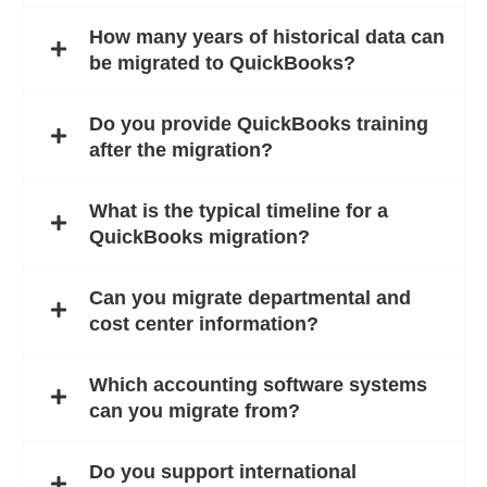
How many years of historical data can
be migrated to QuickBooks?
Do you provide QuickBooks training
after the migration?
What is the typical timeline for a
QuickBooks migration?
Can you migrate departmental and
cost center information?
Which accounting software systems
can you migrate from?
Do you support international