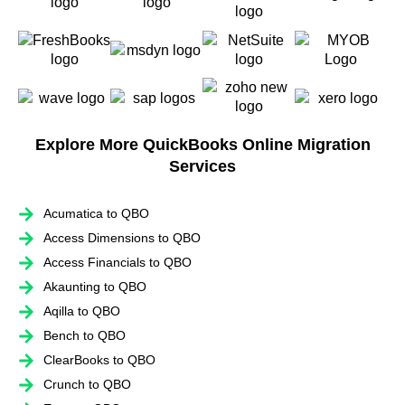
Explore More QuickBooks Online Migration
Services
Acumatica to QBO
Access Dimensions to QBO
Access Financials to QBO
Akaunting to QBO
Aqilla to QBO
Bench to QBO
ClearBooks to QBO
Crunch to QBO