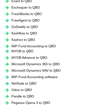
Exact to QBO
Exchequer to QBO
FreshBooks to QBO
FreeAgent to QBO
GoDaddy to QBO
Kashflow to QBO
Kashoo to QBO
MIP Fund Accounting to QBO
MYOB to QBO
MYOB Advance to QBO
Microsoft Dynamics 365 to QBO
Microsoft Dynamics NAV to QBO
MIP Fund Accounting software
NetSuite to QBO
Odoo to QBO
Pandle to QBO
Pegasus Opera 3 to QBO