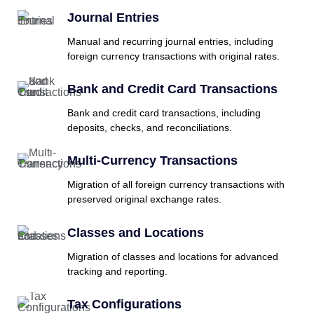
Journal Entries
Manual and recurring journal entries, including
foreign currency transactions with original rates.
Bank and Credit Card Transactions
Bank and credit card transactions, including
deposits, checks, and reconciliations.
Multi-Currency Transactions
Migration of all foreign currency transactions with
preserved original exchange rates.
Classes and Locations
Migration of classes and locations for advanced
tracking and reporting.
Tax Configurations