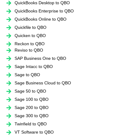
QuickBooks Desktop to QBO
QuickBooks Enterprise to QBO
QuickBooks Online to QBO
Quickfile to QBO
Quicken to QBO
Reckon to QBO
Reviso to QBO
SAP Business One to QBO
Sage Intacc to QBO
Sage to QBO
Sage Business Cloud to QBO
Sage 50 to QBO
Sage 100 to QBO
Sage 200 to QBO
Sage 300 to QBO
Twinfield to QBO
VT Software to QBO