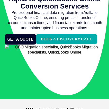
Conversion Services
Professional financial data migration from Aqilla to
QuickBooks Online, ensuring precise transfer of
accounts, transactions, and financial records for smooth
and uninterrupted business operations.
BOOK A DISCOVERY CALL
GET A QUOTE