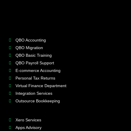
QBO Accounting
QBO Migration
QBO Basic Training
QBO Payroll Support
E-commerce Accounting
Personal Tax Returns
Virtual Finance Department
Integration Services
Outsource Bookkeeping
Xero Services
Apps Advisory