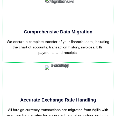
Comprehensive Data Migration
We ensure a complete transfer of your financial data, including
the chart of accounts, transaction history, invoices, bills,
payments, and receipts.
Accurate Exchange Rate Handling
All foreign currency transactions are migrated from Aqilla with
exact exchange rates for accurate financial reporting, including