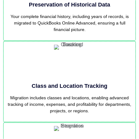
Preservation of Historical Data
Your complete financial history, including years of records, is
migrated to QuickBooks Online Advanced, ensuring a full
financial picture.
Class and Location Tracking
Migration includes classes and locations, enabling advanced
tracking of income, expenses, and profitability for departments,
projects, or regions.