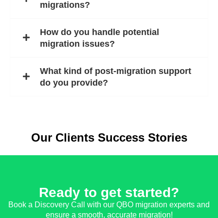
migrations?
How do you handle potential
migration issues?
What kind of post-migration support
do you provide?
Our Clients Success Stories
Ready to get started?
Book a Discovery Call with our QBO migration experts and
ensure a smooth, accurate migration!