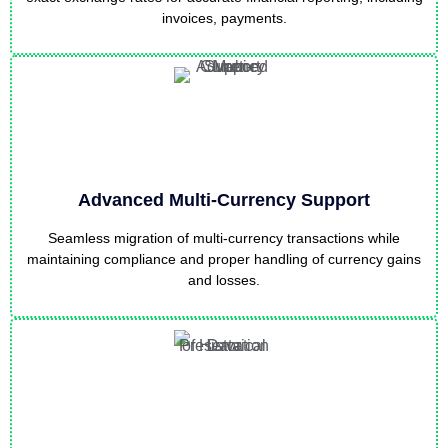
invoices, payments.
Advanced Multi-Currency Support
Seamless migration of multi-currency transactions while
maintaining compliance and proper handling of currency gains
and losses.