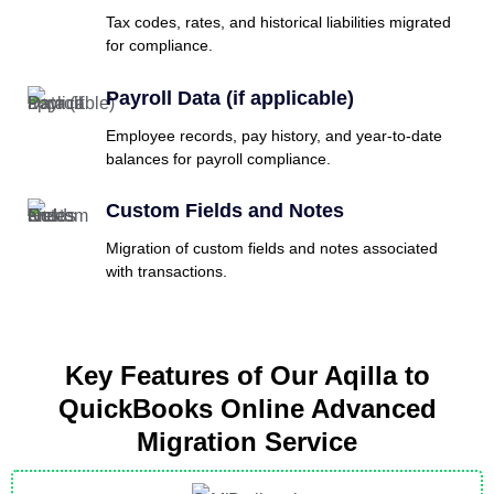
Tax codes, rates, and historical liabilities migrated
for compliance.
Payroll Data (if applicable)
Employee records, pay history, and year-to-date
balances for payroll compliance.
Custom Fields and Notes
Migration of custom fields and notes associated
with transactions.
Key Features of Our Aqilla to
QuickBooks Online Advanced
Migration Service