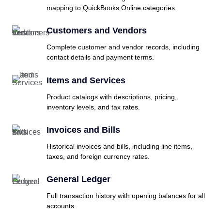
mapping to QuickBooks Online categories.
Customers and Vendors
Complete customer and vendor records, including
contact details and payment terms.
Items and Services
Product catalogs with descriptions, pricing,
inventory levels, and tax rates.
Invoices and Bills
Historical invoices and bills, including line items,
taxes, and foreign currency rates.
General Ledger
Full transaction history with opening balances for all
accounts.