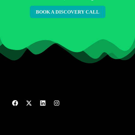
BOOK A DISCOVERY CALL