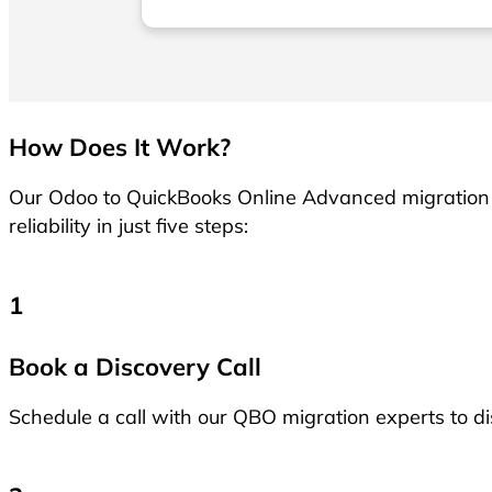
recommend them to anyone wanting to
move to Xero!
How Does It Work?
Our Odoo to QuickBooks Online Advanced migration 
reliability in just five steps:
1
Book a Discovery Call
Schedule a call with our QBO migration experts to d