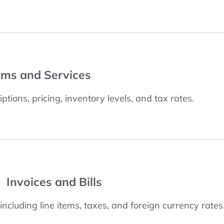
ems and Services
ptions, pricing, inventory levels, and tax rates.
Invoices and Bills
, including line items, taxes, and foreign currency rates