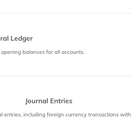
ral Ledger
h opening balances for all accounts.
Journal Entries
 entries, including foreign currency transactions with 