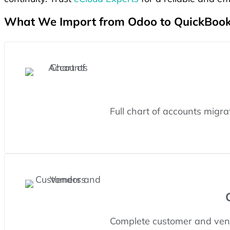
What We Import from Odoo to QuickBook
Full chart of accounts migr
Complete customer and vend