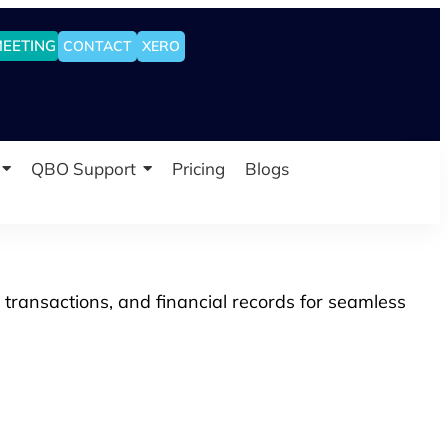
MEETING
CONTACT
XERO
QBO Support
Pricing
Blogs
 transactions, and financial records for seamless