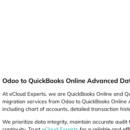
Odoo to QuickBooks Online Advanced Dat
At eCloud Experts, we are QuickBooks Online and Qui
migration services from Odoo to QuickBooks Online A
including chart of accounts, detailed transaction hi
We prioritize data integrity, maintain accurate audit
continuity. Trust
eCloud Experts
for a reliable and ef