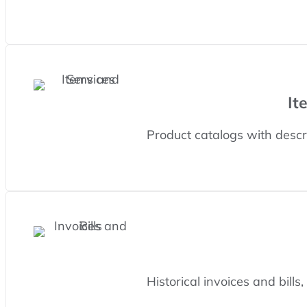
It
Product catalogs with descri
Historical invoices and bills