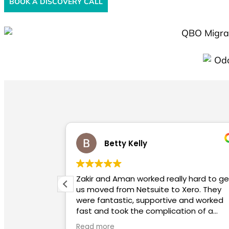
BOOK A DISCOVERY CALL
Betty Kelly
Zakir and Aman worked really hard to get
Highly 
us moved from Netsuite to Xero. They
info
were fantastic, supportive and worked
to a
fast and took the complication of a
migration away for us. We highly
Read more