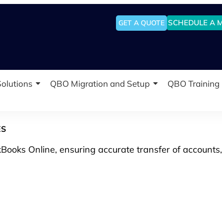
SCHEDULE A 
GET A QUOTE
olutions
QBO Migration and Setup
QBO Training
ES
Books Online, ensuring accurate transfer of accounts,