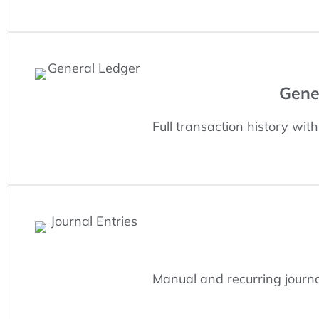
Gene
Full transaction history wit
Manual and recurring journal