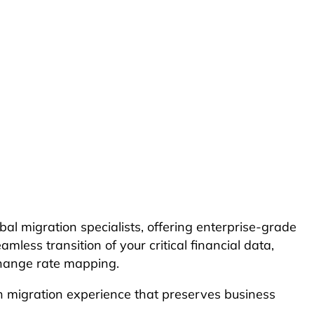
l migration specialists, offering enterprise-grade
ss transition of your critical financial data,
xchange rate mapping.
oth migration experience that preserves business