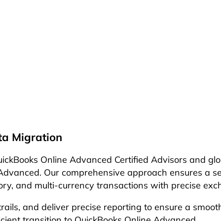
a Migration
ckBooks Online Advanced Certified Advisors and globa
dvanced. Our comprehensive approach ensures a seamle
story, and multi-currency transactions with precise e
 trails, and deliver precise reporting to ensure a smo
ficient transition to QuickBooks Online Advanced.