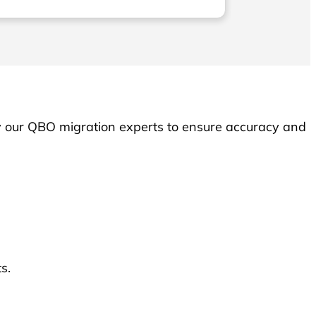
executed with utmost pre
expertise. I wholeheartedl
their services
y our QBO migration experts to ensure accuracy and
s.