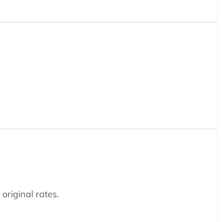
original rates.