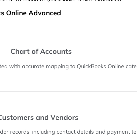
s Online Advanced
Chart of Accounts
ated with accurate mapping to QuickBooks Online cate
Customers and Vendors
or records, including contact details and payment te