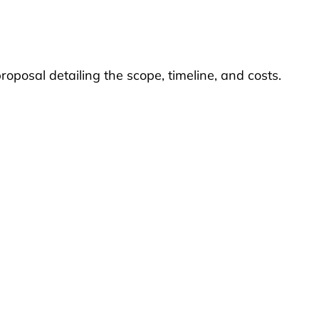
roposal detailing the scope, timeline, and costs.