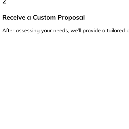
2
Receive a Custom Proposal
After assessing your needs, we’ll provide a tailored p