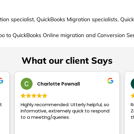
What our client Says
Charlotte Pownall
Tom W
recommended. Utterly helpful, so
Recently had Xe
rmative, extremely quick to respond
Zakir - he was 
 meeting/queries.
throughout wo