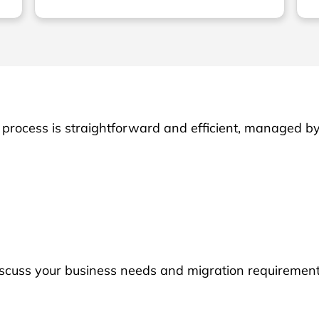
process is straightforward and efficient, managed b
iscuss your business needs and migration requirement