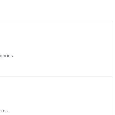
gories.
rms.