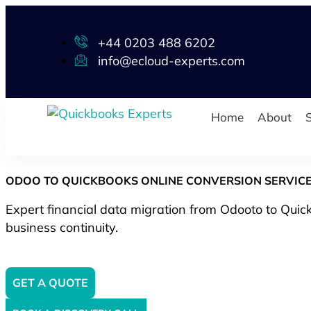
+44 0203 488 6202
info@ecloud-experts.com
Home
About
S
ODOO TO QUICKBOOKS ONLINE CONVERSION SERVIC
Expert financial data migration from Odooto to Quick
business continuity.
GET A QUOTE