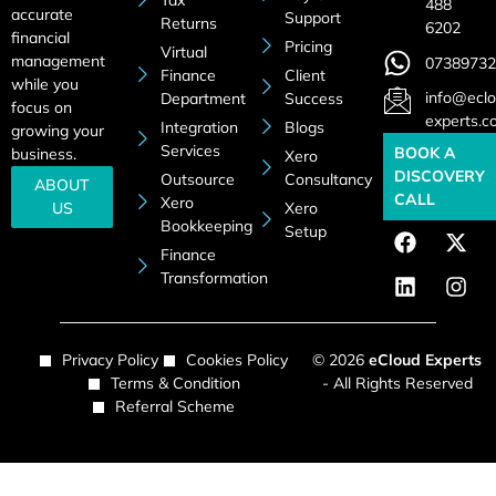
Tax
488
accurate
Support
Returns
6202
financial
Pricing
Virtual
management
07389732
Finance
Client
while you
info@eclo
Department
Success
focus on
experts.c
Integration
Blogs
growing your
Services
BOOK A
business.
Xero
DISCOVERY
Outsource
Consultancy
ABOUT
CALL
Xero
US
Xero
Bookkeeping
Setup
Finance
Transformation
Privacy Policy
Cookies Policy
© 2026
eCloud Experts
Terms & Condition
- All Rights Reserved
Referral Scheme