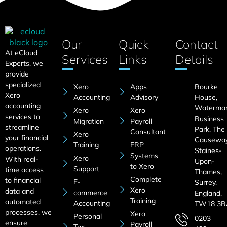
Our
Quick
Contact
At eCloud
Services
Links
Details
Experts, we
provide
specialized
Xero
Apps
Rourke
Xero
Accounting
Advisory
House,
accounting
Waterma
Xero
Xero
services to
Business
Migration
Payroll
streamline
Park, The
Consultant
Xero
your financial
Causeway
Training
ERP
operations.
Staines-
Systems
Xero
With real-
Upon-
to Xero
Support
time access
Thames,
Complete
to financial
E-
Surrey,
Xero
data and
commerce
England,
Training
automated
Accounting
TW18 3B
processes, we
Xero
Personal
0203
ensure
Payroll