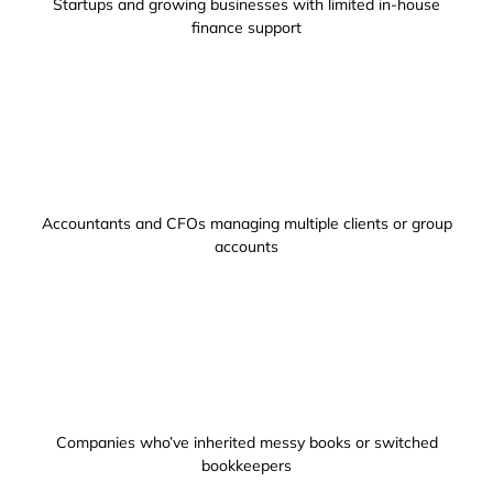
Startups and growing businesses with limited in-house
finance support
Accountants and CFOs managing multiple clients or group
accounts
Companies who’ve inherited messy books or switched
bookkeepers