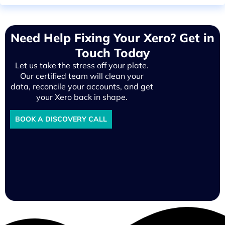
Need Help Fixing Your Xero? Get in
Touch Today
Let us take the stress off your plate.
Our certified team will clean your
data, reconcile your accounts, and get
your Xero back in shape.
BOOK A DISCOVERY CALL