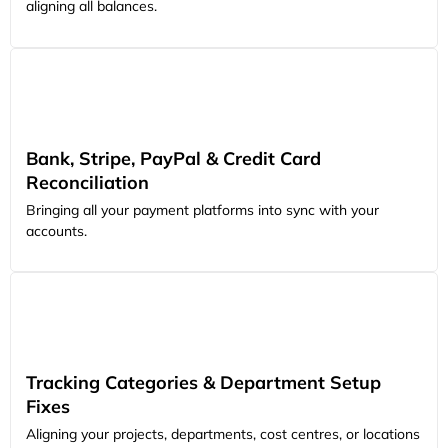
aligning all balances.
Bank, Stripe, PayPal & Credit Card
Reconciliation
Bringing all your payment platforms into sync with your
accounts.
Tracking Categories & Department Setup
Fixes
Aligning your projects, departments, cost centres, or locations