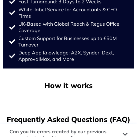
Fast Turnaround: 3 Days to 2 Weeks
White-label Service for Accountants & CFO
Firms
UK-Based with Global Reach & Regus Office
Coverage
Custom Support for Businesses up to £50M
Turnover
Deep App Knowledge: A2X, Synder, Dext,
ApprovalMax, and More
How it works
Frequently Asked Questions (FAQ)
Can you fix errors created by our previous