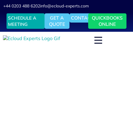
+44 0203 488 6202
info@ecloud-experts.com
GET A
CONTACT
QUICKBOOKS
SCHEDULE A
QUOTE
ONLINE
MEETING
Fix My Xero – Xero Cleanup, Reconciliation & VAT Rescue
Xero Cleanup & Reconciliation