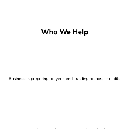
Who We Help
Businesses preparing for year-end, funding rounds, or audits