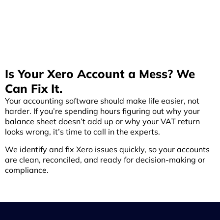
Is Your Xero Account a Mess? We
Can Fix It.
Your accounting software should make life easier, not
harder. If you’re spending hours figuring out why your
balance sheet doesn’t add up or why your VAT return
looks wrong, it’s time to call in the experts.
We identify and fix Xero issues quickly, so your accounts
are clean, reconciled, and ready for decision-making or
compliance.