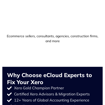
Ecommerce sellers, consultants, agencies, construction firms,
and more
Why Choose eCloud Experts to
Fix Your Xero
Xero Gold Champion Partner
Certified Xero Advisors & Migration Experts
12+ Years of Global Accounting Experience