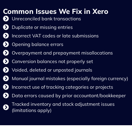
Common Issues We Fix in Xero
Unreconciled bank transactions
Duplicate or missing entries
Incorrect VAT codes or late submissions
Opening balance errors
Overpayment and prepayment misallocations
Conversion balances not properly set
Voided, deleted or unposted journals
Manual journal mistakes (especially foreign currency)
Incorrect use of tracking categories or projects
Data errors caused by prior accountant/bookkeeper
Tracked inventory and stock adjustment issues
(limitations apply)