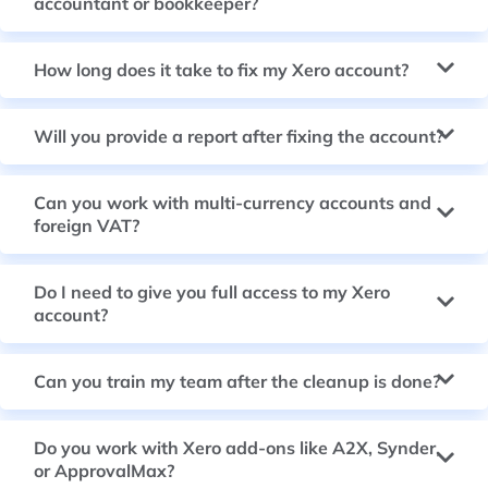
accountant or bookkeeper?
How long does it take to fix my Xero account?
Will you provide a report after fixing the account?
Can you work with multi-currency accounts and
foreign VAT?
Do I need to give you full access to my Xero
account?
Can you train my team after the cleanup is done?
Do you work with Xero add-ons like A2X, Synder,
or ApprovalMax?