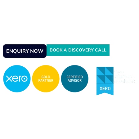
Experts
Struggling with a messy Xero account? Our certified Xero
Gold Champion Partners provide expert Xero Cleanup,
VAT rescue, and full reconciliation services to get your
books accurate, compliant, and audit-ready—fast.
BOOK A DISCOVERY CALL
ENQUIRY NOW