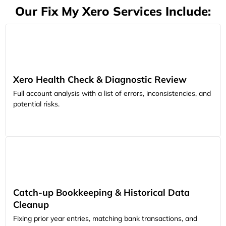
Our Fix My Xero Services Include:
Xero Health Check & Diagnostic Review
Full account analysis with a list of errors, inconsistencies, and
potential risks.
Catch-up Bookkeeping & Historical Data
Cleanup
Fixing prior year entries, matching bank transactions, and