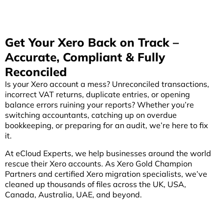
Get Your Xero Back on Track –
Accurate, Compliant & Fully
Reconciled
Is your Xero account a mess? Unreconciled transactions,
incorrect VAT returns, duplicate entries, or opening
balance errors ruining your reports? Whether you’re
switching accountants, catching up on overdue
bookkeeping, or preparing for an audit, we’re here to fix
it.
At eCloud Experts, we help businesses around the world
rescue their Xero accounts. As Xero Gold Champion
Partners and certified Xero migration specialists, we’ve
cleaned up thousands of files across the UK, USA,
Canada, Australia, UAE, and beyond.