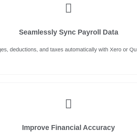
Seamlessly Sync Payroll Data
s, deductions, and taxes automatically with Xero or Q
Improve Financial Accuracy