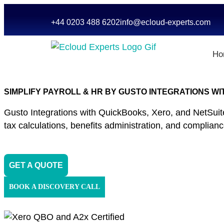
+44 0203 488 6202
info@ecloud-experts.com
Ho
SIMPLIFY PAYROLL & HR BY GUSTO INTEGRATIONS WI
Gusto Integrations with QuickBooks, Xero, and NetSuit
tax calculations, benefits administration, and complian
GET A QUOTE
BOOK A DISCOVERY CALL