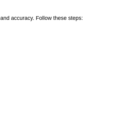
 and accuracy. Follow these steps: