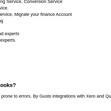
Books?
prone to errors. By Gusto integrations with Xero and Q