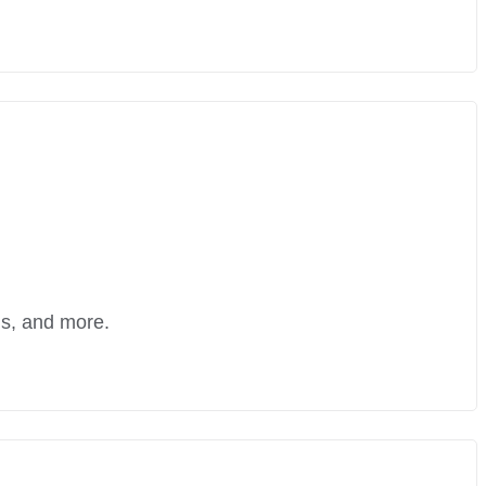
ns, and more.