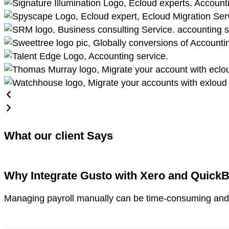
What our client Says
Why Integrate Gusto with Xero and Quick
Managing payroll manually can be time-consuming and 