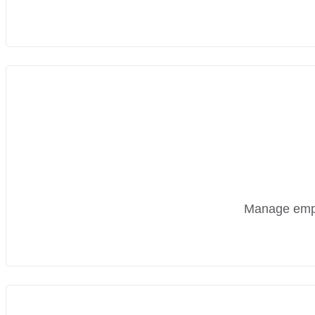
Manage emplo