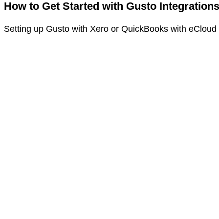
How to Get Started with Gusto Integration
Setting up Gusto with Xero or QuickBooks with eCloud E