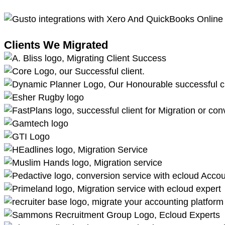
Clients We Migrated