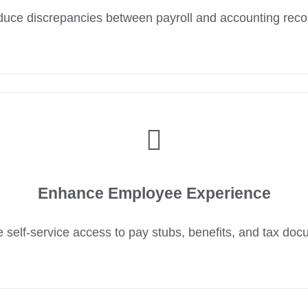
uce discrepancies between payroll and accounting reco
Enhance Employee Experience
 self-service access to pay stubs, benefits, and tax doc