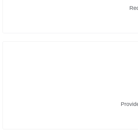
Red
Provide