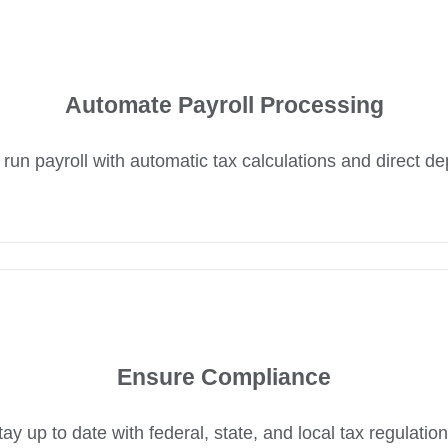
Automate Payroll Processing
 run payroll with automatic tax calculations and direct de
Ensure Compliance
tay up to date with federal, state, and local tax regulation