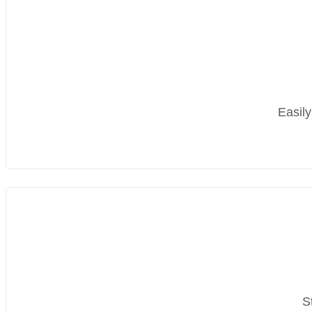
Easily
S