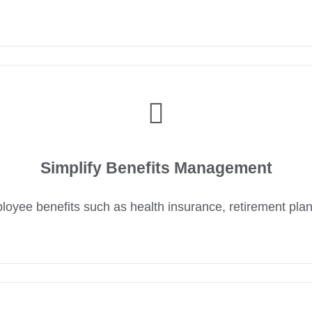
Simplify Benefits Management
yee benefits such as health insurance, retirement pla