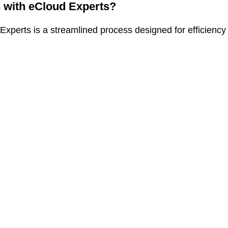
s with eCloud Experts?
xperts is a streamlined process designed for efficiency