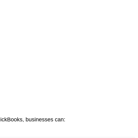
uickBooks, businesses can: