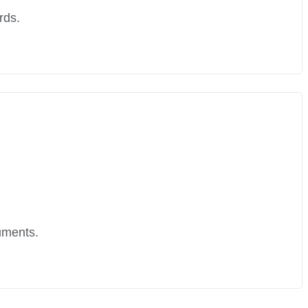
rds.
uments.