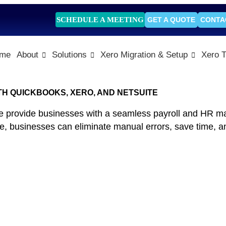
SCHEDULE A MEETING
GET A QUOTE
CONTA
me
About
Solutions
Xero Migration & Setup
Xero T
TH QUICKBOOKS, XERO, AND NETSUITE
e provide businesses with a seamless payroll and HR m
ce, businesses can eliminate manual errors, save time, an