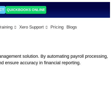
CT
QUICKBOOKS ONLINE
raining
Xero Support
Pricing
Blogs
anagement solution. By automating payroll processing,
d ensure accuracy in financial reporting.