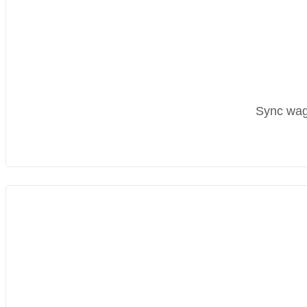
Sync wage