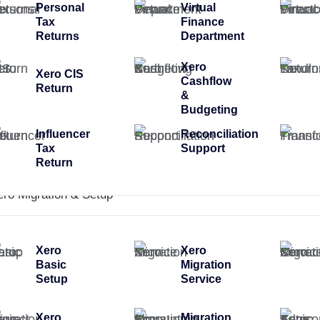
Personal
Virtual
Tax
Finance
Returns
Department
Xero
Xero CIS
Cashflow
Return
&
Budgeting
Influencer
Reconciliation
Tax
Support
Return
ero Migration & Setup
Xero
Xero
Basic
Migration
Setup
Service
Xero
Migration