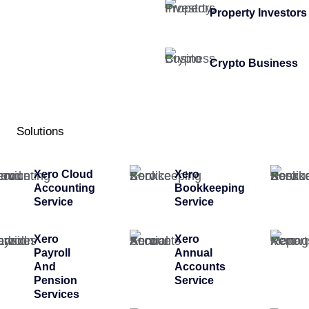
Property Investors
Crypto Business
Solutions
Xero Cloud
Xero
Accounting
Bookkeeping
Service
Service
Xero
Xero
Payroll
Annual
And
Accounts
Pension
Service
Services