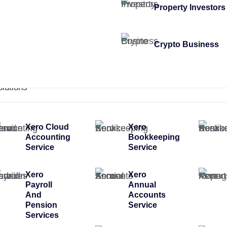
Property Investors
Crypto Business
olutions
Xero Cloud
Xero
Accounting
Bookkeeping
Service
Service
Xero
Xero
Payroll
Annual
And
Accounts
Pension
Service
Services