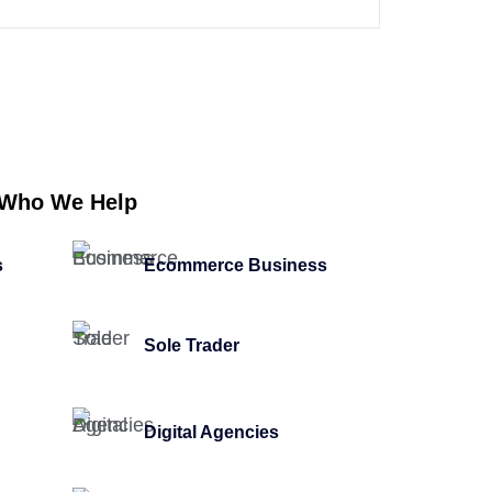
Who We Help
s
Ecommerce Business
Sole Trader
Digital Agencies