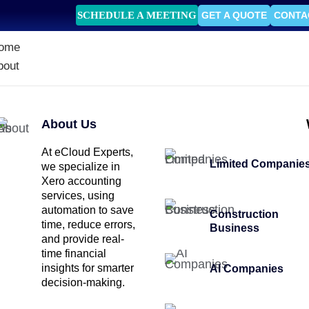
SCHEDULE A MEETING
GET A QUOTE
CONTA
ome
bout
About Us
At eCloud Experts,
Limited Companie
we specialize in
Xero accounting
services, using
automation to save
Construction
time, reduce errors,
Business
and provide real-
time financial
insights for smarter
AI Companies
decision-making.