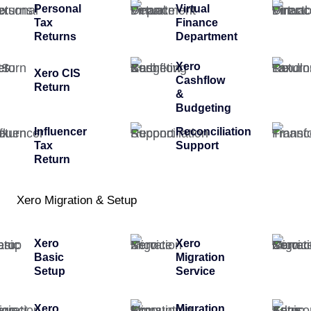
Personal
Virtual
Tax
Finance
Returns
Department
Xero
Xero CIS
Cashflow
Return
&
Budgeting
Influencer
Reconciliation
Tax
Support
Return
Xero Migration & Setup
Xero
Xero
Basic
Migration
Setup
Service
Xero
Migration