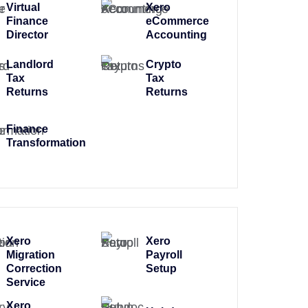
Virtual
Xero
Finance
eCommerce
Director
Accounting
Landlord
Crypto
Tax
Tax
Returns
Returns
Finance
Transformation
Xero
Xero
Migration
Payroll
Correction
Setup
Service
Xero