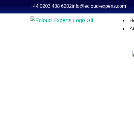
+44 0203 488 6202
info@ecloud-experts.com
H
A