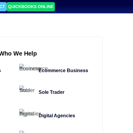
CT
QUICKBOOKS ONLINE
Who We Help
s
Ecommerce Business
Sole Trader
Digital Agencies