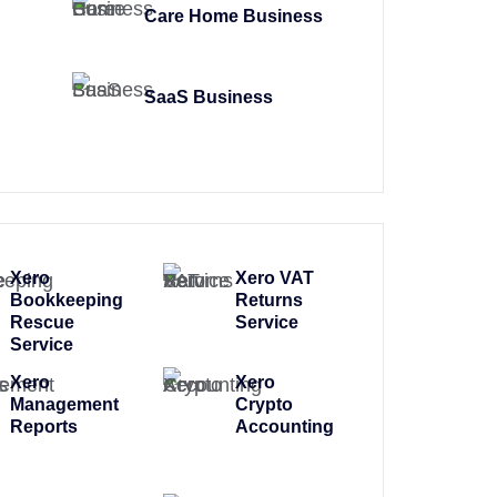
Care Home Business
SaaS Business
Xero
Xero VAT
Bookkeeping
Returns
Rescue
Service
Service
Xero
Xero
Management
Crypto
Reports
Accounting