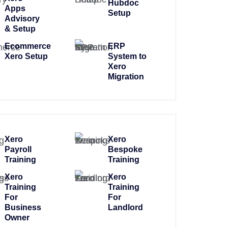
Hubdoc
Apps
Setup
Advisory
& Setup
Ecommerce
ERP
Xero Setup
System to
Xero
Migration
Xero
Xero
Payroll
Bespoke
Training
Training
Xero
Xero
Training
Training
For
For
Business
Landlord
Owner