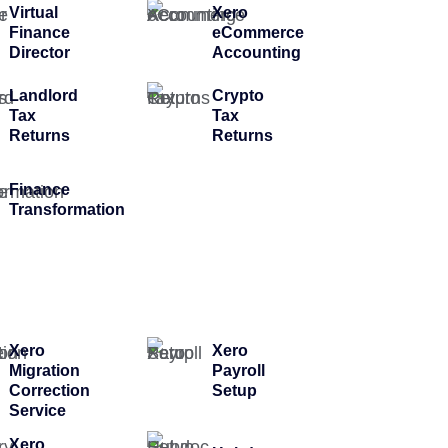
Virtual
Xero
Finance
eCommerce
Director
Accounting
Landlord
Crypto
Tax
Tax
Returns
Returns
Finance
Transformation
Xero
Xero
Migration
Payroll
Correction
Setup
Service
Xero