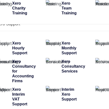
Xero
Xero
Charity
Team
Training
Training
ero Support
Xero
Xero
Hourly
Monthly
Support
Support
Xero
Xero
Consultancy
Consultancy
for
Services
Accounting
Firms
Xero
Interim
Interim
Xero
VAT
Support
Support