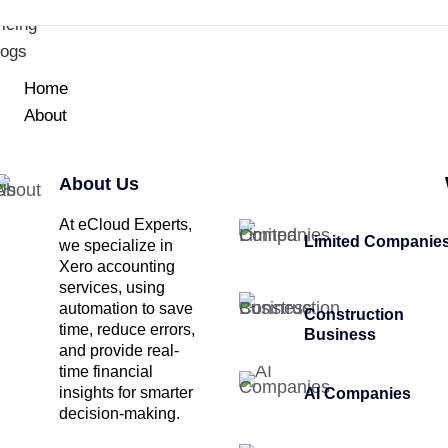
icing
logs
Home
About
About Us
At eCloud Experts,
Limited Companie
we specialize in
Xero accounting
services, using
automation to save
Construction
time, reduce errors,
Business
and provide real-
time financial
insights for smarter
AI Companies
decision-making.