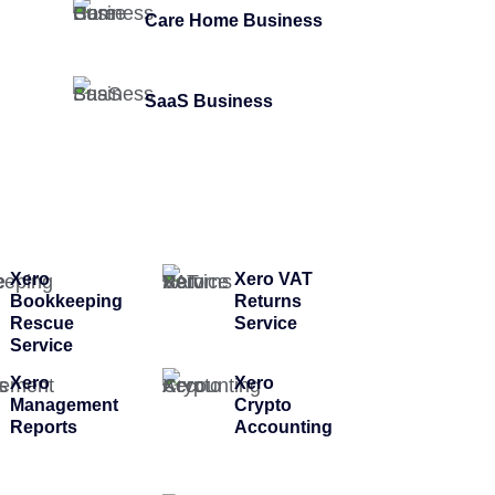
Care Home Business
SaaS Business
Xero
Xero VAT
Bookkeeping
Returns
Rescue
Service
Service
Xero
Xero
Management
Crypto
Reports
Accounting