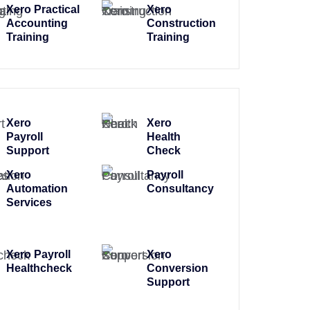
Xero Practical
Xero
Accounting
Construction
Training
Training
Xero
Xero
Payroll
Health
Support
Check
Xero
Payroll
Automation
Consultancy
Services
Xero Payroll
Xero
Healthcheck
Conversion
Support