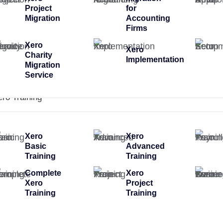
Project
for
Migration
Accounting
Firms
Xero
Xero
Charity
Implementation
Migration
Service
ero Training
Xero
Xero
Basic
Advanced
Training
Training
Complete
Xero
Xero
Project
Training
Training