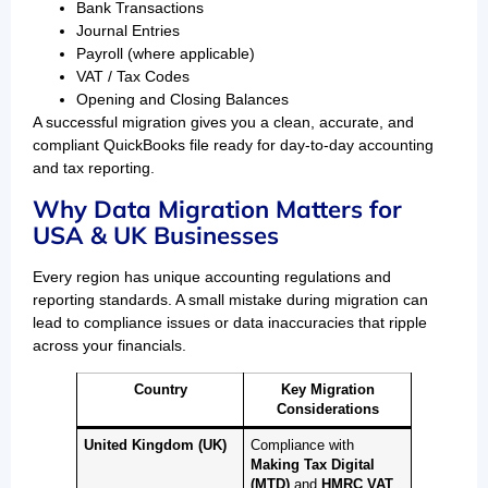
Bank Transactions
Journal Entries
Payroll (where applicable)
VAT / Tax Codes
Opening and Closing Balances
A successful migration gives you a clean, accurate, and
compliant QuickBooks file ready for day-to-day accounting
and tax reporting.
Why Data Migration Matters for
USA & UK Businesses
Every region has unique accounting regulations and
reporting standards. A small mistake during migration can
lead to compliance issues or data inaccuracies that ripple
across your financials.
Country
Key Migration
Considerations
United Kingdom (UK)
Compliance with
Making Tax Digital
(MTD)
and
HMRC VAT