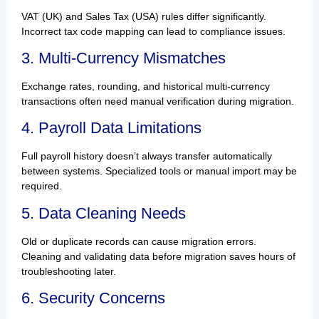
VAT (UK) and Sales Tax (USA) rules differ significantly.
Incorrect tax code mapping can lead to compliance issues.
3. Multi-Currency Mismatches
Exchange rates, rounding, and historical multi-currency
transactions often need manual verification during migration.
4. Payroll Data Limitations
Full payroll history doesn’t always transfer automatically
between systems. Specialized tools or manual import may be
required.
5. Data Cleaning Needs
Old or duplicate records can cause migration errors.
Cleaning and validating data before migration saves hours of
troubleshooting later.
6. Security Concerns