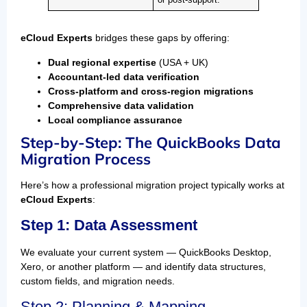
or post-support.
eCloud Experts
bridges these gaps by offering:
Dual regional expertise
(USA + UK)
Accountant-led data verification
Cross-platform and cross-region migrations
Comprehensive data validation
Local compliance assurance
Step-by-Step: The QuickBooks Data
Migration Process
Here’s how a professional migration project typically works at
eCloud Experts
:
Step 1: Data Assessment
We evaluate your current system — QuickBooks Desktop,
Xero, or another platform — and identify data structures,
custom fields, and migration needs.
Step 2: Planning & Mapping