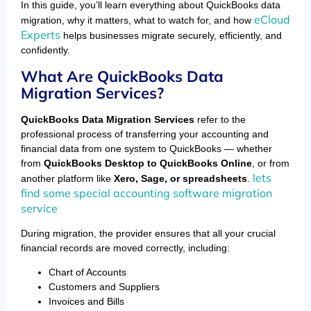
In this guide, you’ll learn everything about QuickBooks data
eCloud
migration, why it matters, what to watch for, and how
Experts
helps businesses migrate securely, efficiently, and
confidently.
What Are QuickBooks Data
Migration Services?
QuickBooks Data Migration Services
refer to the
professional process of transferring your accounting and
financial data from one system to QuickBooks — whether
from
QuickBooks Desktop to QuickBooks Online
, or from
lets
another platform like
Xero, Sage, or spreadsheets
.
find some special accounting software migration
service
During migration, the provider ensures that all your crucial
financial records are moved correctly, including:
Chart of Accounts
Customers and Suppliers
Invoices and Bills