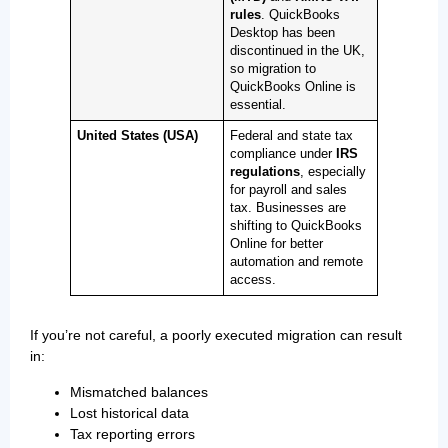
rules
. QuickBooks
Desktop has been
discontinued in the UK,
so migration to
QuickBooks Online is
essential.
United States (USA)
Federal and state tax
compliance under
IRS
regulations
, especially
for payroll and sales
tax. Businesses are
shifting to QuickBooks
Online for better
automation and remote
access.
If you’re not careful, a poorly executed migration can result
in:
Mismatched balances
Lost historical data
Tax reporting errors