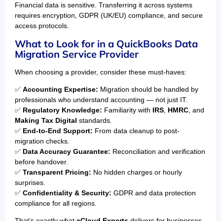
Financial data is sensitive. Transferring it across systems
requires encryption, GDPR (UK/EU) compliance, and secure
access protocols.
What to Look for in a QuickBooks Data
Migration Service Provider
When choosing a provider, consider these must-haves:
✅
Accounting Expertise:
Migration should be handled by
professionals who understand accounting — not just IT.
✅
Regulatory Knowledge:
Familiarity with
IRS
,
HMRC
, and
Making Tax Digital
standards.
✅
End-to-End Support:
From data cleanup to post-
migration checks.
✅
Data Accuracy Guarantee:
Reconciliation and verification
before handover.
✅
Transparent Pricing:
No hidden charges or hourly
surprises.
✅
Confidentiality & Security:
GDPR and data protection
compliance for all regions.
That’s exactly what
eCloud Experts
delivers for businesses