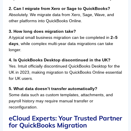
2. Can I migrate from Xero or Sage to QuickBooks?
Absolutely. We migrate data from Xero, Sage, Wave, and
other platforms into QuickBooks Online.
3. How long does migration take?
A typical small business migration can be completed in
2–5
days
, while complex multi-year data migrations can take
longer.
4. Is QuickBooks Desktop discontinued in the UK?
Yes. Intuit officially discontinued QuickBooks Desktop for the
UK in 2023, making migration to QuickBooks Online essential
for UK users.
5. What data doesn’t transfer automatically?
Some data such as custom templates, attachments, and
payroll history may require manual transfer or
reconfiguration.
eCloud Experts: Your Trusted Partner
for QuickBooks Migration