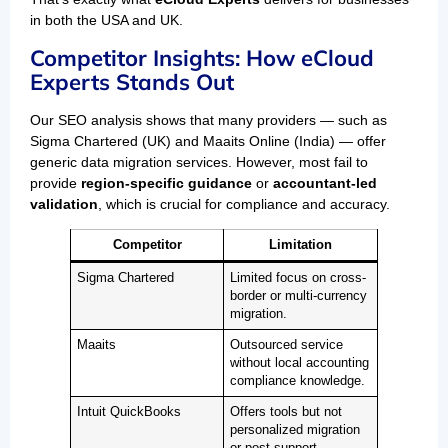
in both the USA and UK.
Competitor Insights: How eCloud
Experts Stands Out
Our SEO analysis shows that many providers — such as
Sigma Chartered (UK) and Maaits Online (India) — offer
generic data migration services. However, most fail to
provide
region-specific guidance
or
accountant-led
validation
, which is crucial for compliance and accuracy.
Competitor
Limitation
Sigma Chartered
Limited focus on cross-
border or multi-currency
migration.
Maaits
Outsourced service
without local accounting
compliance knowledge.
Intuit QuickBooks
Offers tools but not
personalized migration