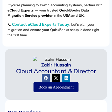
If you’re planning to switch accounting systems, partner with
eCloud Experts
— your trusted
QuickBooks Data
Migration Service provider
in the
USA and UK
.
Contact eCloud Experts Today
📞
. Let’s plan your
migration and ensure your QuickBooks setup is done right
the first time.
Zakir Hussain
Cloud Accountant & Director
Book an Appointment