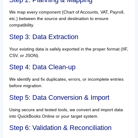
We map every component (Chart of Accounts, VAT, Payroll,
etc.) between the source and destination to ensure
compatibility.
Step 3: Data Extraction
Your existing data is safely exported in the proper format (IIF,
CSV, or JSON).
Step 4: Data Clean-up
We identify and fix duplicates, errors, or incomplete entries
before migration.
Step 5: Data Conversion & Import
Using secure and tested tools, we convert and import data
into QuickBooks Online or your target system.
Step 6: Validation & Reconciliation