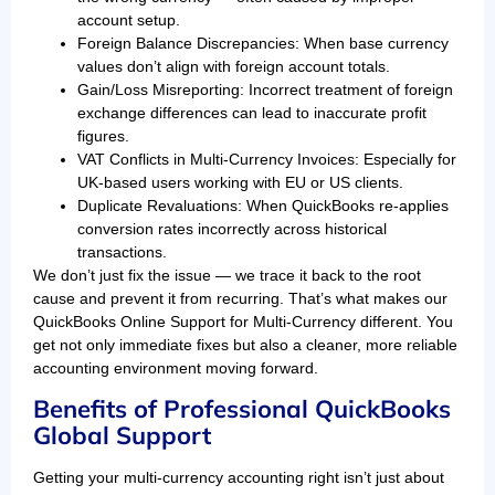
account setup.
Foreign Balance Discrepancies: When base currency
values don’t align with foreign account totals.
Gain/Loss Misreporting: Incorrect treatment of foreign
exchange differences can lead to inaccurate profit
figures.
VAT Conflicts in Multi-Currency Invoices: Especially for
UK-based users working with EU or US clients.
Duplicate Revaluations: When QuickBooks re-applies
conversion rates incorrectly across historical
transactions.
We don’t just fix the issue — we trace it back to the root
cause and prevent it from recurring. That’s what makes our
QuickBooks Online Support for Multi-Currency different. You
get not only immediate fixes but also a cleaner, more reliable
accounting environment moving forward.
Benefits of Professional QuickBooks
Global Support
Getting your multi-currency accounting right isn’t just about