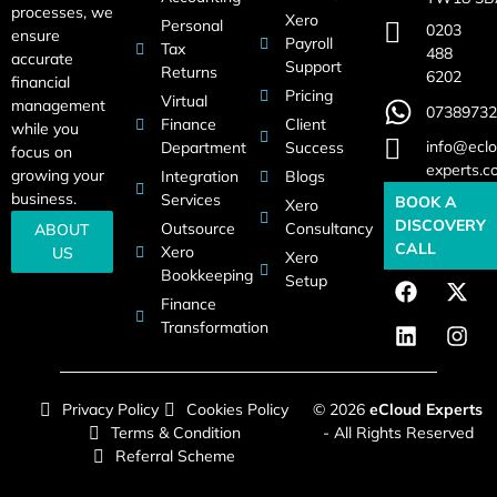
processes, we
Xero
Personal
0203
ensure
Payroll
Tax
488
accurate
Support
Returns
6202
financial
Pricing
Virtual
management
07389732
Finance
Client
while you
info@eclo
Department
Success
focus on
experts.c
growing your
Integration
Blogs
business.
Services
BOOK A
Xero
DISCOVERY
Outsource
Consultancy
ABOUT
CALL
Xero
US
Xero
Bookkeeping
Setup
Finance
Transformation
Privacy Policy
Cookies Policy
© 2026
eCloud Experts
Terms & Condition
- All Rights Reserved
Referral Scheme