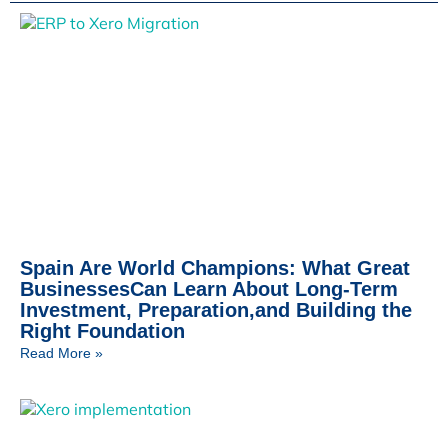
Spain Are World Champions: What Great
BusinessesCan Learn About Long-Term
Investment, Preparation,and Building the
Right Foundation
Read More »