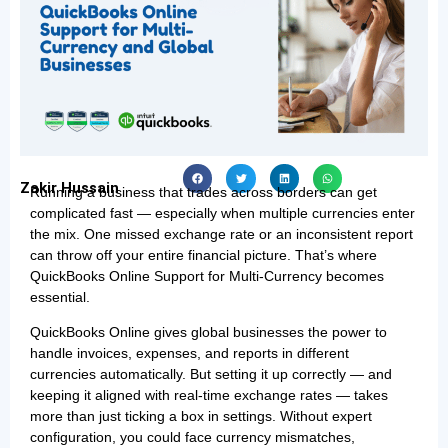
Zakir Hussain
Running a business that trades across borders can get
complicated fast — especially when multiple currencies enter
the mix. One missed exchange rate or an inconsistent report
can throw off your entire financial picture. That’s where
QuickBooks Online Support for Multi-Currency becomes
essential.
QuickBooks Online gives global businesses the power to
handle invoices, expenses, and reports in different
currencies automatically. But setting it up correctly — and
keeping it aligned with real-time exchange rates — takes
more than just ticking a box in settings. Without expert
configuration, you could face currency mismatches,