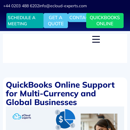
+44 0203 488 6202
info@ecloud-experts.com
GET A
CONTACT
QUICKBOOKS
SCHEDULE A
QUOTE
ONLINE
MEETING
QuickBooks Online Support
for Multi-Currency and
Global Businesses