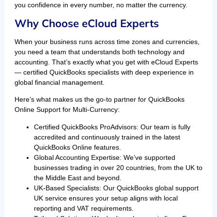
you confidence in every number, no matter the currency.
Why Choose eCloud Experts
When your business runs across time zones and currencies,
you need a team that understands both technology and
accounting. That’s exactly what you get with eCloud Experts
— certified QuickBooks specialists with deep experience in
global financial management.
Here’s what makes us the go-to partner for QuickBooks
Online Support for Multi-Currency:
Certified QuickBooks ProAdvisors: Our team is fully
accredited and continuously trained in the latest
QuickBooks Online features.
Global Accounting Expertise: We’ve supported
businesses trading in over 20 countries, from the UK to
the Middle East and beyond.
UK-Based Specialists: Our QuickBooks global support
UK service ensures your setup aligns with local
reporting and VAT requirements.