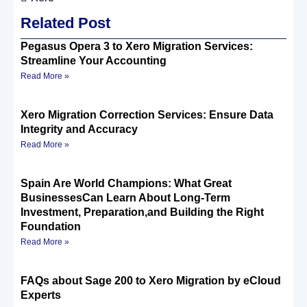
Related Post
Pegasus Opera 3 to Xero Migration Services:
Streamline Your Accounting
Read More »
Xero Migration Correction Services: Ensure Data
Integrity and Accuracy
Read More »
Spain Are World Champions: What Great
BusinessesCan Learn About Long-Term
Investment, Preparation,and Building the Right
Foundation
Read More »
FAQs about Sage 200 to Xero Migration by eCloud
Experts