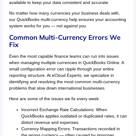
available to keep your data consistent and accurate.
No matter how many currencies your business deals with,
our QuickBooks multi-currency help ensures your accounting
system works for you — not against you.
Common Multi-Currency Errors We
Fix
Even the most capable finance teams can run into issues
when managing multiple currencies in QuickBooks Online. A
small configuration error can ripple through your entire
reporting structure. At eCloud Experts, we specialize in
identifying and resolving the most common multi-currency
problems that slow down international businesses.
Here are some of the issues we fix every week:
Incorrect Exchange Rate Calculations: When
QuickBooks applies outdated or duplicated rates, it can
distort revenue and expenses.
Currency Mapping Errors: Transactions recorded in
the wrong currency — often caused by improper