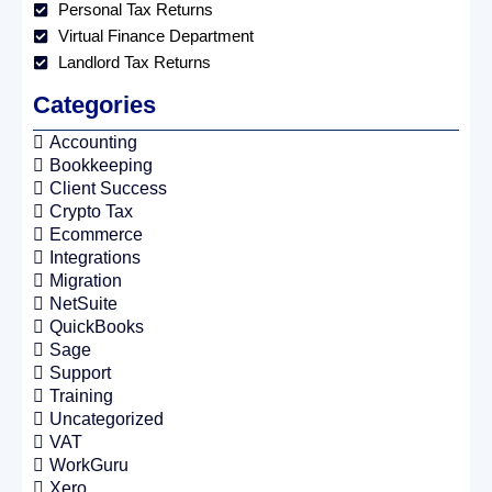
Personal Tax Returns
Virtual Finance Department
Landlord Tax Returns
Categories
Accounting
Bookkeeping
Client Success
Crypto Tax
Ecommerce
Integrations
Migration
NetSuite
QuickBooks
Sage
Support
Training
Uncategorized
VAT
WorkGuru
Xero