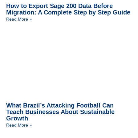
How to Export Sage 200 Data Before
Migration: A Complete Step by Step Guide
Read More »
What Brazil’s Attacking Football Can
Teach Businesses About Sustainable
Growth
Read More »