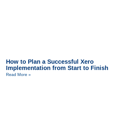
How to Plan a Successful Xero
Implementation from Start to Finish
Read More »