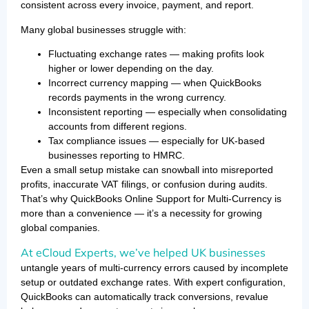
consistent across every invoice, payment, and report.
Many global businesses struggle with:
Fluctuating exchange rates — making profits look
higher or lower depending on the day.
Incorrect currency mapping — when QuickBooks
records payments in the wrong currency.
Inconsistent reporting — especially when consolidating
accounts from different regions.
Tax compliance issues — especially for UK-based
businesses reporting to HMRC.
Even a small setup mistake can snowball into misreported
profits, inaccurate VAT filings, or confusion during audits.
That’s why QuickBooks Online Support for Multi-Currency is
more than a convenience — it’s a necessity for growing
global companies.
At eCloud Experts, we’ve helped UK businesses
untangle years of multi-currency errors caused by incomplete
setup or outdated exchange rates. With expert configuration,
QuickBooks can automatically track conversions, revalue