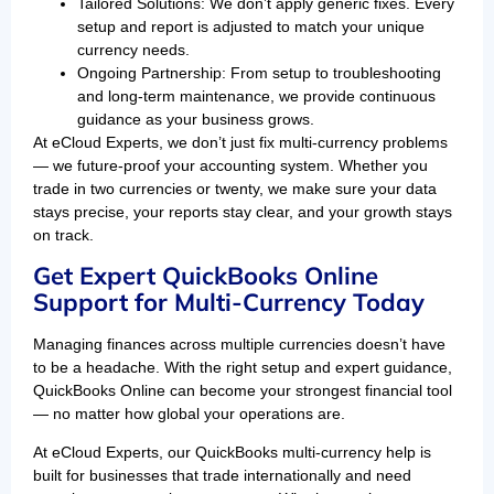
Tailored Solutions: We don’t apply generic fixes. Every
setup and report is adjusted to match your unique
currency needs.
Ongoing Partnership: From setup to troubleshooting
and long-term maintenance, we provide continuous
guidance as your business grows.
At eCloud Experts, we don’t just fix multi-currency problems
— we future-proof your accounting system. Whether you
trade in two currencies or twenty, we make sure your data
stays precise, your reports stay clear, and your growth stays
on track.
Get Expert QuickBooks Online
Support for Multi-Currency Today
Managing finances across multiple currencies doesn’t have
to be a headache. With the right setup and expert guidance,
QuickBooks Online can become your strongest financial tool
— no matter how global your operations are.
At eCloud Experts, our QuickBooks multi-currency help is
built for businesses that trade internationally and need