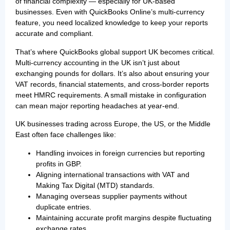
of financial complexity — especially for UK-based
businesses. Even with QuickBooks Online’s multi-currency
feature, you need localized knowledge to keep your reports
accurate and compliant.
That’s where QuickBooks global support UK becomes critical.
Multi-currency accounting in the UK isn’t just about
exchanging pounds for dollars. It’s also about ensuring your
VAT records, financial statements, and cross-border reports
meet HMRC requirements. A small mistake in configuration
can mean major reporting headaches at year-end.
UK businesses trading across Europe, the US, or the Middle
East often face challenges like:
Handling invoices in foreign currencies but reporting
profits in GBP.
Aligning international transactions with VAT and
Making Tax Digital (MTD) standards.
Managing overseas supplier payments without
duplicate entries.
Maintaining accurate profit margins despite fluctuating
exchange rates.