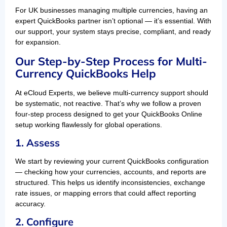
For UK businesses managing multiple currencies, having an
expert QuickBooks partner isn’t optional — it’s essential. With
our support, your system stays precise, compliant, and ready
for expansion.
Our Step-by-Step Process for Multi-
Currency QuickBooks Help
At eCloud Experts, we believe multi-currency support should
be systematic, not reactive. That’s why we follow a proven
four-step process designed to get your QuickBooks Online
setup working flawlessly for global operations.
1. Assess
We start by reviewing your current QuickBooks configuration
— checking how your currencies, accounts, and reports are
structured. This helps us identify inconsistencies, exchange
rate issues, or mapping errors that could affect reporting
accuracy.
2. Configure