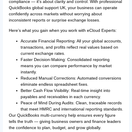
compliance — it’s about clarity and control. With professional
QuickBooks global support UK, your business can operate
confidently across markets without worrying about
inconsistent reports or surprise exchange losses.
Here’s what you gain when you work with eCloud Experts:
Accurate Financial Reporting: All your global accounts,
transactions, and profits reflect real values based on
current exchange rates.
Faster Decision-Making: Consolidated reporting
means you can compare performance by market
instantly.
Reduced Manual Corrections: Automated conversions
eliminate endless spreadsheet fixes.
Better Cash Flow Visibility: Real-time insight into
payables and receivables in each currency.
Peace of Mind During Audits: Clean, traceable records
that meet HMRC and international reporting standards.
Our QuickBooks multi-currency help ensures every figure
tells the truth — giving business owners and finance leaders
the confidence to plan, budget, and grow globally.