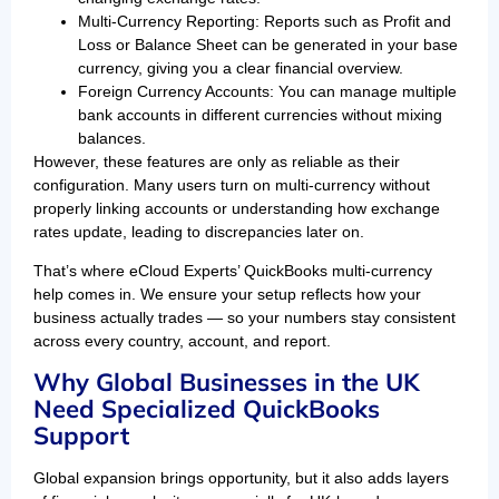
Multi-Currency Reporting: Reports such as Profit and
Loss or Balance Sheet can be generated in your base
currency, giving you a clear financial overview.
Foreign Currency Accounts: You can manage multiple
bank accounts in different currencies without mixing
balances.
However, these features are only as reliable as their
configuration. Many users turn on multi-currency without
properly linking accounts or understanding how exchange
rates update, leading to discrepancies later on.
That’s where eCloud Experts’ QuickBooks multi-currency
help comes in. We ensure your setup reflects how your
business actually trades — so your numbers stay consistent
across every country, account, and report.
Why Global Businesses in the UK
Need Specialized QuickBooks
Support
Global expansion brings opportunity, but it also adds layers