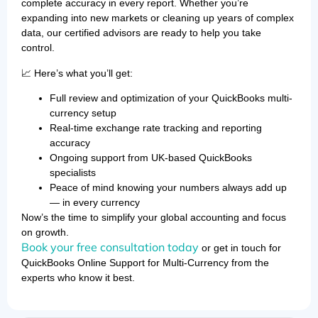
complete accuracy in every report. Whether you’re
expanding into new markets or cleaning up years of complex
data, our certified advisors are ready to help you take
control.
📈 Here’s what you’ll get:
Full review and optimization of your QuickBooks multi-
currency setup
Real-time exchange rate tracking and reporting
accuracy
Ongoing support from UK-based QuickBooks
specialists
Peace of mind knowing your numbers always add up
— in every currency
Now’s the time to simplify your global accounting and focus
on growth.
Book your free consultation today
or get in touch for
QuickBooks Online Support for Multi-Currency from the
experts who know it best.