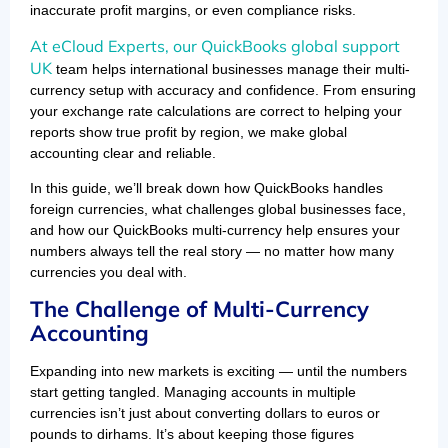
inaccurate profit margins, or even compliance risks.
At eCloud Experts, our QuickBooks global support
UK
team helps international businesses manage their multi-
currency setup with accuracy and confidence. From ensuring
your exchange rate calculations are correct to helping your
reports show true profit by region, we make global
accounting clear and reliable.
In this guide, we’ll break down how QuickBooks handles
foreign currencies, what challenges global businesses face,
and how our QuickBooks multi-currency help ensures your
numbers always tell the real story — no matter how many
currencies you deal with.
The Challenge of Multi-Currency
Accounting
Expanding into new markets is exciting — until the numbers
start getting tangled. Managing accounts in multiple
currencies isn’t just about converting dollars to euros or
pounds to dirhams. It’s about keeping those figures