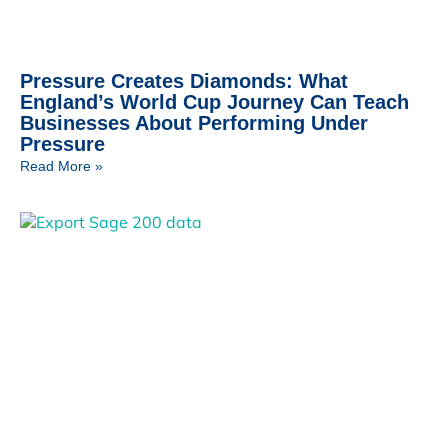
Pressure Creates Diamonds: What
England’s World Cup Journey Can Teach
Businesses About Performing Under
Pressure
Read More »