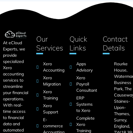
Our
Quick
Contact
At eCloud
Services
Links
Details
Experts, we
provide
specialized
Xero
Apps
Rourke
Xero
Accounting
Advisory
House,
accounting
Waterma
Xero
Xero
services to
Business
Migration
Payroll
streamline
Park, The
Consultant
Xero
your financial
Causeway
Training
ERP
operations.
Staines-
Systems
With real-
Xero
Upon-
to Xero
time access
Support
Thames,
to financial
Complete
E-
Surrey,
data and
Xero
commerce
England,
automated
Training
Accounting
TW18 3B