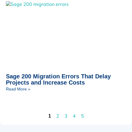
Sage 200 Migration Errors That Delay
Projects and Increase Costs
Read More »
2
3
4
5
1