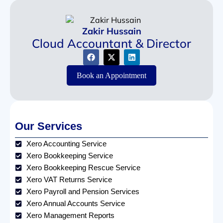
Zakir Hussain
Cloud Accountant & Director
Book an Appointment
Our Services
Xero Accounting Service
Xero Bookkeeping Service
Xero Bookkeeping Rescue Service
Xero VAT Returns Service
Xero Payroll and Pension Services
Xero Annual Accounts Service
Xero Management Reports