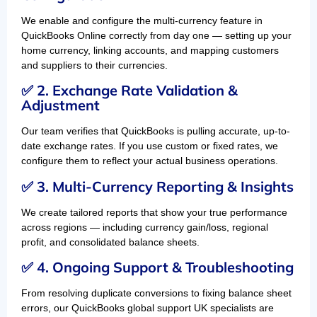
We enable and configure the multi-currency feature in
QuickBooks Online correctly from day one — setting up your
home currency, linking accounts, and mapping customers
and suppliers to their currencies.
✅ 2. Exchange Rate Validation &
Adjustment
Our team verifies that QuickBooks is pulling accurate, up-to-
date exchange rates. If you use custom or fixed rates, we
configure them to reflect your actual business operations.
✅ 3. Multi-Currency Reporting & Insights
We create tailored reports that show your true performance
across regions — including currency gain/loss, regional
profit, and consolidated balance sheets.
✅ 4. Ongoing Support & Troubleshooting
From resolving duplicate conversions to fixing balance sheet
errors, our QuickBooks global support UK specialists are