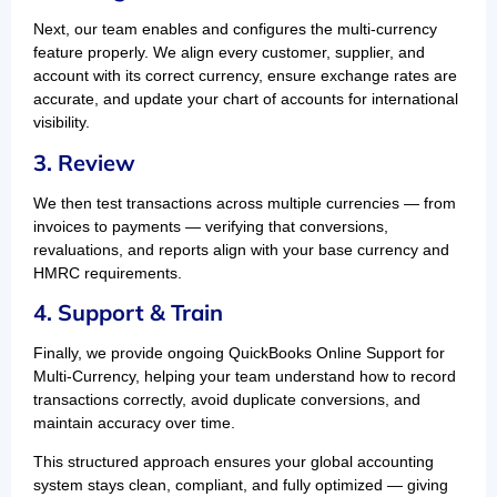
Next, our team enables and configures the multi-currency
feature properly. We align every customer, supplier, and
account with its correct currency, ensure exchange rates are
accurate, and update your chart of accounts for international
visibility.
3. Review
We then test transactions across multiple currencies — from
invoices to payments — verifying that conversions,
revaluations, and reports align with your base currency and
HMRC requirements.
4. Support & Train
Finally, we provide ongoing QuickBooks Online Support for
Multi-Currency, helping your team understand how to record
transactions correctly, avoid duplicate conversions, and
maintain accuracy over time.
This structured approach ensures your global accounting
system stays clean, compliant, and fully optimized — giving