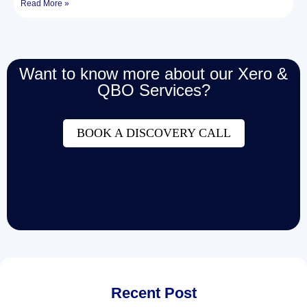
Read More »
Want to know more about our Xero &
QBO Services?
BOOK A DISCOVERY CALL
Recent Post