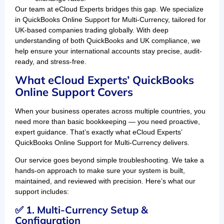
Our team at eCloud Experts bridges this gap. We specialize
in QuickBooks Online Support for Multi-Currency, tailored for
UK-based companies trading globally. With deep
understanding of both QuickBooks and UK compliance, we
help ensure your international accounts stay precise, audit-
ready, and stress-free.
What eCloud Experts’ QuickBooks
Online Support Covers
When your business operates across multiple countries, you
need more than basic bookkeeping — you need proactive,
expert guidance. That’s exactly what eCloud Experts’
QuickBooks Online Support for Multi-Currency delivers.
Our service goes beyond simple troubleshooting. We take a
hands-on approach to make sure your system is built,
maintained, and reviewed with precision. Here’s what our
support includes:
✅ 1. Multi-Currency Setup &
Configuration