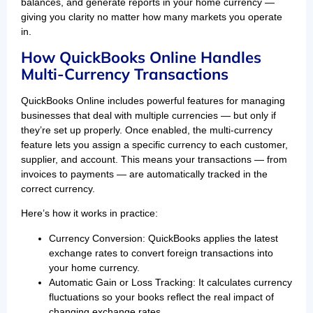
balances, and generate reports in your home currency —
giving you clarity no matter how many markets you operate
in.
How QuickBooks Online Handles
Multi-Currency Transactions
QuickBooks Online includes powerful features for managing
businesses that deal with multiple currencies — but only if
they’re set up properly. Once enabled, the multi-currency
feature lets you assign a specific currency to each customer,
supplier, and account. This means your transactions — from
invoices to payments — are automatically tracked in the
correct currency.
Here’s how it works in practice:
Currency Conversion: QuickBooks applies the latest
exchange rates to convert foreign transactions into
your home currency.
Automatic Gain or Loss Tracking: It calculates currency
fluctuations so your books reflect the real impact of
changing exchange rates.