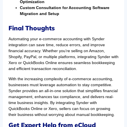
Optimization
Custom Consultation for Accounting Software
Migration and Setup
Final Thoughts
Automating your e-commerce accounting with Synder
integration can save time, reduce errors, and improve
financial accuracy. Whether you’re selling on Amazon,
Shopify, PayPal, or multiple platforms, integrating Synder with
Xero or QuickBooks Online ensures seamless bookkeeping
and efficient transaction reconciliation.
With the increasing complexity of e-commerce accounting,
businesses must leverage automation to stay competitive.
Synder provides an all-in-one solution that simplifies financial
management, enhances tax compliance, and delivers real-
time business insights. By integrating Synder with
QuickBooks Online or Xero, sellers can focus on growing
their business without worrying about manual bookkeeping.
Get Expert Help from eCloud