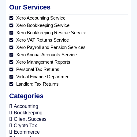
Our Services
Xero Accounting Service
Xero Bookkeeping Service
Xero Bookkeeping Rescue Service
Xero VAT Returns Service
Xero Payroll and Pension Services
Xero Annual Accounts Service
Xero Management Reports
Personal Tax Returns
Virtual Finance Department
Landlord Tax Returns
Categories
Accounting
Bookkeeping
Client Success
Crypto Tax
Ecommerce