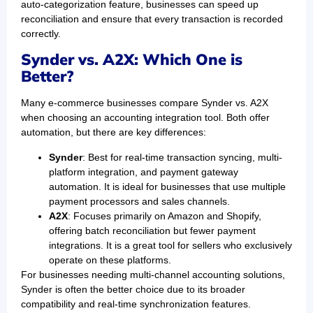
auto-categorization feature, businesses can speed up
reconciliation and ensure that every transaction is recorded
correctly.
Synder vs. A2X: Which One is
Better?
Many e-commerce businesses compare Synder vs. A2X
when choosing an accounting integration tool. Both offer
automation, but there are key differences:
Synder
: Best for real-time transaction syncing, multi-
platform integration, and payment gateway
automation. It is ideal for businesses that use multiple
payment processors and sales channels.
A2X
: Focuses primarily on Amazon and Shopify,
offering batch reconciliation but fewer payment
integrations. It is a great tool for sellers who exclusively
operate on these platforms.
For businesses needing multi-channel accounting solutions,
Synder is often the better choice due to its broader
compatibility and real-time synchronization features.