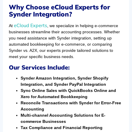
Why Choose eCloud Experts for
Synder Integration?
eCloud Experts
At
, we specialize in helping e-commerce
businesses streamline their accounting processes. Whether
you need assistance with Synder integration, setting up
automated bookkeeping for e-commerce, or comparing
Synder vs. A2X, our experts provide tailored solutions to
meet your specific business needs.
Our Services Include:
Synder Amazon Integration, Synder Shopify
Integration, and Synder PayPal Integration
Sync Online Sales with QuickBooks Online and
Xero for Automated Bookkeeping
Reconcile Transactions with Synder for Error-Free
Accounting
Multi-channel Accounting Solutions for E-
commerce Businesses
Tax Compliance and Financial Reporting