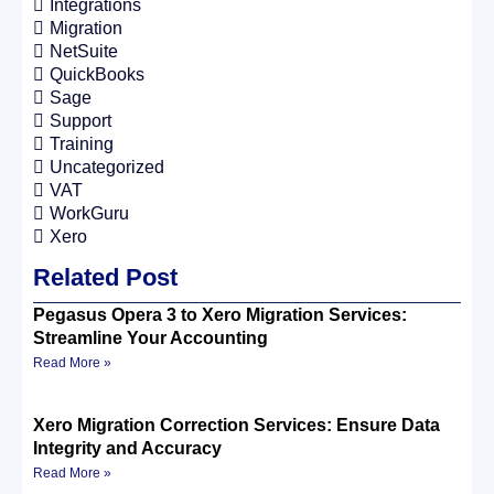
Integrations
Migration
NetSuite
QuickBooks
Sage
Support
Training
Uncategorized
VAT
WorkGuru
Xero
Related Post
Pegasus Opera 3 to Xero Migration Services:
Streamline Your Accounting
Read More »
Xero Migration Correction Services: Ensure Data
Integrity and Accuracy
Read More »