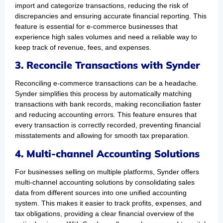
import and categorize transactions, reducing the risk of
discrepancies and ensuring accurate financial reporting. This
feature is essential for e-commerce businesses that
experience high sales volumes and need a reliable way to
keep track of revenue, fees, and expenses.
3. Reconcile Transactions with Synder
Reconciling e-commerce transactions can be a headache.
Synder simplifies this process by automatically matching
transactions with bank records, making reconciliation faster
and reducing accounting errors. This feature ensures that
every transaction is correctly recorded, preventing financial
misstatements and allowing for smooth tax preparation.
4. Multi-channel Accounting Solutions
For businesses selling on multiple platforms, Synder offers
multi-channel accounting solutions by consolidating sales
data from different sources into one unified accounting
system. This makes it easier to track profits, expenses, and
tax obligations, providing a clear financial overview of the