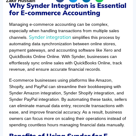
Zakir Hussain
Why Synder Integration is Essential
for E-commerce Accounting
Managing e-commerce accounting can be complex,
especially when handling transactions from multiple sales
Synder integration
channels.
simplifies this process by
automating data synchronization between online stores,
payment gateways, and accounting software like Xero and
QuickBooks Online Online. With Synder, businesses can
effortlessly sync online sales with QuickBooks Online, track
revenue, and ensure accurate financial records.
E-commerce businesses using platforms like Amazon,
Shopify, and PayPal can streamline their bookkeeping with
Synder Amazon integration, Synder Shopify integration, and
Synder PayPal integration. By automating these tasks, sellers
can eliminate manual data entry, reconcile transactions with
ease, and improve financial accuracy. As a result, business
owners can focus more on scaling their operations instead of
spending countless hours managing financial data manually.