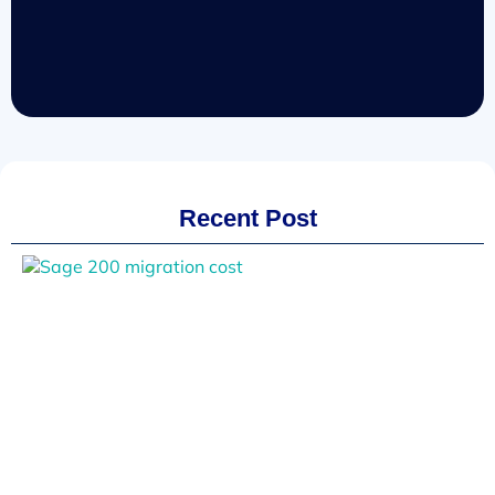
Recent Post