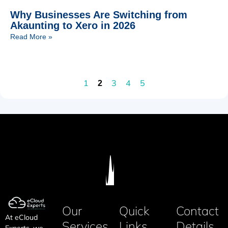
Why Businesses Are Switching from
Akaunting to Xero in 2026
Read More »
1
3
4
5
2
Our
Quick
Contact
At eCloud
Services
Links
Details
Experts, we