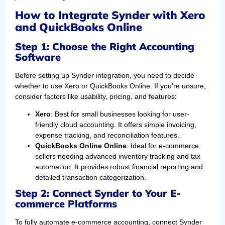
How to Integrate Synder with Xero
and QuickBooks Online
Step 1: Choose the Right Accounting
Software
Before setting up Synder integration, you need to decide
whether to use Xero or QuickBooks Online. If you’re unsure,
consider factors like usability, pricing, and features:
Xero
: Best for small businesses looking for user-
friendly cloud accounting. It offers simple invoicing,
expense tracking, and reconciliation features.
QuickBooks Online Online
: Ideal for e-commerce
sellers needing advanced inventory tracking and tax
automation. It provides robust financial reporting and
detailed transaction categorization.
Step 2: Connect Synder to Your E-
commerce Platforms
To fully automate e-commerce accounting, connect Synder