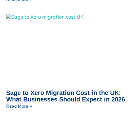
Sage to Xero Migration Cost in the UK:
What Businesses Should Expect in 2026
Read More »