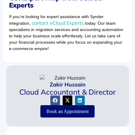
Experts
If you’re looking for expert assistance with Synder
contact eCloud Experts
integration,
today. Our team
specializes in migration services and accounting automation
to help your business scale effortlessly. Let us take care of
your financial processes while you focus on expanding your
e-commerce empire!
Zakir Hussain
Cloud Accountant & Director
Book an Appointment