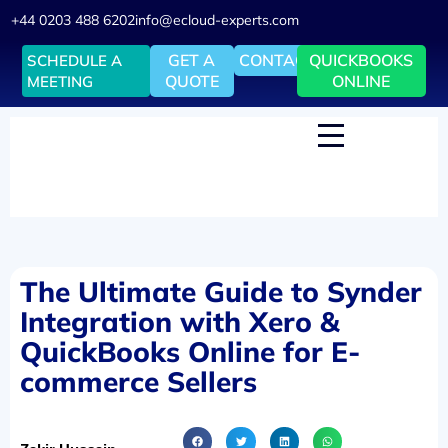
+44 0203 488 6202
info@ecloud-experts.com
GET A
CONTACT
QUICKBOOKS
SCHEDULE A
QUOTE
ONLINE
MEETING
The Ultimate Guide to Synder
Integration with Xero &
QuickBooks Online for E-
commerce Sellers