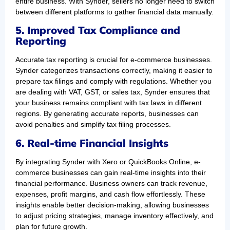
entire business. With Synder, sellers no longer need to switch
between different platforms to gather financial data manually.
5. Improved Tax Compliance and
Reporting
Accurate tax reporting is crucial for e-commerce businesses.
Synder categorizes transactions correctly, making it easier to
prepare tax filings and comply with regulations. Whether you
are dealing with VAT, GST, or sales tax, Synder ensures that
your business remains compliant with tax laws in different
regions. By generating accurate reports, businesses can
avoid penalties and simplify tax filing processes.
6. Real-time Financial Insights
By integrating Synder with Xero or QuickBooks Online, e-
commerce businesses can gain real-time insights into their
financial performance. Business owners can track revenue,
expenses, profit margins, and cash flow effortlessly. These
insights enable better decision-making, allowing businesses
to adjust pricing strategies, manage inventory effectively, and
plan for future growth.