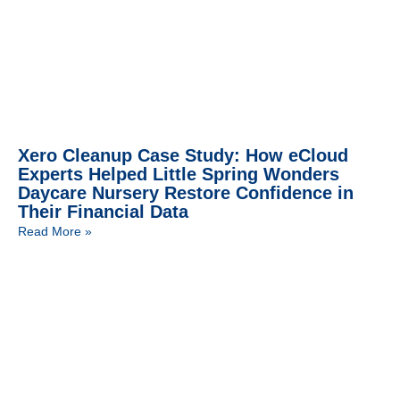
Xero Cleanup Case Study: How eCloud
Experts Helped Little Spring Wonders
Daycare Nursery Restore Confidence in
Their Financial Data
Read More »