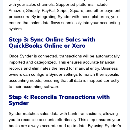
with your sales channels. Supported platforms include
Amazon, Shopify, PayPal, Stripe, Square, and other payment
processors. By integrating Synder with these platforms, you
ensure that sales data flows seamlessly into your accounting
system.
Step 3: Sync Online Sales with
QuickBooks Online or Xero
Once Synder is connected, transactions will be automatically
imported and categorized. This ensures accurate financial
records and eliminates the need for manual entry. Business
owners can configure Synder settings to match their specific
accounting needs, ensuring that all data is mapped correctly
to their accounting software.
Step 4: Reconcile Transactions with
Synder
Synder matches sales data with bank transactions, allowing
you to reconcile accounts effortlessly. This step ensures your
books are always accurate and up to date. By using Synder’s