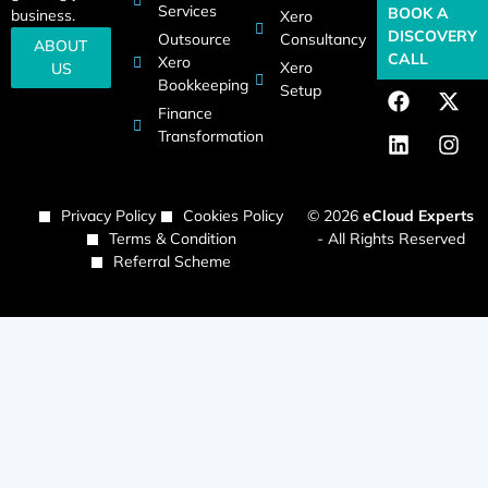
Services
BOOK A
business.
Xero
DISCOVERY
Outsource
Consultancy
ABOUT
CALL
Xero
Xero
US
Bookkeeping
Setup
Finance
Transformation
Privacy Policy
Cookies Policy
© 2026
eCloud Experts
Terms & Condition
- All Rights Reserved
Referral Scheme