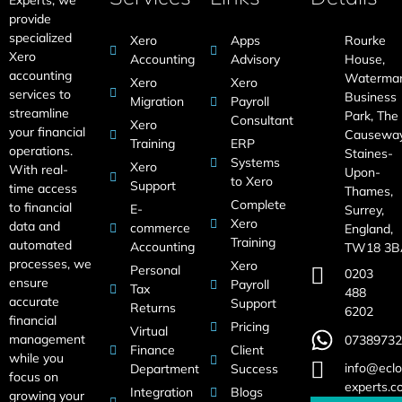
provide
specialized
Xero
Apps
Rourke
Xero
Accounting
Advisory
House,
accounting
Waterma
Xero
Xero
services to
Business
Migration
Payroll
streamline
Park, The
Consultant
Xero
your financial
Causeway
Training
ERP
operations.
Staines-
Systems
Xero
With real-
Upon-
to Xero
Support
time access
Thames,
Complete
to financial
E-
Surrey,
Xero
data and
commerce
England,
Training
automated
Accounting
TW18 3B
processes, we
Xero
Personal
0203
ensure
Payroll
Tax
488
accurate
Support
Returns
6202
financial
Pricing
Virtual
management
07389732
Finance
Client
while you
info@eclo
Department
Success
focus on
experts.c
Integration
Blogs
growing your