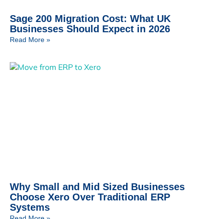
Sage 200 Migration Cost: What UK
Businesses Should Expect in 2026
Read More »
Why Small and Mid Sized Businesses
Choose Xero Over Traditional ERP
Systems
Read More »