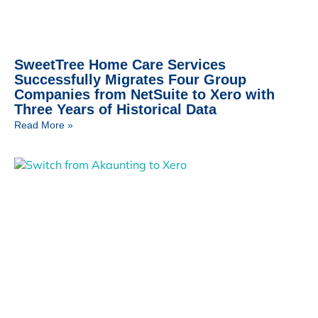
SweetTree Home Care Services
Successfully Migrates Four Group
Companies from NetSuite to Xero with
Three Years of Historical Data
Read More »