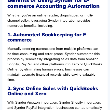
Benefits of Using Synder for E-
commerce Accounting Automation
Whether you’re an online retailer, dropshipper, or multi-
channel seller, leveraging Synder integration provides
numerous benefits, including:
1. Automated Bookkeeping for E-
commerce
Manually entering transactions from multiple platforms can
be time-consuming and error-prone. Synder automates this
process by seamlessly integrating sales data from Amazon,
Shopify, PayPal, and other platforms into Xero or QuickBooks
Online. By eliminating human errors, businesses can
maintain accurate financial records while saving valuable
time.
2. Sync Online Sales with QuickBooks
Online and Xero
With Synder Amazon integration, Synder Shopify integration,
and Synder PayPal integration, businesses can automatically