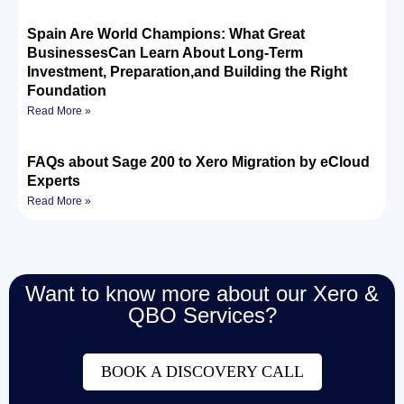
Spain Are World Champions: What Great
BusinessesCan Learn About Long-Term
Investment, Preparation,and Building the Right
Foundation
Read More »
FAQs about Sage 200 to Xero Migration by eCloud
Experts
Read More »
Want to know more about our Xero &
QBO Services?
BOOK A DISCOVERY CALL