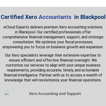
Certified Xero
Accountants
in Blackpool
eCloud Experts delivers premium Xero accounting solutions
in Blackpool. Our certified professionals offer
comprehensive financial management, support, and strategic
consultation. We optimize your fiscal processes,
empowering you to focus on business growth and expansion.
Our Xero specialists leverage their extensive expertise to
ensure efficient and effective financial oversight. We
customize our services to align with your unique business
requirements, providing accurate, timely, and actionable
financial intelligence. Partner with us to access a wealth of
knowledge that will revolutionize your financial operations.