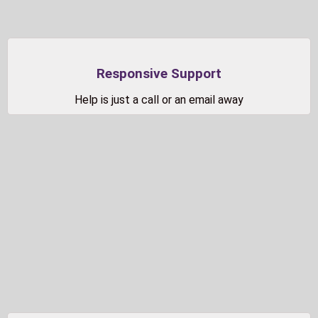
Responsive Support
Help is just a call or an email away