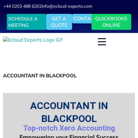
+44 0203 488 6202
info@ecloud-experts.com
GET A
CONTACT
QUICKBOOKS
SCHEDULE A
QUOTE
ONLINE
MEETING
ACCOUNTANT IN BLACKPOOL
ACCOUNTANT IN
BLACKPOOL
Top-notch Xero Accounting
Empowering your Financial Success