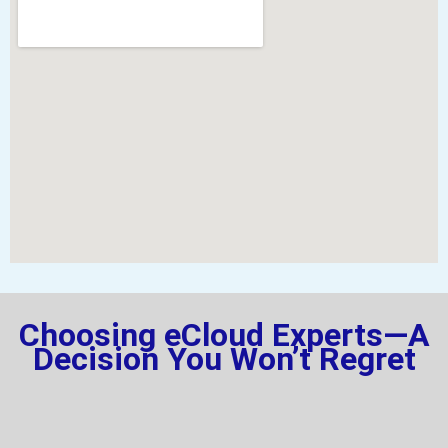
Choosing eCloud Experts—A
Decision You Won’t Regret