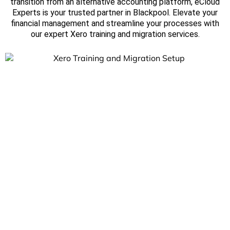
transition from an alternative accounting platform, eCloud
Experts is your trusted partner in Blackpool. Elevate your
financial management and streamline your processes with
our expert Xero training and migration services.