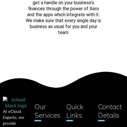
get a handle on your business’s
finances through the power of Xero
and the apps which integrate with it.
We make sure that every single day is
business as usual for you and your
team.
CONTACT US
Our
Quick
Contact
At eCloud
Services
Links
Details
Experts, we
provide