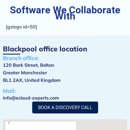
Software
We Collaborate
With
[gslogo id=50]
Blackpool office location
Branch office:
120 Bark Street, Bolton
Greater Manchester
BL1 2AX, United Kingdom
Mail:
info@ecloud-experts.com
BOOK A DISCOVERY CALL