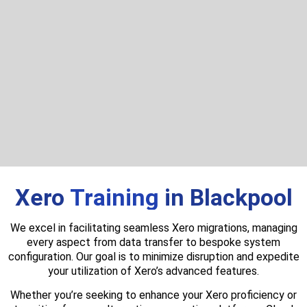
Xero
Training
in Blackpool
We excel in facilitating seamless Xero migrations, managing
every aspect from data transfer to bespoke system
configuration. Our goal is to minimize disruption and expedite
your utilization of Xero’s advanced features.
Whether you’re seeking to enhance your Xero proficiency or