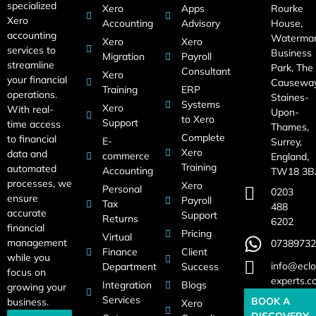
specialized
Xero
Apps
Rourke
Xero
Accounting
Advisory
House,
accounting
Waterma
Xero
Xero
services to
Business
Migration
Payroll
streamline
Park, The
Consultant
Xero
your financial
Causeway
Training
ERP
operations.
Staines-
Systems
Xero
With real-
Upon-
to Xero
Support
time access
Thames,
Complete
to financial
E-
Surrey,
Xero
data and
commerce
England,
Training
automated
Accounting
TW18 3B
processes, we
Xero
Personal
0203
ensure
Payroll
Tax
488
accurate
Support
Returns
6202
financial
Pricing
Virtual
management
07389732
Finance
Client
while you
info@eclo
Department
Success
focus on
experts.c
Integration
Blogs
growing your
Services
BOOK A
business.
Xero
DISCOVERY