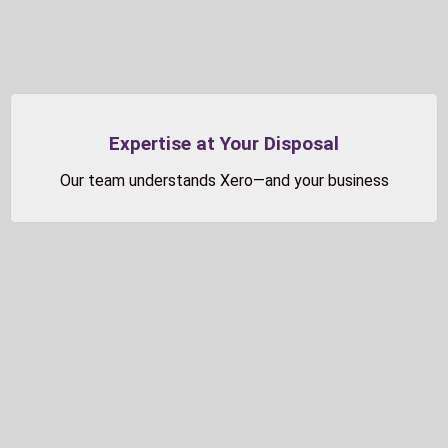
Expertise at Your Disposal
Our team understands Xero—and your business