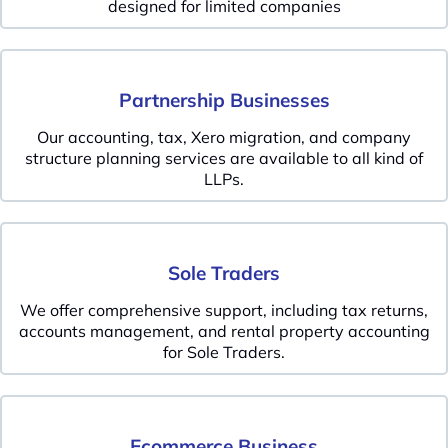
designed for limited companies
Partnership Businesses
Our accounting, tax, Xero migration, and company
structure planning services are available to all kind of
LLPs.
Sole Traders
We offer comprehensive support, including tax returns,
accounts management, and rental property accounting
for Sole Traders.
Ecommerce Business