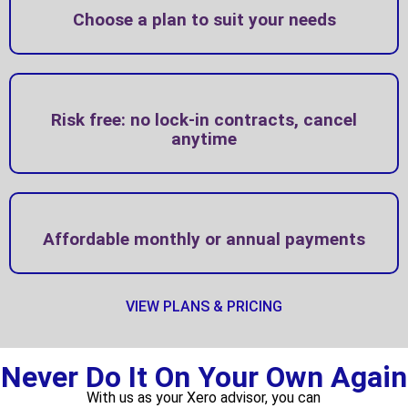
Choose a plan to suit your needs
Risk free: no lock-in contracts, cancel
anytime
Affordable monthly or annual payments
VIEW PLANS & PRICING
Never Do It On Your Own Again
With us as your Xero advisor, you can