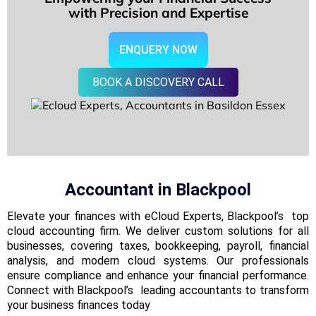
with Precision and Expertise
ENQUERY NOW
BOOK A DISCOVERY CALL
Accountant in
Blackpool
Elevate your finances with eCloud Experts, Blackpool’s top
cloud accounting firm. We deliver custom solutions for all
businesses, covering taxes, bookkeeping, payroll, financial
analysis, and modern cloud systems. Our professionals
ensure compliance and enhance your financial performance.
Connect with Blackpool’s leading accountants to transform
your business finances today