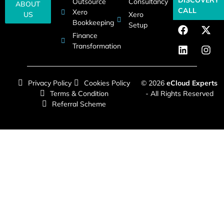
Outsource
Consultancy
ABOUT
CALL
Xero
US
Xero
Bookkeeping
Setup
Finance
Transformation
Privacy Policy
Cookies Policy
© 2026
eCloud Experts
Terms & Condition
- All Rights Reserved
Referral Scheme