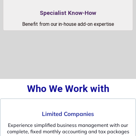
Specialist Know-How
Benefit from our in-house add-on expertise
Who We Work with
Limited Companies
Experience simplified business management with our
complete, fixed monthly accounting and tax packages