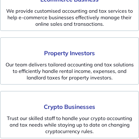
We provide customised accounting and tax services to
help e-commerce businesses effectively manage their
online sales and transactions.
Property Investors
Our team delivers tailored accounting and tax solutions
to efficiently handle rental income, expenses, and
landlord taxes for property investors.
Crypto Businesses
Trust our skilled staff to handle your crypto accounting
and tax needs while staying up to date on changing
cryptocurrency rules.