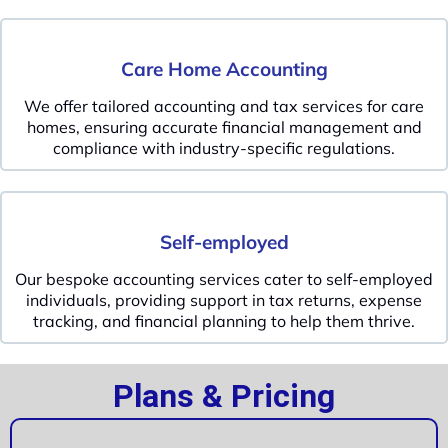
Care Home Accounting
We offer tailored accounting and tax services for care
homes, ensuring accurate financial management and
compliance with industry-specific regulations.
Self-employed
Our bespoke accounting services cater to self-employed
individuals, providing support in tax returns, expense
tracking, and financial planning to help them thrive.
Plans & Pricing