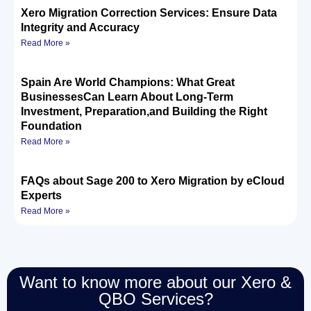
Xero Migration Correction Services: Ensure Data
Integrity and Accuracy
Read More »
Spain Are World Champions: What Great
BusinessesCan Learn About Long-Term
Investment, Preparation,and Building the Right
Foundation
Read More »
FAQs about Sage 200 to Xero Migration by eCloud
Experts
Read More »
Want to know more about our Xero &
QBO Services?