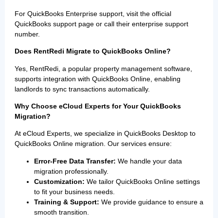
For QuickBooks Enterprise support, visit the official
QuickBooks support page or call their enterprise support
number.
Does RentRedi Migrate to QuickBooks Online?
Yes, RentRedi, a popular property management software,
supports integration with QuickBooks Online, enabling
landlords to sync transactions automatically.
Why Choose eCloud Experts for Your QuickBooks
Migration?
At eCloud Experts, we specialize in QuickBooks Desktop to
QuickBooks Online migration. Our services ensure:
Error-Free Data Transfer:
We handle your data
migration professionally.
Customization:
We tailor QuickBooks Online settings
to fit your business needs.
Training & Support:
We provide guidance to ensure a
smooth transition.