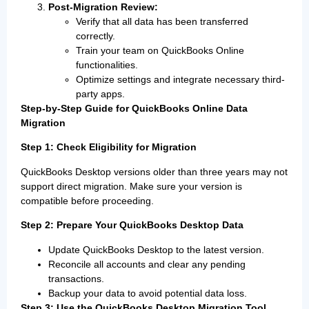
Post-Migration Review:
Verify that all data has been transferred
correctly.
Train your team on QuickBooks Online
functionalities.
Optimize settings and integrate necessary third-
party apps.
Step-by-Step Guide for QuickBooks Online Data
Migration
Step 1: Check Eligibility for Migration
QuickBooks Desktop versions older than three years may not
support direct migration. Make sure your version is
compatible before proceeding.
Step 2: Prepare Your QuickBooks Desktop Data
Update QuickBooks Desktop to the latest version.
Reconcile all accounts and clear any pending
transactions.
Backup your data to avoid potential data loss.
Step 3: Use the QuickBooks Desktop Migration Tool