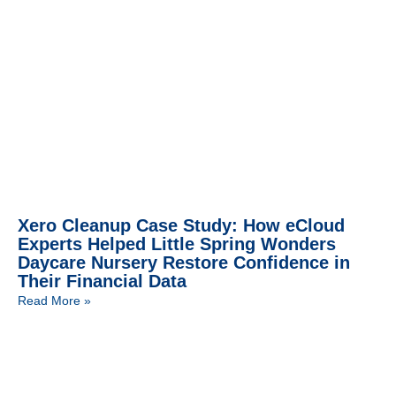
Xero Cleanup Case Study: How eCloud
Experts Helped Little Spring Wonders
Daycare Nursery Restore Confidence in
Their Financial Data
Read More »