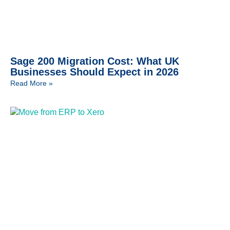
Sage 200 Migration Cost: What UK
Businesses Should Expect in 2026
Read More »