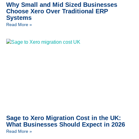
Why Small and Mid Sized Businesses
Choose Xero Over Traditional ERP
Systems
Read More »
Sage to Xero Migration Cost in the UK:
What Businesses Should Expect in 2026
Read More »