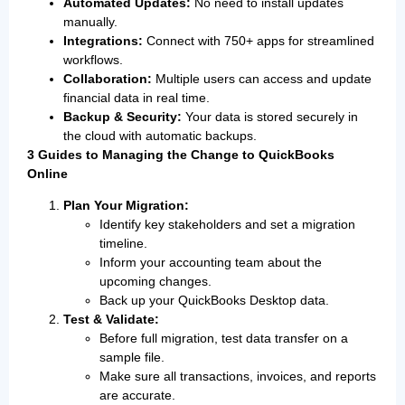
Automated Updates:
No need to install updates
manually.
Integrations:
Connect with 750+ apps for streamlined
workflows.
Collaboration:
Multiple users can access and update
financial data in real time.
Backup & Security:
Your data is stored securely in
the cloud with automatic backups.
3 Guides to Managing the Change to QuickBooks
Online
Plan Your Migration:
Identify key stakeholders and set a migration
timeline.
Inform your accounting team about the
upcoming changes.
Back up your QuickBooks Desktop data.
Test & Validate:
Before full migration, test data transfer on a
sample file.
Make sure all transactions, invoices, and reports
are accurate.