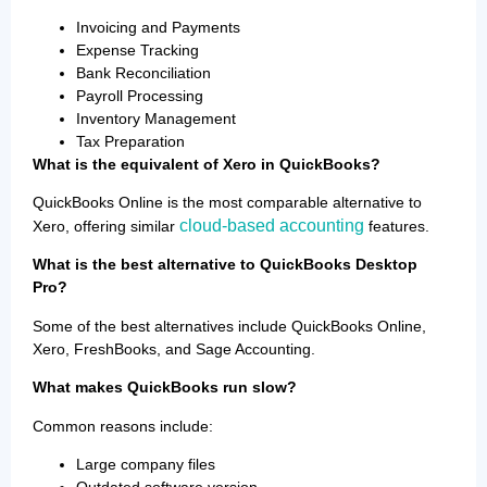
Invoicing and Payments
Expense Tracking
Bank Reconciliation
Payroll Processing
Inventory Management
Tax Preparation
What is the equivalent of Xero in QuickBooks?
QuickBooks Online is the most comparable alternative to
cloud-based accounting
Xero, offering similar
features.
What is the best alternative to QuickBooks Desktop
Pro?
Some of the best alternatives include QuickBooks Online,
Xero, FreshBooks, and Sage Accounting.
What makes QuickBooks run slow?
Common reasons include:
Large company files
Outdated software version