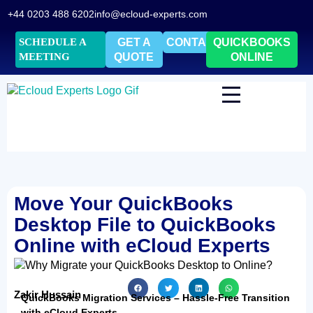
+44 0203 488 6202
info@ecloud-experts.com
SCHEDULE A
GET A
CONTACT
QUICKBOOKS
MEETING
QUOTE
ONLINE
Move Your QuickBooks
Desktop File to QuickBooks
Online with eCloud Experts
Zakir Hussain
QuickBooks Migration Services – Hassle-Free Transition
with eCloud Experts