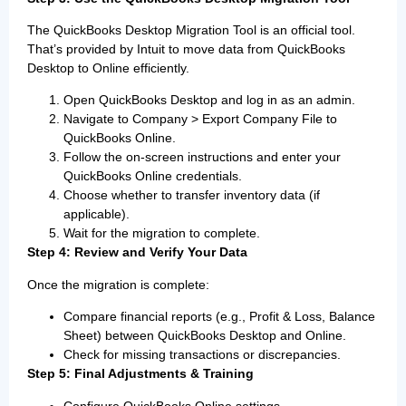
The QuickBooks Desktop Migration Tool is an official tool.
That’s provided by Intuit to move data from QuickBooks
Desktop to Online efficiently.
Open QuickBooks Desktop and log in as an admin.
Navigate to Company > Export Company File to
QuickBooks Online.
Follow the on-screen instructions and enter your
QuickBooks Online credentials.
Choose whether to transfer inventory data (if
applicable).
Wait for the migration to complete.
Step 4: Review and Verify Your Data
Once the migration is complete:
Compare financial reports (e.g., Profit & Loss, Balance
Sheet) between QuickBooks Desktop and Online.
Check for missing transactions or discrepancies.
Step 5: Final Adjustments & Training
Configure QuickBooks Online settings.