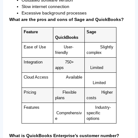
Slow internet connection
Excessive background processes
What are the pros and cons of Sage and QuickBooks?
Feature
Sage
QuickBooks
Ease of Use
User-
Slightly
friendly
complex
Integration
750+
apps
Limited
Cloud Access
Available
Limited
Pricing
Flexible
Higher
plans
costs
Features
Industry-
Comprehensiv
specific
e
options
What is QuickBooks Enterprise’s customer number?