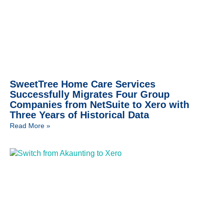
SweetTree Home Care Services
Successfully Migrates Four Group
Companies from NetSuite to Xero with
Three Years of Historical Data
Read More »