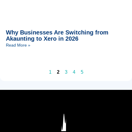
Why Businesses Are Switching from
Akaunting to Xero in 2026
Read More »
1
2
3
4
5