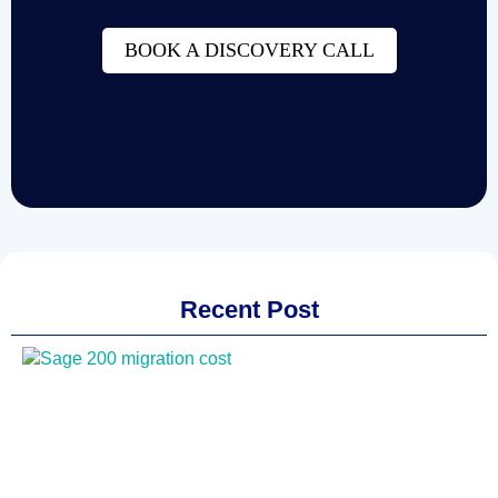
BOOK A DISCOVERY CALL
Recent Post