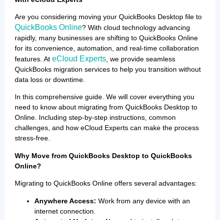
Are you considering moving your QuickBooks Desktop file to
QuickBooks Online
? With cloud technology advancing
rapidly, many businesses are shifting to QuickBooks Online
for its convenience, automation, and real-time collaboration
eCloud Experts
features. At
, we provide seamless
QuickBooks migration services to help you transition without
data loss or downtime.
In this comprehensive guide. We will cover everything you
need to know about migrating from QuickBooks Desktop to
Online. Including step-by-step instructions, common
challenges, and how eCloud Experts can make the process
stress-free.
Why Move from QuickBooks Desktop to QuickBooks
Online?
Migrating to QuickBooks Online offers several advantages:
Anywhere Access:
Work from any device with an
internet connection.