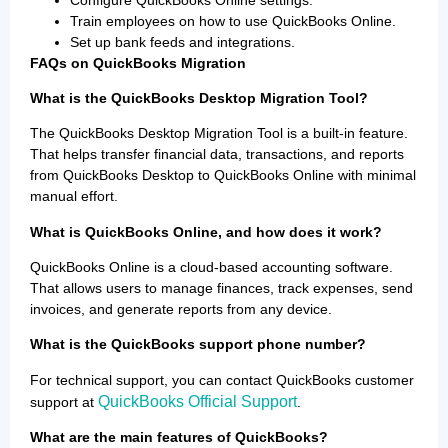
Train employees on how to use QuickBooks Online.
Set up bank feeds and integrations.
FAQs on QuickBooks Migration
What is the QuickBooks Desktop Migration Tool?
The QuickBooks Desktop Migration Tool is a built-in feature.
That helps transfer financial data, transactions, and reports
from QuickBooks Desktop to QuickBooks Online with minimal
manual effort.
What is QuickBooks Online, and how does it work?
QuickBooks Online is a cloud-based accounting software.
That allows users to manage finances, track expenses, send
invoices, and generate reports from any device.
What is the QuickBooks support phone number?
For technical support, you can contact QuickBooks customer
QuickBooks Official Support
support at
.
What are the main features of QuickBooks?