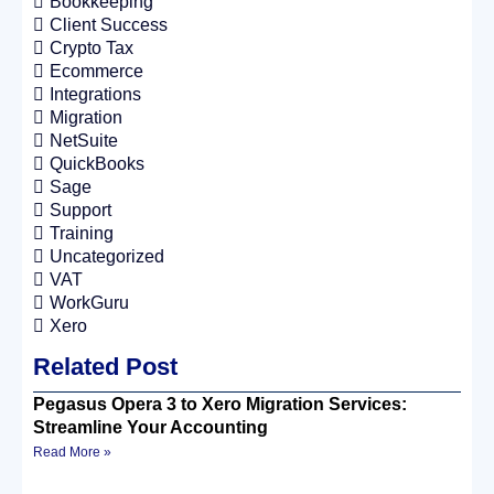
Bookkeeping
Client Success
Crypto Tax
Ecommerce
Integrations
Migration
NetSuite
QuickBooks
Sage
Support
Training
Uncategorized
VAT
WorkGuru
Xero
Related Post
Pegasus Opera 3 to Xero Migration Services:
Streamline Your Accounting
Read More »