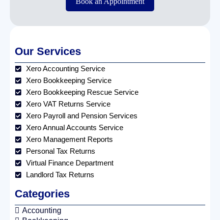
Book an Appointment
Our Services
Xero Accounting Service
Xero Bookkeeping Service
Xero Bookkeeping Rescue Service
Xero VAT Returns Service
Xero Payroll and Pension Services
Xero Annual Accounts Service
Xero Management Reports
Personal Tax Returns
Virtual Finance Department
Landlord Tax Returns
Categories
Accounting