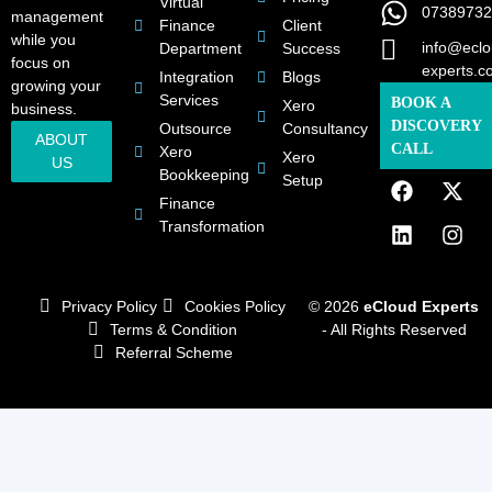
Virtual
07389732
management
Finance
Client
while you
info@eclo
Department
Success
focus on
experts.c
Integration
Blogs
growing your
Services
BOOK A
Xero
business.
DISCOVERY
Outsource
Consultancy
ABOUT
CALL
Xero
Xero
US
Bookkeeping
Setup
Finance
Transformation
Privacy Policy
Cookies Policy
© 2026
eCloud Experts
Terms & Condition
- All Rights Reserved
Referral Scheme