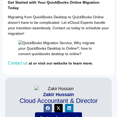
Get Started with Your QuickBooks Online Migration
Today
Migrating from QuickBooks Desktop to QuickBooks Online
doesn’t have to be complicated. Let eCloud Experts handle
your transition seamlessly. Contact us today to schedule your
migration!
Contact us
at or visit our website to learn more.
Zakir Hussain
Cloud Accountant & Director