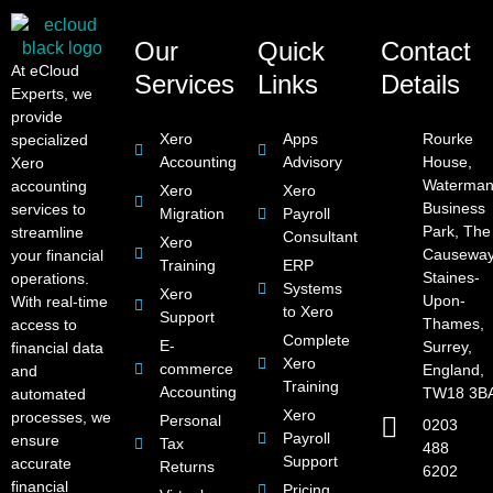
Our
Quick
Contact
At eCloud
Services
Links
Details
Experts, we
provide
Xero
Apps
Rourke
specialized
Accounting
Advisory
House,
Xero
Waterman
accounting
Xero
Xero
Business
services to
Migration
Payroll
Park, The
streamline
Consultant
Xero
Causeway
your financial
Training
ERP
Staines-
operations.
Systems
Xero
Upon-
With real-time
to Xero
Support
Thames,
access to
Complete
E-
Surrey,
financial data
Xero
commerce
England,
and
Training
Accounting
TW18 3B
automated
Xero
processes, we
Personal
0203
Payroll
ensure
Tax
488
Support
accurate
Returns
6202
financial
Pricing