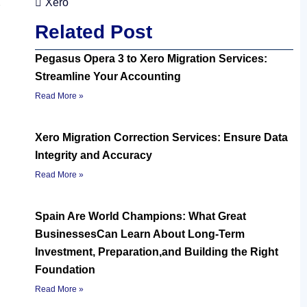
Xero
Related Post
Pegasus Opera 3 to Xero Migration Services:
Streamline Your Accounting
Read More »
Xero Migration Correction Services: Ensure Data
Integrity and Accuracy
Read More »
Spain Are World Champions: What Great
BusinessesCan Learn About Long-Term
Investment, Preparation,and Building the Right
Foundation
Read More »