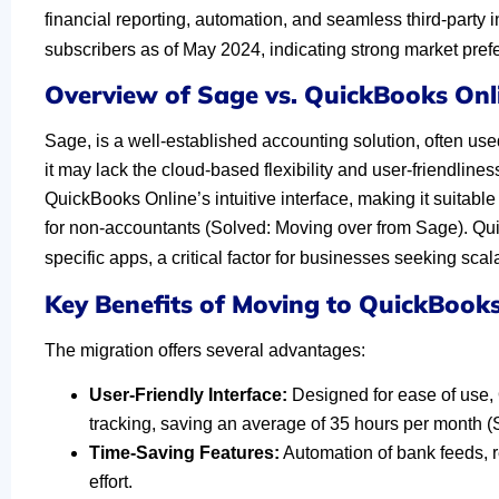
financial reporting, automation, and seamless third-party 
subscribers as of May 2024, indicating strong market pref
Overview of Sage vs. QuickBooks Onl
Sage, is a well-established accounting solution, often use
it may lack the cloud-based flexibility and user-friendlin
QuickBooks Online’s intuitive interface, making it suitabl
for non-accountants (Solved: Moving over from Sage). Quic
specific apps, a critical factor for businesses seeking scalab
Key Benefits of Moving to QuickBooks
The migration offers several advantages:
User-Friendly Interface:
Designed for ease of use, 
tracking, saving an average of 35 hours per month 
Time-Saving Features:
Automation of bank feeds, 
effort.