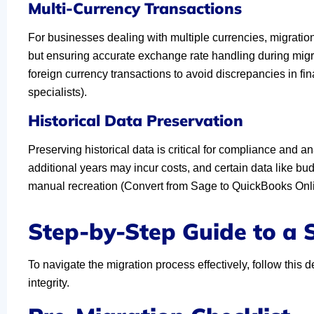
Multi-Currency Transactions
For businesses dealing with multiple currencies, migrati
but ensuring accurate exchange rate handling during migrat
foreign currency transactions to avoid discrepancies in f
specialists).
Historical Data Preservation
Preserving historical data is critical for compliance and an
additional years may incur costs, and certain data like bu
manual recreation (Convert from Sage to QuickBooks Onli
Step-by-Step Guide to a
To navigate the migration process effectively, follow thi
integrity.