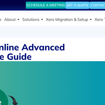
SCHEDULE A MEETING
GET A QUOTE
CONTAC
e
About
Solutions
Xero Migration & Setup
Xero 
nline Advanced
te Guide