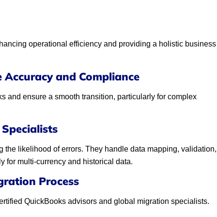
ancing operational efficiency and providing a holistic business
e Accuracy and Compliance
s and ensure a smooth transition, particularly for complex
Specialists
 the likelihood of errors. They handle data mapping, validation,
for multi-currency and historical data.
gration Process
ertified QuickBooks advisors and global migration specialists.