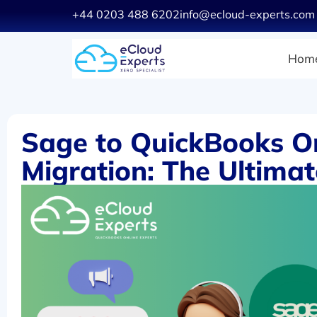
+44 0203 488 6202
info@ecloud-experts.com
Hom
Sage to QuickBooks O
Migration: The Ultima