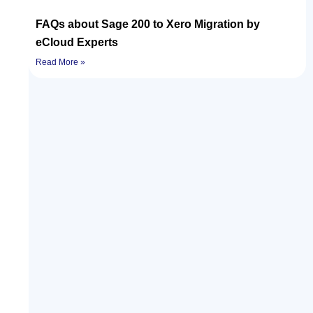
FAQs about Sage 200 to Xero Migration by
eCloud Experts
Read More »