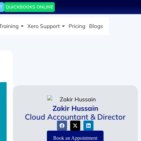
T
QUICKBOOKS ONLINE
Training
Xero Support
Pricing
Blogs
Zakir Hussain
Cloud Accountant & Director
Book an Appointment