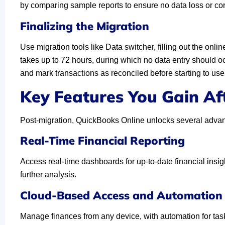
by comparing sample reports to ensure no data loss or corru
Finalizing the Migration
Use migration tools like Data switcher, filling out the on
takes up to 72 hours, during which no data entry should oc
and mark transactions as reconciled before starting to u
Key Features You Gain Af
Post-migration, QuickBooks Online unlocks several adva
Real-Time Financial Reporting
Access real-time dashboards for up-to-date financial insigh
further analysis.
Cloud-Based Access and Automation
Manage finances from any device, with automation for tasks