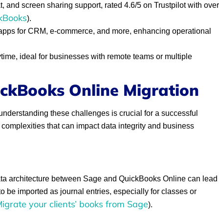
, and screen sharing support, rated 4.6/5 on Trustpilot with over
kBooks
).
 apps for CRM, e-commerce, and more, enhancing operational
ime, ideal for businesses with remote teams or multiple
ickBooks Online Migration
understanding these challenges is crucial for a successful
 complexities that can impact data integrity and business
data architecture between Sage and QuickBooks Online can lead
o be imported as journal entries, especially for classes or
igrate your clients’ books from Sage
).