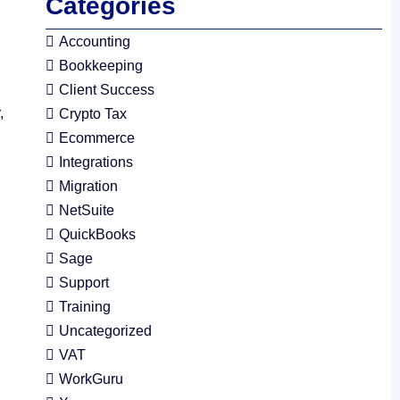
Categories
Accounting
Bookkeeping
Client Success
,
Crypto Tax
Ecommerce
Integrations
Migration
NetSuite
QuickBooks
Sage
Support
Training
Uncategorized
VAT
WorkGuru