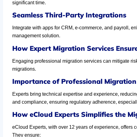
significant time.
Seamless Third-Party Integrations
Integrate with apps for CRM, e-commerce, and payroll, enh
management solution.
How Expert Migration Services Ensur
Engaging professional migration services can mitigate risk
migrations.
Importance of Professional Migration 
Experts bring technical expertise and experience, reducing
and compliance, ensuring regulatory adherence, especially 
How eCloud Experts Simplifies the Mi
eCloud Experts, with over 12 years of experience, offers c
They ensure: