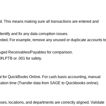
ed. This means making sure all transactions are entered and
identify and fix any data corruption issues.
ded. For example, remove any unused or duplicate accounts t
 Aged Receivables/Payables for comparison.
.PTB or .001 for safety.
mat for QuickBooks Online. For cash basis accounting, manual
ration time (Transfer data from SAGE to Quickbooks online).
es, locations, and departments are correctly aligned. Validate