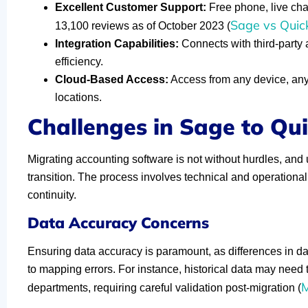
Excellent Customer Support:
Free phone, live chat
Sage vs Quic
13,100 reviews as of October 2023 (
Integration Capabilities:
Connects with third-party
efficiency.
Cloud-Based Access:
Access from any device, anyt
locations.
Challenges in Sage to Qu
Migrating accounting software is not without hurdles, and 
transition. The process involves technical and operational
continuity.
Data Accuracy Concerns
Ensuring data accuracy is paramount, as differences in 
to mapping errors. For instance, historical data may need t
M
departments, requiring careful validation post-migration (