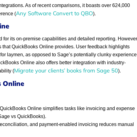
integrations. As of recent comparisons, it boasts over 624,000
Any Software Convert to QBO
erence (
).
ine
d for its on-premise capabilities and detailed reporting. However
ess that QuickBooks Online provides. User feedback highlights
e for laymen, as opposed to Sage’s potentially clunky experience
kBooks Online also offers better integration with industry-
Migrate your clients’ books from Sage 50
ility (
).
 Online
QuickBooks Online simplifies tasks like invoicing and expense
(Sage vs QuickBooks).
reconciliation, and payment-enabled invoicing reduces manual