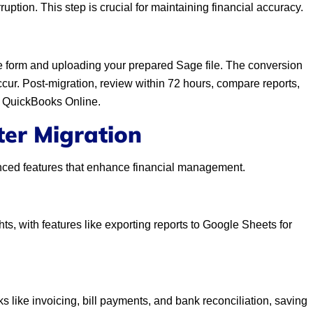
ption. This step is crucial for maintaining financial accuracy.
line form and uploading your prepared Sage file. The conversion
cur. Post-migration, review within 72 hours, compare reports,
se QuickBooks Online.
ter Migration
nced features that enhance financial management.
ts, with features like exporting reports to Google Sheets for
 like invoicing, bill payments, and bank reconciliation, saving