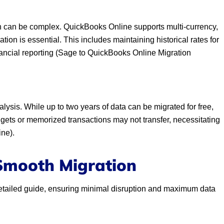
on can be complex. QuickBooks Online supports multi-currency,
ion is essential. This includes maintaining historical rates for
inancial reporting (Sage to QuickBooks Online Migration
alysis. While up to two years of data can be migrated for free,
dgets or memorized transactions may not transfer, necessitating
ne).
 Smooth Migration
s detailed guide, ensuring minimal disruption and maximum data