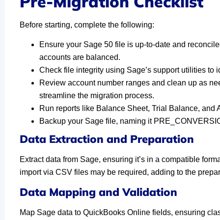
Pre-Migration Checklist
Before starting, complete the following:
Ensure your Sage 50 file is up-to-date and reconcil
accounts are balanced.
Check file integrity using Sage’s support utilities to 
Review account number ranges and clean up as nee
streamline the migration process.
Run reports like Balance Sheet, Trial Balance, and
Backup your Sage file, naming it PRE_CONVERSION
Data Extraction and Preparation
Extract data from Sage, ensuring it’s in a compatible for
import via CSV files may be required, adding to the prepa
Data Mapping and Validation
Map Sage data to QuickBooks Online fields, ensuring class