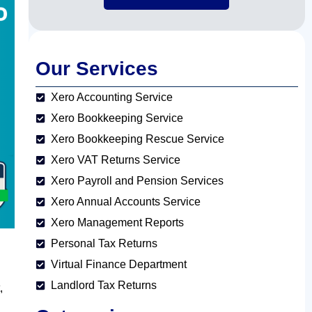
Our Services
Xero Accounting Service
Xero Bookkeeping Service
Xero Bookkeeping Rescue Service
Xero VAT Returns Service
Xero Payroll and Pension Services
Xero Annual Accounts Service
Xero Management Reports
Personal Tax Returns
Virtual Finance Department
Landlord Tax Returns
,