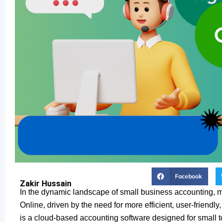
Facebook
Zakir Hussain
In the dynamic landscape of small business accounting, 
Online, driven by the need for more efficient, user-friendl
is a cloud-based accounting software designed for small t