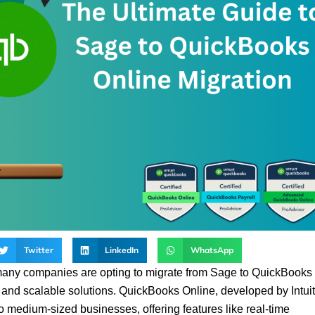
Twitter
LinkedIn
WhatsApp
many companies are opting to migrate from Sage to QuickBooks
y, and scalable solutions. QuickBooks Online, developed by Intuit
o medium-sized businesses, offering features like real-time