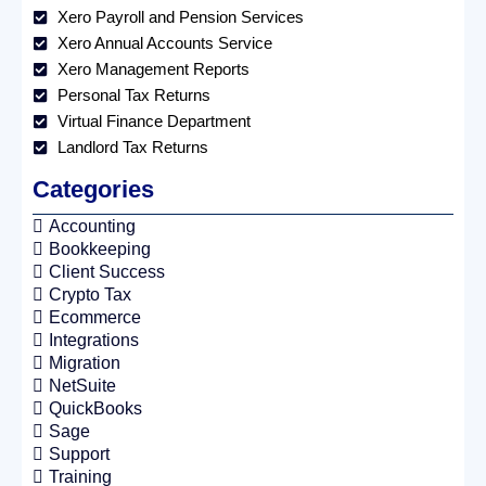
Xero Payroll and Pension Services
Xero Annual Accounts Service
Xero Management Reports
Personal Tax Returns
Virtual Finance Department
Landlord Tax Returns
Categories
Accounting
Bookkeeping
Client Success
Crypto Tax
Ecommerce
Integrations
Migration
NetSuite
QuickBooks
Sage
Support
Training