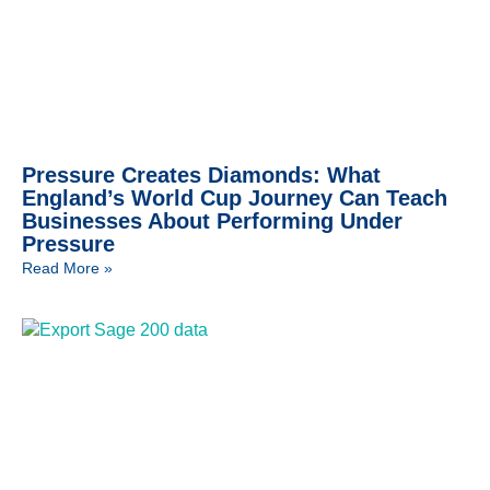
Pressure Creates Diamonds: What
England’s World Cup Journey Can Teach
Businesses About Performing Under
Pressure
Read More »