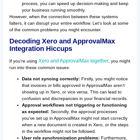
process, you can speed up decision-making and keep
your business running smoothly.
However, when the connection between these systems
falters, it can disrupt your entire workflow. Let’s look at some
of the common problems you might encounter.
Decoding Xero and ApprovalMax
Integration Hiccups
Xero and ApprovalMax together
If you’re using
, you might
run into these common issues:
Data not syncing correctly:
Firstly, you might notice
that invoices or bills approved in ApprovalMax aren’t
showing up in Xero, or vice versa. This can lead to
confusion and discrepancies in your financial records.
Approval workflows not triggering or functioning
as expected:
Secondly, the approval processes
you’ve set up in ApprovalMax might not start correctly
when a new document is created in Xero, or the steps
in the workflow might not be followed.
User role synchronization problems:
Furthermore,