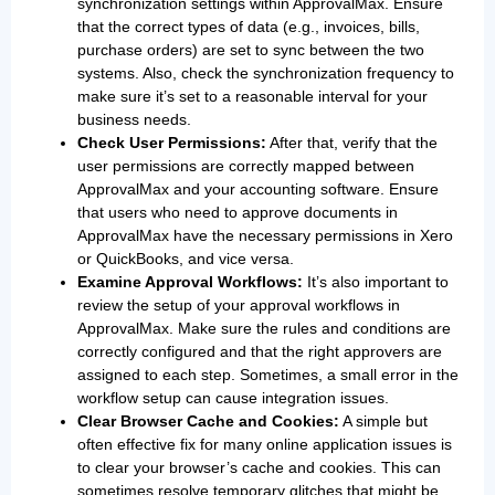
synchronization settings within ApprovalMax. Ensure
that the correct types of data (e.g., invoices, bills,
purchase orders) are set to sync between the two
systems. Also, check the synchronization frequency to
make sure it’s set to a reasonable interval for your
business needs.
Check User Permissions:
After that, verify that the
user permissions are correctly mapped between
ApprovalMax and your accounting software. Ensure
that users who need to approve documents in
ApprovalMax have the necessary permissions in Xero
or QuickBooks, and vice versa.
Examine Approval Workflows:
It’s also important to
review the setup of your approval workflows in
ApprovalMax. Make sure the rules and conditions are
correctly configured and that the right approvers are
assigned to each step. Sometimes, a small error in the
workflow setup can cause integration issues.
Clear Browser Cache and Cookies:
A simple but
often effective fix for many online application issues is
to clear your browser’s cache and cookies. This can
sometimes resolve temporary glitches that might be