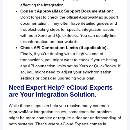
affecting the integration.
Consult ApprovalMax Support Documentation:
Don’t forget to check the official ApprovalMax support
documentation. They often have detailed guides and
troubleshooting steps for specific integration issues
with both Xero and QuickBooks. You can usually find
this information on their website.
Check API Connection Limits (if applicable):
Finally, if you’re dealing with a high volume of
transactions, you might want to check if you’re hitting
any API connection limits set by Xero or QuickBooks. If
so, you might need to adjust your synchronization
settings or consider upgrading your plan.
Need Expert Help? eCloud Experts
are Your Integration Solution.
While these steps can help you resolve many common
ApprovalMax integration issues, sometimes the problem
might be more complex or require a deeper understanding of
both systems. That’s where eCloud Experts comes in.