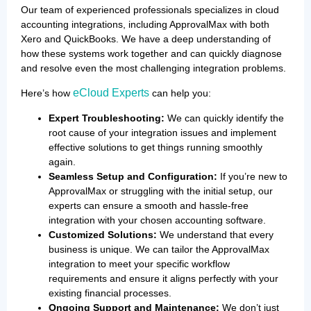
Our team of experienced professionals specializes in cloud
accounting integrations, including ApprovalMax with both
Xero and QuickBooks. We have a deep understanding of
how these systems work together and can quickly diagnose
and resolve even the most challenging integration problems.
eCloud Experts
Here’s how
can help you:
Expert Troubleshooting:
We can quickly identify the
root cause of your integration issues and implement
effective solutions to get things running smoothly
again.
Seamless Setup and Configuration:
If you’re new to
ApprovalMax or struggling with the initial setup, our
experts can ensure a smooth and hassle-free
integration with your chosen accounting software.
Customized Solutions:
We understand that every
business is unique. We can tailor the ApprovalMax
integration to meet your specific workflow
requirements and ensure it aligns perfectly with your
existing financial processes.
Ongoing Support and Maintenance:
We don’t just