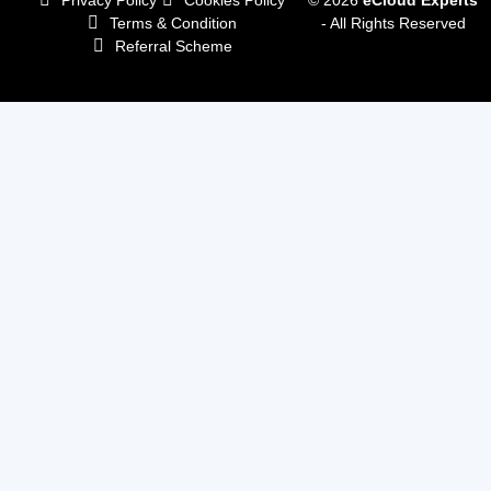
Terms & Condition
- All Rights Reserved
Referral Scheme