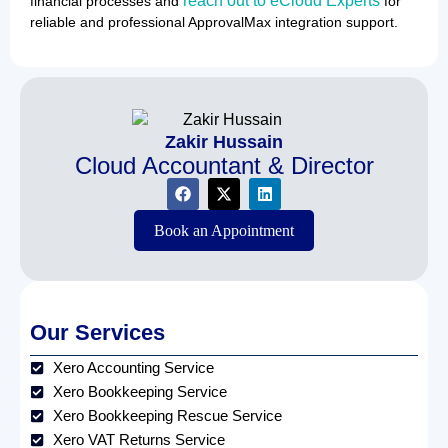
reach out to eCloud Experts
financial processes and
for
reliable and professional ApprovalMax integration support.
Zakir Hussain
Cloud Accountant & Director
Book an Appointment
Our Services
Xero Accounting Service
Xero Bookkeeping Service
Xero Bookkeeping Rescue Service
Xero VAT Returns Service