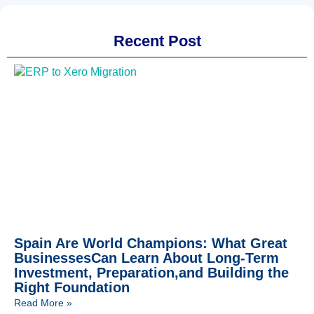
Recent Post
Spain Are World Champions: What Great
BusinessesCan Learn About Long-Term
Investment, Preparation,and Building the
Right Foundation
Read More »