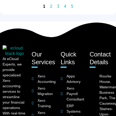
1
2
3
4
5
Our
Quick
Contact
At eCloud
Services
Links
Details
Experts, we
provide
specialized
Xero
Apps
Rourke
Xero
Accounting
Advisory
House,
accounting
Waterman
Xero
Xero
services to
Business
Migration
Payroll
streamline
Park, The
Consultant
Xero
your financial
Causeway
Training
ERP
operations.
Staines-
Systems
Xero
With real-time
Upon-