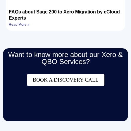
FAQs about Sage 200 to Xero Migration by eCloud
Experts
Read More »
Want to know more about our Xero &
QBO Services?
BOOK A DISCOVERY CALL