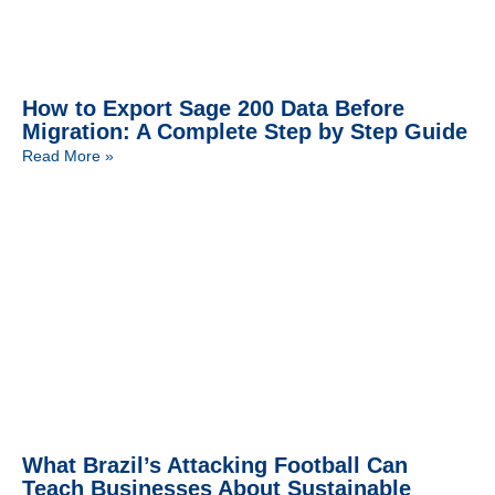
How to Export Sage 200 Data Before
Migration: A Complete Step by Step Guide
Read More »
What Brazil’s Attacking Football Can
Teach Businesses About Sustainable