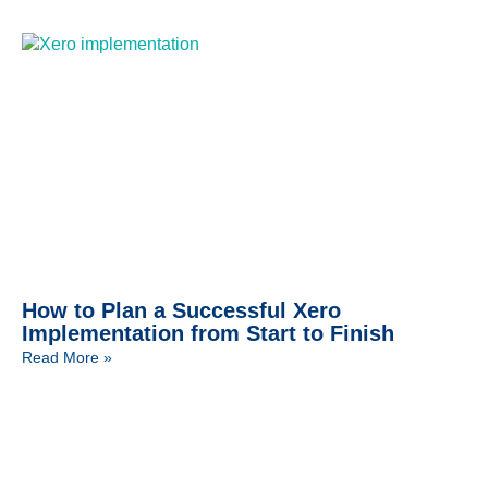
How to Plan a Successful Xero
Implementation from Start to Finish
Read More »