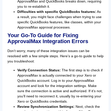
ApprovalMax and QuickBooks breaks down, requiring
you to re-establish it.
Difficulties with specific QuickBooks features:
As
a result, you might face challenges when trying to use
specific QuickBooks features, like classes, within your
ApprovalMax approval processes.
Your Go-To Guide for Fixing
ApprovalMax Integration Errors
Don’t worry, many of these integration issues can be
resolved with a few simple steps. Here’s a go-to guide to help
you troubleshoot:
Verify Connection Status:
The first step is to check if
ApprovalMax is actually connected to your Xero or
QuickBooks account. Log in to your ApprovalMax
account and look for the integration settings. Make
sure the connection is active and authorized. If it’s not,
you’ll need to reconnect it, usually by re-entering your
Xero or QuickBooks credentials.
Review Synchronization Settings:
Next, check the