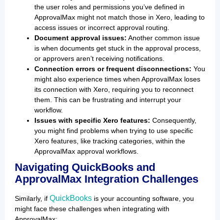
the user roles and permissions you’ve defined in
ApprovalMax might not match those in Xero, leading to
access issues or incorrect approval routing.
Document approval issues:
Another common issue
is when documents get stuck in the approval process,
or approvers aren’t receiving notifications.
Connection errors or frequent disconnections:
You
might also experience times when ApprovalMax loses
its connection with Xero, requiring you to reconnect
them. This can be frustrating and interrupt your
workflow.
Issues with specific Xero features:
Consequently,
you might find problems when trying to use specific
Xero features, like tracking categories, within the
ApprovalMax approval workflows.
Navigating QuickBooks and
ApprovalMax Integration Challenges
QuickBooks
Similarly, if
is your accounting software, you
might face these challenges when integrating with
ApprovalMax: