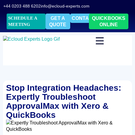
+44 0203 488 6202
info@ecloud-experts.com
SCHEDULE A
GET A
CONTACT
QUICKBOOKS
MEETING
QUOTE
ONLINE
Stop Integration Headaches:
Expertly Troubleshoot
ApprovalMax with Xero &
QuickBooks