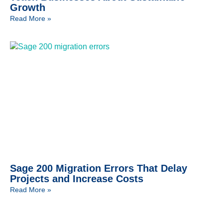
Growth
Read More »
Sage 200 Migration Errors That Delay
Projects and Increase Costs
Read More »