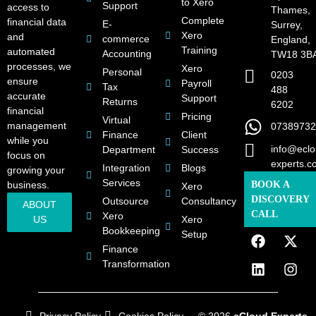
to Xero
Support
access to
Thames,
Complete
financial data
E-
Surrey,
Xero
and
commerce
England,
Training
automated
Accounting
TW18 3B
processes, we
Xero
Personal
0203
ensure
Payroll
Tax
488
accurate
Support
Returns
6202
financial
Pricing
Virtual
management
07389732
Finance
Client
while you
info@eclo
Department
Success
focus on
experts.c
Integration
Blogs
growing your
Services
business.
BOOK A
Xero
DISCOVERY
Outsource
Consultancy
ABOUT
CALL
Xero
US
Xero
Bookkeeping
Setup
Finance
Transformation
Privacy Policy
Cookies Policy
© 2026
eCloud Experts