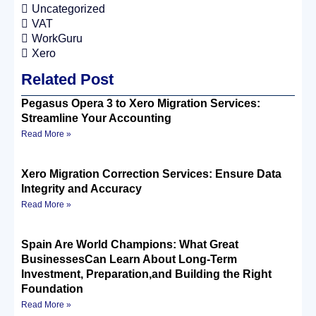
Uncategorized
VAT
WorkGuru
Xero
Related Post
Pegasus Opera 3 to Xero Migration Services:
Streamline Your Accounting
Read More »
Xero Migration Correction Services: Ensure Data
Integrity and Accuracy
Read More »
Spain Are World Champions: What Great
BusinessesCan Learn About Long-Term
Investment, Preparation,and Building the Right
Foundation
Read More »