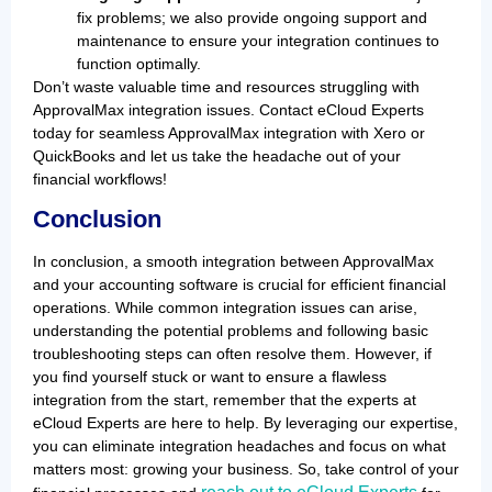
fix problems; we also provide ongoing support and
maintenance to ensure your integration continues to
function optimally.
Don’t waste valuable time and resources struggling with
ApprovalMax integration issues. Contact eCloud Experts
today for seamless ApprovalMax integration with Xero or
QuickBooks and let us take the headache out of your
financial workflows!
Conclusion
In conclusion, a smooth integration between ApprovalMax
and your accounting software is crucial for efficient financial
operations. While common integration issues can arise,
understanding the potential problems and following basic
troubleshooting steps can often resolve them. However, if
you find yourself stuck or want to ensure a flawless
integration from the start, remember that the experts at
eCloud Experts are here to help. By leveraging our expertise,
you can eliminate integration headaches and focus on what
matters most: growing your business. So, take control of your