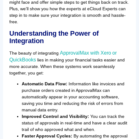
might face and offer simple steps to get things back on track.
Plus, we’ll show you how the experts at eCloud Experts can
step in to make sure your integration is smooth and hassle-
free.
Understanding the Power of
Integration
ApprovalMax with Xero or
The beauty of integrating
QuickBooks
lies in making your financial tasks easier and
more accurate. When these systems work seamlessly
together, you get:
Automatic Data Flow:
Information like invoices and
purchase orders created in ApprovalMax can
automatically appear in your accounting software,
saving you time and reducing the risk of errors from
manual data entry.
Improved Control and Visibility:
You can track the
status of approvals in real-time and have a clear audit
trail of who approved what and when.
Faster Approval Cycles:
By automating the approval