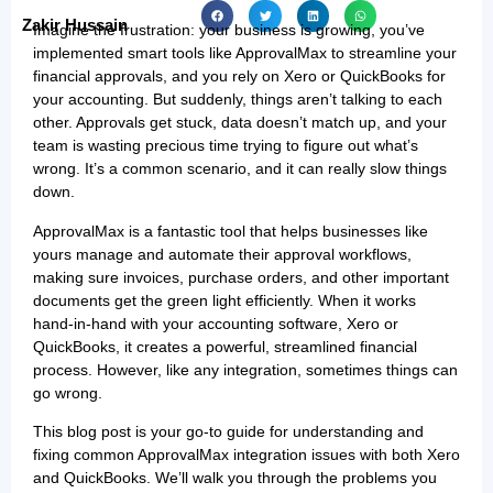
Zakir Hussain
Imagine the frustration: your business is growing, you’ve
implemented smart tools like ApprovalMax to streamline your
financial approvals, and you rely on Xero or QuickBooks for
your accounting. But suddenly, things aren’t talking to each
other. Approvals get stuck, data doesn’t match up, and your
team is wasting precious time trying to figure out what’s
wrong. It’s a common scenario, and it can really slow things
down.
ApprovalMax is a fantastic tool that helps businesses like
yours manage and automate their approval workflows,
making sure invoices, purchase orders, and other important
documents get the green light efficiently. When it works
hand-in-hand with your accounting software, Xero or
QuickBooks, it creates a powerful, streamlined financial
process. However, like any integration, sometimes things can
go wrong.
This blog post is your go-to guide for understanding and
fixing common ApprovalMax integration issues with both Xero
and QuickBooks. We’ll walk you through the problems you