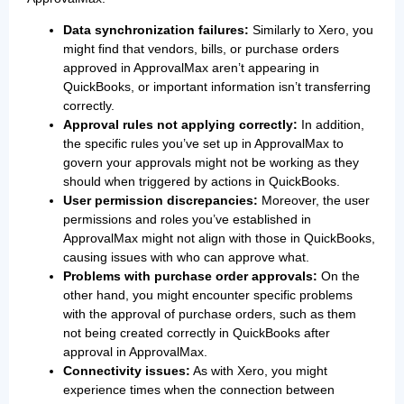
Data synchronization failures:
Similarly to Xero, you
might find that vendors, bills, or purchase orders
approved in ApprovalMax aren’t appearing in
QuickBooks, or important information isn’t transferring
correctly.
Approval rules not applying correctly:
In addition,
the specific rules you’ve set up in ApprovalMax to
govern your approvals might not be working as they
should when triggered by actions in QuickBooks.
User permission discrepancies:
Moreover, the user
permissions and roles you’ve established in
ApprovalMax might not align with those in QuickBooks,
causing issues with who can approve what.
Problems with purchase order approvals:
On the
other hand, you might encounter specific problems
with the approval of purchase orders, such as them
not being created correctly in QuickBooks after
approval in ApprovalMax.
Connectivity issues:
As with Xero, you might
experience times when the connection between