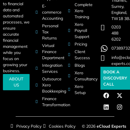
Thames,
to financial
Complete
E-
Surrey,
data and
Xero
commerce
England,
automated
Training
Accounting
TW18 3B
processes, we
Xero
Personal
0203
ensure
Payroll
Tax
488
accurate
Support
Returns
6202
financial
Pricing
Virtual
management
07389732
Finance
Client
while you
info@eclo
Department
Success
focus on
experts.c
growing your
Integration
Blogs
business.
Services
BOOK A
Xero
DISCOVERY
Outsource
Consultancy
ABOUT
CALL
Xero
US
Xero
Bookkeeping
Setup
Finance
Transformation
Privacy Policy
Cookies Policy
© 2026
eCloud Experts