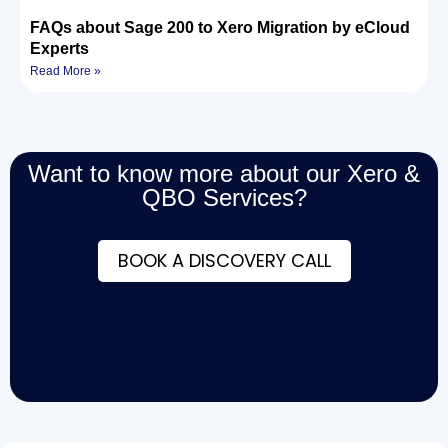
FAQs about Sage 200 to Xero Migration by eCloud
Experts
Read More »
Want to know more about our Xero &
QBO Services?
BOOK A DISCOVERY CALL