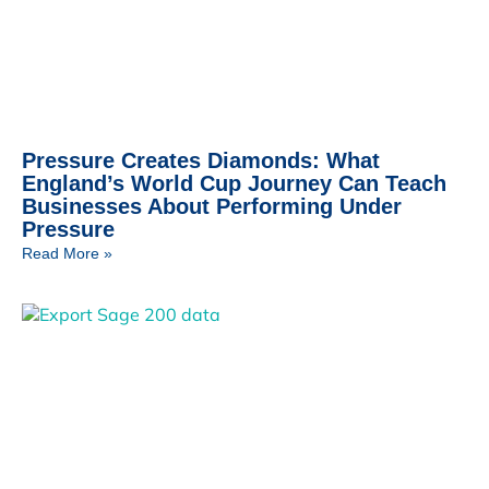
Pressure Creates Diamonds: What
England’s World Cup Journey Can Teach
Businesses About Performing Under
Pressure
Read More »