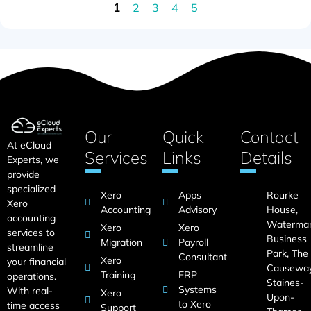
2
3
4
5
1
Our
Quick
Contact
At eCloud
Services
Links
Details
Experts, we
provide
specialized
Xero
Apps
Rourke
Xero
Accounting
Advisory
House,
accounting
Waterma
Xero
Xero
services to
Business
Migration
Payroll
streamline
Park, The
Consultant
Xero
your financial
Causeway
Training
ERP
operations.
Staines-
Systems
With real-
Xero
Upon-
to Xero
time access
Support