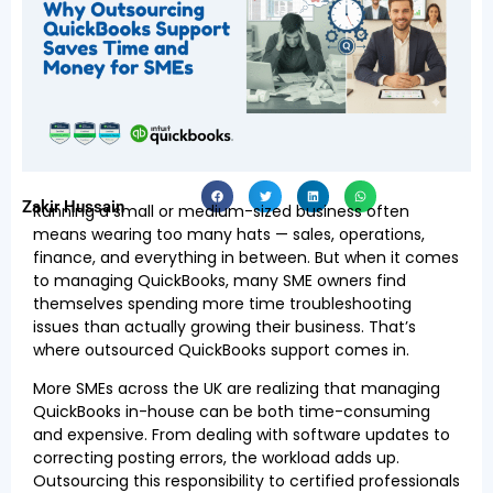
Zakir Hussain
Running a small or medium-sized business often
means wearing too many hats — sales, operations,
finance, and everything in between. But when it comes
to managing QuickBooks, many SME owners find
themselves spending more time troubleshooting
issues than actually growing their business. That’s
where outsourced QuickBooks support comes in.
More SMEs across the UK are realizing that managing
QuickBooks in-house can be both time-consuming
and expensive. From dealing with software updates to
correcting posting errors, the workload adds up.
Outsourcing this responsibility to certified professionals