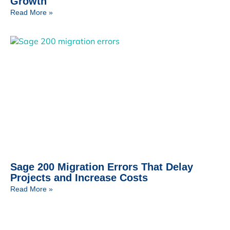
Growth
Read More »
Sage 200 Migration Errors That Delay
Projects and Increase Costs
Read More »