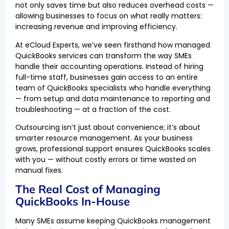
not only saves time but also reduces overhead costs —
allowing businesses to focus on what really matters:
increasing revenue and improving efficiency.
At eCloud Experts, we’ve seen firsthand how managed
QuickBooks services can transform the way SMEs
handle their accounting operations. Instead of hiring
full-time staff, businesses gain access to an entire
team of QuickBooks specialists who handle everything
— from setup and data maintenance to reporting and
troubleshooting — at a fraction of the cost.
Outsourcing isn’t just about convenience; it’s about
smarter resource management. As your business
grows, professional support ensures QuickBooks scales
with you — without costly errors or time wasted on
manual fixes.
The Real Cost of Managing
QuickBooks In-House
Many SMEs assume keeping QuickBooks management