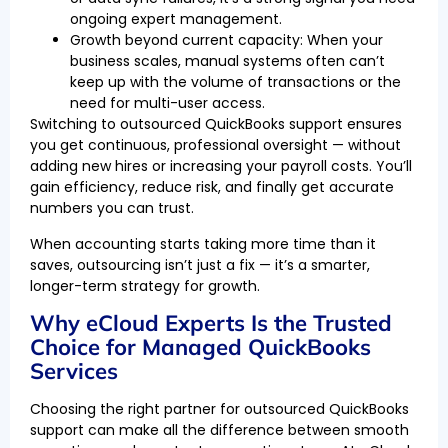
ongoing expert management.
Growth beyond current capacity: When your
business scales, manual systems often can’t
keep up with the volume of transactions or the
need for multi-user access.
Switching to outsourced QuickBooks support ensures
you get continuous, professional oversight — without
adding new hires or increasing your payroll costs. You’ll
gain efficiency, reduce risk, and finally get accurate
numbers you can trust.
When accounting starts taking more time than it
saves, outsourcing isn’t just a fix — it’s a smarter,
longer-term strategy for growth.
Why eCloud Experts Is the Trusted
Choice for Managed QuickBooks
Services
Choosing the right partner for outsourced QuickBooks
support can make all the difference between smooth