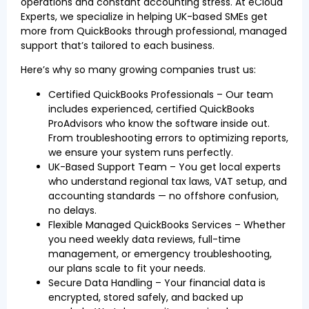
operations and constant accounting stress. At eCloud
Experts, we specialize in helping UK-based SMEs get
more from QuickBooks through professional, managed
support that’s tailored to each business.
Here’s why so many growing companies trust us:
Certified QuickBooks Professionals – Our team
includes experienced, certified QuickBooks
ProAdvisors who know the software inside out.
From troubleshooting errors to optimizing reports,
we ensure your system runs perfectly.
UK-Based Support Team – You get local experts
who understand regional tax laws, VAT setup, and
accounting standards — no offshore confusion,
no delays.
Flexible Managed QuickBooks Services – Whether
you need weekly data reviews, full-time
management, or emergency troubleshooting,
our plans scale to fit your needs.
Secure Data Handling – Your financial data is
encrypted, stored safely, and backed up