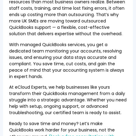
resources than most business owners realize. Between
staff costs, training, and time lost fixing errors, it often
ends up costing more than outsourcing. That’s why
more UK SMEs are moving toward outsourced
QuickBooks support — a flexible, cost-effective
solution that delivers expertise without the overhead.
With managed QuickBooks services, you get a
dedicated team monitoring your accounts, resolving
issues, and ensuring your data stays accurate and
compliant. You save time, cut costs, and gain the
peace of mind that your accounting system is always
in expert hands.
At eCloud Experts, we help businesses like yours
transform their QuickBooks management from a daily
struggle into a strategic advantage. Whether you need
help with setup, ongoing support, or advanced
troubleshooting, our certified team is ready to assist.
Ready to save time and money? Let’s make
QuickBooks work harder for your business, not the