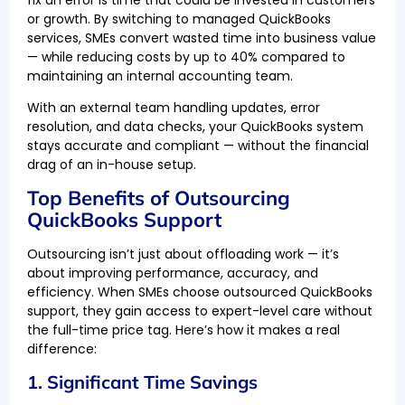
or growth. By switching to managed QuickBooks
services, SMEs convert wasted time into business value
— while reducing costs by up to 40% compared to
maintaining an internal accounting team.
With an external team handling updates, error
resolution, and data checks, your QuickBooks system
stays accurate and compliant — without the financial
drag of an in-house setup.
Top Benefits of Outsourcing
QuickBooks Support
Outsourcing isn’t just about offloading work — it’s
about improving performance, accuracy, and
efficiency. When SMEs choose outsourced QuickBooks
support, they gain access to expert-level care without
the full-time price tag. Here’s how it makes a real
difference:
1. Significant Time Savings