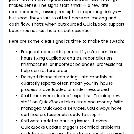
makes sense. The signs start small — a few late
reconciliations, missing receipts, or reporting delays —
but soon, they start to affect decision-making and
cash flow. That’s when outsourced QuickBooks support
becomes not just helpful, but essential.
Here are some clear signs it’s time to make the switch:
Frequent accounting errors: If you’re spending
hours fixing duplicate entries, reconciliation
mismatches, or incorrect balances, professional
help can restore order.
Delayed financial reporting: Late monthly or
quarterly reports often mean your in-house
process is overloaded or under-resourced.
Staff turnover or lack of expertise: Training new
staff on QuickBooks takes time and money. With
managed QuickBooks services, you always have
certified professionals ready to step in.
Software updates causing issues: If every
QuickBooks update triggers technical problems
or data sync failures, it’s a strong signal you need