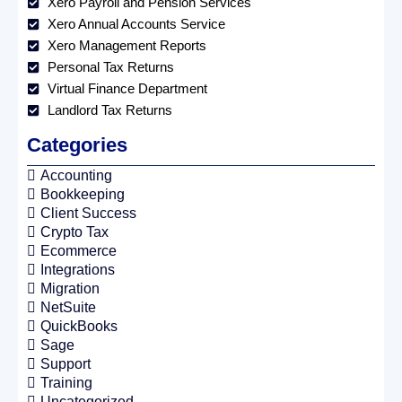
Xero Payroll and Pension Services
Xero Annual Accounts Service
Xero Management Reports
Personal Tax Returns
Virtual Finance Department
Landlord Tax Returns
Categories
Accounting
Bookkeeping
Client Success
Crypto Tax
Ecommerce
Integrations
Migration
NetSuite
QuickBooks
Sage
Support
Training
Uncategorized