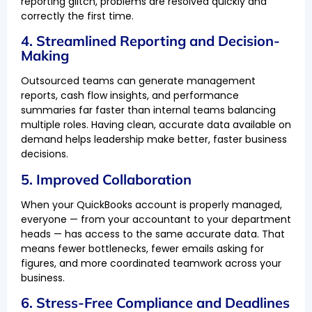
reporting glitch, problems are resolved quickly and
correctly the first time.
4. Streamlined Reporting and Decision-
Making
Outsourced teams can generate management
reports, cash flow insights, and performance
summaries far faster than internal teams balancing
multiple roles. Having clean, accurate data available on
demand helps leadership make better, faster business
decisions.
5. Improved Collaboration
When your QuickBooks account is properly managed,
everyone — from your accountant to your department
heads — has access to the same accurate data. That
means fewer bottlenecks, fewer emails asking for
figures, and more coordinated teamwork across your
business.
6. Stress-Free Compliance and Deadlines