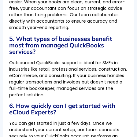
easier. When your books are clean, current, and error-
free, your accountant can focus on strategic advice
rather than fixing problems. Our team collaborates
directly with accountants to ensure accuracy and
smooth year-end reporting.
5. What types of businesses benefit
most from managed QuickBooks
services?
Outsourced QuickBooks support is ideal for SMEs in
industries like retail, professional services, construction,
eCommerce, and consulting. If your business handles
regular transactions and invoices but doesn’t need a
full-time bookkeeper, managed services are the
perfect solution.
6. How quickly can I get started with
eCloud Experts?
You can get started in just a few days. Once we
understand your current setup, our team connects
securely to your QuickBooks account, performs an