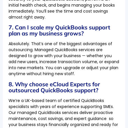
initial health check, and begins managing your books
immediately. You’ll see the time and cost savings
almost right away.
7. Can I scale my QuickBooks support
plan as my business grows?
Absolutely. That’s one of the biggest advantages of
outsourcing. Managed QuickBooks services are
designed to grow with your business — whether you
add new users, increase transaction volume, or expand
into new markets. You can upgrade or adjust your plan
anytime without hiring new staff.
8. Why choose eCloud Experts for
outsourced QuickBooks support?
We’re a UK-based team of certified QuickBooks
specialists with years of experience supporting SMEs.
Our managed QuickBooks services deliver proactive
maintenance, cost savings, and expert guidance so
your business stays financially organized and ready for