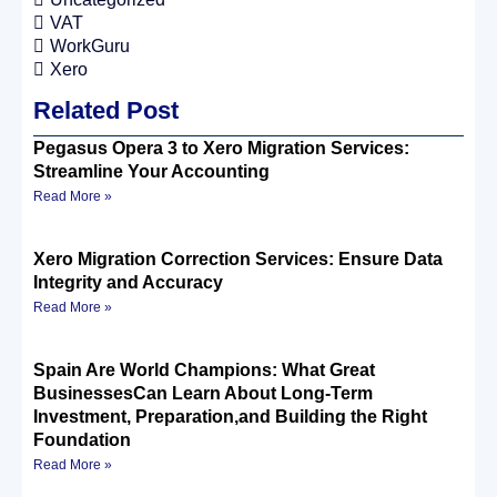
VAT
WorkGuru
Xero
Related Post
Pegasus Opera 3 to Xero Migration Services:
Streamline Your Accounting
Read More »
Xero Migration Correction Services: Ensure Data
Integrity and Accuracy
Read More »
Spain Are World Champions: What Great
BusinessesCan Learn About Long-Term
Investment, Preparation,and Building the Right
Foundation
Read More »