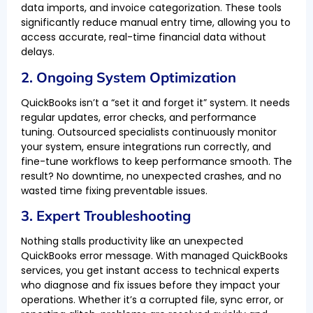
data imports, and invoice categorization. These tools
significantly reduce manual entry time, allowing you to
access accurate, real-time financial data without
delays.
2. Ongoing System Optimization
QuickBooks isn’t a “set it and forget it” system. It needs
regular updates, error checks, and performance
tuning. Outsourced specialists continuously monitor
your system, ensure integrations run correctly, and
fine-tune workflows to keep performance smooth. The
result? No downtime, no unexpected crashes, and no
wasted time fixing preventable issues.
3. Expert Troubleshooting
Nothing stalls productivity like an unexpected
QuickBooks error message. With managed QuickBooks
services, you get instant access to technical experts
who diagnose and fix issues before they impact your
operations. Whether it’s a corrupted file, sync error, or