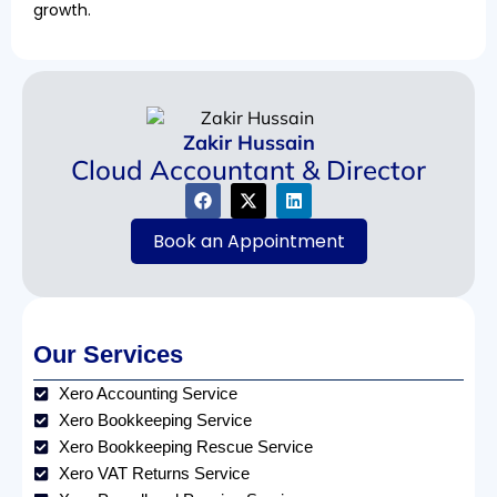
growth.
Zakir Hussain
Cloud Accountant & Director
Book an Appointment
Our Services
Xero Accounting Service
Xero Bookkeeping Service
Xero Bookkeeping Rescue Service
Xero VAT Returns Service