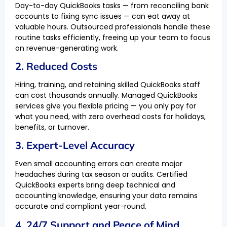
Day-to-day QuickBooks tasks — from reconciling bank
accounts to fixing sync issues — can eat away at
valuable hours. Outsourced professionals handle these
routine tasks efficiently, freeing up your team to focus
on revenue-generating work.
2. Reduced Costs
Hiring, training, and retaining skilled QuickBooks staff
can cost thousands annually. Managed QuickBooks
services give you flexible pricing — you only pay for
what you need, with zero overhead costs for holidays,
benefits, or turnover.
3. Expert-Level Accuracy
Even small accounting errors can create major
headaches during tax season or audits. Certified
QuickBooks experts bring deep technical and
accounting knowledge, ensuring your data remains
accurate and compliant year-round.
4. 24/7 Support and Peace of Mind