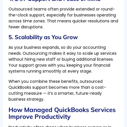
Outsourced teams often provide extended or round-
the-clock support, especially for businesses operating
across time zones. That means quicker resolutions and
fewer disruptions.
5. Scalability as You Grow
As your business expands, so do your accounting
needs. Outsourcing makes it easy to scale up services
without hiring new staff or buying additional licenses.
Your support grows with you, keeping your financial
systems running smoothly at every stage.
When you combine these benefits, outsourced
QuickBooks support becomes more than a cost-
cutting measure — it’s a smarter, future-ready
business strategy.
How Managed QuickBooks Services
Improve Productivity