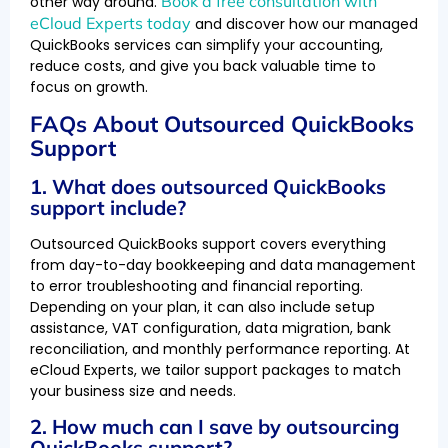
Book a free consultation with
other way around.
eCloud Experts today
and discover how our managed
QuickBooks services can simplify your accounting,
reduce costs, and give you back valuable time to
focus on growth.
FAQs About Outsourced QuickBooks
Support
1. What does outsourced QuickBooks
support include?
Outsourced QuickBooks support covers everything
from day-to-day bookkeeping and data management
to error troubleshooting and financial reporting.
Depending on your plan, it can also include setup
assistance, VAT configuration, data migration, bank
reconciliation, and monthly performance reporting. At
eCloud Experts, we tailor support packages to match
your business size and needs.
2. How much can I save by outsourcing
QuickBooks support?