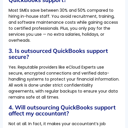
Most SMEs save between 30% and 50% compared to
hiring in-house staff. You avoid recruitment, training,
and software maintenance costs while gaining access
to certified professionals. Plus, you only pay for the
services you use — no extra salaries, holidays, or
overheads.
3. Is outsourced QuickBooks support
secure?
Yes. Reputable providers like eCloud Experts use
secure, encrypted connections and verified data-
handling systems to protect your financial information.
All work is done under strict confidentiality
agreements, with regular backups to ensure your data
remains safe at all times.
4. Will outsourcing QuickBooks support
affect my accountant?
Not at all. In fact, it makes your accountant’s job