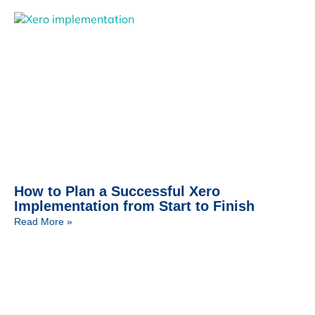
How to Plan a Successful Xero
Implementation from Start to Finish
Read More »