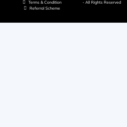
Terms & Condition
- All Rights Reserved
Referral Scheme