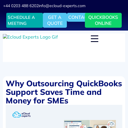
+44 0203 488 6202
info@ecloud-experts.com
GET A
CONTACT
QUICKBOOKS
SCHEDULE A
QUOTE
ONLINE
MEETING
Why Outsourcing QuickBooks
Support Saves Time and
Money for SMEs