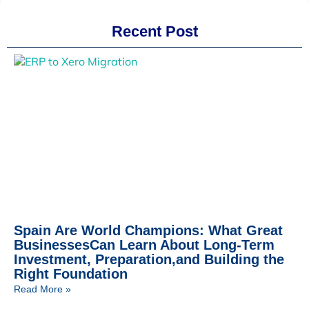
Recent Post
Spain Are World Champions: What Great
BusinessesCan Learn About Long-Term
Investment, Preparation,and Building the
Right Foundation
Read More »