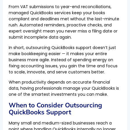
From VAT submissions to year-end reconciliations,
managed QuickBooks services keep your books
compliant and deadlines met without the last-minute
rush. Automated reminders, proactive checks, and
expert oversight mean you never miss a filing date or
submit incomplete data again.
In short, outsourcing QuickBooks support doesn’t just
make bookkeeping easier — it makes your entire
business more agile. Instead of spending energy on
fixing accounting issues, you gain the time and focus
to scale, innovate, and serve customers better.
When productivity depends on accurate financial
data, having professionals manage your QuickBooks is
one of the smartest investments you can make.
When to Consider Outsourcing
QuickBooks Support
Many small and medium-sized businesses reach a
point where handling QuickBooks internally no longer