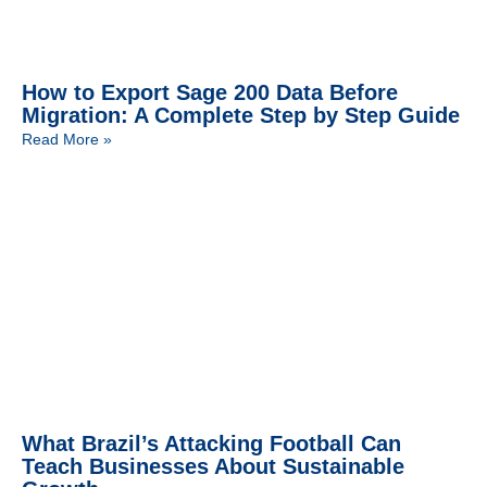
How to Export Sage 200 Data Before
Migration: A Complete Step by Step Guide
Read More »
What Brazil’s Attacking Football Can
Teach Businesses About Sustainable