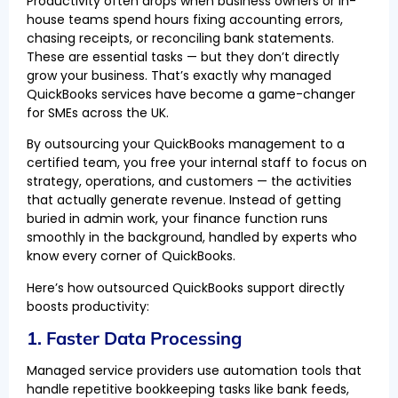
Productivity often drops when business owners or in-
house teams spend hours fixing accounting errors,
chasing receipts, or reconciling bank statements.
These are essential tasks — but they don’t directly
grow your business. That’s exactly why managed
QuickBooks services have become a game-changer
for SMEs across the UK.
By outsourcing your QuickBooks management to a
certified team, you free your internal staff to focus on
strategy, operations, and customers — the activities
that actually generate revenue. Instead of getting
buried in admin work, your finance function runs
smoothly in the background, handled by experts who
know every corner of QuickBooks.
Here’s how outsourced QuickBooks support directly
boosts productivity:
1. Faster Data Processing
Managed service providers use automation tools that
handle repetitive bookkeeping tasks like bank feeds,