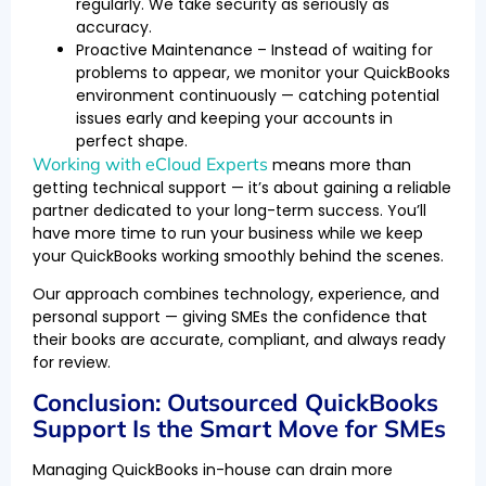
regularly. We take security as seriously as
accuracy.
Proactive Maintenance – Instead of waiting for
problems to appear, we monitor your QuickBooks
environment continuously — catching potential
issues early and keeping your accounts in
perfect shape.
Working with eCloud Experts
means more than
getting technical support — it’s about gaining a reliable
partner dedicated to your long-term success. You’ll
have more time to run your business while we keep
your QuickBooks working smoothly behind the scenes.
Our approach combines technology, experience, and
personal support — giving SMEs the confidence that
their books are accurate, compliant, and always ready
for review.
Conclusion: Outsourced QuickBooks
Support Is the Smart Move for SMEs
Managing QuickBooks in-house can drain more