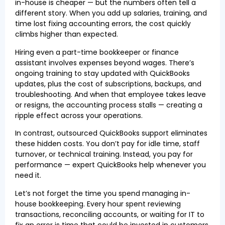
in-house is cheaper — but the numbers often tell a
different story. When you add up salaries, training, and
time lost fixing accounting errors, the cost quickly
climbs higher than expected.
Hiring even a part-time bookkeeper or finance
assistant involves expenses beyond wages. There’s
ongoing training to stay updated with QuickBooks
updates, plus the cost of subscriptions, backups, and
troubleshooting. And when that employee takes leave
or resigns, the accounting process stalls — creating a
ripple effect across your operations.
In contrast, outsourced QuickBooks support eliminates
these hidden costs. You don’t pay for idle time, staff
turnover, or technical training. Instead, you pay for
performance — expert QuickBooks help whenever you
need it.
Let’s not forget the time you spend managing in-
house bookkeeping. Every hour spent reviewing
transactions, reconciling accounts, or waiting for IT to
fix an error is time that could be invested in customers