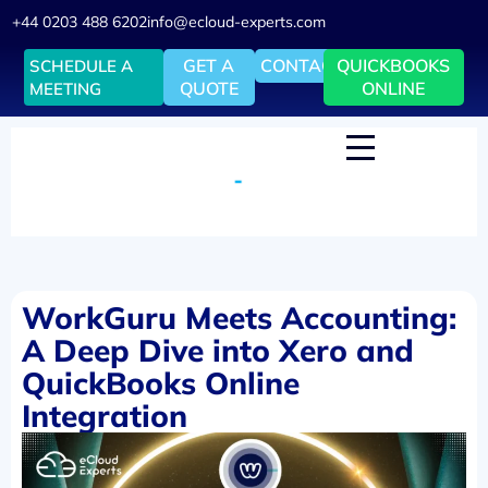
+44 0203 488 6202
info@ecloud-experts.com
GET A
CONTACT
QUICKBOOKS
SCHEDULE A
QUOTE
ONLINE
MEETING
WorkGuru Meets Accounting:
A Deep Dive into Xero and
QuickBooks Online
Integration