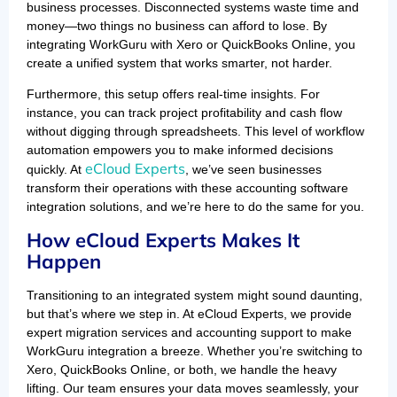
business processes. Disconnected systems waste time and
money—two things no business can afford to lose. By
integrating WorkGuru with Xero or QuickBooks Online, you
create a unified system that works smarter, not harder.
Furthermore, this setup offers real-time insights. For
instance, you can track project profitability and cash flow
without digging through spreadsheets. This level of workflow
automation empowers you to make informed decisions
eCloud Experts
quickly. At
, we’ve seen businesses
transform their operations with these accounting software
integration solutions, and we’re here to do the same for you.
How eCloud Experts Makes It
Happen
Transitioning to an integrated system might sound daunting,
but that’s where we step in. At eCloud Experts, we provide
expert migration services and accounting support to make
WorkGuru integration a breeze. Whether you’re switching to
Xero, QuickBooks Online, or both, we handle the heavy
lifting. Our team ensures your data moves seamlessly, your