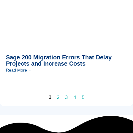
Sage 200 Migration Errors That Delay
Projects and Increase Costs
Read More »
2
3
4
5
1