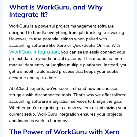
What Is WorkGuru, and Why
Integrate It?
WorkGuru is a powerful project management software
designed to handle everything from job tracking to invoicing.
However, its true potential shines when paired with
accounting software like Xero or QuickBooks Online. With
WorkGuru integration
, you can seamlessly connect your
project data to your financial systems. This means no more
manual data entry or juggling multiple platforms. Instead, you
get a smooth, automated process that keeps your books
accurate and up-to-date.
At eCloud Experts, we’ve seen firsthand how businesses
struggle with disconnected tools. That’s why we offer tailored
accounting software integration services to bridge the gap.
Whether you’re migrating to a new system or optimizing your
current setup, WorkGuru integration ensures your projects
and finances work in harmony.
The Power of WorkGuru with Xero