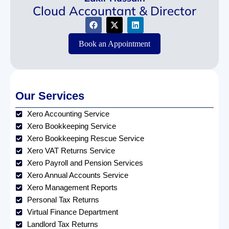
Cloud Accountant & Director
Book an Appointment
Our Services
Xero Accounting Service
Xero Bookkeeping Service
Xero Bookkeeping Rescue Service
Xero VAT Returns Service
Xero Payroll and Pension Services
Xero Annual Accounts Service
Xero Management Reports
Personal Tax Returns
Virtual Finance Department
Landlord Tax Returns