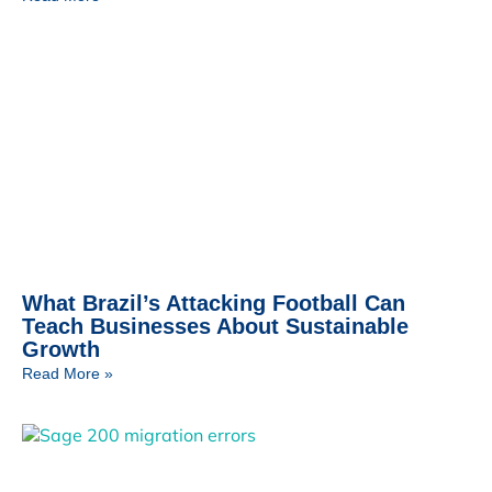
What Brazil’s Attacking Football Can
Teach Businesses About Sustainable
Growth
Read More »