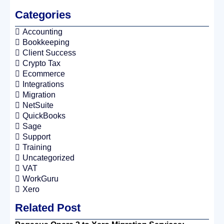
Categories
Accounting
Bookkeeping
Client Success
Crypto Tax
Ecommerce
Integrations
Migration
NetSuite
QuickBooks
Sage
Support
Training
Uncategorized
VAT
WorkGuru
Xero
Related Post