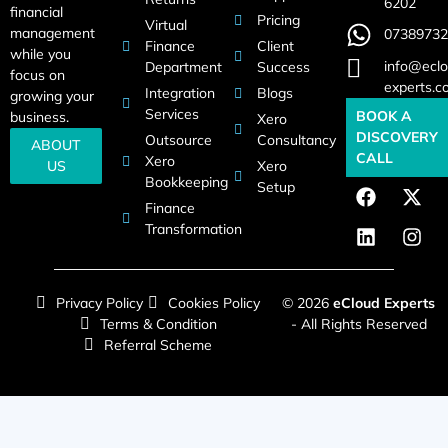
6202
financial
Pricing
Virtual
management
07389732
Finance
Client
while you
info@eclo
Department
Success
focus on
experts.c
Integration
Blogs
growing your
Services
BOOK A
business.
Xero
DISCOVERY
Outsource
Consultancy
ABOUT
CALL
Xero
US
Xero
Bookkeeping
Setup
Finance
Transformation
Privacy Policy
Cookies Policy
© 2026
eCloud Experts
Terms & Condition
- All Rights Reserved
Referral Scheme