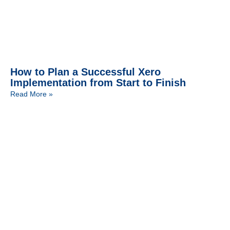
How to Plan a Successful Xero
Implementation from Start to Finish
Read More »