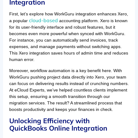
Integration
First, let’s explore how WorkGuru integration enhances Xero,
cloud-based
a popular
accounting platform. Xero is known
for its user-friendly interface and robust features, but it
becomes even more powerful when synced with WorkGuru.
For instance, you can automatically send invoices, track
expenses, and manage payments without switching apps.
This Xero integration saves hours of admin time and reduces
human error.
Moreover, workflow automation is a key benefit here. With
WorkGuru pushing project data directly into Xero, your team
can focus on delivering results instead of crunching numbers.
At eCloud Experts, we’ve helped countless clients implement
this setup, ensuring a smooth transition through our
migration services. The result? A streamlined process that
boosts productivity and keeps your finances in check.
Unlocking Efficiency with
QuickBooks Online Integration