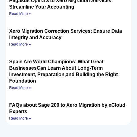
Pegasus Opera 3 to Xero Migration Services:
Streamline Your Accounting
Read More »
Xero Migration Correction Services: Ensure Data
Integrity and Accuracy
Read More »
Spain Are World Champions: What Great
BusinessesCan Learn About Long-Term
Investment, Preparation,and Building the Right
Foundation
Read More »
FAQs about Sage 200 to Xero Migration by eCloud
Experts
Read More »