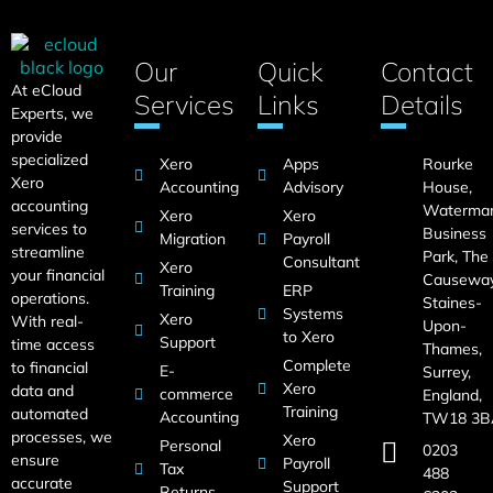
Our
Quick
Contact
At eCloud
Services
Links
Details
Experts, we
provide
specialized
Xero
Apps
Rourke
Xero
Accounting
Advisory
House,
accounting
Waterma
Xero
Xero
services to
Business
Migration
Payroll
streamline
Park, The
Consultant
Xero
your financial
Causeway
Training
ERP
operations.
Staines-
Systems
Xero
With real-
Upon-
to Xero
Support
time access
Thames,
Complete
to financial
E-
Surrey,
Xero
data and
commerce
England,
Training
automated
Accounting
TW18 3B
processes, we
Xero
Personal
0203
ensure
Payroll
Tax
488
accurate
Support
Returns