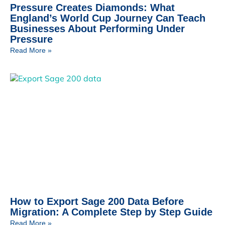
Pressure Creates Diamonds: What
England’s World Cup Journey Can Teach
Businesses About Performing Under
Pressure
Read More »
How to Export Sage 200 Data Before
Migration: A Complete Step by Step Guide
Read More »