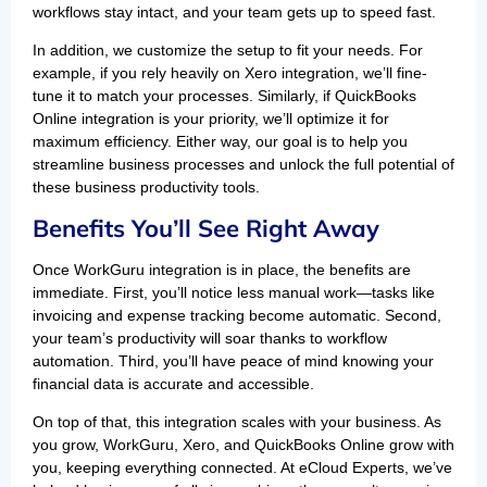
workflows stay intact, and your team gets up to speed fast.
In addition, we customize the setup to fit your needs. For
example, if you rely heavily on Xero integration, we’ll fine-
tune it to match your processes. Similarly, if QuickBooks
Online integration is your priority, we’ll optimize it for
maximum efficiency. Either way, our goal is to help you
streamline business processes and unlock the full potential of
these business productivity tools.
Benefits You’ll See Right Away
Once WorkGuru integration is in place, the benefits are
immediate. First, you’ll notice less manual work—tasks like
invoicing and expense tracking become automatic. Second,
your team’s productivity will soar thanks to workflow
automation. Third, you’ll have peace of mind knowing your
financial data is accurate and accessible.
On top of that, this integration scales with your business. As
you grow, WorkGuru, Xero, and QuickBooks Online grow with
you, keeping everything connected. At eCloud Experts, we’ve