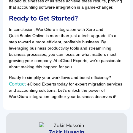
helped businesses of all sizes achieve these results, proving
that accounting software integration is a game-changer.
Ready to Get Started?
In conclusion, WorkGuru integration with Xero and
QuickBooks Online is more than just a tech upgrade it’s a
step toward a more efficient, profitable business. By
leveraging business productivity tools and streamlining
business processes, you can focus on what matters most:
growing your company. At eCloud Experts, we’re passionate
about making this happen for you.
Ready to simplify your workflows and boost efficiency?
Contact
eCloud Experts today for expert migration services
and accounting solutions. Let’s unlock the power of
WorkGuru integration together your business deserves it!
Zakir Hussain