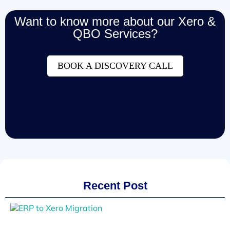
Want to know more about our Xero &
QBO Services?
BOOK A DISCOVERY CALL
Recent Post