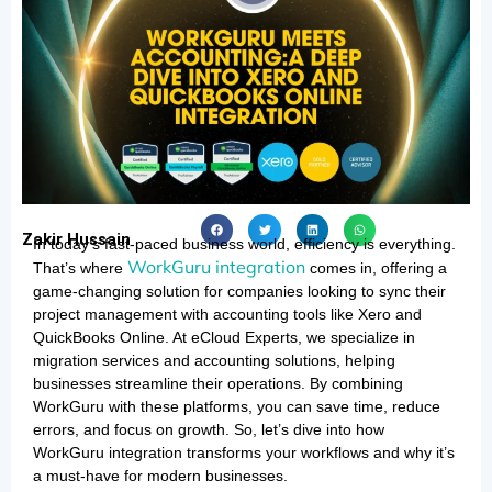
Zakir Hussain
In today’s fast-paced business world, efficiency is everything.
WorkGuru integration
That’s where
comes in, offering a
game-changing solution for companies looking to sync their
project management with accounting tools like Xero and
QuickBooks Online. At eCloud Experts, we specialize in
migration services and accounting solutions, helping
businesses streamline their operations. By combining
WorkGuru with these platforms, you can save time, reduce
errors, and focus on growth. So, let’s dive into how
WorkGuru integration transforms your workflows and why it’s
a must-have for modern businesses.