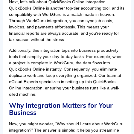
Next, let’s talk about QuickBooks Online integration.
QuickBooks Online is another top-tier accounting tool, and its
compatibility with WorkGuru is a match made in heaven.
Through WorkGuru integration, you can sync job costs,
invoices, and payments effortlessly. This means your
financial reports are always accurate, and you’re ready for
tax season without the stress.
Additionally, this integration taps into business productivity
tools that simplify your day-to-day tasks. For example, when
a project is complete in WorkGuru, the data flows into
QuickBooks Online instantly. Consequently, you eliminate
duplicate work and keep everything organized. Our team at
eCloud Experts specializes in setting up this QuickBooks
Online integration, ensuring your business runs like a well-
oiled machine.
Why Integration Matters for Your
Business
Now, you might wonder, “Why should I care about WorkGuru
integration?” The answer is simple: it helps you streamline