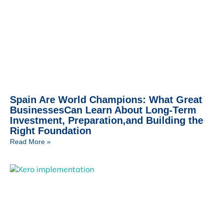
Spain Are World Champions: What Great
BusinessesCan Learn About Long-Term
Investment, Preparation,and Building the
Right Foundation
Read More »