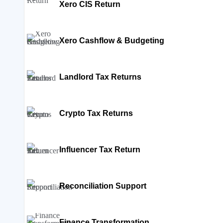
Xero CIS Return
Xero Cashflow & Budgeting
Landlord Tax Returns
Crypto Tax Returns
Influencer Tax Return
Reconciliation Support
Finance Transformation