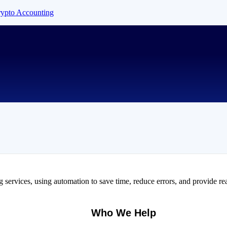
Crypto Accounting
services, using automation to save time, reduce errors, and provide rea
Who We Help