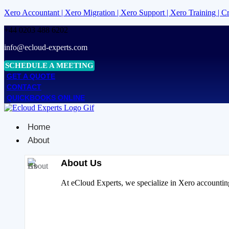
Xero Accountant | Xero Migration | Xero Support | Xero Training | 
+44 0203 488 6202
info@ecloud-experts.com
SCHEDULE A MEETING
GET A QUOTE
CONTACT
QUICKBOOKS ONLINE
Home
About
About Us
At eCloud Experts, we specialize in Xero accounting 