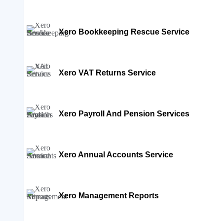
Xero Bookkeeping Rescue Service
Xero VAT Returns Service
Xero Payroll And Pension Services
Xero Annual Accounts Service
Xero Management Reports