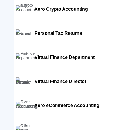
Xero Crypto Accounting
Personal Tax Returns
Virtual Finance Department
Virtual Finance Director
Xero eCommerce Accounting