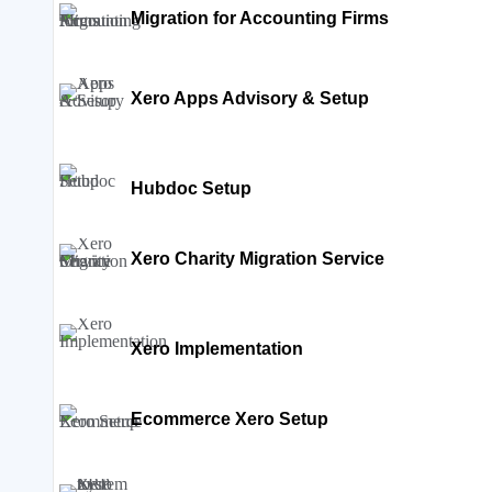
Migration for Accounting Firms
Xero Apps Advisory & Setup
Hubdoc Setup
Xero Charity Migration Service
Xero Implementation
Ecommerce Xero Setup