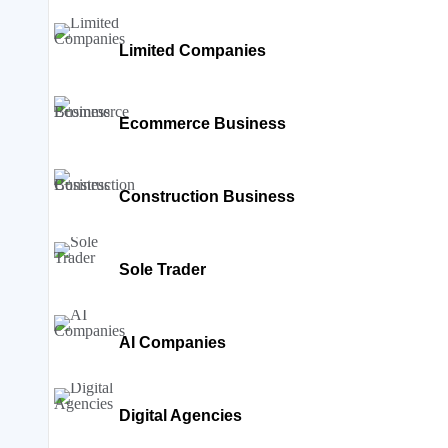
Limited Companies
Ecommerce Business
Construction Business
Sole Trader
AI Companies
Digital Agencies