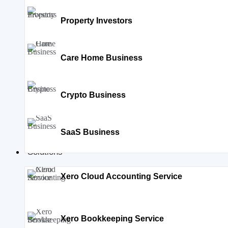
Property Investors
Care Home Business
Crypto Business
SaaS Business
Solutions
Xero Cloud Accounting Service
Xero Bookkeeping Service