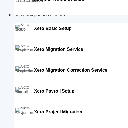
Xero Migration & Setup
Xero Basic Setup
Xero Migration Service
Xero Migration Correction Service
Xero Payroll Setup
Xero Project Migration