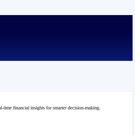
l-time financial insights for smarter decision-making.