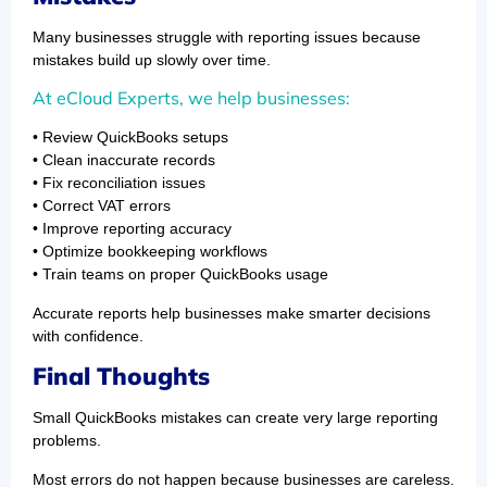
Many businesses struggle with reporting issues because
mistakes build up slowly over time.
At eCloud Experts, we help businesses:
• Review QuickBooks setups
• Clean inaccurate records
• Fix reconciliation issues
• Correct VAT errors
• Improve reporting accuracy
• Optimize bookkeeping workflows
• Train teams on proper QuickBooks usage
Accurate reports help businesses make smarter decisions
with confidence.
Final Thoughts
Small QuickBooks mistakes can create very large reporting
problems.
Most errors do not happen because businesses are careless.