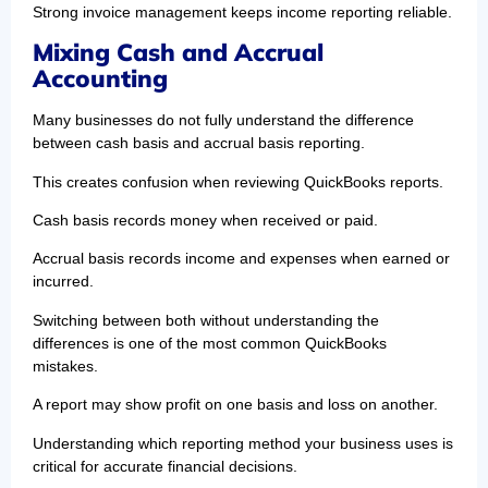
Strong invoice management keeps income reporting reliable.
Mixing Cash and Accrual
Accounting
Many businesses do not fully understand the difference
between cash basis and accrual basis reporting.
This creates confusion when reviewing QuickBooks reports.
Cash basis records money when received or paid.
Accrual basis records income and expenses when earned or
incurred.
Switching between both without understanding the
differences is one of the most common QuickBooks
mistakes.
A report may show profit on one basis and loss on another.
Understanding which reporting method your business uses is
critical for accurate financial decisions.