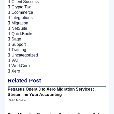
Client Success
Crypto Tax
Ecommerce
Integrations
Migration
NetSuite
QuickBooks
Sage
Support
Training
Uncategorized
VAT
WorkGuru
Xero
Related Post
Pegasus Opera 3 to Xero Migration Services:
Streamline Your Accounting
Read More »