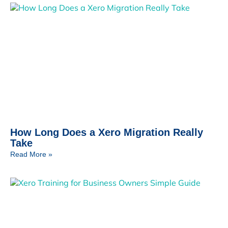
How Long Does a Xero Migration Really
Take
Read More »