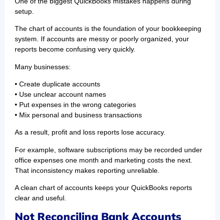
One of the biggest QuickBooks mistakes happens during
setup.
The chart of accounts is the foundation of your bookkeeping
system. If accounts are messy or poorly organized, your
reports become confusing very quickly.
Many businesses:
• Create duplicate accounts
• Use unclear account names
• Put expenses in the wrong categories
• Mix personal and business transactions
As a result, profit and loss reports lose accuracy.
For example, software subscriptions may be recorded under
office expenses one month and marketing costs the next.
That inconsistency makes reporting unreliable.
A clean chart of accounts keeps your QuickBooks reports
clear and useful.
Not Reconciling Bank Accounts