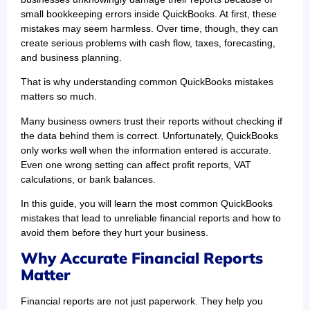
small bookkeeping errors inside QuickBooks. At first, these
mistakes may seem harmless. Over time, though, they can
create serious problems with cash flow, taxes, forecasting,
and business planning.
That is why understanding common QuickBooks mistakes
matters so much.
Many business owners trust their reports without checking if
the data behind them is correct. Unfortunately, QuickBooks
only works well when the information entered is accurate.
Even one wrong setting can affect profit reports, VAT
calculations, or bank balances.
In this guide, you will learn the most common QuickBooks
mistakes that lead to unreliable financial reports and how to
avoid them before they hurt your business.
Why Accurate Financial Reports
Matter
Financial reports are not just paperwork. They help you