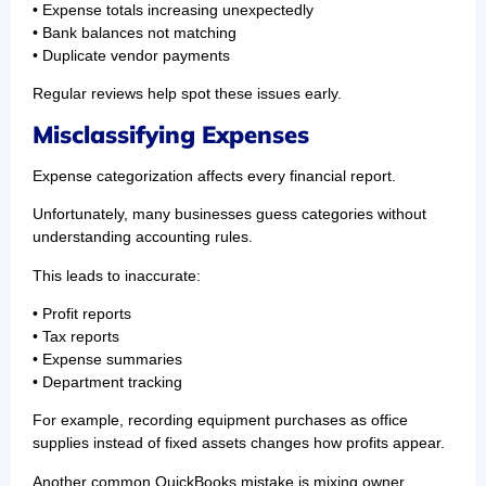
• Expense totals increasing unexpectedly
• Bank balances not matching
• Duplicate vendor payments
Regular reviews help spot these issues early.
Misclassifying Expenses
Expense categorization affects every financial report.
Unfortunately, many businesses guess categories without
understanding accounting rules.
This leads to inaccurate:
• Profit reports
• Tax reports
• Expense summaries
• Department tracking
For example, recording equipment purchases as office
supplies instead of fixed assets changes how profits appear.
Another common QuickBooks mistake is mixing owner