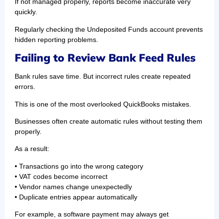
If not managed properly, reports become inaccurate very
quickly.
Regularly checking the Undeposited Funds account prevents
hidden reporting problems.
Failing to Review Bank Feed Rules
Bank rules save time. But incorrect rules create repeated
errors.
This is one of the most overlooked QuickBooks mistakes.
Businesses often create automatic rules without testing them
properly.
As a result:
• Transactions go into the wrong category
• VAT codes become incorrect
• Vendor names change unexpectedly
• Duplicate entries appear automatically
For example, a software payment may always get