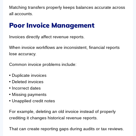
Matching transfers properly keeps balances accurate across
all accounts.
Poor Invoice Management
Invoices directly affect revenue reports.
When invoice workflows are inconsistent, financial reports
lose accuracy.
Common invoice problems include:
• Duplicate invoices
• Deleted invoices
• Incorrect dates
• Missing payments
• Unapplied credit notes
For example, deleting an old invoice instead of properly
crediting it changes historical revenue reports.
That can create reporting gaps during audits or tax reviews.