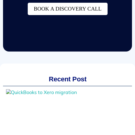
BOOK A DISCOVERY CALL
Recent Post