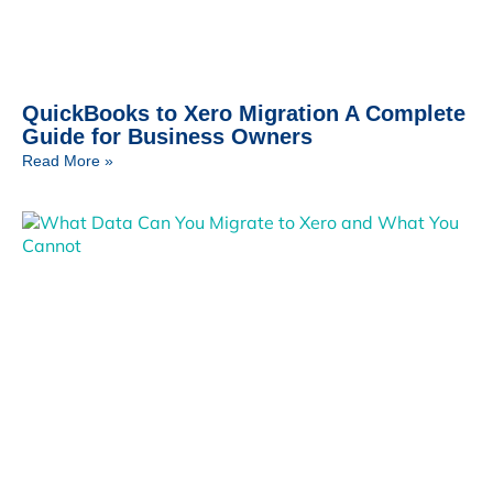
QuickBooks to Xero Migration A Complete
Guide for Business Owners
Read More »