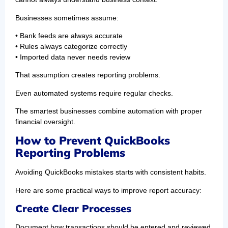
Businesses sometimes assume:
• Bank feeds are always accurate
• Rules always categorize correctly
• Imported data never needs review
That assumption creates reporting problems.
Even automated systems require regular checks.
The smartest businesses combine automation with proper
financial oversight.
How to Prevent QuickBooks
Reporting Problems
Avoiding QuickBooks mistakes starts with consistent habits.
Here are some practical ways to improve report accuracy:
Create Clear Processes
Document how transactions should be entered and reviewed.