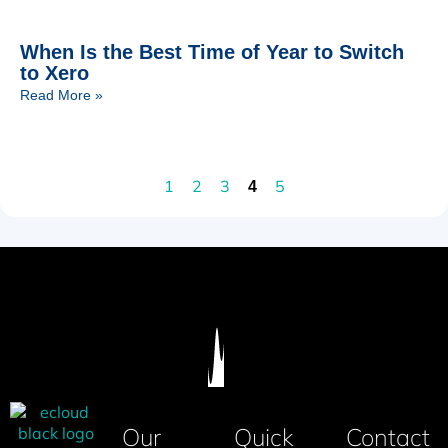
When Is the Best Time of Year to Switch
to Xero
Read More »
1
2
3
5
4
Our
Quick
Contact