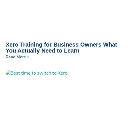
Xero Training for Business Owners What
You Actually Need to Learn
Read More »