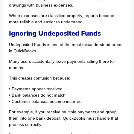
drawings with business expenses.
When expenses are classified properly, reports become
more reliable and easier to understand.
Ignoring Undeposited Funds
Undeposited Funds is one of the most misunderstood areas
in QuickBooks.
Many users accidentally leave payments sitting there for
months.
This creates confusion because:
• Payments appear received
• Bank balances do not match
• Customer balances become incorrect
For example, if you receive multiple payments and group
them into one bank deposit, QuickBooks must handle that
process correctly.