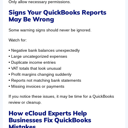
Only allow necessary permissions.
Signs Your QuickBooks Reports
May Be Wrong
Some warning signs should never be ignored.
Watch for:
• Negative bank balances unexpectedly
• Large uncategorized expenses
• Duplicate income entries
• VAT totals that look unusual
• Profit margins changing suddenly
• Reports not matching bank statements
• Missing invoices or payments
If you notice these issues, it may be time for a QuickBooks
review or cleanup.
How eCloud Experts Help
Businesses Fix QuickBooks
Mistakes