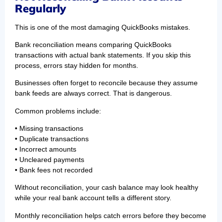
Regularly
This is one of the most damaging QuickBooks mistakes.
Bank reconciliation means comparing QuickBooks
transactions with actual bank statements. If you skip this
process, errors stay hidden for months.
Businesses often forget to reconcile because they assume
bank feeds are always correct. That is dangerous.
Common problems include:
• Missing transactions
• Duplicate transactions
• Incorrect amounts
• Uncleared payments
• Bank fees not recorded
Without reconciliation, your cash balance may look healthy
while your real bank account tells a different story.
Monthly reconciliation helps catch errors before they become