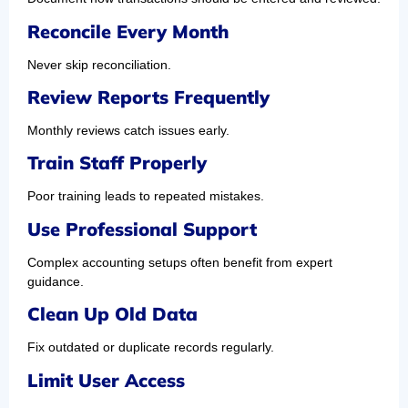
Reconcile Every Month
Never skip reconciliation.
Review Reports Frequently
Monthly reviews catch issues early.
Train Staff Properly
Poor training leads to repeated mistakes.
Use Professional Support
Complex accounting setups often benefit from expert
guidance.
Clean Up Old Data
Fix outdated or duplicate records regularly.
Limit User Access