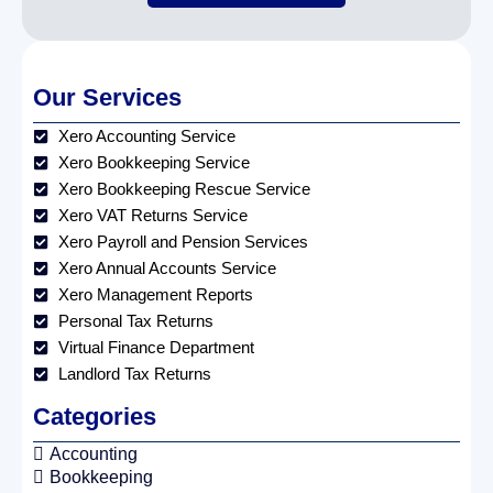
Our Services
Xero Accounting Service
Xero Bookkeeping Service
Xero Bookkeeping Rescue Service
Xero VAT Returns Service
Xero Payroll and Pension Services
Xero Annual Accounts Service
Xero Management Reports
Personal Tax Returns
Virtual Finance Department
Landlord Tax Returns
Categories
Accounting
Bookkeeping