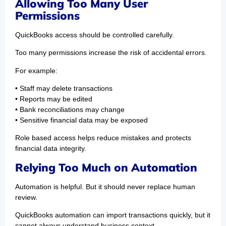
Allowing Too Many User
Permissions
QuickBooks access should be controlled carefully.
Too many permissions increase the risk of accidental errors.
For example:
• Staff may delete transactions
• Reports may be edited
• Bank reconciliations may change
• Sensitive financial data may be exposed
Role based access helps reduce mistakes and protects
financial data integrity.
Relying Too Much on Automation
Automation is helpful. But it should never replace human
review.
QuickBooks automation can import transactions quickly, but it
cannot always understand business context.