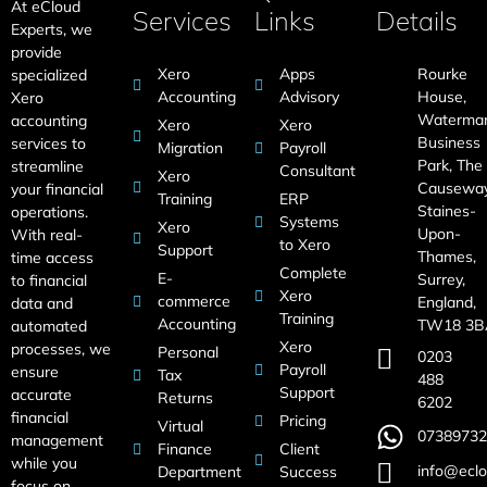
At eCloud
Services
Links
Details
Experts, we
provide
Xero
Apps
Rourke
specialized
Accounting
Advisory
House,
Xero
Waterma
accounting
Xero
Xero
Business
services to
Migration
Payroll
Park, The
streamline
Consultant
Xero
Causeway
your financial
Training
ERP
Staines-
operations.
Systems
Xero
Upon-
With real-
to Xero
Support
Thames,
time access
Complete
E-
Surrey,
to financial
Xero
commerce
England,
data and
Training
Accounting
TW18 3B
automated
Xero
processes, we
Personal
0203
Payroll
ensure
Tax
488
Support
accurate
Returns
6202
financial
Pricing
Virtual
07389732
management
Finance
Client
while you
info@eclo
Department
Success
focus on