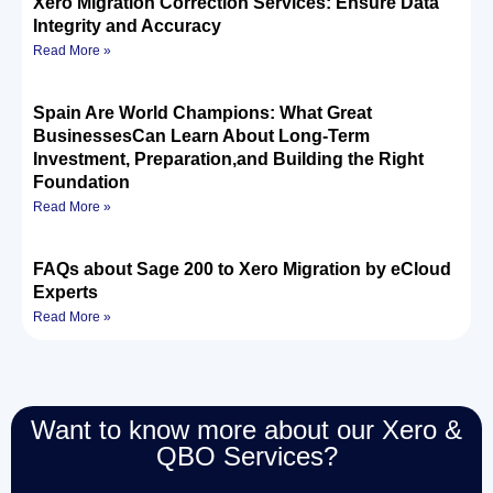
Xero Migration Correction Services: Ensure Data
Integrity and Accuracy
Read More »
Spain Are World Champions: What Great
BusinessesCan Learn About Long-Term
Investment, Preparation,and Building the Right
Foundation
Read More »
FAQs about Sage 200 to Xero Migration by eCloud
Experts
Read More »
Want to know more about our Xero &
QBO Services?