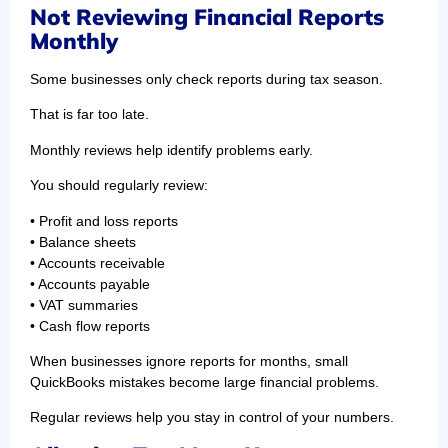
Not Reviewing Financial Reports
Monthly
Some businesses only check reports during tax season.
That is far too late.
Monthly reviews help identify problems early.
You should regularly review:
• Profit and loss reports
• Balance sheets
• Accounts receivable
• Accounts payable
• VAT summaries
• Cash flow reports
When businesses ignore reports for months, small
QuickBooks mistakes become large financial problems.
Regular reviews help you stay in control of your numbers.