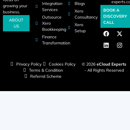
experts.c
Integration
Blogs
growing your
Services
BOOK A
Xero
business.
DISCOVERY
Outsource
Consultancy
ABOUT
CALL
Xero
Xero
US
Bookkeeping
Setup
Finance
Transformation
Privacy Policy
Cookies Policy
© 2026
eCloud Experts
Terms & Condition
- All Rights Reserved
Referral Scheme