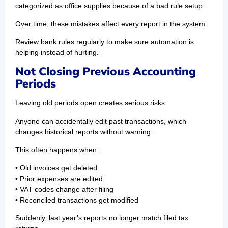
categorized as office supplies because of a bad rule setup.
Over time, these mistakes affect every report in the system.
Review bank rules regularly to make sure automation is
helping instead of hurting.
Not Closing Previous Accounting
Periods
Leaving old periods open creates serious risks.
Anyone can accidentally edit past transactions, which
changes historical reports without warning.
This often happens when:
• Old invoices get deleted
• Prior expenses are edited
• VAT codes change after filing
• Reconciled transactions get modified
Suddenly, last year’s reports no longer match filed tax