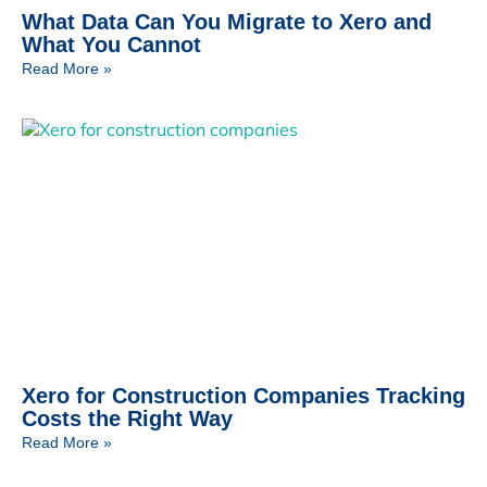
What Data Can You Migrate to Xero and
What You Cannot
Read More »
Xero for Construction Companies Tracking
Costs the Right Way
Read More »