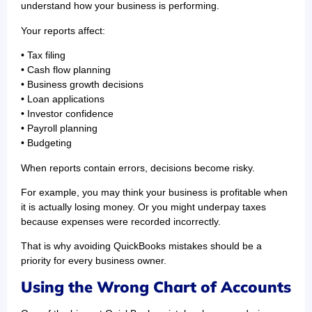
understand how your business is performing.
Your reports affect:
• Tax filing
• Cash flow planning
• Business growth decisions
• Loan applications
• Investor confidence
• Payroll planning
• Budgeting
When reports contain errors, decisions become risky.
For example, you may think your business is profitable when
it is actually losing money. Or you might underpay taxes
because expenses were recorded incorrectly.
That is why avoiding QuickBooks mistakes should be a
priority for every business owner.
Using the Wrong Chart of Accounts