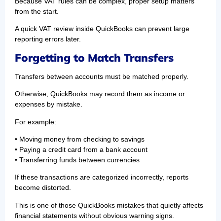
Because VAT rules can be complex, proper setup matters
from the start.
A quick VAT review inside QuickBooks can prevent large
reporting errors later.
Forgetting to Match Transfers
Transfers between accounts must be matched properly.
Otherwise, QuickBooks may record them as income or
expenses by mistake.
For example:
• Moving money from checking to savings
• Paying a credit card from a bank account
• Transferring funds between currencies
If these transactions are categorized incorrectly, reports
become distorted.
This is one of those QuickBooks mistakes that quietly affects
financial statements without obvious warning signs.