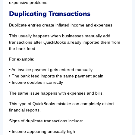
expensive problems.
Duplicating Transactions
Duplicate entries create inflated income and expenses.
This usually happens when businesses manually add
transactions after QuickBooks already imported them from
the bank feed.
For example:
• An invoice payment gets entered manually
• The bank feed imports the same payment again
• Income doubles incorrectly
The same issue happens with expenses and bills.
This type of QuickBooks mistake can completely distort
financial reports.
Signs of duplicate transactions include:
• Income appearing unusually high