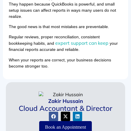
They happen because QuickBooks is powerful, and small
setup issues can affect reports in ways many users do not
realize.
The good news is that most mistakes are preventable.
Regular reviews, proper reconciliation, consistent
expert support can keep
bookkeeping habits, and
your
financial reports accurate and reliable.
When your reports are correct, your business decisions
become stronger too.
Zakir Hussain
Cloud Accountant & Director
Book an Appointment