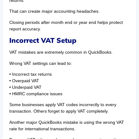
returns.
That can create major accounting headaches.
Closing periods after month end or year end helps protect
report accuracy.
Incorrect VAT Setup
VAT mistakes are extremely common in QuickBooks.
Wrong VAT settings can lead to:
• Incorrect tax returns
• Overpaid VAT
• Underpaid VAT
• HMRC compliance issues
Some businesses apply VAT codes incorrectly to every
transaction. Others forget to apply VAT completely.
Another major QuickBooks mistake is using the wrong VAT
rate for international transactions.