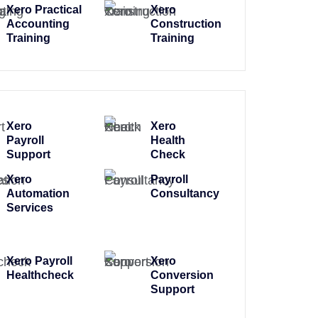
Xero Practical
Xero
Accounting
Construction
Training
Training
Xero
Xero
Payroll
Health
Support
Check
Xero
Payroll
Automation
Consultancy
Services
Xero Payroll
Xero
Healthcheck
Conversion
Support