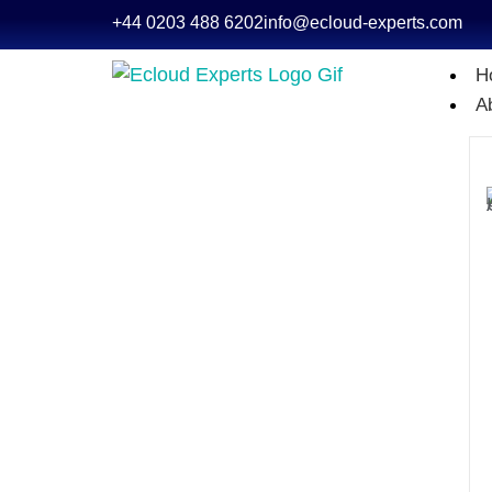
+44 0203 488 6202
info@ecloud-experts.com
H
A