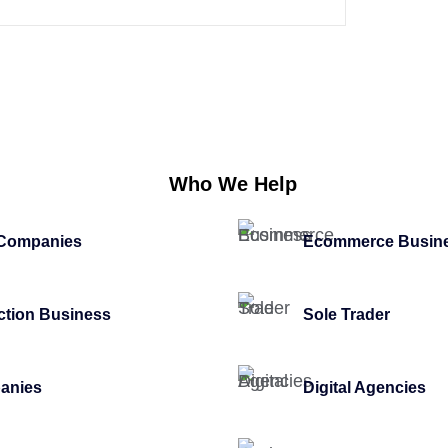
Who We Help
 Companies
Ecommerce Busin
ction Business
Sole Trader
anies
Digital Agencies