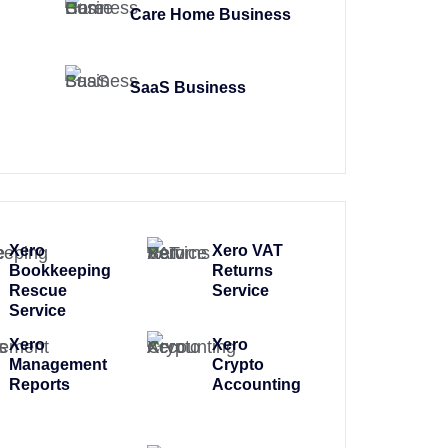
Care Home Business
SaaS Business
Xero
Xero VAT
Bookkeeping
Returns
Rescue
Service
Service
Xero
Xero
Management
Crypto
Reports
Accounting