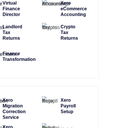
Virtual
Xero
Finance
eCommerce
Director
Accounting
Landlord
Crypto
Tax
Tax
Returns
Returns
Finance
Transformation
Xero
Xero
Migration
Payroll
Correction
Setup
Service
Xero