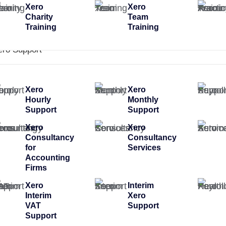
Xero
Xero
Charity
Team
Training
Training
ero Support
Xero
Xero
Hourly
Monthly
Support
Support
Xero
Xero
Consultancy
Consultancy
for
Services
Accounting
Firms
Xero
Interim
Interim
Xero
VAT
Support
Support