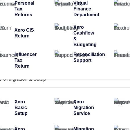
Personal
Virtual
Tax
Finance
Returns
Department
Xero
Xero CIS
Cashflow
Return
&
Budgeting
Influencer
Reconciliation
Tax
Support
Return
ero Migration & Setup
Xero
Xero
Basic
Migration
Setup
Service
Xero
Migration