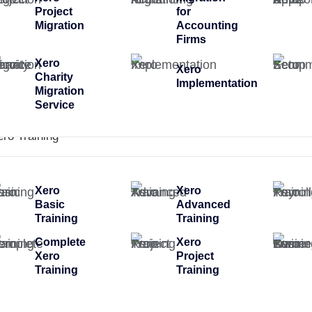
Project
for
Migration
Accounting
Firms
Xero
Xero
Charity
Implementation
Migration
Service
ero Training
Xero
Xero
Basic
Advanced
Training
Training
Complete
Xero
Xero
Project
Training
Training