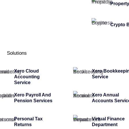
Property
Crypto 
Solutions
Xero Cloud
Xero Bookkeepi
Accounting
Service
Service
Xero Payroll And
Xero Annual
Pension Services
Accounts Servic
Personal Tax
Virtual Finance
Returns
Department