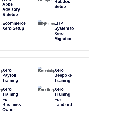
Hubdoc
Apps
Setup
Advisory
& Setup
Ecommerce
ERP
Xero Setup
System to
Xero
Migration
Xero
Xero
Payroll
Bespoke
Training
Training
Xero
Xero
Training
Training
For
For
Business
Landlord
Owner