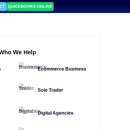
CT
QUICKBOOKS ONLINE
Who We Help
s
Ecommerce Business
Sole Trader
Digital Agencies