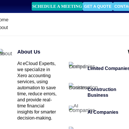
SCHEDULE A MEETING
GET A QUOTE
CONTA
ome
bout
About Us
At eCloud Experts,
Limited Companie
we specialize in
Xero accounting
services, using
automation to save
Construction
time, reduce errors,
Business
and provide real-
time financial
insights for smarter
AI Companies
decision-making.