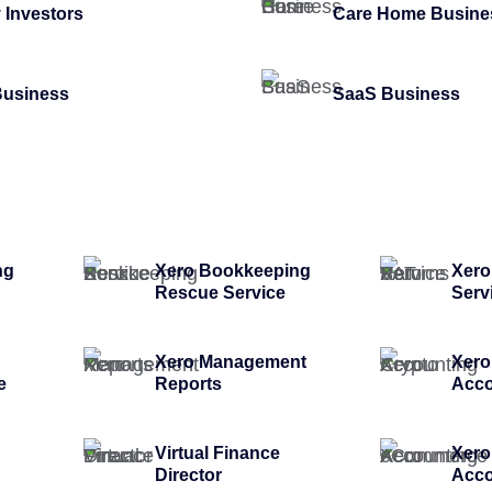
 Investors
Care Home Busine
Business
SaaS Business
ng
Xero Bookkeeping
Xero
Rescue Service
Serv
Xero Management
Xero
e
Reports
Acco
Virtual Finance
Xer
Director
Acco