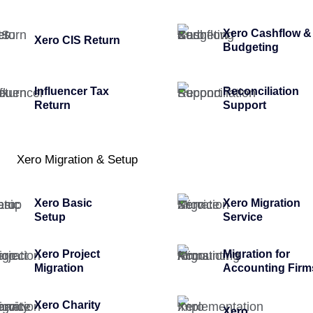
Xero Cashflow &
Xero CIS Return
Budgeting
Influencer Tax
Reconciliation
Return
Support
Xero Migration & Setup
Xero Basic
Xero Migration
Setup
Service
Xero Project
Migration for
Migration
Accounting Firm
Xero Charity
Xero