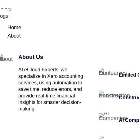
icing
logs
Home
About
About Us
At eCloud Experts, we
Limited
specialize in Xero accounting
services, using automation to
save time, reduce errors, and
provide real-time financial
Constru
insights for smarter decision-
making.
AI Comp