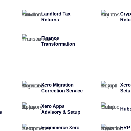
Landlord Tax
Cryp
Returns
Retu
Finance
Transformation
Xero Migration
Xero
Correction Service
Setu
Xero Apps
Hubd
s
Advisory & Setup
Ecommerce Xero
ERP 