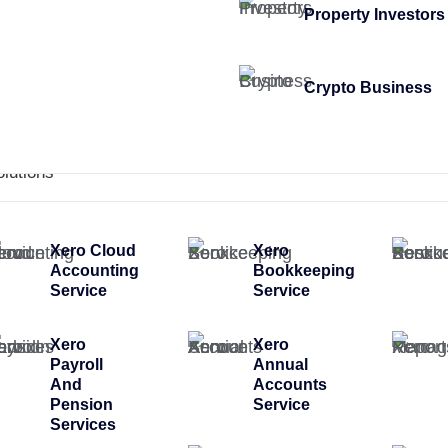
Property Investors
Crypto Business
olutions
Xero Cloud
Xero
Accounting
Bookkeeping
Service
Service
Xero
Xero
Payroll
Annual
And
Accounts
Pension
Service
Services