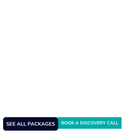
Crypto Accountant & Tax
Advisor
BOOK A DISCOVERY CALL
SEE ALL PACKAGES