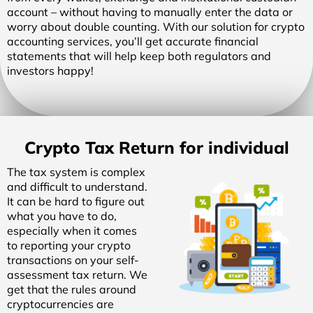
account – without having to manually enter the data or
worry about double counting. With our solution for crypto
accounting services, you’ll get accurate financial
statements that will help keep both regulators and
investors happy!
Crypto Tax Return for individual
The tax system is complex
and difficult to understand.
It can be hard to figure out
what you have to do,
especially when it comes
to reporting your crypto
transactions on your self-
assessment tax return. We
get that the rules around
cryptocurrencies are