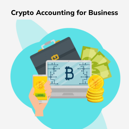
Crypto Accounting for Business