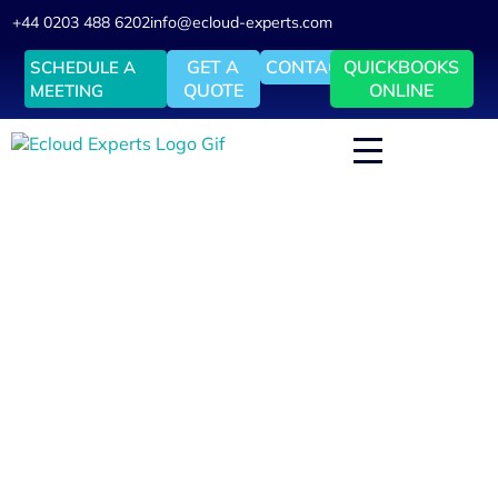
+44 0203 488 6202
info@ecloud-experts.com
GET A
CONTACT
QUICKBOOKS
SCHEDULE A
QUOTE
ONLINE
MEETING