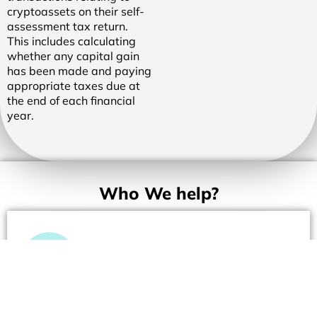
cryptoassets on their self-
assessment tax return.
This includes calculating
whether any capital gain
has been made and paying
appropriate taxes due at
the end of each financial
year.
Who We help?
Merchants