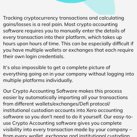
Tracking cryptocurrency transactions and calculating
gains/losses is a real pain. Most crypto accounting
software requires you to manually enter the details of
every transaction into their platform, which takes up
hours upon hours of time. This can be especially difficult if
you have multiple wallets or exchanges that each require
their own login credentials.
It’s also impossible to get a complete picture of
everything going on in your company without logging into
multiple platforms individually.
Our Crypto Accounting Software makes this process
easier by automatically importing all your transactions
from different wallets/exchanges/Defi protocol/
institutional custodian accounts into Xero accounting
software so you don’t need to do it yourself. Our easy-to-
use Crypto Accounting software gives you complete
visibility into every transaction made by your company –
from every wallet, exchange and institutional custodian