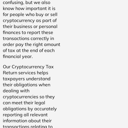
confusing, but we also
know how important it is
for people who buy or sell
cryptocurrency as part of
their business or personal
finances to report these
transactions correctly in
order pay the right amount
of tax at the end of each
financial year.
Our Cryptocurrency Tax
Return services helps
taxpayers understand
their obligations when
dealing with
cryptocurrencies so they
can meet their legal
obligations by accurately
reporting all relevant
information about their
transactions relating to