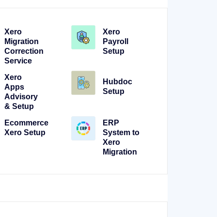
Xero
Xero
Migration
Payroll
Correction
Setup
Service
Xero
Hubdoc
Apps
Setup
Advisory
& Setup
Ecommerce
ERP
Xero Setup
System to
Xero
Migration