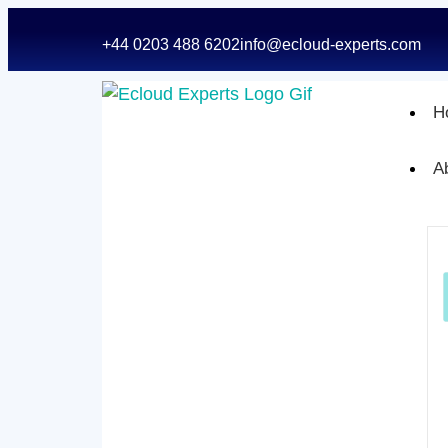
+44 0203 488 6202
info@ecloud-experts.com
H
A