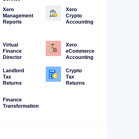
Xero
Xero
Management
Crypto
Reports
Accounting
Virtual
Xero
Finance
eCommerce
Director
Accounting
Landlord
Crypto
Tax
Tax
Returns
Returns
Finance
Transformation