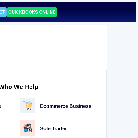
CT
QUICKBOOKS ONLINE
Who We Help
s
Ecommerce Business
Sole Trader