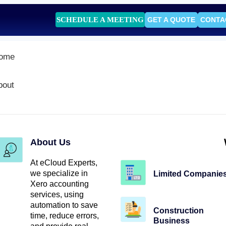
SCHEDULE A MEETING
GET A QUOTE
CONTA
ome
bout
About Us
At eCloud Experts,
we specialize in
Limited Companie
Xero accounting
services, using
automation to save
Construction
time, reduce errors,
Business