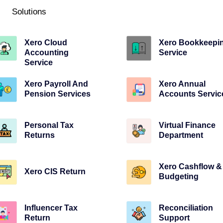
Solutions
Xero Cloud
Xero Bookkeepi
Accounting
Service
Service
Xero Payroll And
Xero Annual
Pension Services
Accounts Servic
Personal Tax
Virtual Finance
Returns
Department
Xero Cashflow &
Xero CIS Return
Budgeting
Influencer Tax
Reconciliation
Return
Support