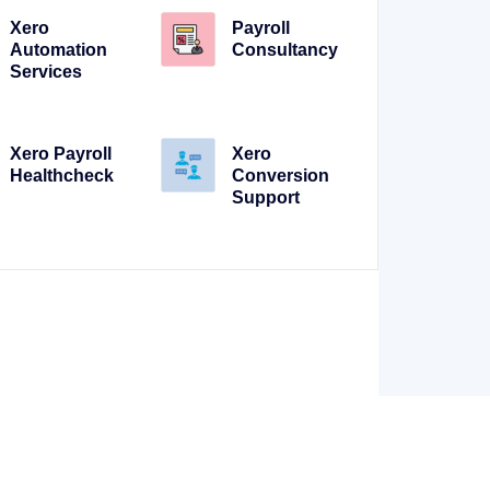
Xero
Payroll
Automation
Consultancy
Services
Xero Payroll
Xero
Healthcheck
Conversion
Support