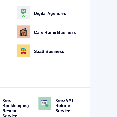
Digital Agencies
Care Home Business
SaaS Business
Xero
Xero VAT
Bookkeeping
Returns
Rescue
Service
Service