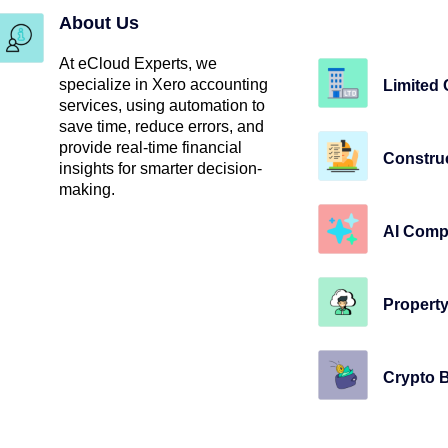
About Us
At eCloud Experts, we
specialize in Xero accounting
Limited
services, using automation to
save time, reduce errors, and
provide real-time financial
Constru
insights for smarter decision-
making.
AI Comp
Property
Crypto 