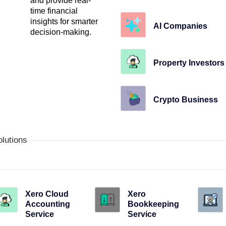
and provide real-
time financial
insights for smarter
AI Companies
decision-making.
Property Investors
Crypto Business
olutions
Xero Cloud
Xero
Accounting
Bookkeeping
Service
Service