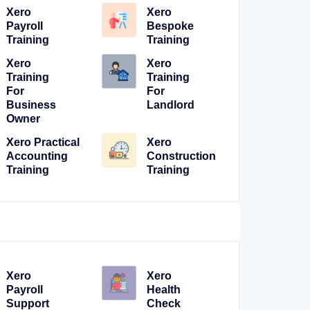
Xero
Xero
Payroll
Bespoke
Training
Training
Xero
Xero
Training
Training
For
For
Business
Landlord
Owner
Xero Practical
Xero
Accounting
Construction
Training
Training
Xero
Xero
Payroll
Health
Support
Check