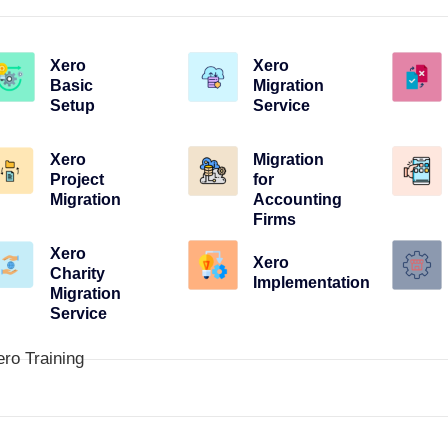
Xero
Xero
Basic
Migration
Setup
Service
Xero
Migration
Project
for
Migration
Accounting
Firms
Xero
Xero
Charity
Implementation
Migration
Service
ero Training