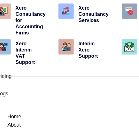
Xero
Xero
Consultancy
Consultancy
for
Services
Accounting
Firms
Xero
Interim
Interim
Xero
VAT
Support
Support
icing
logs
Home
About