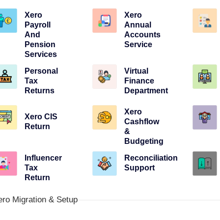
Xero
Xero
Payroll
Annual
And
Accounts
Pension
Service
Services
Personal
Virtual
Tax
Finance
Returns
Department
Xero
Xero CIS
Cashflow
Return
&
Budgeting
Influencer
Reconciliation
Tax
Support
Return
ero Migration & Setup