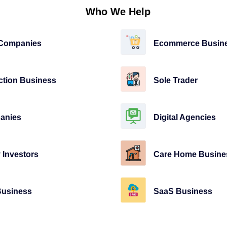
Who We Help
 Companies
Ecommerce Busin
ction Business
Sole Trader
anies
Digital Agencies
 Investors
Care Home Busine
Business
SaaS Business