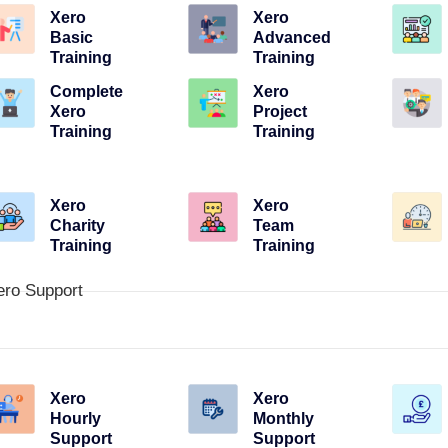
Xero
Xero
Basic
Advanced
Training
Training
Complete
Xero
Xero
Project
Training
Training
Xero
Xero
Charity
Team
Training
Training
ero Support
Xero
Xero
Hourly
Monthly
Support
Support