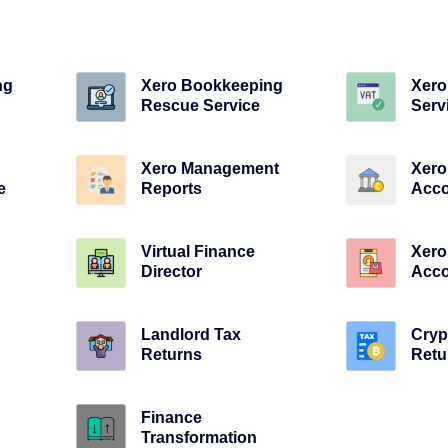
ng
Xero Bookkeeping
Xero
Rescue Service
Serv
Xero Management
Xero
e
Reports
Acco
Virtual Finance
Xer
Director
Acco
Landlord Tax
Cryp
Returns
Retu
Finance
Transformation