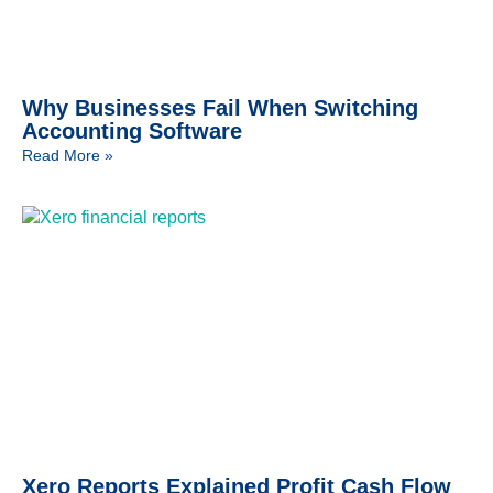
Why Businesses Fail When Switching
Accounting Software
Read More »
Xero Reports Explained Profit Cash Flow