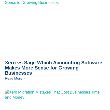
Xero vs Sage Which Accounting Software
Makes More Sense for Growing
Businesses
Read More »