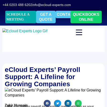
+44 0203 488 6202
info@ecloud-experts.com
SCHEDULE A
GET A
CONTACT
QUICKBOOKS
MEETING
QUOTE
ONLINE
eCloud Experts’ Payroll
Support: A Lifeline for
Growing Companies
Zakir Hussain
Are you finding payroll increasingly overwhelming as your