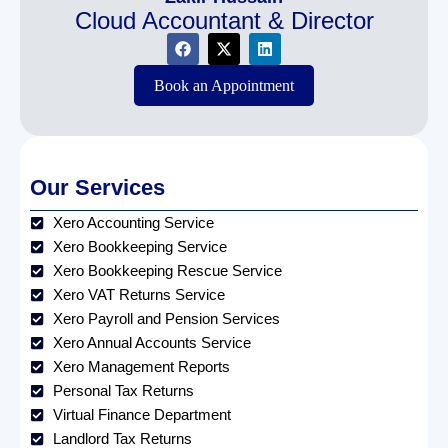
Cloud Accountant & Director
Book an Appointment
Our Services
Xero Accounting Service
Xero Bookkeeping Service
Xero Bookkeeping Rescue Service
Xero VAT Returns Service
Xero Payroll and Pension Services
Xero Annual Accounts Service
Xero Management Reports
Personal Tax Returns
Virtual Finance Department
Landlord Tax Returns