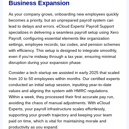
Business Expansion
As your company grows, onboarding new employees quickly
becomes a priority, but an unprepared payroll system can
lead to delays and errors. eCloud Experts’ Payroll Support
specializes in delivering a seamless payroll setup using Xero
Payroll, configuring essential elements like organization
settings, employee records, tax codes, and pension schemes
with efficiency. This setup is designed to integrate smoothly,
even if you’re midway through a tax year, ensuring minimal
disruption during your expansion phase.
Consider a tech startup we assisted in early 2025 that scaled
from 10 to 50 employees within months. Our certified experts
conducted an initial setup session, inputting year-to-date
values and aligning the system with HMRC regulations.
Within a week, they processed their first accurate pay run,
avoiding the chaos of manual adjustments. With eCloud
Experts, your payroll infrastructure scales effortlessly,
supporting your growth trajectory and keeping your team
paid on time, which is vital for maintaining morale and
productivity as you expand.