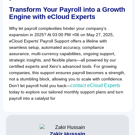
Transform Your Payroll into a Growth
Engine with eCloud Experts
Why let payroll complexities hinder your company’s
expansion in 2025? At 03:00 PM +06 on May 27, 2025,
eCloud Experts’ Payroll Support offers a lifeline with
seamless setup, automated accuracy, compliance
assurance, multi-currency capabilities, ongoing support,
strategic insights, and flexible plans—all powered by our
certified experts and Xero’s advanced tools. For growing
companies, this support ensures payroll becomes a strength,
not a stumbling block, allowing you to scale with confidence.
contact eCloud Experts
Don’t let payroll hold you back—
today to explore our tailored monthly support plans and turn
payroll into a catalyst for
Zakir Hussain