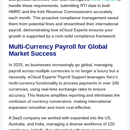
handle these requirements, submitting RTI data to both
HMRC and the Irish Revenue Commissioners accurately
each month. This proactive compliance management saved
them from potential fines and streamlined their international
payroll, demonstrating how eCloud Experts ensures your
growth is supported by a rock-solid compliance framework.
Multi-Currency Payroll for Global
Market Success
In 2025, as businesses increasingly go global, managing
payroll across multiple currencies is no longer a luxury but a
necessity. eCloud Experts’ Payroll Support leverages Xero’s
multi-currency functionality to process payments in over 160
currencies, using real-time exchange rates to ensure
accuracy. This feature simplifies reporting and eliminates the
confusion of currency conversions, making international
expansion smoother and more cost-effective.
A SaaS company we worked with expanded into the US,
Australia, and India, managing a diverse workforce of 120
employees. Initially, they struggled with manual currency