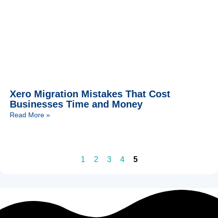
Xero Migration Mistakes That Cost
Businesses Time and Money
Read More »
1
2
3
4
5