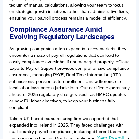
tedium of manual calculations, allowing your team to focus
on strategic growth initiatives rather than administrative fixes,
ensuring your payroll process remains a model of efficiency.
Compliance Assurance Amid
Evolving Regulatory Landscapes
As growing companies often expand into new markets, they
encounter a maze of payroll regulations that can lead to
costly compliance oversights if not managed properly. eCloud
Experts’ Payroll Support provides comprehensive compliance
assurance, managing PAYE, Real Time Information (RTI)
submissions, pension auto-enrollment, and adherence to
local labor laws across jurisdictions. Our certified experts stay
ahead of 2025 regulatory changes, such as HMRC updates
or new EU labor directives, to keep your business fully
compliant.
Take a UK-based manufacturing firm we supported that
expanded into Ireland in 2025. They faced challenges with
dual-country payroll compliance, including different tax rates
Xero Payroll
and pension schemes. Our team configured
to