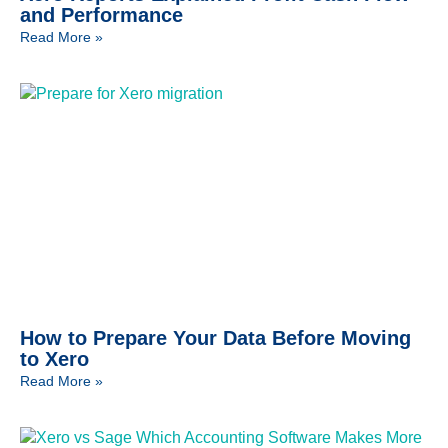
and Performance
Read More »
How to Prepare Your Data Before Moving
to Xero
Read More »