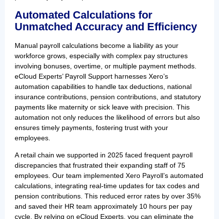
Automated Calculations for
Unmatched Accuracy and Efficiency
Manual payroll calculations become a liability as your
workforce grows, especially with complex pay structures
involving bonuses, overtime, or multiple payment methods.
eCloud Experts’ Payroll Support harnesses Xero’s
automation capabilities to handle tax deductions, national
insurance contributions, pension contributions, and statutory
payments like maternity or sick leave with precision. This
automation not only reduces the likelihood of errors but also
ensures timely payments, fostering trust with your
employees.
A retail chain we supported in 2025 faced frequent payroll
discrepancies that frustrated their expanding staff of 75
employees. Our team implemented Xero Payroll’s automated
calculations, integrating real-time updates for tax codes and
pension contributions. This reduced error rates by over 35%
and saved their HR team approximately 10 hours per pay
cycle. By relying on eCloud Experts, you can eliminate the