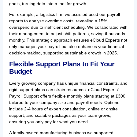
goals, turning data into a tool for growth.
For example, a logistics firm we assisted used our payroll
reports to analyze overtime costs, revealing a 15%
overspend due to inefficient scheduling. We collaborated with
their management to adjust shift patterns, saving thousands
monthly. This strategic approach ensures eCloud Experts not
only manages your payroll but also enhances your financial
decision-making, supporting sustainable growth in 2025.
Flexible Support Plans to Fit Your
Budget
Every growing company has unique financial constraints, and
rigid support plans can strain resources. eCloud Experts’
Payroll Support offers flexible monthly plans starting at £300,
tailored to your company size and payroll needs. Options
include 2-4 hours of expert consultation, online or onsite
support, and scalable packages as your team grows,
ensuring you only pay for what you need.
A family-owned manufacturing business we supported