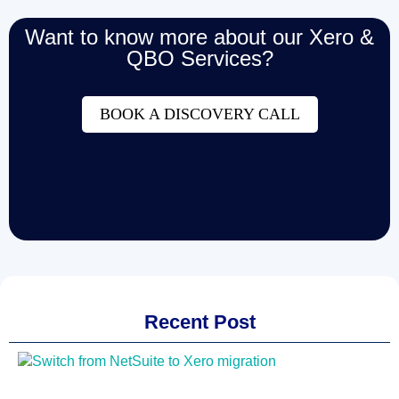
Want to know more about our Xero &
QBO Services?
BOOK A DISCOVERY CALL
Recent Post