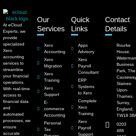
Our
Quick
Contact
At eCloud
Services
Links
Details
Experts, we
provide
specialized
Xero
Apps
Rourke
Xero
Accounting
Advisory
House,
accounting
Waterman
Xero
Xero
services to
Business
Migration
Payroll
streamline
Park, The
Consultant
Xero
your financial
Causeway
Training
ERP
operations.
Staines-
Systems
Xero
With real-time
Upon-
to Xero
Support
access to
Thames,
Complete
financial data
E-
Surrey,
Xero
and
commerce
England,
Training
automated
Accounting
TW18 3B
processes, we
Xero
Personal
0203
ensure
Payroll
Tax
488
accurate
Support
Returns