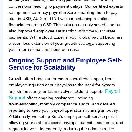
conversions, leading to payment delays. Our certified experts
set up multi-currency payroll in Xero, enabling them to pay
staff in USD, AUD, and INR while maintaining a unified
financial record in GBP. This solution not only saved time but
also improved employee satisfaction with timely, accurate
payments. With eCloud Experts, your global payroll becomes
a seamless extension of your growth strategy, supporting
your international ambitions with ease.
Ongoing Support and Employee Self-
Service for Scalability
Growth often brings unforeseen payroll challenges, from
employee inquiries about payslips to the need for system
Payroll
adjustments as your team evolves. eCloud Experts’
Support
offers ongoing assistance, including
troubleshooting, monthly compliance audits, and detailed
reporting to keep your payroll operations running smoothly.
Additionally, we set up Xero’s employee self-service portal,
allowing your staff to access payslips, submit timesheets, and
request leave independently, reducing the administrative