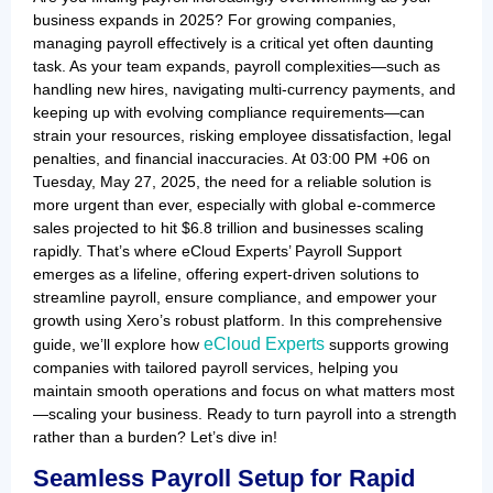
business expands in 2025? For growing companies,
managing payroll effectively is a critical yet often daunting
task. As your team expands, payroll complexities—such as
handling new hires, navigating multi-currency payments, and
keeping up with evolving compliance requirements—can
strain your resources, risking employee dissatisfaction, legal
penalties, and financial inaccuracies. At 03:00 PM +06 on
Tuesday, May 27, 2025, the need for a reliable solution is
more urgent than ever, especially with global e-commerce
sales projected to hit $6.8 trillion and businesses scaling
rapidly. That’s where eCloud Experts’ Payroll Support
emerges as a lifeline, offering expert-driven solutions to
streamline payroll, ensure compliance, and empower your
growth using Xero’s robust platform. In this comprehensive
eCloud Experts
guide, we’ll explore how
supports growing
companies with tailored payroll services, helping you
maintain smooth operations and focus on what matters most
—scaling your business. Ready to turn payroll into a strength
rather than a burden? Let’s dive in!
Seamless Payroll Setup for Rapid