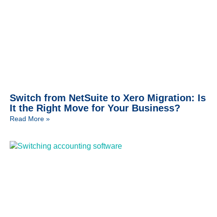
Switch from NetSuite to Xero Migration: Is
It the Right Move for Your Business?
Read More »