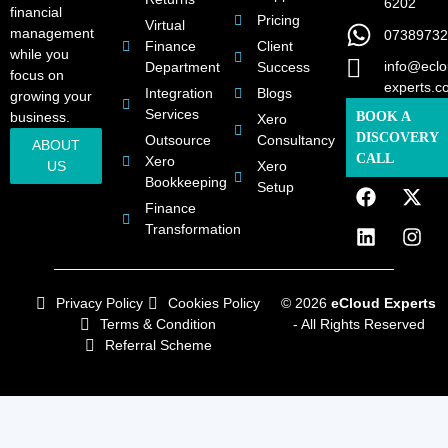
6202
financial
Pricing
Virtual
management
07389732
Finance
Client
while you
info@eclo
Department
Success
focus on
experts.c
Integration
Blogs
growing your
Services
business.
BOOK A
Xero
DISCOVERY
Outsource
Consultancy
ABOUT
CALL
Xero
US
Xero
Bookkeeping
Setup
Finance
Transformation
Privacy Policy
Cookies Policy
© 2026
eCloud Experts
Terms & Condition
- All Rights Reserved
Referral Scheme