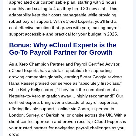
appreciated our customizable plan, starting with 2 hours
monthly and scaling to 4 as they hired 30 new staff. This
adaptability kept their costs manageable while providing
robust payroll support. With eCloud Experts, you’ll find a
cost-effective solution that grows with you, making payroll
support accessible and practical for your budget in 2025.
Bonus: Why eCloud Experts is the
Go-To Payroll Partner for Growth
As a Xero Champion Partner and Payroll Certified Advisor,
eCloud Experts has a stellar reputation for supporting
growing companies globally, earning 5-star Google reviews.
Hana Rassel praised our service as “absolutely first-class,”
while Betty Kelly shared, “They took the complication of a
Netsuite-to-Xero migration away… highly recommend!” Our
certified experts bring over a decade of payroll expertise,
offering flexible support—online via Zoom, in-person in
London, Surrey, or Berkshire, or onsite across the UK. With a
client-centric approach and proven results, eCloud Experts is
your trusted partner for navigating payroll challenges as you
grow.