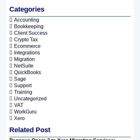
Categories
Accounting
Bookkeeping
Client Success
Crypto Tax
Ecommerce
Integrations
Migration
NetSuite
QuickBooks
Sage
Support
Training
Uncategorized
VAT
WorkGuru
Xero
Related Post