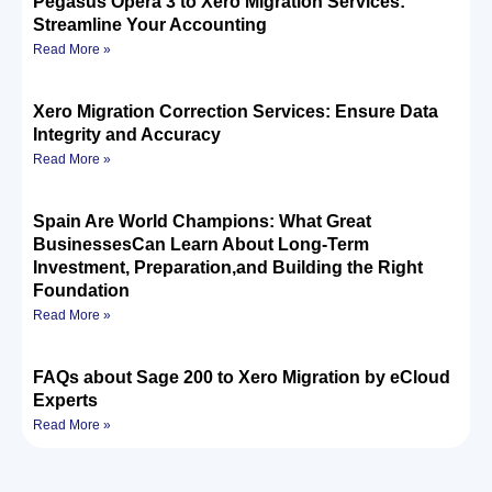
Pegasus Opera 3 to Xero Migration Services:
Streamline Your Accounting
Read More »
Xero Migration Correction Services: Ensure Data
Integrity and Accuracy
Read More »
Spain Are World Champions: What Great
BusinessesCan Learn About Long-Term
Investment, Preparation,and Building the Right
Foundation
Read More »
FAQs about Sage 200 to Xero Migration by eCloud
Experts
Read More »