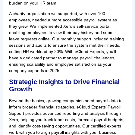
burden on your HR team.
A charity organization we supported, with over 100
employees, needed a more accessible payroll system as
they grew. We implemented Xero’s self-service portal,
enabling employees to view their pay history and submit
leave requests online. Our monthly support included training
sessions and audits to ensure the system met their needs,
cutting HR workload by 20%. With eCloud Experts, you’ll
have a dedicated partner to manage payroll challenges,
ensuring scalability and employee satisfaction as your
company expands in 2025.
Strategic Insights to Drive Financial
Growth
Beyond the basics, growing companies need payroll data to
inform broader financial strategies. eCloud Experts’ Payroll
Support provides advanced reporting and analysis through
Xero, helping you track labor costs, forecast payroll budgets,
and identify cost-saving opportunities. Our certified experts
work with you to align payroll insights with your business