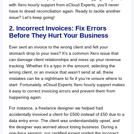
with Xero hourly support from eCloud Experts, you’ll never
have to dread reconciliation again. Ready to tackle another
issue? Let’s keep going!
2. Incorrect Invoices: Fix Errors
Before They Hurt Your Business
Ever sent an invoice to the wrong client and felt your
stomach drop to your toes? It’s a common Xero issue that
can damage client relationships and mess up your revenue
tracking. Whether it’s a typo in the amount, selecting the
wrong client, or an invoice that wasn’t send at all, these
mistakes can be a nightmare to fix if you’re unsure where to
start. Fortunately, eCloud Experts Xero hourly support makes
it easy to correct invoicing errors and prevent them from
happening again.
For instance, a freelance designer we helped had
accidentally invoiced a client for £500 instead of £50 due to a
data entry error. The client was understandably upset, and
the designer was worried about losing business. During a
one-hour session, our certified expert voided the incorrect