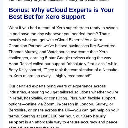
Bonus: Why eCloud Experts is Your
Best Bet for Xero Support
What if you had a team of Xero superheroes ready to swoop
in and save the day whenever you needed them? That’s
exactly what you get with eCloud Experts! As a Xero
Champion Partner, we’ve helped businesses like Sweettree,
Thomas Murray, and Watchhouse overcome their Xero
challenges, earning 5-star Google reviews along the way.
Hana Rassel called our support “absolutely first-class,” while
Betty Kelly shared, “They took the complication of a Netsuite-
to-Xero migration away… highly recommend!”
Our certified experts bring years of experience across
industries, ensuring you get tailored solutions whether you’re
in retail, hospitality, or consulting. Plus, with flexible support
options—online via Zoom, in-person in London, Surrey, or
Berkshire, or onsite across the UK—you can get help on your
terms. Starting at just £100 per hour, our
Xero hourly
support
is an affordable way to ensure accuracy and peace
of mind, no matter the issue.