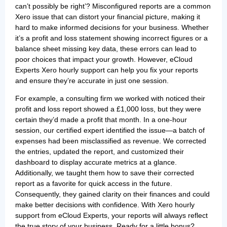
can’t possibly be right’? Misconfigured reports are a common
Xero issue that can distort your financial picture, making it
hard to make informed decisions for your business. Whether
it’s a profit and loss statement showing incorrect figures or a
balance sheet missing key data, these errors can lead to
poor choices that impact your growth. However, eCloud
Experts Xero hourly support can help you fix your reports
and ensure they’re accurate in just one session.
For example, a consulting firm we worked with noticed their
profit and loss report showed a £1,000 loss, but they were
certain they’d made a profit that month. In a one-hour
session, our certified expert identified the issue—a batch of
expenses had been misclassified as revenue. We corrected
the entries, updated the report, and customized their
dashboard to display accurate metrics at a glance.
Additionally, we taught them how to save their corrected
report as a favorite for quick access in the future.
Consequently, they gained clarity on their finances and could
make better decisions with confidence. With Xero hourly
support from eCloud Experts, your reports will always reflect
the true story of your business. Ready for a little bonus?