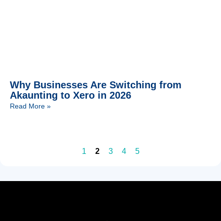
Why Businesses Are Switching from
Akaunting to Xero in 2026
Read More »
1
2
3
4
5