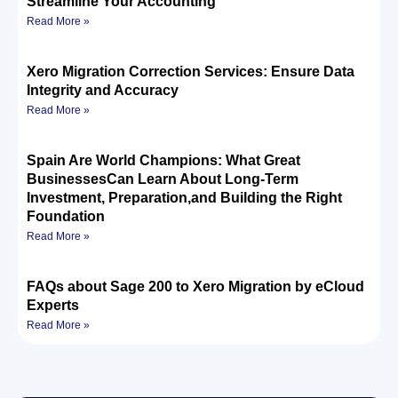
Streamline Your Accounting
Read More »
Xero Migration Correction Services: Ensure Data
Integrity and Accuracy
Read More »
Spain Are World Champions: What Great
BusinessesCan Learn About Long-Term
Investment, Preparation,and Building the Right
Foundation
Read More »
FAQs about Sage 200 to Xero Migration by eCloud
Experts
Read More »