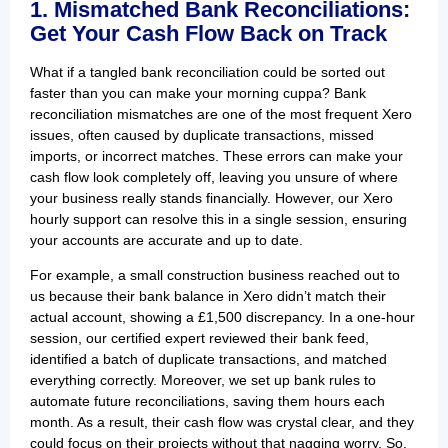
1. Mismatched Bank Reconciliations:
Get Your Cash Flow Back on Track
What if a tangled bank reconciliation could be sorted out
faster than you can make your morning cuppa? Bank
reconciliation mismatches are one of the most frequent Xero
issues, often caused by duplicate transactions, missed
imports, or incorrect matches. These errors can make your
cash flow look completely off, leaving you unsure of where
your business really stands financially. However, our Xero
hourly support can resolve this in a single session, ensuring
your accounts are accurate and up to date.
For example, a small construction business reached out to
us because their bank balance in Xero didn’t match their
actual account, showing a £1,500 discrepancy. In a one-hour
session, our certified expert reviewed their bank feed,
identified a batch of duplicate transactions, and matched
everything correctly. Moreover, we set up bank rules to
automate future reconciliations, saving them hours each
month. As a result, their cash flow was crystal clear, and they
could focus on their projects without that nagging worry. So,