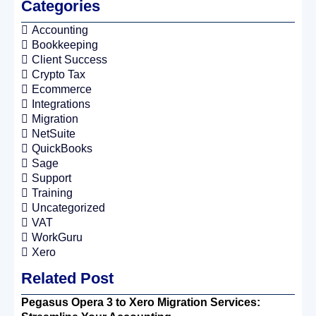
Categories
Accounting
Bookkeeping
Client Success
Crypto Tax
Ecommerce
Integrations
Migration
NetSuite
QuickBooks
Sage
Support
Training
Uncategorized
VAT
WorkGuru
Xero
Related Post
Pegasus Opera 3 to Xero Migration Services: