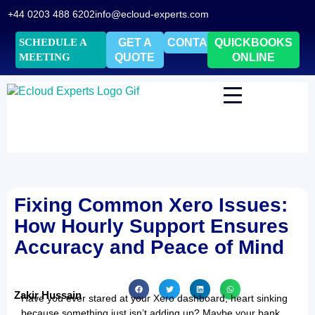
+44 0203 488 6202
info@ecloud-experts.com
SCHEDULE A
GET A
CONTACT
QUICKBOOKS
MEETING
QUOTE
ONLINE
Fixing Common Xero Issues:
How Hourly Support Ensures
Accuracy and Peace of Mind
Zakir Hussain
Have you ever stared at your Xero dashboard, heart sinking
because something just isn’t adding up? Maybe your bank