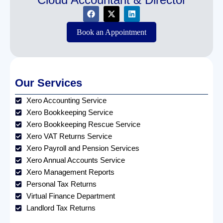
Book an Appointment
Our Services
Xero Accounting Service
Xero Bookkeeping Service
Xero Bookkeeping Rescue Service
Xero VAT Returns Service
Xero Payroll and Pension Services
Xero Annual Accounts Service
Xero Management Reports
Personal Tax Returns
Virtual Finance Department
Landlord Tax Returns