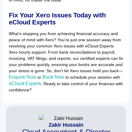
Fix Your Xero Issues Today with
eCloud Experts
What’s stopping you from achieving financial accuracy and
peace of mind with Xero? You’re just one session away from
resolving your common Xero issues with eCloud Experts
Xero hourly support. From bank reconciliations to payroll,
invoicing, VAT filings, and reports, our certified experts can fix
your problems quickly, ensuring your books are accurate and
your stress is gone. So, don’t let Xero issues hold you back—
Enquire Now
Book Now
or
to schedule your session with
eCloud Experts
. Ready to take control of your finances with
confidence?
Zakir Hussain
Cloud Accountant & Director