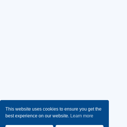
This website uses cookies to ensure you get the
best experience on our website.
Learn more