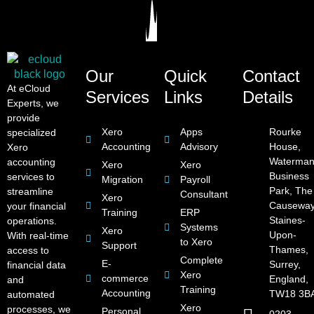
Our
Quick
Contact
At eCloud
Services
Links
Details
Experts, we
provide
Xero
Apps
Rourke
specialized
Accounting
Advisory
House,
Xero
Waterman
accounting
Xero
Xero
Business
services to
Migration
Payroll
Park, The
streamline
Consultant
Xero
Causeway
your financial
Training
ERP
Staines-
operations.
Systems
Xero
Upon-
With real-time
to Xero
Support
Thames,
access to
Complete
E-
Surrey,
financial data
Xero
commerce
England,
and
Training
Accounting
TW18 3B
automated
Xero
processes, we
Personal