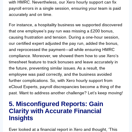
with HMRC. Nevertheless, our Xero hourly support can fix
payroll errors in a single session, ensuring your team is paid
accurately and on time.
For instance, a hospitality business we supported discovered
that one employee’s pay run was missing a £200 bonus,
causing frustration and tension. During a one-hour session,
our certified expert adjusted the pay run, added the bonus,
and reprocessed the payment—all while ensuring HMRC
compliance. Moreover, we showed them how to use Xero’s
timesheet feature to track bonuses and leave accurately in
the future, preventing similar issues. As a result, the
employee was paid correctly, and the business avoided
further complications. So, with Xero hourly support from
eCloud Experts, payroll discrepancies become a thing of the
past. Want to address another challenge? Let’s keep moving!
5. Misconfigured Reports: Gain
Clarity with Accurate Financial
Insights
Ever looked at a financial report in Xero and thought, ‘This