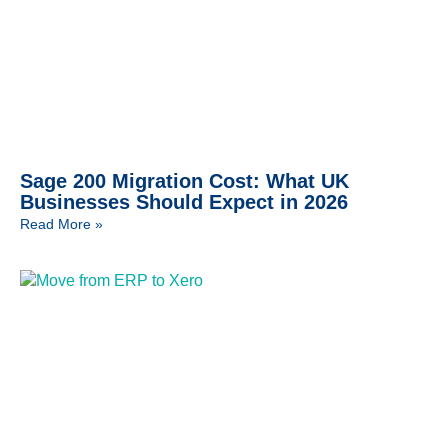
Sage 200 Migration Cost: What UK
Businesses Should Expect in 2026
Read More »