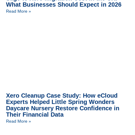
What Businesses Should Expect in 2026
Read More »
Xero Cleanup Case Study: How eCloud
Experts Helped Little Spring Wonders
Daycare Nursery Restore Confidence in
Their Financial Data
Read More »