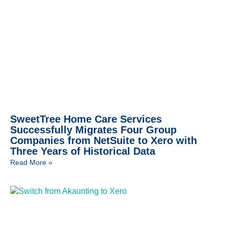
SweetTree Home Care Services
Successfully Migrates Four Group
Companies from NetSuite to Xero with
Three Years of Historical Data
Read More »