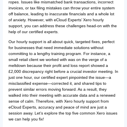
ropes. Issues like mismatched bank transactions, incorrect
invoices, or tax filing mistakes can throw your entire system
off balance, leading to inaccurate financials and a whole lot
of anxiety. However, with eCloud Experts’ Xero hourly
support, you can address these challenges head-on with the
help of our certified experts.
Our hourly support is all about quick, targeted fixes, perfect
for businesses that need immediate solutions without
committing to a lengthy training program. For instance, a
small retail client we worked with was on the verge of a
meltdown because their profit and loss report showed a
£2,000 discrepancy right before a crucial investor meeting. In
just one hour, our certified expert pinpointed the issue—a
misclassified expense—corrected it, and shared tips to
prevent similar errors moving forward. As a result, they
walked into their meeting with accurate data and a renewed
sense of calm. Therefore, with Xero hourly support from
eCloud Experts, accuracy and peace of mind are just a
session away. Let’s explore the top five common Xero issues
we can help you fix!