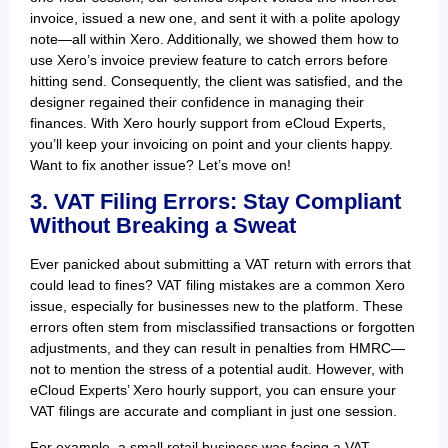
invoice, issued a new one, and sent it with a polite apology
note—all within Xero. Additionally, we showed them how to
use Xero’s invoice preview feature to catch errors before
hitting send. Consequently, the client was satisfied, and the
designer regained their confidence in managing their
finances. With Xero hourly support from eCloud Experts,
you’ll keep your invoicing on point and your clients happy.
Want to fix another issue? Let’s move on!
3. VAT Filing Errors: Stay Compliant
Without Breaking a Sweat
Ever panicked about submitting a VAT return with errors that
could lead to fines? VAT filing mistakes are a common Xero
issue, especially for businesses new to the platform. These
errors often stem from misclassified transactions or forgotten
adjustments, and they can result in penalties from HMRC—
not to mention the stress of a potential audit. However, with
eCloud Experts’ Xero hourly support, you can ensure your
VAT filings are accurate and compliant in just one session.
For example, a small retail business was facing a VAT