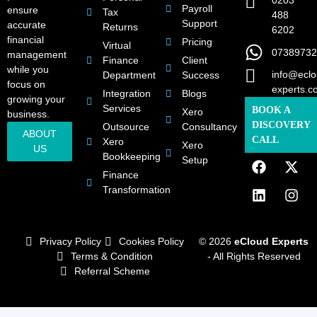
0203
Payroll
ensure
Tax
488
Support
accurate
Returns
6202
financial
Pricing
Virtual
07389732
management
Finance
Client
while you
info@eclo
Department
Success
focus on
experts.c
Integration
Blogs
growing your
Services
BOOK A
Xero
business.
DISCOVERY
Outsource
Consultancy
ABOUT
CALL
Xero
Xero
US
Bookkeeping
Setup
Finance
Transformation
Privacy Policy
Cookies Policy
© 2026
eCloud Experts
Terms & Condition
- All Rights Reserved
Referral Scheme