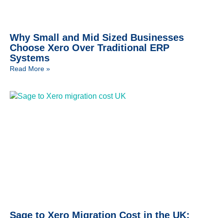
Why Small and Mid Sized Businesses
Choose Xero Over Traditional ERP
Systems
Read More »
Sage to Xero Migration Cost in the UK: