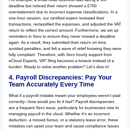
deadline but noticed their return showed a £700
overstatement due to incorrect expense classifications. In a
one-hour session, our certified expert reviewed their
transactions, reclassified the expenses, and adjusted the VAT
return to reflect the correct amount. Furthermore, we set up
reminders in Xero to ensure they never missed a deadline
again. As a result, they submitted their return on time,
avoided penalties, and felt a wave of relief knowing they were
fully compliant. Therefore, with Xero hourly support from
eCloud Experts, VAT filing becomes a breeze instead of a
burden. Ready to solve another problem? Let’s dive in!
4. Payroll Discrepancies: Pay Your
Team Accurately Every Time
What if a payroll mistake meant your employees weren’t paid
correctly—how would you fix it fast? Payroll discrepancies
are a frequent Xero issue, particularly for businesses new to
managing payroll in the cloud. Whether it’s an incorrect
deduction, a missed bonus, or a statutory leave error, these
mistakes can upset your team and cause compliance issues