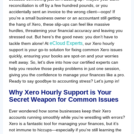
reconciliation is off by a few hundred pounds, or you
accidentally sent an invoice to the wrong client—oops! If
you’re a small business owner or an accountant still getting
the hang of Xero, these slip-ups can feel like massive
hurdles, threatening your financial accuracy and leaving you
stressed out. But here’s the good news: you don’t have to
eCloud Experts
tackle them alone! At
, our Xero hourly
support is your go-to solution for fixing common Xero issues
quickly, ensuring your books are spot-on and your worries
melt away. So, let’s dive into how our certified experts can
help you resolve those pesky problems in just one session,
giving you the confidence to manage your finances like a pro.
Ready to say goodbye to accounting stress? Let’s jump in!
Why Xero Hourly Support is Your
Secret Weapon for Common Issues
Ever wondered how some businesses keep their Xero
accounts running smoothly while you’re wrestling with errors?
Xero is a fantastic tool for managing your finances, but it’s
not immune to hiccups—especially if you’re still learning the