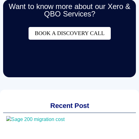
Want to know more about our Xero &
QBO Services?
BOOK A DISCOVERY CALL
Recent Post