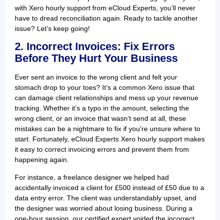
with Xero hourly support from eCloud Experts, you’ll never
have to dread reconciliation again. Ready to tackle another
issue? Let’s keep going!
2. Incorrect Invoices: Fix Errors
Before They Hurt Your Business
Ever sent an invoice to the wrong client and felt your
stomach drop to your toes? It’s a common Xero issue that
can damage client relationships and mess up your revenue
tracking. Whether it’s a typo in the amount, selecting the
wrong client, or an invoice that wasn’t send at all, these
mistakes can be a nightmare to fix if you’re unsure where to
start. Fortunately, eCloud Experts Xero hourly support makes
it easy to correct invoicing errors and prevent them from
happening again.
For instance, a freelance designer we helped had
accidentally invoiced a client for £500 instead of £50 due to a
data entry error. The client was understandably upset, and
the designer was worried about losing business. During a
one-hour session, our certified expert voided the incorrect