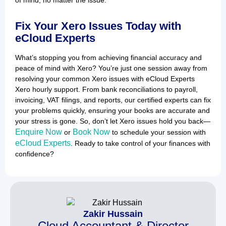
Fix Your Xero Issues Today with
eCloud Experts
What’s stopping you from achieving financial accuracy and
peace of mind with Xero? You’re just one session away from
resolving your common Xero issues with eCloud Experts
Xero hourly support. From bank reconciliations to payroll,
invoicing, VAT filings, and reports, our certified experts can fix
your problems quickly, ensuring your books are accurate and
your stress is gone. So, don’t let Xero issues hold you back—
Enquire Now
Book Now
or
to schedule your session with
eCloud Experts
. Ready to take control of your finances with
confidence?
Zakir Hussain
Cloud Accountant & Director