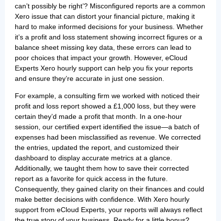
can’t possibly be right’? Misconfigured reports are a common
Xero issue that can distort your financial picture, making it
hard to make informed decisions for your business. Whether
it’s a profit and loss statement showing incorrect figures or a
balance sheet missing key data, these errors can lead to
poor choices that impact your growth. However, eCloud
Experts Xero hourly support can help you fix your reports
and ensure they’re accurate in just one session.
For example, a consulting firm we worked with noticed their
profit and loss report showed a £1,000 loss, but they were
certain they’d made a profit that month. In a one-hour
session, our certified expert identified the issue—a batch of
expenses had been misclassified as revenue. We corrected
the entries, updated the report, and customized their
dashboard to display accurate metrics at a glance.
Additionally, we taught them how to save their corrected
report as a favorite for quick access in the future.
Consequently, they gained clarity on their finances and could
make better decisions with confidence. With Xero hourly
support from eCloud Experts, your reports will always reflect
the true story of your business. Ready for a little bonus?