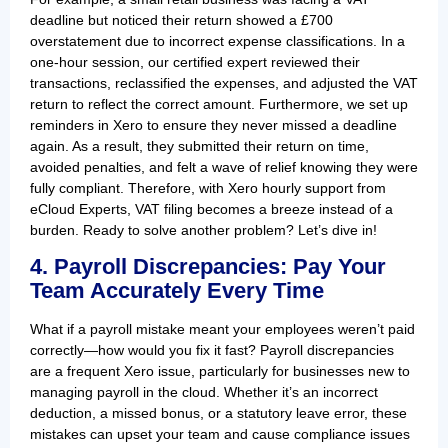
deadline but noticed their return showed a £700
overstatement due to incorrect expense classifications. In a
one-hour session, our certified expert reviewed their
transactions, reclassified the expenses, and adjusted the VAT
return to reflect the correct amount. Furthermore, we set up
reminders in Xero to ensure they never missed a deadline
again. As a result, they submitted their return on time,
avoided penalties, and felt a wave of relief knowing they were
fully compliant. Therefore, with Xero hourly support from
eCloud Experts, VAT filing becomes a breeze instead of a
burden. Ready to solve another problem? Let’s dive in!
4. Payroll Discrepancies: Pay Your
Team Accurately Every Time
What if a payroll mistake meant your employees weren’t paid
correctly—how would you fix it fast? Payroll discrepancies
are a frequent Xero issue, particularly for businesses new to
managing payroll in the cloud. Whether it’s an incorrect
deduction, a missed bonus, or a statutory leave error, these
mistakes can upset your team and cause compliance issues