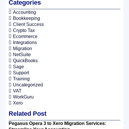
Categories
Accounting
Bookkeeping
Client Success
Crypto Tax
Ecommerce
Integrations
Migration
NetSuite
QuickBooks
Sage
Support
Training
Uncategorized
VAT
WorkGuru
Xero
Related Post
Pegasus Opera 3 to Xero Migration Services: