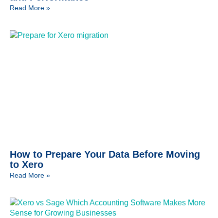
Read More »
How to Prepare Your Data Before Moving
to Xero
Read More »