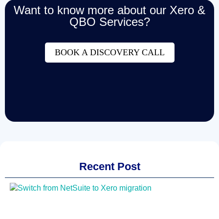
Want to know more about our Xero &
QBO Services?
BOOK A DISCOVERY CALL
Recent Post