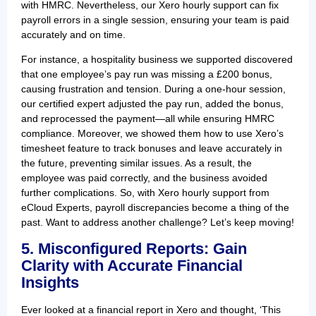
with HMRC. Nevertheless, our Xero hourly support can fix
payroll errors in a single session, ensuring your team is paid
accurately and on time.
For instance, a hospitality business we supported discovered
that one employee’s pay run was missing a £200 bonus,
causing frustration and tension. During a one-hour session,
our certified expert adjusted the pay run, added the bonus,
and reprocessed the payment—all while ensuring HMRC
compliance. Moreover, we showed them how to use Xero’s
timesheet feature to track bonuses and leave accurately in
the future, preventing similar issues. As a result, the
employee was paid correctly, and the business avoided
further complications. So, with Xero hourly support from
eCloud Experts, payroll discrepancies become a thing of the
past. Want to address another challenge? Let’s keep moving!
5. Misconfigured Reports: Gain
Clarity with Accurate Financial
Insights
Ever looked at a financial report in Xero and thought, ‘This