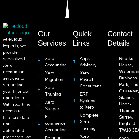
Our
Quick
Contact
At eCloud
Services
Links
Details
Experts, we
provide
Xero
Apps
Rourke
specialized
Accounting
Advisory
House,
Xero
Waterman
accounting
Xero
Xero
Business
services to
Migration
Payroll
Park, The
streamline
Consultant
Xero
Causeway
your financial
Training
ERP
Staines-
operations.
Systems
Xero
Upon-
With real-time
to Xero
Support
Thames,
access to
Complete
E-
Surrey,
financial data
Xero
commerce
England,
and
Training
Accounting
TW18 3B
automated
Xero
processes, we
Personal