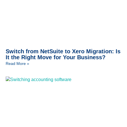
Switch from NetSuite to Xero Migration: Is
It the Right Move for Your Business?
Read More »