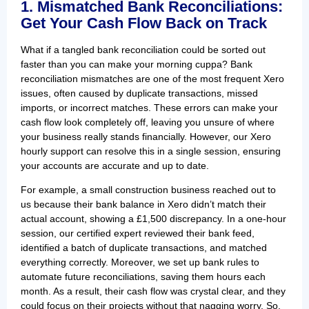
1. Mismatched Bank Reconciliations:
Get Your Cash Flow Back on Track
What if a tangled bank reconciliation could be sorted out
faster than you can make your morning cuppa? Bank
reconciliation mismatches are one of the most frequent Xero
issues, often caused by duplicate transactions, missed
imports, or incorrect matches. These errors can make your
cash flow look completely off, leaving you unsure of where
your business really stands financially. However, our Xero
hourly support can resolve this in a single session, ensuring
your accounts are accurate and up to date.
For example, a small construction business reached out to
us because their bank balance in Xero didn’t match their
actual account, showing a £1,500 discrepancy. In a one-hour
session, our certified expert reviewed their bank feed,
identified a batch of duplicate transactions, and matched
everything correctly. Moreover, we set up bank rules to
automate future reconciliations, saving them hours each
month. As a result, their cash flow was crystal clear, and they
could focus on their projects without that nagging worry. So,