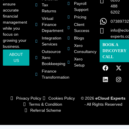
0203
Payroll
ensure
Tax
488
Support
accurate
Returns
6202
financial
Pricing
Virtual
07389732
management
Finance
Client
while you
info@eclo
Department
Success
focus on
experts.c
Integration
Blogs
growing your
Services
BOOK A
Xero
business.
DISCOVERY
Outsource
Consultancy
ABOUT
CALL
Xero
Xero
US
Bookkeeping
Setup
Finance
Transformation
Privacy Policy
Cookies Policy
© 2026
eCloud Experts
Terms & Condition
- All Rights Reserved
Referral Scheme