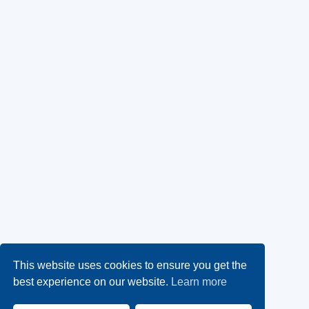
This website uses cookies to ensure you get the
best experience on our website.
Learn more