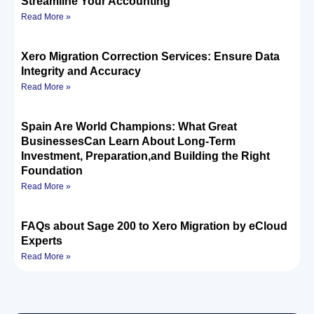
Streamline Your Accounting
Read More »
Xero Migration Correction Services: Ensure Data
Integrity and Accuracy
Read More »
Spain Are World Champions: What Great
BusinessesCan Learn About Long-Term
Investment, Preparation,and Building the Right
Foundation
Read More »
FAQs about Sage 200 to Xero Migration by eCloud
Experts
Read More »