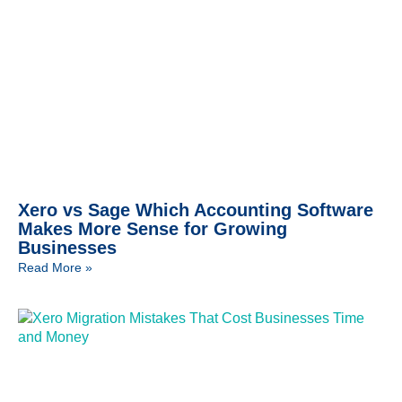
Xero vs Sage Which Accounting Software
Makes More Sense for Growing
Businesses
Read More »