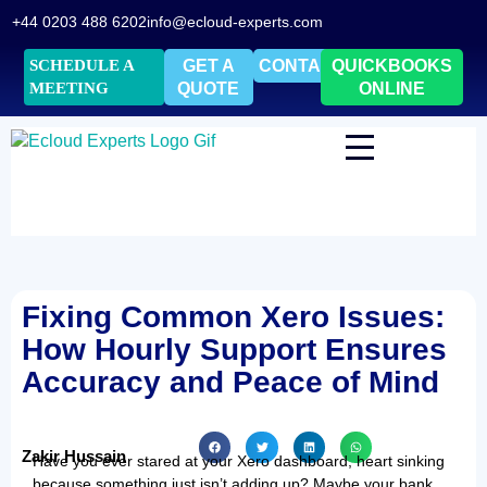
+44 0203 488 6202
info@ecloud-experts.com
SCHEDULE A
GET A
CONTACT
QUICKBOOKS
MEETING
QUOTE
ONLINE
Fixing Common Xero Issues:
How Hourly Support Ensures
Accuracy and Peace of Mind
Zakir Hussain
Have you ever stared at your Xero dashboard, heart sinking
because something just isn’t adding up? Maybe your bank