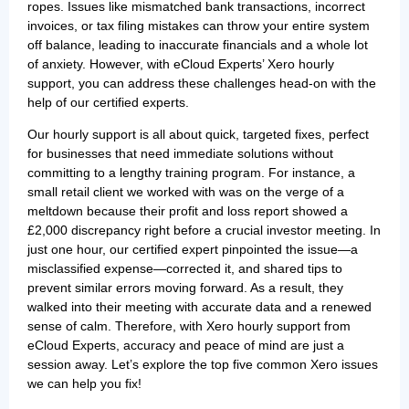
ropes. Issues like mismatched bank transactions, incorrect
invoices, or tax filing mistakes can throw your entire system
off balance, leading to inaccurate financials and a whole lot
of anxiety. However, with eCloud Experts’ Xero hourly
support, you can address these challenges head-on with the
help of our certified experts.
Our hourly support is all about quick, targeted fixes, perfect
for businesses that need immediate solutions without
committing to a lengthy training program. For instance, a
small retail client we worked with was on the verge of a
meltdown because their profit and loss report showed a
£2,000 discrepancy right before a crucial investor meeting. In
just one hour, our certified expert pinpointed the issue—a
misclassified expense—corrected it, and shared tips to
prevent similar errors moving forward. As a result, they
walked into their meeting with accurate data and a renewed
sense of calm. Therefore, with Xero hourly support from
eCloud Experts, accuracy and peace of mind are just a
session away. Let’s explore the top five common Xero issues
we can help you fix!