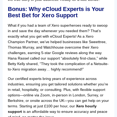
Bonus: Why eCloud Experts is Your
Best Bet for Xero Support
What if you had a team of Xero superheroes ready to swoop
in and save the day whenever you needed them? That’s
exactly what you get with eCloud Experts! As a Xero
Champion Partner, we’ve helped businesses like Sweettree,
Thomas Murray, and Watchhouse overcome their Xero
challenges, earning 5-star Google reviews along the way.
Hana Rassel called our support “absolutely first-class,” while
Betty Kelly shared, “They took the complication of a Netsuite-
to-Xero migration away… highly recommend!”
Our certified experts bring years of experience across
industries, ensuring you get tailored solutions whether you’re
in retail, hospitality, or consulting. Plus, with flexible support
options—online via Zoom, in-person in London, Surrey, or
Berkshire, or onsite across the UK—you can get help on your
terms. Starting at just £100 per hour, our
Xero hourly
support
is an affordable way to ensure accuracy and peace
of mind, no matter the issue.