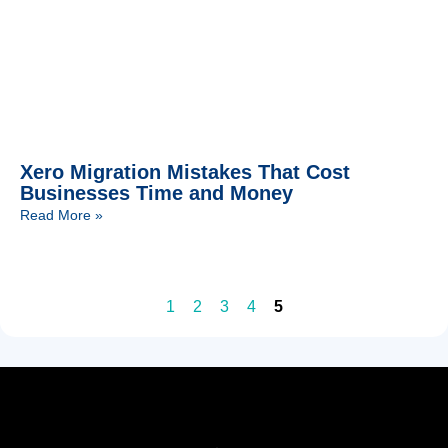
Xero Migration Mistakes That Cost
Businesses Time and Money
Read More »
1
2
3
4
5