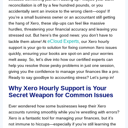
reconciliation is off by a few hundred pounds, or you
accidentally sent an invoice to the wrong client—oops! If
you’re a small business owner or an accountant still getting
the hang of Xero, these slip-ups can feel like massive
hurdles, threatening your financial accuracy and leaving you
stressed out. But here’s the good news: you don’t have to
eCloud Experts
tackle them alone! At
, our Xero hourly
support is your go-to solution for fixing common Xero issues
quickly, ensuring your books are spot-on and your worries
melt away. So, let’s dive into how our certified experts can
help you resolve those pesky problems in just one session,
giving you the confidence to manage your finances like a pro.
Ready to say goodbye to accounting stress? Let’s jump in!
Why Xero Hourly Support is Your
Secret Weapon for Common Issues
Ever wondered how some businesses keep their Xero
accounts running smoothly while you’re wrestling with errors?
Xero is a fantastic tool for managing your finances, but it’s
not immune to hiccups—especially if you’re still learning the