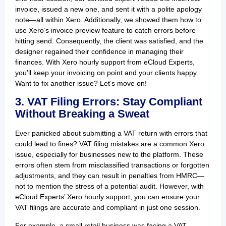
invoice, issued a new one, and sent it with a polite apology
note—all within Xero. Additionally, we showed them how to
use Xero’s invoice preview feature to catch errors before
hitting send. Consequently, the client was satisfied, and the
designer regained their confidence in managing their
finances. With Xero hourly support from eCloud Experts,
you’ll keep your invoicing on point and your clients happy.
Want to fix another issue? Let’s move on!
3. VAT Filing Errors: Stay Compliant
Without Breaking a Sweat
Ever panicked about submitting a VAT return with errors that
could lead to fines? VAT filing mistakes are a common Xero
issue, especially for businesses new to the platform. These
errors often stem from misclassified transactions or forgotten
adjustments, and they can result in penalties from HMRC—
not to mention the stress of a potential audit. However, with
eCloud Experts’ Xero hourly support, you can ensure your
VAT filings are accurate and compliant in just one session.
For example, a small retail business was facing a VAT