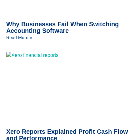
Why Businesses Fail When Switching
Accounting Software
Read More »
Xero Reports Explained Profit Cash Flow
and Performance