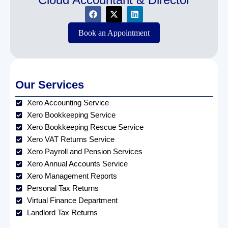
Book an Appointment
Our Services
Xero Accounting Service
Xero Bookkeeping Service
Xero Bookkeeping Rescue Service
Xero VAT Returns Service
Xero Payroll and Pension Services
Xero Annual Accounts Service
Xero Management Reports
Personal Tax Returns
Virtual Finance Department
Landlord Tax Returns