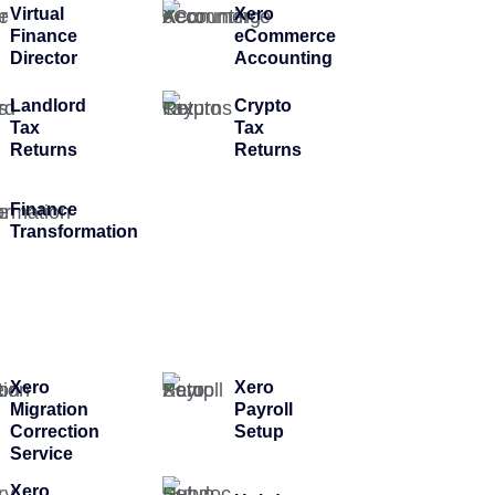
Virtual
Xero
Finance
eCommerce
Director
Accounting
Landlord
Crypto
Tax
Tax
Returns
Returns
Finance
Transformation
Xero
Xero
Migration
Payroll
Correction
Setup
Service
Xero