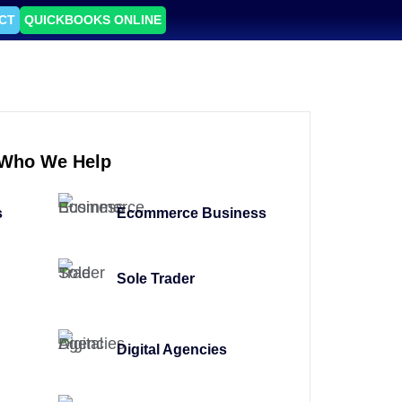
CT
QUICKBOOKS ONLINE
Who We Help
s
Ecommerce Business
Sole Trader
Digital Agencies