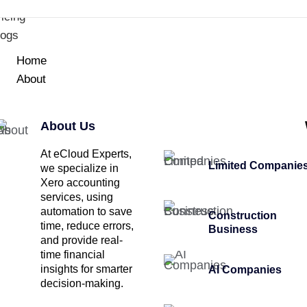
icing
logs
Home
About
About Us
At eCloud Experts,
Limited Companie
we specialize in
Xero accounting
services, using
automation to save
Construction
time, reduce errors,
Business
and provide real-
time financial
insights for smarter
AI Companies
decision-making.