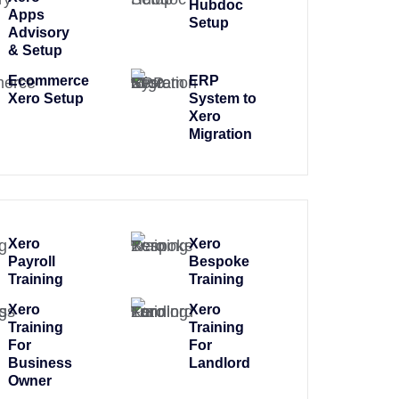
Hubdoc
Apps
Setup
Advisory
& Setup
Ecommerce
ERP
Xero Setup
System to
Xero
Migration
Xero
Xero
Payroll
Bespoke
Training
Training
Xero
Xero
Training
Training
For
For
Business
Landlord
Owner