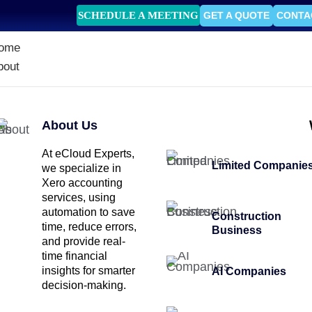
SCHEDULE A MEETING
GET A QUOTE
CONTA
ome
bout
About Us
At eCloud Experts,
Limited Companie
we specialize in
Xero accounting
services, using
automation to save
Construction
time, reduce errors,
Business
and provide real-
time financial
insights for smarter
AI Companies
decision-making.