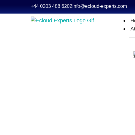
+44 0203 488 6202
info@ecloud-experts.com
H
A