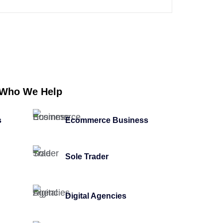
Who We Help
s
Ecommerce Business
Sole Trader
Digital Agencies