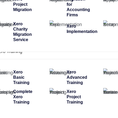
Project
for
Migration
Accounting
Firms
Xero
Xero
Charity
Implementation
Migration
Service
ero Training
Xero
Xero
Basic
Advanced
Training
Training
Complete
Xero
Xero
Project
Training
Training