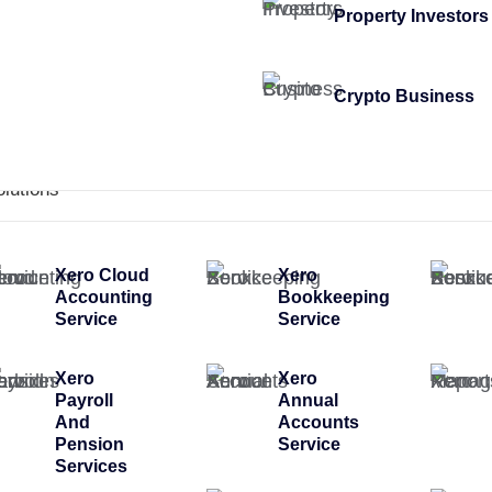
Property Investors
Crypto Business
olutions
Xero Cloud
Xero
Accounting
Bookkeeping
Service
Service
Xero
Xero
Payroll
Annual
And
Accounts
Pension
Service
Services