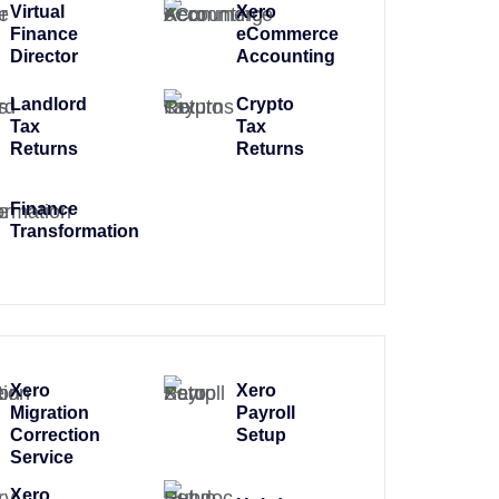
Virtual
Xero
Finance
eCommerce
Director
Accounting
Landlord
Crypto
Tax
Tax
Returns
Returns
Finance
Transformation
Xero
Xero
Migration
Payroll
Correction
Setup
Service
Xero