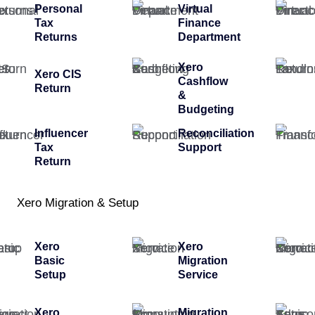
Personal
Virtual
Tax
Finance
Returns
Department
Xero
Xero CIS
Cashflow
Return
&
Budgeting
Influencer
Reconciliation
Tax
Support
Return
Xero Migration & Setup
Xero
Xero
Basic
Migration
Setup
Service
Xero
Migration