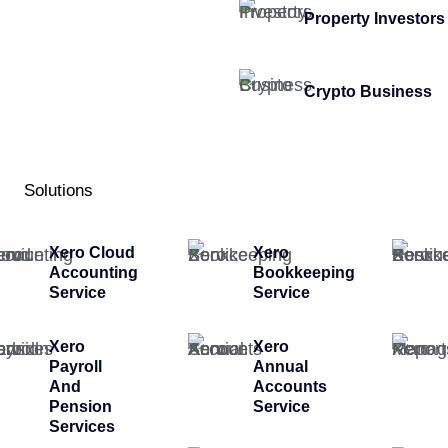
Property Investors
Crypto Business
Solutions
Xero Cloud
Xero
Accounting
Bookkeeping
Service
Service
Xero
Xero
Payroll
Annual
And
Accounts
Pension
Service
Services