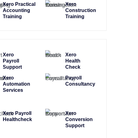
Xero Practical
Xero
Accounting
Construction
Training
Training
Xero
Xero
Payroll
Health
Support
Check
Xero
Payroll
Automation
Consultancy
Services
Xero Payroll
Xero
Healthcheck
Conversion
Support