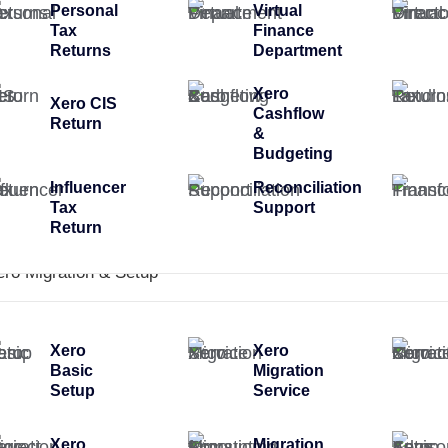
Personal
Virtual
Tax
Finance
Returns
Department
Xero
Xero CIS
Cashflow
Return
&
Budgeting
Influencer
Reconciliation
Tax
Support
Return
ero Migration & Setup
Xero
Xero
Basic
Migration
Setup
Service
Xero
Migration