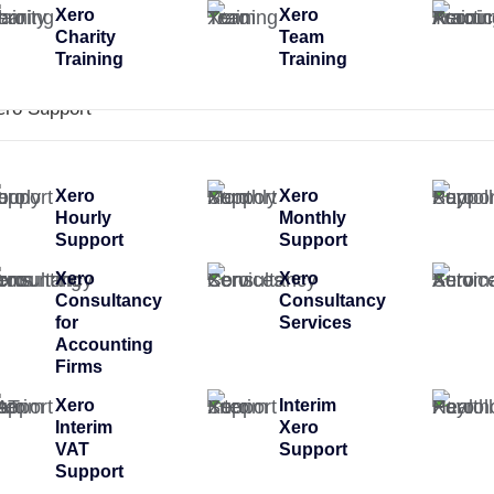
Xero
Xero
Charity
Team
Training
Training
ero Support
Xero
Xero
Hourly
Monthly
Support
Support
Xero
Xero
Consultancy
Consultancy
for
Services
Accounting
Firms
Xero
Interim
Interim
Xero
VAT
Support
Support