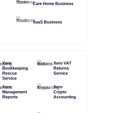
Care Home Business
SaaS Business
Xero
Xero VAT
Bookkeeping
Returns
Rescue
Service
Service
Xero
Xero
Management
Crypto
Reports
Accounting