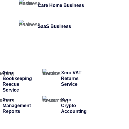
Care Home Business
SaaS Business
Xero
Xero VAT
Bookkeeping
Returns
Rescue
Service
Service
Xero
Xero
Management
Crypto
Reports
Accounting