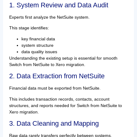
1. System Review and Data Audit
Experts first analyze the NetSuite system.
This stage identifies:
key financial data
system structure
data quality issues
Understanding the existing setup is essential for smooth
Switch from NetSuite to Xero migration.
2. Data Extraction from NetSuite
Financial data must be exported from NetSuite.
This includes transaction records, contacts, account
structures, and reports needed for Switch from NetSuite to
Xero migration.
3. Data Cleaning and Mapping
Raw data rarely transfers perfectly between systems.