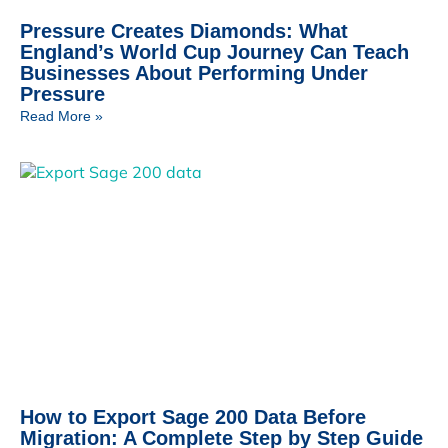
Pressure Creates Diamonds: What
England’s World Cup Journey Can Teach
Businesses About Performing Under
Pressure
Read More »
How to Export Sage 200 Data Before
Migration: A Complete Step by Step Guide