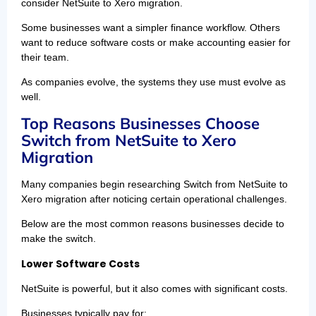
consider NetSuite to Xero migration.
Some businesses want a simpler finance workflow. Others
want to reduce software costs or make accounting easier for
their team.
As companies evolve, the systems they use must evolve as
well.
Top Reasons Businesses Choose
Switch from NetSuite to Xero
Migration
Many companies begin researching Switch from NetSuite to
Xero migration after noticing certain operational challenges.
Below are the most common reasons businesses decide to
make the switch.
Lower Software Costs
NetSuite is powerful, but it also comes with significant costs.
Businesses typically pay for: