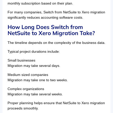
monthly subscription based on their plan.
For many companies, Switch from NetSuite to Xero migration
significantly reduces accounting software costs.
How Long Does Switch from
NetSuite to Xero Migration Take?
The timeline depends on the complexity of the business data.
Typical project durations include:
Small businesses
Migration may take several days.
Medium sized companies
Migration may take one to two weeks.
Complex organizations
Migration may take several weeks.
Proper planning helps ensure that NetSuite to Xero migration
proceeds smoothly.