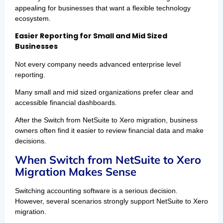
appealing for businesses that want a flexible technology
ecosystem.
Easier Reporting for Small and Mid Sized
Businesses
Not every company needs advanced enterprise level
reporting.
Many small and mid sized organizations prefer clear and
accessible financial dashboards.
After the Switch from NetSuite to Xero migration, business
owners often find it easier to review financial data and make
decisions.
When Switch from NetSuite to Xero
Migration Makes Sense
Switching accounting software is a serious decision.
However, several scenarios strongly support NetSuite to Xero
migration.