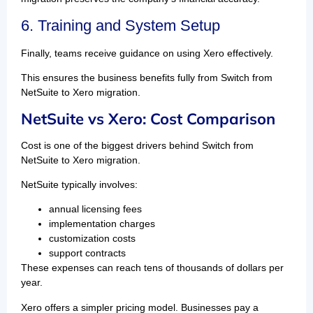
6. Training and System Setup
Finally, teams receive guidance on using Xero effectively.
This ensures the business benefits fully from Switch from
NetSuite to Xero migration.
NetSuite vs Xero: Cost Comparison
Cost is one of the biggest drivers behind Switch from
NetSuite to Xero migration.
NetSuite typically involves:
annual licensing fees
implementation charges
customization costs
support contracts
These expenses can reach tens of thousands of dollars per
year.
Xero offers a simpler pricing model. Businesses pay a