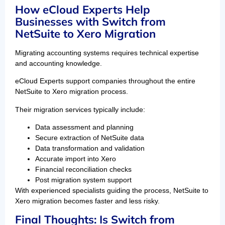
How eCloud Experts Help
Businesses with Switch from
NetSuite to Xero Migration
Migrating accounting systems requires technical expertise
and accounting knowledge.
eCloud Experts support companies throughout the entire
NetSuite to Xero migration process.
Their migration services typically include:
Data assessment and planning
Secure extraction of NetSuite data
Data transformation and validation
Accurate import into Xero
Financial reconciliation checks
Post migration system support
With experienced specialists guiding the process, NetSuite to
Xero migration becomes faster and less risky.
Final Thoughts: Is Switch from