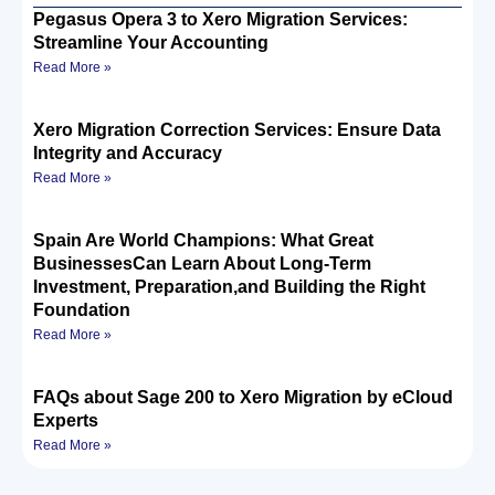
Pegasus Opera 3 to Xero Migration Services:
Streamline Your Accounting
Read More »
Xero Migration Correction Services: Ensure Data
Integrity and Accuracy
Read More »
Spain Are World Champions: What Great
BusinessesCan Learn About Long-Term
Investment, Preparation,and Building the Right
Foundation
Read More »
FAQs about Sage 200 to Xero Migration by eCloud
Experts
Read More »