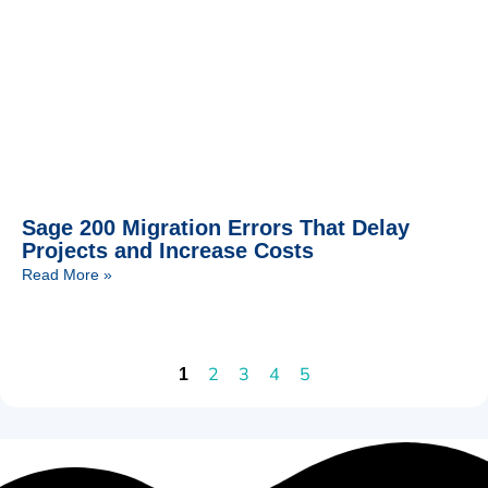
Sage 200 Migration Errors That Delay
Projects and Increase Costs
Read More »
2
3
4
5
1