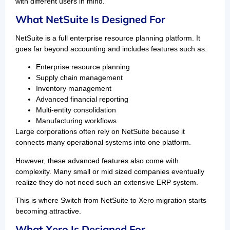
with different users in mind.
What NetSuite Is Designed For
NetSuite is a full enterprise resource planning platform. It
goes far beyond accounting and includes features such as:
Enterprise resource planning
Supply chain management
Inventory management
Advanced financial reporting
Multi-entity consolidation
Manufacturing workflows
Large corporations often rely on NetSuite because it
connects many operational systems into one platform.
However, these advanced features also come with
complexity. Many small or mid sized companies eventually
realize they do not need such an extensive ERP system.
This is where Switch from NetSuite to Xero migration starts
becoming attractive.
What Xero Is Designed For