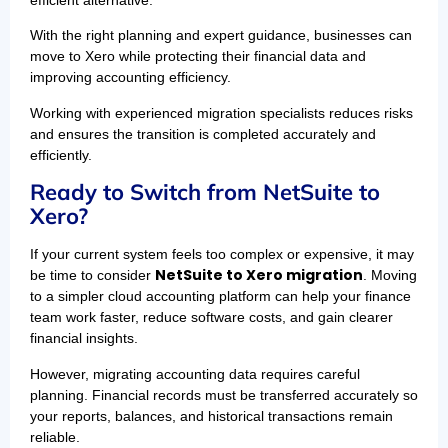
With the right planning and expert guidance, businesses can
move to Xero while protecting their financial data and
improving accounting efficiency.
Working with experienced migration specialists reduces risks
and ensures the transition is completed accurately and
efficiently.
Ready to Switch from NetSuite to
Xero?
If your current system feels too complex or expensive, it may
NetSuite to Xero migration
be time to consider
. Moving
to a simpler cloud accounting platform can help your finance
team work faster, reduce software costs, and gain clearer
financial insights.
However, migrating accounting data requires careful
planning. Financial records must be transferred accurately so
your reports, balances, and historical transactions remain
reliable.