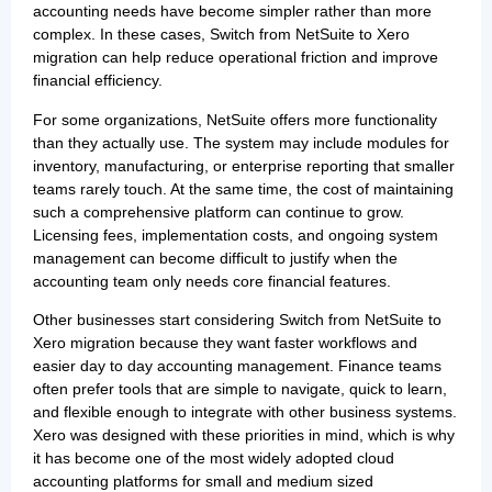
accounting needs have become simpler rather than more
complex. In these cases, Switch from NetSuite to Xero
migration can help reduce operational friction and improve
financial efficiency.
For some organizations, NetSuite offers more functionality
than they actually use. The system may include modules for
inventory, manufacturing, or enterprise reporting that smaller
teams rarely touch. At the same time, the cost of maintaining
such a comprehensive platform can continue to grow.
Licensing fees, implementation costs, and ongoing system
management can become difficult to justify when the
accounting team only needs core financial features.
Other businesses start considering Switch from NetSuite to
Xero migration because they want faster workflows and
easier day to day accounting management. Finance teams
often prefer tools that are simple to navigate, quick to learn,
and flexible enough to integrate with other business systems.
Xero was designed with these priorities in mind, which is why
it has become one of the most widely adopted cloud
accounting platforms for small and medium sized