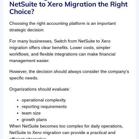
NetSuite to Xero Migration the Right
Choice?
Choosing the right accounting platform is an important
strategic decision.
For many businesses, Switch from NetSuite to Xero
migration offers clear benefits. Lower costs, simpler
workflows, and flexible integrations can make financial
management easier.
However, the decision should always consider the company’s
specific needs.
Organizations should evaluate:
operational complexity
reporting requirements
team size
growth plans
When NetSuite becomes too complex for daily operations,
NetSuite to Xero migration can provide a practical and
efficient alternative.