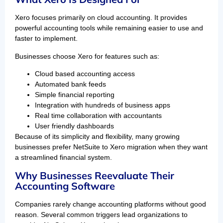
Xero focuses primarily on cloud accounting. It provides
powerful accounting tools while remaining easier to use and
faster to implement.
Businesses choose Xero for features such as:
Cloud based accounting access
Automated bank feeds
Simple financial reporting
Integration with hundreds of business apps
Real time collaboration with accountants
User friendly dashboards
Because of its simplicity and flexibility, many growing
businesses prefer NetSuite to Xero migration when they want
a streamlined financial system.
Why Businesses Reevaluate Their
Accounting Software
Companies rarely change accounting platforms without good
reason. Several common triggers lead organizations to