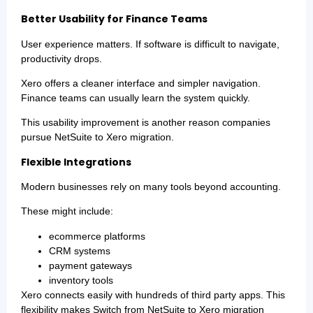
Better Usability for Finance Teams
User experience matters. If software is difficult to navigate,
productivity drops.
Xero offers a cleaner interface and simpler navigation.
Finance teams can usually learn the system quickly.
This usability improvement is another reason companies
pursue NetSuite to Xero migration.
Flexible Integrations
Modern businesses rely on many tools beyond accounting.
These might include:
ecommerce platforms
CRM systems
payment gateways
inventory tools
Xero connects easily with hundreds of third party apps. This
flexibility makes Switch from NetSuite to Xero migration