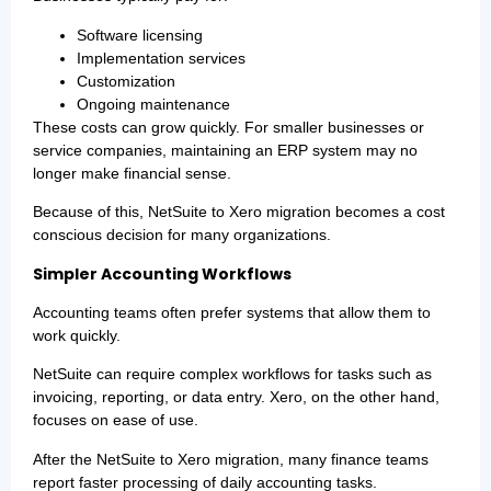
Software licensing
Implementation services
Customization
Ongoing maintenance
These costs can grow quickly. For smaller businesses or
service companies, maintaining an ERP system may no
longer make financial sense.
Because of this, NetSuite to Xero migration becomes a cost
conscious decision for many organizations.
Simpler Accounting Workflows
Accounting teams often prefer systems that allow them to
work quickly.
NetSuite can require complex workflows for tasks such as
invoicing, reporting, or data entry. Xero, on the other hand,
focuses on ease of use.
After the NetSuite to Xero migration, many finance teams
report faster processing of daily accounting tasks.