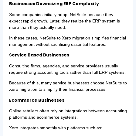
Businesses Downsizing ERP Complexity
Some companies initially adopt NetSuite because they
expect rapid growth. Later, they realize the ERP system is
more than they actually need.
In these cases, NetSuite to Xero migration simplifies financial
management without sacrificing essential features.
Service Based Businesses
Consulting firms, agencies, and service providers usually
require strong accounting tools rather than full ERP systems.
Because of this, many service businesses choose NetSuite to
Xero migration to simplify their financial processes.
Ecommerce Businesses
Online retailers often rely on integrations between accounting
platforms and ecommerce systems.
Xero integrates smoothly with platforms such as: