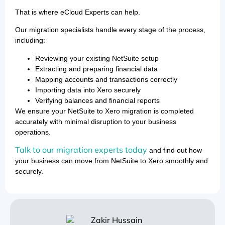
That is where eCloud Experts can help.
Our migration specialists handle every stage of the process,
including:
Reviewing your existing NetSuite setup
Extracting and preparing financial data
Mapping accounts and transactions correctly
Importing data into Xero securely
Verifying balances and financial reports
We ensure your NetSuite to Xero migration is completed
accurately with minimal disruption to your business
operations.
Talk to our migration experts today
and find out how
your business can move from NetSuite to Xero smoothly and
securely.