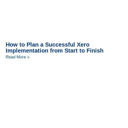
How to Plan a Successful Xero
Implementation from Start to Finish
Read More »