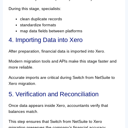
During this stage, specialists:
clean duplicate records
standardize formats
map data fields between platforms
4. Importing Data into Xero
After preparation, financial data is imported into Xero.
Modern migration tools and APIs make this stage faster and
more reliable.
Accurate imports are critical during Switch from NetSuite to
Xero migration.
5. Verification and Reconciliation
Once data appears inside Xero, accountants verify that
balances match.
This step ensures that Switch from NetSuite to Xero
migration preserves the company’s financial accuracy.