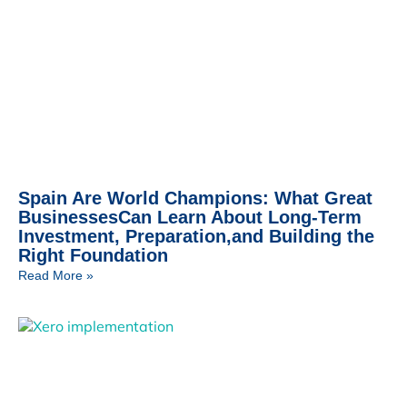
Spain Are World Champions: What Great
BusinessesCan Learn About Long-Term
Investment, Preparation,and Building the
Right Foundation
Read More »