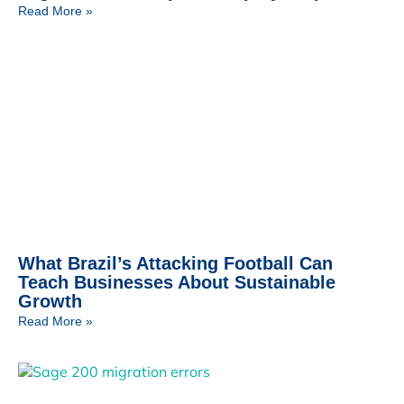
Read More »
What Brazil’s Attacking Football Can
Teach Businesses About Sustainable
Growth
Read More »