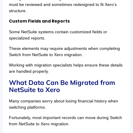
must be reviewed and sometimes redesigned to fit Xero’s
structure.
Custom Fields and Reports
Some NetSuite systems contain customized fields or
specialized reports.
These elements may require adjustments when completing
Switch from NetSuite to Xero migration.
Working with migration specialists helps ensure these details
are handled properly.
What Data Can Be Migrated from
NetSuite to Xero
Many companies worry about losing financial history when
switching platforms.
Fortunately, most important records can move during Switch
from NetSuite to Xero migration.