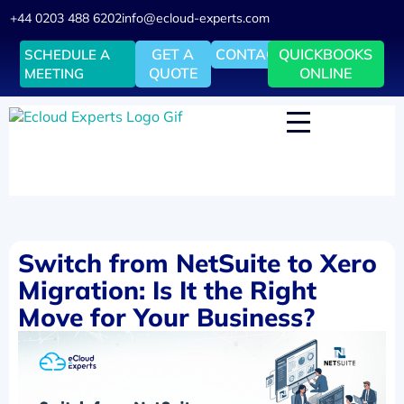
+44 0203 488 6202
info@ecloud-experts.com
GET A
CONTACT
QUICKBOOKS
SCHEDULE A
QUOTE
ONLINE
MEETING
Switch from NetSuite to Xero
Migration: Is It the Right
Move for Your Business?