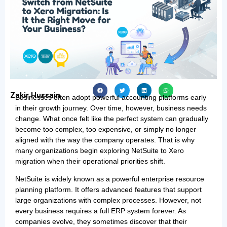
Zakir Hussain
Businesses often adopt powerful accounting platforms early
in their growth journey. Over time, however, business needs
change. What once felt like the perfect system can gradually
become too complex, too expensive, or simply no longer
aligned with the way the company operates. That is why
many organizations begin exploring NetSuite to Xero
migration when their operational priorities shift.
NetSuite is widely known as a powerful enterprise resource
planning platform. It offers advanced features that support
large organizations with complex processes. However, not
every business requires a full ERP system forever. As
companies evolve, they sometimes discover that their