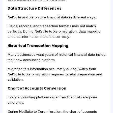
Data Structure Differences
NetSuite and Xero store financial data in different ways.
Fields, records, and transaction formats may not match
perfectly. During NetSuite to Xero migration, data mapping
ensures information transfers correctly.
Historical Transaction Mapping
Many businesses want years of historical financial data inside
their new accounting platform.
Migrating this information accurately during Switch from
NetSuite to Xero migration requires careful preparation and
validation.
Chart of Accounts Conversion
Every accounting platform organizes financial categories
differently.
During NetSuite to Xero migration, the chart of accounts