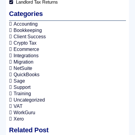
Landlord Tax Returns
Categories
Accounting
Bookkeeping
Client Success
Crypto Tax
Ecommerce
Integrations
Migration
NetSuite
QuickBooks
Sage
Support
Training
Uncategorized
VAT
WorkGuru
Xero
Related Post