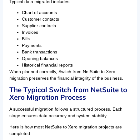
Typical data migrated includes:
Chart of accounts
Customer contacts
Supplier contacts
Invoices
Bills
Payments
Bank transactions
Opening balances
Historical financial reports
When planned correctly, Switch from NetSuite to Xero
migration preserves the financial integrity of the business.
The Typical Switch from NetSuite to
Xero Migration Process
A successful migration follows a structured process. Each
stage ensures data accuracy and system stability.
Here is how most NetSuite to Xero migration projects are
completed.