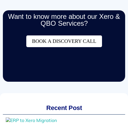
Want to know more about our Xero &
QBO Services?
BOOK A DISCOVERY CALL
Recent Post