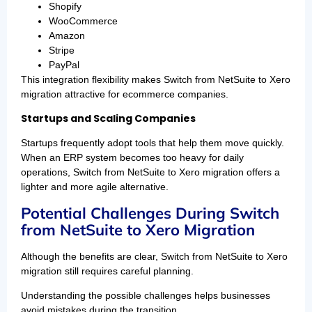
Shopify
WooCommerce
Amazon
Stripe
PayPal
This integration flexibility makes Switch from NetSuite to Xero
migration attractive for ecommerce companies.
Startups and Scaling Companies
Startups frequently adopt tools that help them move quickly.
When an ERP system becomes too heavy for daily
operations, Switch from NetSuite to Xero migration offers a
lighter and more agile alternative.
Potential Challenges During Switch
from NetSuite to Xero Migration
Although the benefits are clear, Switch from NetSuite to Xero
migration still requires careful planning.
Understanding the possible challenges helps businesses
avoid mistakes during the transition.