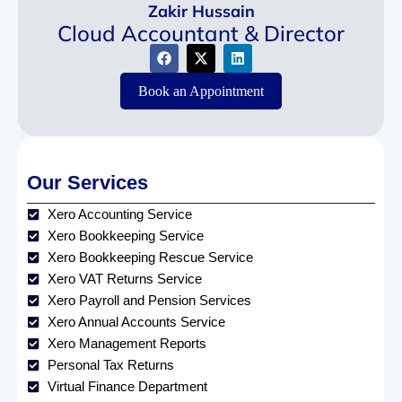
Zakir Hussain
Cloud Accountant & Director
Book an Appointment
Our Services
Xero Accounting Service
Xero Bookkeeping Service
Xero Bookkeeping Rescue Service
Xero VAT Returns Service
Xero Payroll and Pension Services
Xero Annual Accounts Service
Xero Management Reports
Personal Tax Returns
Virtual Finance Department