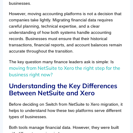
businesses.
However, moving accounting platforms is not a decision that
companies take lightly. Migrating financial data requires
careful planning, technical expertise, and a clear
understanding of how both systems handle accounting
records. Businesses must ensure that their historical
transactions, financial reports, and account balances remain
accurate throughout the transition.
The key question many finance leaders ask is simple: Is
moving from NetSuite to Xero the right step for the
business right now?
Understanding the Key Differences
Between NetSuite and Xero
Before deciding on Switch from NetSuite to Xero migration, it
helps to understand how these two platforms serve different
types of businesses.
Both tools manage financial data. However, they were built