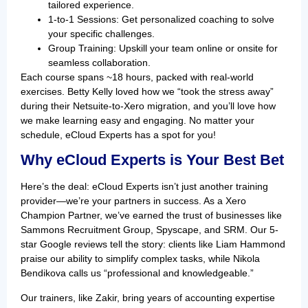
tailored experience.
1-to-1 Sessions: Get personalized coaching to solve
your specific challenges.
Group Training: Upskill your team online or onsite for
seamless collaboration.
Each course spans ~18 hours, packed with real-world
exercises. Betty Kelly loved how we “took the stress away”
during their Netsuite-to-Xero migration, and you’ll love how
we make learning easy and engaging. No matter your
schedule, eCloud Experts has a spot for you!
Why eCloud Experts is Your Best Bet
Here’s the deal: eCloud Experts isn’t just another training
provider—we’re your partners in success. As a Xero
Champion Partner, we’ve earned the trust of businesses like
Sammons Recruitment Group, Spyscape, and SRM. Our 5-
star Google reviews tell the story: clients like Liam Hammond
praise our ability to simplify complex tasks, while Nikola
Bendikova calls us “professional and knowledgeable.”
Our trainers, like Zakir, bring years of accounting expertise