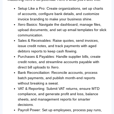
Setup Like a Pro: Create organizations, set up charts
of accounts, configure bank details, and customize
invoice branding to make your business shine.
Xero Basics: Navigate the dashboard, manage files,
upload documents, and set up email templates for slick
communication.
Sales & Receivables: Raise quotes, send invoices,
issue credit notes, and track payments with aged
debtors reports to keep cash flowing.
Purchases & Payables: Handle supplier bills, create
credit notes, and streamline accounts payable with
direct bill uploads to Xero.
Bank Reconciliation: Reconcile accounts, process
batch payments, and publish month-end reports
without breaking a sweat.
VAT & Reporting: Submit VAT returns, ensure MTD
compliance, and generate profit and loss, balance
sheets, and management reports for smarter
decisions.
Payroll Power: Set up employees, process pay runs,