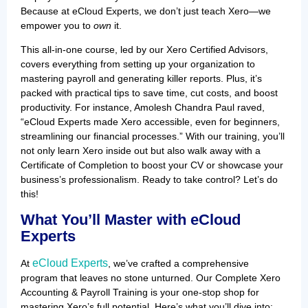
Because at eCloud Experts, we don’t just teach Xero—we
empower you to
own
it.
This all-in-one course, led by our Xero Certified Advisors,
covers everything from setting up your organization to
mastering payroll and generating killer reports. Plus, it’s
packed with practical tips to save time, cut costs, and boost
productivity. For instance, Amolesh Chandra Paul raved,
“eCloud Experts made Xero accessible, even for beginners,
streamlining our financial processes.” With our training, you’ll
not only learn Xero inside out but also walk away with a
Certificate of Completion to boost your CV or showcase your
business’s professionalism. Ready to take control? Let’s do
this!
What You’ll Master with eCloud
Experts
eCloud Experts
At
, we’ve crafted a comprehensive
program that leaves no stone unturned. Our Complete Xero
Accounting & Payroll Training is your one-stop shop for
mastering Xero’s full potential. Here’s what you’ll dive into: