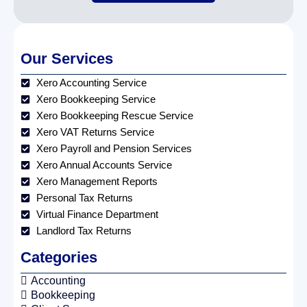
Our Services
Xero Accounting Service
Xero Bookkeeping Service
Xero Bookkeeping Rescue Service
Xero VAT Returns Service
Xero Payroll and Pension Services
Xero Annual Accounts Service
Xero Management Reports
Personal Tax Returns
Virtual Finance Department
Landlord Tax Returns
Categories
Accounting
Bookkeeping