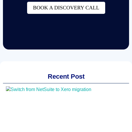
BOOK A DISCOVERY CALL
Recent Post