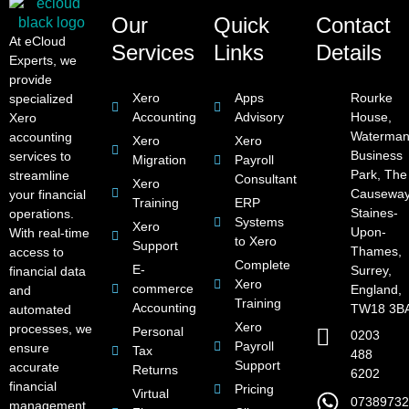
Our
Quick
Contact
At eCloud
Services
Links
Details
Experts, we
provide
Xero
Apps
Rourke
specialized
Accounting
Advisory
House,
Xero
Waterman
accounting
Xero
Xero
Business
services to
Migration
Payroll
Park, The
streamline
Consultant
Xero
Causeway
your financial
Training
ERP
Staines-
operations.
Systems
Xero
Upon-
With real-time
to Xero
Support
Thames,
access to
Complete
E-
Surrey,
financial data
Xero
commerce
England,
and
Training
Accounting
TW18 3B
automated
Xero
processes, we
Personal
0203
Payroll
ensure
Tax
488
Support
accurate
Returns
6202
financial
Pricing
Virtual
07389732
management