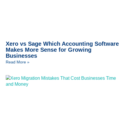
Xero vs Sage Which Accounting Software
Makes More Sense for Growing
Businesses
Read More »