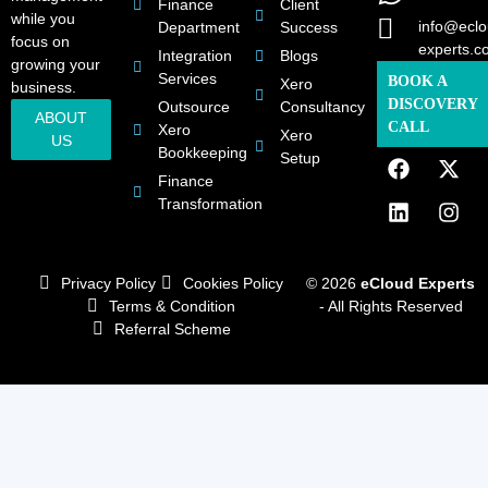
Finance
Client
while you
info@eclo
Department
Success
focus on
experts.c
Integration
Blogs
growing your
Services
BOOK A
Xero
business.
DISCOVERY
Outsource
Consultancy
ABOUT
CALL
Xero
Xero
US
Bookkeeping
Setup
Finance
Transformation
Privacy Policy
Cookies Policy
© 2026
eCloud Experts
Terms & Condition
- All Rights Reserved
Referral Scheme