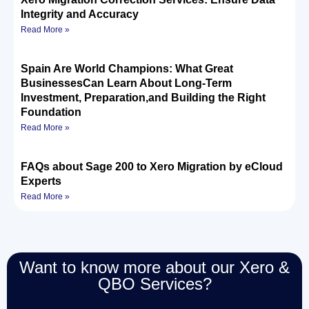
Integrity and Accuracy
Read More »
Spain Are World Champions: What Great
BusinessesCan Learn About Long-Term
Investment, Preparation,and Building the Right
Foundation
Read More »
FAQs about Sage 200 to Xero Migration by eCloud
Experts
Read More »
Want to know more about our Xero &
QBO Services?