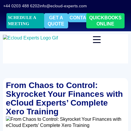
+44 0203 488 6202
info@ecloud-experts.com
SCHEDULE A
GET A
CONTACT
QUICKBOOKS
MEETING
QUOTE
ONLINE
From Chaos to Control:
Skyrocket Your Finances with
eCloud Experts’ Complete
Xero Training