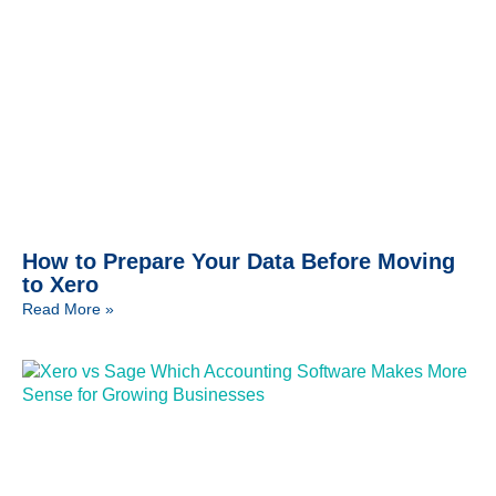
How to Prepare Your Data Before Moving
to Xero
Read More »