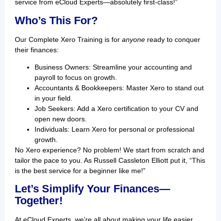
service from eCloud Experts—absolutely first-class!”
Who’s This For?
Our Complete Xero Training is for
anyone
ready to conquer
their finances:
Business Owners: Streamline your accounting and
payroll to focus on growth.
Accountants & Bookkeepers: Master Xero to stand out
in your field.
Job Seekers: Add a Xero certification to your CV and
open new doors.
Individuals: Learn Xero for personal or professional
growth.
No Xero experience? No problem! We start from scratch and
tailor the pace to you. As Russell Cassleton Elliott put it, “This
is the best service for a beginner like me!”
Let’s Simplify Your Finances—
Together!
At eCloud Experts, we’re all about making your life easier.