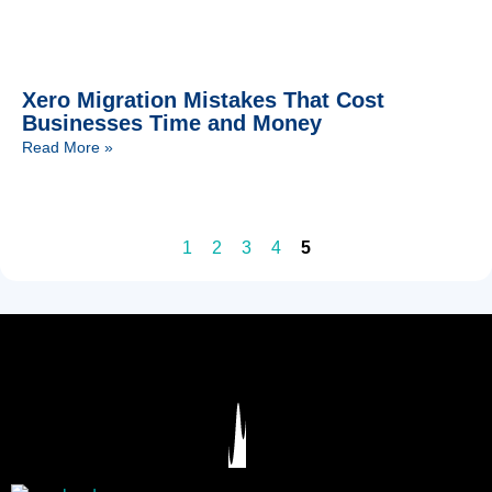
Xero Migration Mistakes That Cost
Businesses Time and Money
Read More »
1
2
3
4
5