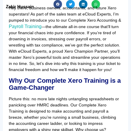
Zakir Hussain
Hey there, business owners, accountants, and future Xero
superstars! As part of the sales team at eCloud Experts, I’m
pumped to introduce you to our Complete Xero Accounting &
Payroll Training
—the ultimate all-in-one course that’ll turn
your financial chaos into pure confidence. If you’re tired of
drowning in invoices, stressing over payroll errors, or
wrestling with tax compliance, we’ve got the perfect solution.
With eCloud Experts, a proud Xero Champion Partner, you’ll
master Xero’s powerful tools and streamline your operations
in no time. So, let’s dive into why this training is your ticket to
financial freedom and how we’ll make it happen for you!
Why Our Complete Xero Training is a
Game-Changer
Picture this: no more late nights untangling spreadsheets or
panicking over HMRC deadlines. Our Complete Xero
Training is designed to make accounting and payroll a
breeze, whether you’re running a small business, climbing
the accounting career ladder, or looking to impress
employers with a shiny new skillset. Why choose us?