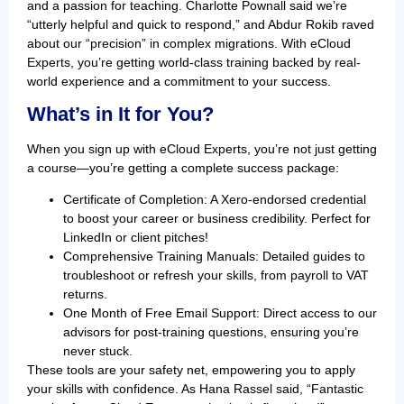
and a passion for teaching. Charlotte Pownall said we’re
“utterly helpful and quick to respond,” and Abdur Rokib raved
about our “precision” in complex migrations. With eCloud
Experts, you’re getting world-class training backed by real-
world experience and a commitment to your success.
What’s in It for You?
When you sign up with eCloud Experts, you’re not just getting
a course—you’re getting a complete success package:
Certificate of Completion: A Xero-endorsed credential
to boost your career or business credibility. Perfect for
LinkedIn or client pitches!
Comprehensive Training Manuals: Detailed guides to
troubleshoot or refresh your skills, from payroll to VAT
returns.
One Month of Free Email Support: Direct access to our
advisors for post-training questions, ensuring you’re
never stuck.
These tools are your safety net, empowering you to apply
your skills with confidence. As Hana Rassel said, “Fantastic