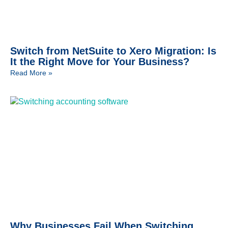
Switch from NetSuite to Xero Migration: Is
It the Right Move for Your Business?
Read More »
Why Businesses Fail When Switching