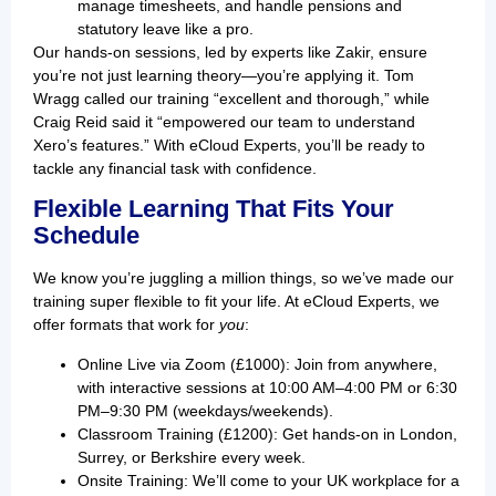
manage timesheets, and handle pensions and
statutory leave like a pro.
Our hands-on sessions, led by experts like Zakir, ensure
you’re not just learning theory—you’re applying it. Tom
Wragg called our training “excellent and thorough,” while
Craig Reid said it “empowered our team to understand
Xero’s features.” With eCloud Experts, you’ll be ready to
tackle any financial task with confidence.
Flexible Learning That Fits Your
Schedule
We know you’re juggling a million things, so we’ve made our
training super flexible to fit your life. At eCloud Experts, we
offer formats that work for
you
:
Online Live via Zoom (£1000): Join from anywhere,
with interactive sessions at 10:00 AM–4:00 PM or 6:30
PM–9:30 PM (weekdays/weekends).
Classroom Training (£1200): Get hands-on in London,
Surrey, or Berkshire every week.
Onsite Training: We’ll come to your UK workplace for a