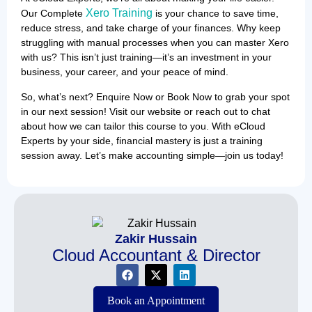
Xero Training
Our Complete
is your chance to save time,
reduce stress, and take charge of your finances. Why keep
struggling with manual processes when you can master Xero
with us? This isn’t just training—it’s an investment in your
business, your career, and your peace of mind.
So, what’s next? Enquire Now or Book Now to grab your spot
in our next session! Visit our website or reach out to chat
about how we can tailor this course to you. With eCloud
Experts by your side, financial mastery is just a training
session away. Let’s make accounting simple—join us today!
Zakir Hussain
Cloud Accountant & Director
Book an Appointment