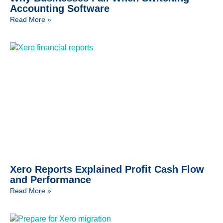
Accounting Software
Read More »
Xero Reports Explained Profit Cash Flow
and Performance
Read More »