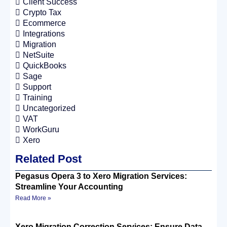
Client Success
Crypto Tax
Ecommerce
Integrations
Migration
NetSuite
QuickBooks
Sage
Support
Training
Uncategorized
VAT
WorkGuru
Xero
Related Post
Pegasus Opera 3 to Xero Migration Services:
Streamline Your Accounting
Read More »
Xero Migration Correction Services: Ensure Data