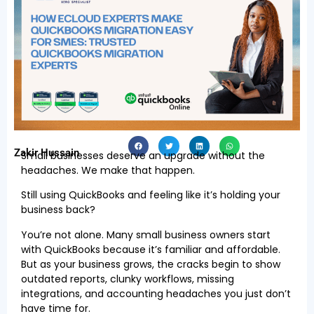
Zakir Hussain
Small businesses deserve an upgrade without the
headaches. We make that happen.
Still using QuickBooks and feeling like it’s holding your
business back?
You’re not alone. Many small business owners start
with QuickBooks because it’s familiar and affordable.
But as your business grows, the cracks begin to show
outdated reports, clunky workflows, missing
integrations, and accounting headaches you just don’t
have time for.