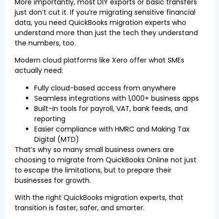
More importantly, most DIY exports or basic transfers
just don’t cut it. If you’re migrating sensitive financial
data, you need QuickBooks migration experts who
understand more than just the tech they understand
the numbers, too.
Modern cloud platforms like Xero offer what SMEs
actually need:
Fully cloud-based access from anywhere
Seamless integrations with 1,000+ business apps
Built-in tools for payroll, VAT, bank feeds, and
reporting
Easier compliance with HMRC and Making Tax
Digital (MTD)
That’s why so many small business owners are
choosing to migrate from QuickBooks Online not just
to escape the limitations, but to prepare their
businesses for growth.
With the right QuickBooks migration experts, that
transition is faster, safer, and smarter.