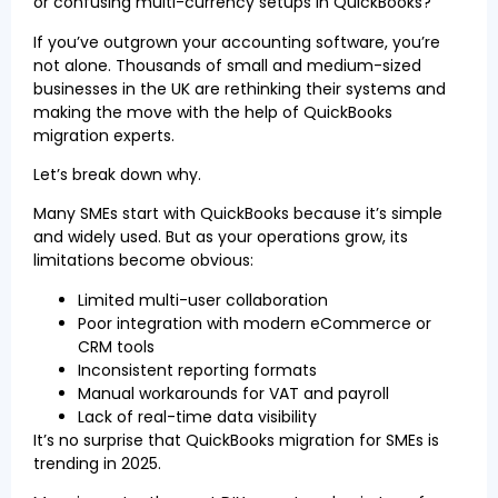
or confusing multi-currency setups in QuickBooks?
If you’ve outgrown your accounting software, you’re
not alone. Thousands of small and medium-sized
businesses in the UK are rethinking their systems and
making the move with the help of QuickBooks
migration experts.
Let’s break down why.
Many SMEs start with QuickBooks because it’s simple
and widely used. But as your operations grow, its
limitations become obvious:
Limited multi-user collaboration
Poor integration with modern eCommerce or
CRM tools
Inconsistent reporting formats
Manual workarounds for VAT and payroll
Lack of real-time data visibility
It’s no surprise that QuickBooks migration for SMEs is
trending in 2025.