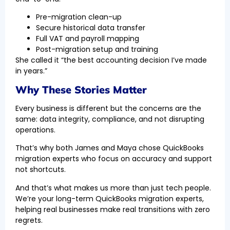
Pre-migration clean-up
Secure historical data transfer
Full VAT and payroll mapping
Post-migration setup and training
She called it “the best accounting decision I’ve made
in years.”
Why These Stories Matter
Every business is different but the concerns are the
same: data integrity, compliance, and not disrupting
operations.
That’s why both James and Maya chose QuickBooks
migration experts who focus on accuracy and support
not shortcuts.
And that’s what makes us more than just tech people.
We’re your long-term QuickBooks migration experts,
helping real businesses make real transitions with zero
regrets.