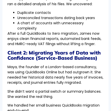
ran a detailed analysis of his files. We uncovered:
Duplicate contacts
Unreconciled transactions dating back years
A chart of accounts with unnecessary
complexity
After a full QuickBooks to Xero migration, James now
enjoys clean financial reports, automated bank feeds,
and HMRC-ready VAT filings without lifting a finger.
Client 2: Migrating Years of Data with
Confidence (Service-Based Business)
Maya, the founder of a London-based consultancy,
was using QuickBooks Online but had outgrown it. She
needed her historical data nearly five years of invoices,
receipts, and journal entries fully migrated.
She didn’t want a partial switch or summary balances.
She wanted the real thing.
We handled her small business QuickBooks migration
end-to-end: