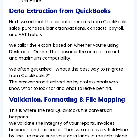
structure
Data Extraction from QuickBooks
Next, we extract the essential records from QuickBooks
sales, purchases, bank transactions, contacts, payroll,
and VAT history.
We tailor the export based on whether you’re using
Desktop or Online. That ensures the correct formats
and maximum compatibility.
We often get asked, “What’s the best way to migrate
from QuickBooks?”
The answer: smart extraction by professionals who
know what to look for and what to leave behind.
Validation, Formatting & File Mapping
This is where the real QuickBooks file conversion
happens.
We validate the integrity of your reports, invoices,
balances, and tax codes. Then we map every field—line
by line—to make sure your data lands in the right place