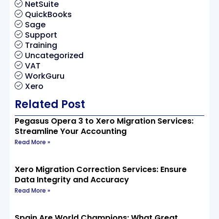
NetSuite
QuickBooks
Sage
Support
Training
Uncategorized
VAT
WorkGuru
Xero
Related Post
Pegasus Opera 3 to Xero Migration Services:
Streamline Your Accounting
Read More »
Xero Migration Correction Services: Ensure
Data Integrity and Accuracy
Read More »
Spain Are World Champions: What Great