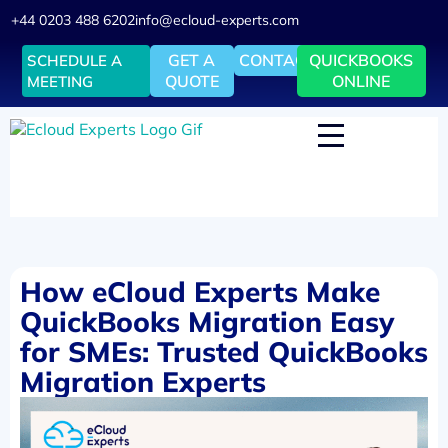
+44 0203 488 6202
info@ecloud-experts.com
GET A
CONTACT
QUICKBOOKS
SCHEDULE A
QUOTE
ONLINE
MEETING
How eCloud Experts Make
QuickBooks Migration Easy
for SMEs: Trusted QuickBooks
Migration Experts