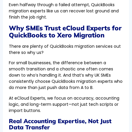
Even halfway through a failed attempt, QuickBooks
migration experts like us can recover lost ground and
finish the job right.
Why SMEs Trust eCloud Experts for
QuickBooks to Xero Migration
There are plenty of QuickBooks migration services out
there so why us?
For small businesses, the difference between a
smooth transition and a chaotic one often comes
down to who’s handling it. And that’s why UK SMEs
consistently choose QuickBooks migration experts who
do more than just push data from A to B.
At eCloud Experts, we focus on accuracy, accounting
logic, and long-term support—not just tech scripts or
import buttons.
Real Accounting Expertise, Not Just
Data Transfer