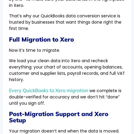
in Xero.
That’s why our QuickBooks data conversion service is
trusted by businesses that want things done right the
first time.
Full Migration to Xero
Now it’s time to migrate.
We load your clean data into Xero and recheck
everything: your chart of accounts, opening balances,
customer and supplier lists, payroll records, and full VAT
history.
Every QuickBooks to Xero migration
we complete is
double-verified for accuracy and we don’t hit “done”
until you sign off.
Post-Migration Support and Xero
Setup
Your migration doesn’t end when the data is moved.