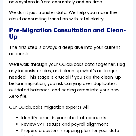
new system in Xero accurately and on time.
We don’t just transfer data. We help you make the
cloud accounting transition with total clarity.
Pre-Migration Consultation and Clean-
Up
The first step is always a deep dive into your current
accounts.
We’ll walk through your QuickBooks data together, flag
any inconsistencies, and clean up what’s no longer
needed. This stage is crucial if you skip the clean-up
before migration, you risk carrying over duplicates,
outdated balances, and coding errors into your new
Xero file.
Our QuickBooks migration experts will:
Identify errors in your chart of accounts
Review VAT setups and payroll alignment
Prepare a custom mapping plan for your data