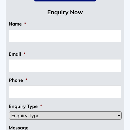
Enquiry Now
Name
*
Email
*
Phone
*
Enquiry Type
*
Message