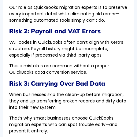
Our role as QuickBooks migration experts is to preserve
every important detail while eliminating old errors—
something automated tools simply can’t do.
Risk 2: Payroll and VAT Errors
VAT codes in QuickBooks often don’t align with Xero’s
structure. Payroll history might be incomplete,
especially if processed via third-party apps.
These mistakes are common without a proper
QuickBooks data conversion service.
Risk 3: Carrying Over Bad Data
When businesses skip the clean-up before migration,
they end up transferring broken records and dirty data
into their new system.
That’s why smart businesses choose QuickBooks
migration experts who can spot trouble early—and
prevent it entirely.