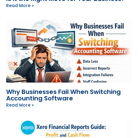
Read More »
Why Businesses Fail When Switching
Accounting Software
Read More »