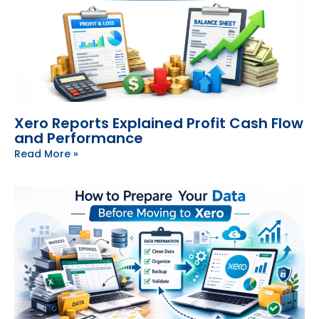
Xero Reports Explained Profit Cash Flow
and Performance
Read More »