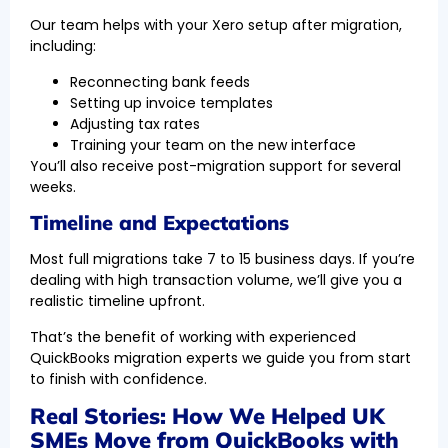
Our team helps with your Xero setup after migration,
including:
Reconnecting bank feeds
Setting up invoice templates
Adjusting tax rates
Training your team on the new interface
You’ll also receive post-migration support for several
weeks.
Timeline and Expectations
Most full migrations take 7 to 15 business days. If you’re
dealing with high transaction volume, we’ll give you a
realistic timeline upfront.
That’s the benefit of working with experienced
QuickBooks migration experts we guide you from start
to finish with confidence.
Real Stories: How We Helped UK
SMEs Move from QuickBooks with