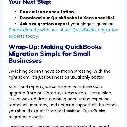
Your Next Step:
Book a free consultation
Download our QuickBooks to Xero checklist
Ask a migration expert
your biggest question
Speak directly with one of our QuickBooks migration
experts today.
Wrap-Up: Making QuickBooks
Migration Simple for Small
Businesses
Switching doesn’t have to mean stressing. With the
right team, it’s just business as usual only better.
At eCloud Experts, we’ve helped countless SMEs
upgrade from outdated systems without confusion,
risk, or wasted time. We bring accounting expertise,
technical accuracy, and ongoing support all the things
you should expect from professional QuickBooks
migration experts.
Small businesses don’t need more tools they need