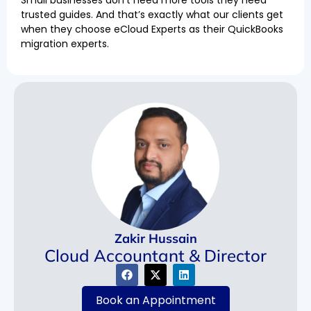
trusted guides. And that’s exactly what our clients get
when they choose eCloud Experts as their QuickBooks
migration experts.
Zakir Hussain
Cloud Accountant & Director
Book an Appointment