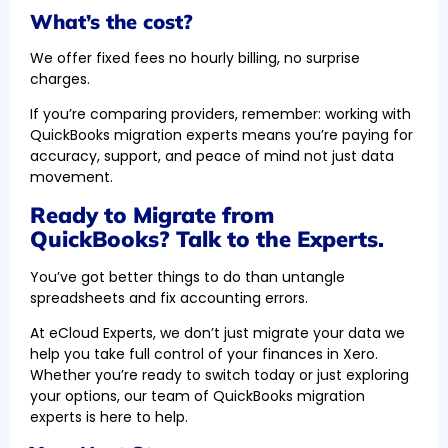
What’s the cost?
We offer fixed fees no hourly billing, no surprise
charges.
If you’re comparing providers, remember: working with
QuickBooks migration experts means you’re paying for
accuracy, support, and peace of mind not just data
movement.
Ready to Migrate from
QuickBooks? Talk to the Experts.
You’ve got better things to do than untangle
spreadsheets and fix accounting errors.
At eCloud Experts, we don’t just migrate your data we
help you take full control of your finances in Xero.
Whether you’re ready to switch today or just exploring
your options, our team of QuickBooks migration
experts is here to help.