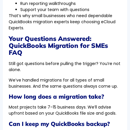
Run reporting walkthroughs
Support your team with questions
That’s why small businesses who need dependable
QuickBooks migration experts keep choosing eCloud
Experts.
Your Questions Answered:
QuickBooks Migration for SMEs
FAQ
Still got questions before pulling the trigger? You’re not
alone.
We’ve handled migrations for all types of small
businesses. And the same questions always come up.
How long does a migration take?
Most projects take 7–15 business days. We’ll advise
upfront based on your QuickBooks file size and goals.
Can I keep my QuickBooks backup?