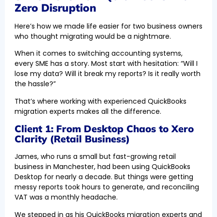
Zero Disruption
Here’s how we made life easier for two business owners
who thought migrating would be a nightmare.
When it comes to switching accounting systems,
every SME has a story. Most start with hesitation: “Will I
lose my data? Will it break my reports? Is it really worth
the hassle?”
That’s where working with experienced QuickBooks
migration experts makes all the difference.
Client 1: From Desktop Chaos to Xero
Clarity (Retail Business)
James, who runs a small but fast-growing retail
business in Manchester, had been using QuickBooks
Desktop for nearly a decade. But things were getting
messy reports took hours to generate, and reconciling
VAT was a monthly headache.
We stepped in as his QuickBooks migration experts and