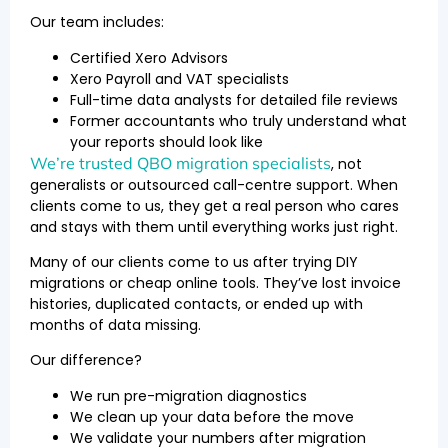
Our team includes:
Certified Xero Advisors
Xero Payroll and VAT specialists
Full-time data analysts for detailed file reviews
Former accountants who truly understand what
your reports should look like
We’re trusted QBO migration specialists
, not
generalists or outsourced call-centre support. When
clients come to us, they get a real person who cares
and stays with them until everything works just right.
Many of our clients come to us after trying DIY
migrations or cheap online tools. They’ve lost invoice
histories, duplicated contacts, or ended up with
months of data missing.
Our difference?
We run pre-migration diagnostics
We clean up your data before the move
We validate your numbers after migration