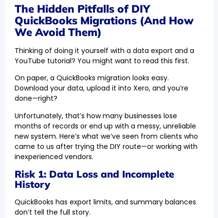
The Hidden Pitfalls of DIY
QuickBooks Migrations (And How
We Avoid Them)
Thinking of doing it yourself with a data export and a
YouTube tutorial? You might want to read this first.
On paper, a QuickBooks migration looks easy.
Download your data, upload it into Xero, and you’re
done—right?
Unfortunately, that’s how many businesses lose
months of records or end up with a messy, unreliable
new system. Here’s what we’ve seen from clients who
came to us after trying the DIY route—or working with
inexperienced vendors.
Risk 1: Data Loss and Incomplete
History
QuickBooks has export limits, and summary balances
don’t tell the full story.