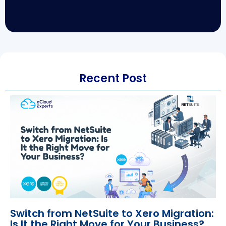
Recent Post
Switch from NetSuite to Xero Migration:
Is It the Right Move for Your Business?