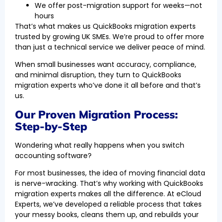
We offer post-migration support for weeks—not
hours
That’s what makes us QuickBooks migration experts
trusted by growing UK SMEs. We’re proud to offer more
than just a technical service we deliver peace of mind.
When small businesses want accuracy, compliance,
and minimal disruption, they turn to QuickBooks
migration experts who’ve done it all before and that’s
us.
Our Proven Migration Process:
Step-by-Step
Wondering what really happens when you switch
accounting software?
For most businesses, the idea of moving financial data
is nerve-wracking. That’s why working with QuickBooks
migration experts makes all the difference. At eCloud
Experts, we’ve developed a reliable process that takes
your messy books, cleans them up, and rebuilds your