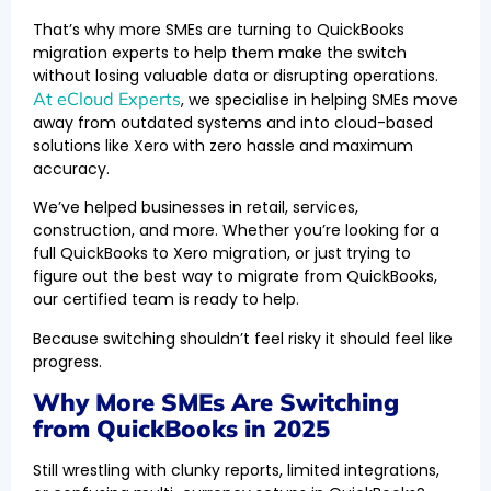
That’s why more SMEs are turning to QuickBooks
migration experts to help them make the switch
without losing valuable data or disrupting operations.
At eCloud Experts
, we specialise in helping SMEs move
away from outdated systems and into cloud-based
solutions like Xero with zero hassle and maximum
accuracy.
We’ve helped businesses in retail, services,
construction, and more. Whether you’re looking for a
full QuickBooks to Xero migration, or just trying to
figure out the best way to migrate from QuickBooks,
our certified team is ready to help.
Because switching shouldn’t feel risky it should feel like
progress.
Why More SMEs Are Switching
from QuickBooks in 2025
Still wrestling with clunky reports, limited integrations,