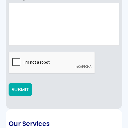
CAPTCHA
SUBMIT
Our Services