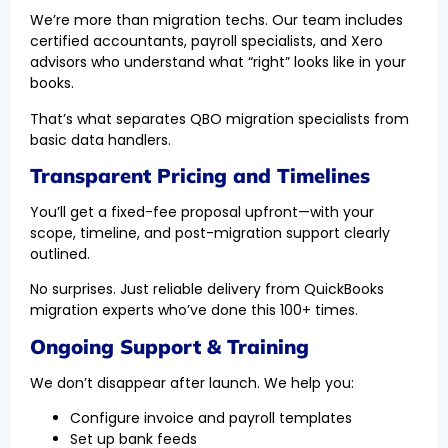
We’re more than migration techs. Our team includes
certified accountants, payroll specialists, and Xero
advisors who understand what “right” looks like in your
books.
That’s what separates QBO migration specialists from
basic data handlers.
Transparent Pricing and Timelines
You’ll get a fixed-fee proposal upfront—with your
scope, timeline, and post-migration support clearly
outlined.
No surprises. Just reliable delivery from QuickBooks
migration experts who’ve done this 100+ times.
Ongoing Support & Training
We don’t disappear after launch. We help you:
Configure invoice and payroll templates
Set up bank feeds