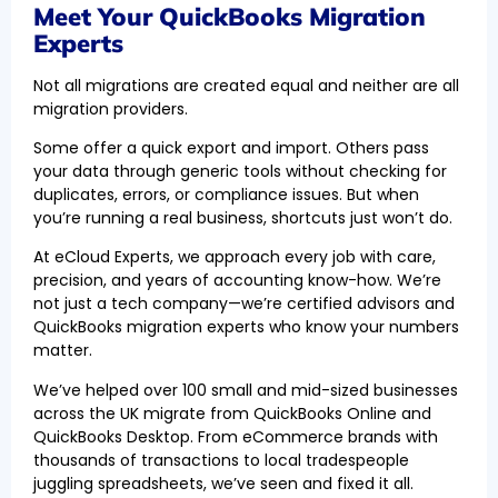
Meet Your QuickBooks Migration
Experts
Not all migrations are created equal and neither are all
migration providers.
Some offer a quick export and import. Others pass
your data through generic tools without checking for
duplicates, errors, or compliance issues. But when
you’re running a real business, shortcuts just won’t do.
At eCloud Experts, we approach every job with care,
precision, and years of accounting know-how. We’re
not just a tech company—we’re certified advisors and
QuickBooks migration experts who know your numbers
matter.
We’ve helped over 100 small and mid-sized businesses
across the UK migrate from QuickBooks Online and
QuickBooks Desktop. From eCommerce brands with
thousands of transactions to local tradespeople
juggling spreadsheets, we’ve seen and fixed it all.