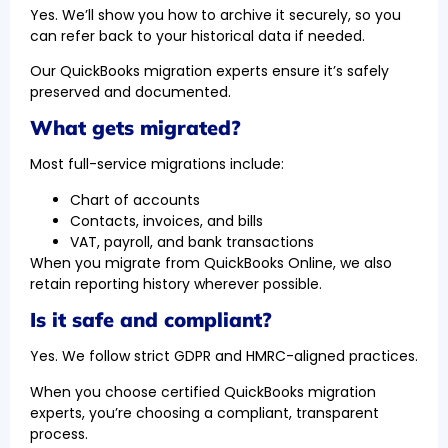
Yes. We’ll show you how to archive it securely, so you
can refer back to your historical data if needed.
Our QuickBooks migration experts ensure it’s safely
preserved and documented.
What gets migrated?
Most full-service migrations include:
Chart of accounts
Contacts, invoices, and bills
VAT, payroll, and bank transactions
When you migrate from QuickBooks Online, we also
retain reporting history wherever possible.
Is it safe and compliant?
Yes. We follow strict GDPR and HMRC-aligned practices.
When you choose certified QuickBooks migration
experts, you’re choosing a compliant, transparent
process.