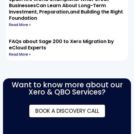
BusinessesCan Learn About Long-Term
Investment, Preparation,and Building the Right
Foundation
Read More »
FAQs about Sage 200 to Xero Migration by
eCloud Experts
Read More »
Want to know more about our
Xero & QBO Services?
BOOK A DISCOVERY CALL