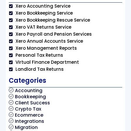
Xero Accounting Service
Xero Bookkeeping Service
Xero Bookkeeping Rescue Service
Xero VAT Returns Service
Xero Payroll and Pension Services
Xero Annual Accounts Service
Xero Management Reports
Personal Tax Returns
Virtual Finance Department
Landlord Tax Returns
Categories
Accounting
Bookkeeping
Client Success
Crypto Tax
Ecommerce
Integrations
Migration