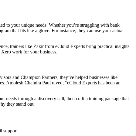
mized to your unique needs. Whether you’re struggling with bank
ram that fits like a glove. For instance, they can use your actual
ce, trainers like Zakir from eCloud Experts bring practical insights
e Xero work for your business.
dvisors and Champion Partners, they’ve helped businesses like
mes. Amolesh Chandra Paul raved, “eCloud Experts has been an
ur needs through a discovery call, then craft a training package that
hy they stand out:
l support.