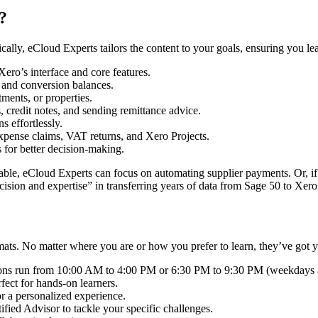
?
cally, eCloud Experts tailors the content to your goals, ensuring you l
ro’s interface and core features.
, and conversion balances.
ments, or properties.
 credit notes, and sending remittance advice.
s effortlessly.
expense claims, VAT returns, and Xero Projects.
 for better decision-making.
able, eCloud Experts can focus on automating supplier payments. Or, i
ision and expertise” in transferring years of data from Sage 50 to Xero
rmats. No matter where you are or how you prefer to learn, they’ve got 
sions run from 10:00 AM to 4:00 PM or 6:30 PM to 9:30 PM (weekday
ect for hands-on learners.
r a personalized experience.
fied Advisor to tackle your specific challenges.