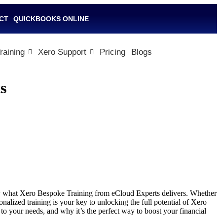
CT
QUICKBOOKS ONLINE
raining
Xero Support
Pricing
Blogs
s
tly what Xero Bespoke Training from eCloud Experts delivers. Whether
nalized training is your key to unlocking the full potential of Xero
o your needs, and why it’s the perfect way to boost your financial