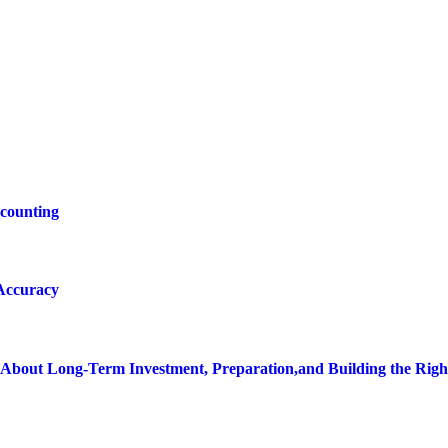
ccounting
 Accuracy
bout Long-Term Investment, Preparation,and Building the Righ