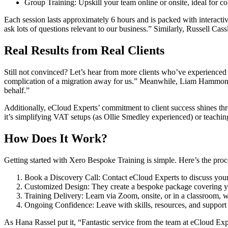
Group Training: Upskill your team online or onsite, ideal for co
Each session lasts approximately 6 hours and is packed with interacti
ask lots of questions relevant to our business.” Similarly, Russell Cass
Real Results from Real Clients
Still not convinced? Let’s hear from more clients who’ve experience
complication of a migration away for us.” Meanwhile, Liam Hammond 
behalf.”
Additionally, eCloud Experts’ commitment to client success shines 
it’s simplifying VAT setups (as Ollie Smedley experienced) or teachin
How Does It Work?
Getting started with Xero Bespoke Training is simple. Here’s the proc
Book a Discovery Call: Contact eCloud Experts to discuss your
Customized Design: They create a bespoke package covering yo
Training Delivery: Learn via Zoom, onsite, or in a classroom, 
Ongoing Confidence: Leave with skills, resources, and support 
As Hana Rassel put it, “Fantastic service from the team at eCloud Ex