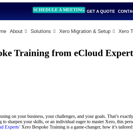
SCHEDULE A MEETING
GET A QUOTE
CONTA
me
About
Solutions
Xero Migration & Setup
Xero T
oke Training from eCloud Expert
using on your business, your challenges, and your goals. That’s exac
to sharpen your skills, or an individual eager to master Xero, this perso
d Experts’
Xero Bespoke Training is a game-changer, how it’s tailored t