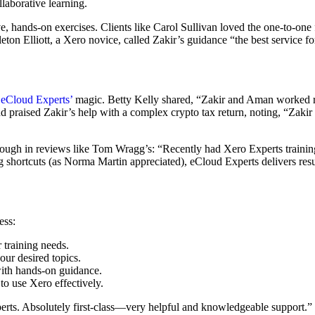
llaborative learning.
ve, hands-on exercises. Clients like Carol Sullivan loved the one-to-on
leton Elliott, a Xero novice, called Zakir’s guidance “the best service f
d
eCloud Experts’
magic. Betty Kelly shared, “Zakir and Aman worked r
praised Zakir’s help with a complex crypto tax return, noting, “Zak
through in reviews like Tom Wragg’s: “Recently had Xero Experts train
g shortcuts (as Norma Martin appreciated), eCloud Experts delivers res
ess:
 training needs.
ur desired topics.
with hands-on guidance.
to use Xero effectively.
perts. Absolutely first-class—very helpful and knowledgeable support.”