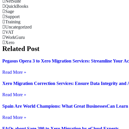
NetSuite
QuickBooks
Sage
Support
Training
Uncategorized
VAT
WorkGuru
Xero
Related Post
Pegasus Opera 3 to Xero Migration Services: Streamline Your A
Read More »
Xero Migration Correction Services: Ensure Data Integrity and
Read More »
Spain Are World Champions: What Great BusinessesCan Learn A
Read More »
FAQs about Sage 200 to Xero Migration by eCloud Experts