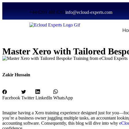
+44 0203 488 6202
info@ecloud-experts.com
Ho
Master Xero with Tailored Besp
Zakir Hussain
Facebook
Twitter
LinkedIn
WhatsApp
Imagine having a Xero training experience designed just for you—foc
you’re a business owner juggling multiple tasks, an accountant looking 
accounting software. Consequently, this blog will dive into why
eClou
confidence.