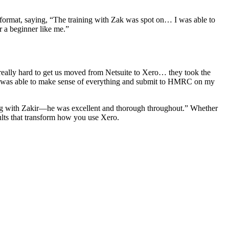
e format, saying, “The training with Zak was spot on… I was able to
or a beginner like me.”
eally hard to get us moved from Netsuite to Xero… they took the
ir was able to make sense of everything and submit to HMRC on my
ing with Zakir—he was excellent and thorough throughout.” Whether
ults that transform how you use Xero.