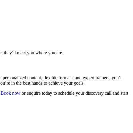
r, they’ll meet you where you are.
ersonalized content, flexible formats, and expert trainers, you’ll
ou’re in the best hands to achieve your goals.
.
Book now
or enquire today to schedule your discovery call and start