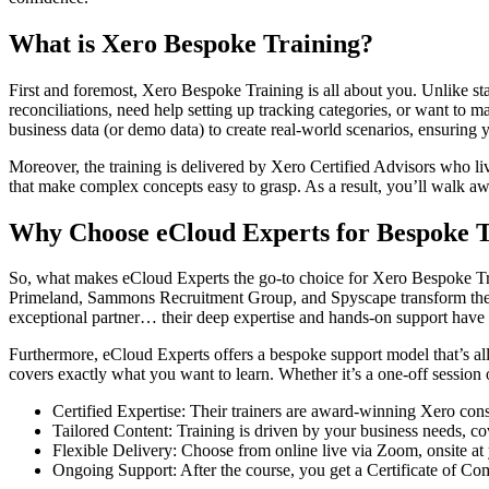
What is Xero Bespoke Training?
First and foremost, Xero Bespoke Training is all about you. Unlike sta
reconciliations, need help setting up tracking categories, or want to m
business data (or demo data) to create real-world scenarios, ensuring y
Moreover, the training is delivered by Xero Certified Advisors who li
that make complex concepts easy to grasp. As a result, you’ll walk a
Why Choose eCloud Experts for Bespoke T
So, what makes eCloud Experts the go-to choice for Xero Bespoke Trai
Primeland, Sammons Recruitment Group, and Spyscape transform their
exceptional partner… their deep expertise and hands-on support have 
Furthermore, eCloud Experts offers a bespoke support model that’s all 
covers exactly what you want to learn. Whether it’s a one-off session
Certified Expertise: Their trainers are award-winning Xero con
Tailored Content: Training is driven by your business needs, co
Flexible Delivery: Choose from online live via Zoom, onsite at
Ongoing Support: After the course, you get a Certificate of C