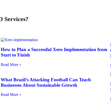
 Services?
How to Plan a Successful Xero Implementation from
Start to Finish
Read More »
What Brazil’s Attacking Football Can Teach
Businesses About Sustainable Growth
Read More »