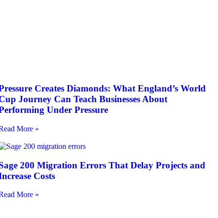
Pressure Creates Diamonds: What England’s World
Cup Journey Can Teach Businesses About
Performing Under Pressure
Read More »
Sage 200 Migration Errors That Delay Projects and
Increase Costs
Read More »