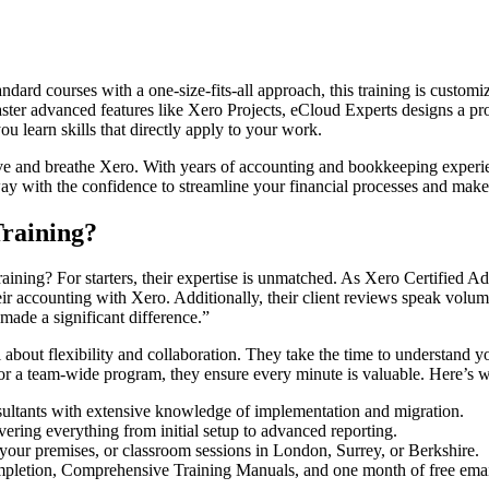
ndard courses with a one-size-fits-all approach, this training is custo
aster advanced features like Xero Projects, eCloud Experts designs a prog
ou learn skills that directly apply to your work.
ve and breathe Xero. With years of accounting and bookkeeping experien
way with the confidence to streamline your financial processes and mak
raining?
ning? For starters, their expertise is unmatched. As Xero Certified A
 accounting with Xero. Additionally, their client reviews speak volu
made a significant difference.”
about flexibility and collaboration. They take the time to understand yo
 or a team-wide program, they ensure every minute is valuable. Here’s w
sultants with extensive knowledge of implementation and migration.
vering everything from initial setup to advanced reporting.
 your premises, or classroom sessions in London, Surrey, or Berkshire.
ompletion, Comprehensive Training Manuals, and one month of free emai