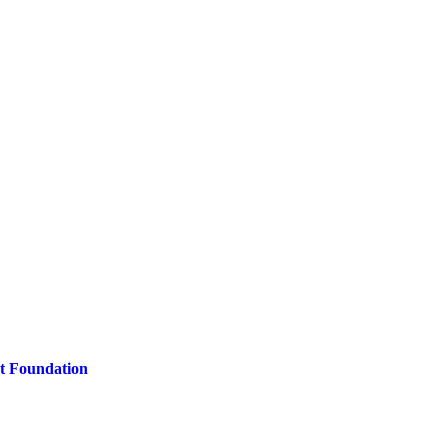
t Foundation