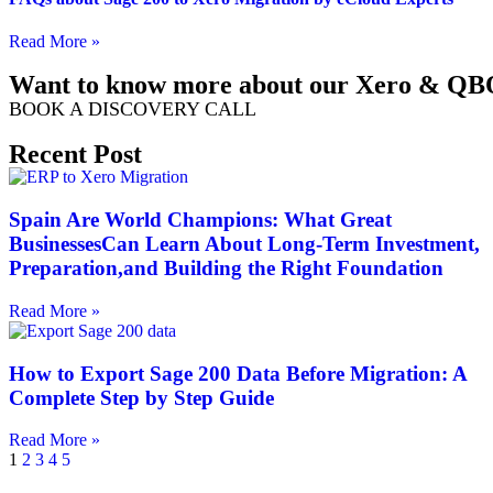
Read More »
Want to know more about our Xero & QBO
BOOK A DISCOVERY CALL
Recent Post
Spain Are World Champions: What Great
BusinessesCan Learn About Long-Term Investment,
Preparation,and Building the Right Foundation
Read More »
How to Export Sage 200 Data Before Migration: A
Complete Step by Step Guide
Read More »
1
2
3
4
5