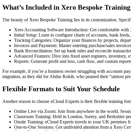
What’s Included in Xero Bespoke Training
The beauty of Xero Bespoke Training lies in its customization. Specifi
Xero Accounting Software Introduction: Get comfortable with Xe
Initial Setup: Learn to configure charts of accounts, bank feeds
Tracking Categories: Organize your finances by projects, depart
Invoices and Payments: Master entering purchase/sales invoices,
Bank Reconciliation: Set up bank rules and reconcile transaction
Advanced Features: Dive into fixed asset registers, inventory, 
Reports: Generate profit and loss, cash flow, and custom reports
For example, if you’re a business owner struggling with accounts pay
migration, as they did for Abdur Rokib, who praised their “utmost prec
Flexible Formats to Suit Your Schedule
Another reason to choose eCloud Experts is their flexible training fo
Online Live via Zoom: Join from anywhere in the world. Ses
Classroom Training: Held in London, Surrey, and Berkshire perf
Onsite Training: eCloud Experts travels to your UK premises fo
One-to-One Sessions: Get undivided attention from a Xero Certi