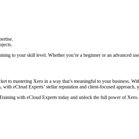
ertise.
ojects.
aining to your skill level. Whether you’re a beginner or an advanced use
t to mastering Xero in a way that’s meaningful to your business. With p
s, with eCloud Experts’ stellar reputation and client-focused approach, y
 Training with eCloud Experts today and unlock the full power of Xero