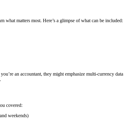
earn what matters most. Here’s a glimpse of what can be included:
f you’re an accountant, they might emphasize multi-currency data
.
you covered:
s and weekends)