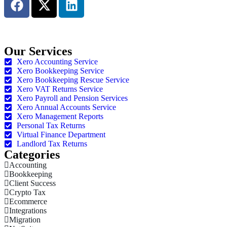
Book an Appointment
Our Services
Xero Accounting Service
Xero Bookkeeping Service
Xero Bookkeeping Rescue Service
Xero VAT Returns Service
Xero Payroll and Pension Services
Xero Annual Accounts Service
Xero Management Reports
Personal Tax Returns
Virtual Finance Department
Landlord Tax Returns
Categories
Accounting
Bookkeeping
Client Success
Crypto Tax
Ecommerce
Integrations
Migration