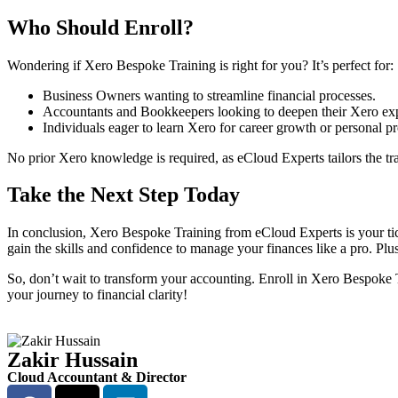
Who Should Enroll?
Wondering if Xero Bespoke Training is right for you? It’s perfect for:
Business Owners wanting to streamline financial processes.
Accountants and Bookkeepers looking to deepen their Xero exp
Individuals eager to learn Xero for career growth or personal pr
No prior Xero knowledge is required, as eCloud Experts tailors the tr
Take the Next Step Today
In conclusion, Xero Bespoke Training from eCloud Experts is your ticke
gain the skills and confidence to manage your finances like a pro. Plu
So, don’t wait to transform your accounting. Enroll in Xero Bespoke
your journey to financial clarity!
Zakir Hussain
Cloud Accountant & Director