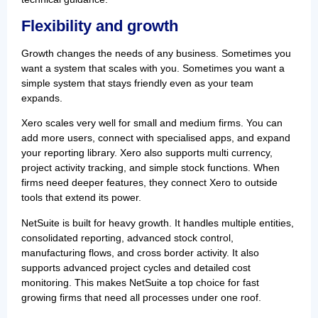
Flexibility and growth
Growth changes the needs of any business. Sometimes you
want a system that scales with you. Sometimes you want a
simple system that stays friendly even as your team
expands.
Xero scales very well for small and medium firms. You can
add more users, connect with specialised apps, and expand
your reporting library. Xero also supports multi currency,
project activity tracking, and simple stock functions. When
firms need deeper features, they connect Xero to outside
tools that extend its power.
NetSuite is built for heavy growth. It handles multiple entities,
consolidated reporting, advanced stock control,
manufacturing flows, and cross border activity. It also
supports advanced project cycles and detailed cost
monitoring. This makes NetSuite a top choice for fast
growing firms that need all processes under one roof.