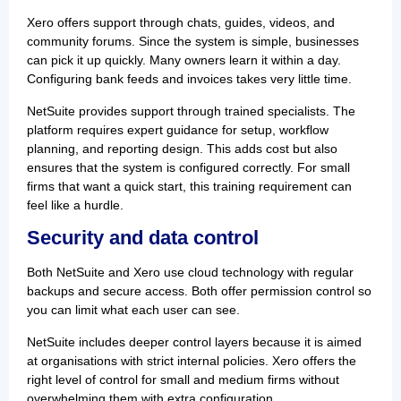
Xero offers support through chats, guides, videos, and
community forums. Since the system is simple, businesses
can pick it up quickly. Many owners learn it within a day.
Configuring bank feeds and invoices takes very little time.
NetSuite provides support through trained specialists. The
platform requires expert guidance for setup, workflow
planning, and reporting design. This adds cost but also
ensures that the system is configured correctly. For small
firms that want a quick start, this training requirement can
feel like a hurdle.
Security and data control
Both NetSuite and Xero use cloud technology with regular
backups and secure access. Both offer permission control so
you can limit what each user can see.
NetSuite includes deeper control layers because it is aimed
at organisations with strict internal policies. Xero offers the
right level of control for small and medium firms without
overwhelming them with extra configuration.