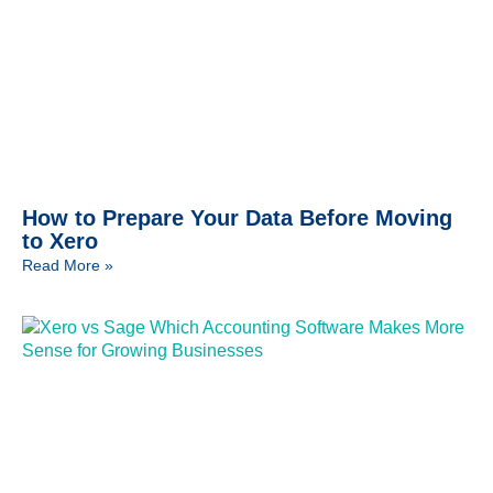
How to Prepare Your Data Before Moving
to Xero
Read More »