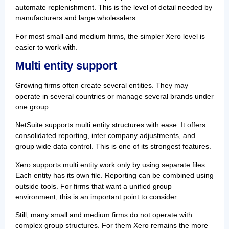
automate replenishment. This is the level of detail needed by
manufacturers and large wholesalers.
For most small and medium firms, the simpler Xero level is
easier to work with.
Multi entity support
Growing firms often create several entities. They may
operate in several countries or manage several brands under
one group.
NetSuite supports multi entity structures with ease. It offers
consolidated reporting, inter company adjustments, and
group wide data control. This is one of its strongest features.
Xero supports multi entity work only by using separate files.
Each entity has its own file. Reporting can be combined using
outside tools. For firms that want a unified group
environment, this is an important point to consider.
Still, many small and medium firms do not operate with
complex group structures. For them Xero remains the more