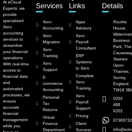
At eCloud
Services
Links
Details
Experts, we
provide
specialized
Xero
Apps
Rourke
Xero
Accounting
Advisory
House,
accounting
Waterman
Xero
Xero
services to
Business
Migration
Payroll
streamline
Park, The
Consultant
Xero
your financial
Causeway
Training
ERP
operations.
Staines-
Systems
Xero
With real-time
Upon-
to Xero
Support
access to
Thames,
Complete
financial data
E-
Surrey,
Xero
and
commerce
England,
Training
automated
Accounting
TW18 3B
processes, we
Xero
Personal
0203
ensure
Payroll
Tax
488
accurate
Support
Returns
6202
financial
Pricing
Virtual
management
07389732
Finance
Client
while you
info@eclo
Department
Success