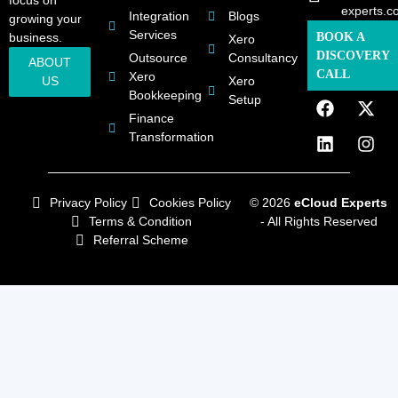
focus on
experts.c
Integration
Blogs
growing your
Services
business.
BOOK A
Xero
DISCOVERY
Outsource
Consultancy
ABOUT
CALL
Xero
US
Xero
Bookkeeping
Setup
Finance
Transformation
Privacy Policy
Cookies Policy
© 2026
eCloud Experts
Terms & Condition
- All Rights Reserved
Referral Scheme