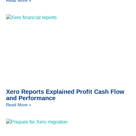
Read More »
Xero Reports Explained Profit Cash Flow
and Performance
Read More »