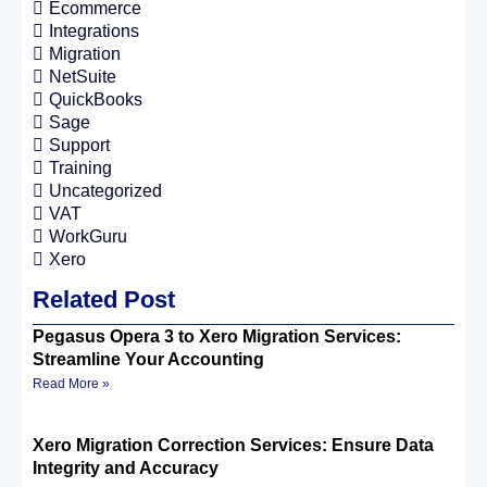
Ecommerce
Integrations
Migration
NetSuite
QuickBooks
Sage
Support
Training
Uncategorized
VAT
WorkGuru
Xero
Related Post
Pegasus Opera 3 to Xero Migration Services:
Streamline Your Accounting
Read More »
Xero Migration Correction Services: Ensure Data
Integrity and Accuracy