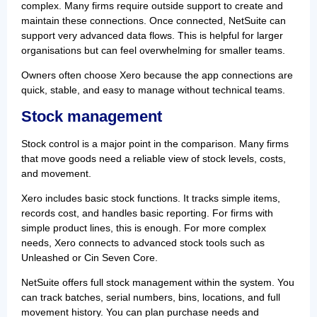
complex. Many firms require outside support to create and
maintain these connections. Once connected, NetSuite can
support very advanced data flows. This is helpful for larger
organisations but can feel overwhelming for smaller teams.
Owners often choose Xero because the app connections are
quick, stable, and easy to manage without technical teams.
Stock management
Stock control is a major point in the comparison. Many firms
that move goods need a reliable view of stock levels, costs,
and movement.
Xero includes basic stock functions. It tracks simple items,
records cost, and handles basic reporting. For firms with
simple product lines, this is enough. For more complex
needs, Xero connects to advanced stock tools such as
Unleashed or Cin Seven Core.
NetSuite offers full stock management within the system. You
can track batches, serial numbers, bins, locations, and full
movement history. You can plan purchase needs and