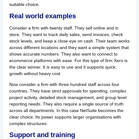
suitable choice.
Real world examples
Consider a firm with twenty staff. They sell online and in
store. They want to track daily sales, send invoices, check
stock levels, and keep a close eye on cash. Their team works
across different locations and they want a simple system that
shows accurate numbers. They also want to connect to
ecommerce platforms with ease. For this type of firm Xero is
the clear winner. It is easy to use and it supports quick
growth without heavy cost.
Now consider a firm with three hundred staff across four
countries. They have strict approvals for spending, complex
project activity, detailed stock management, and group level
reporting needs. They also require a single source of truth
across all departments. In this case NetSuite becomes the
clear choice. Its power supports larger organisations with
complex structures.
Support and training