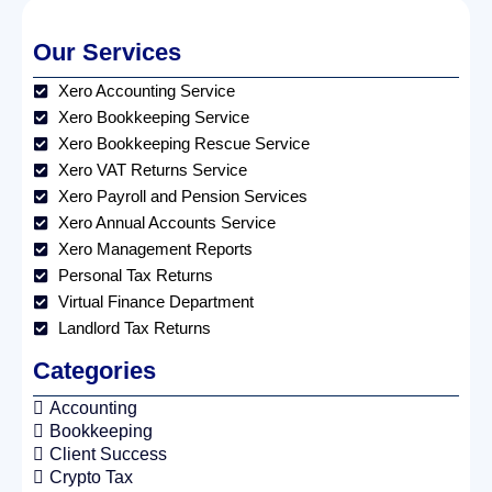
Our Services
Xero Accounting Service
Xero Bookkeeping Service
Xero Bookkeeping Rescue Service
Xero VAT Returns Service
Xero Payroll and Pension Services
Xero Annual Accounts Service
Xero Management Reports
Personal Tax Returns
Virtual Finance Department
Landlord Tax Returns
Categories
Accounting
Bookkeeping
Client Success
Crypto Tax