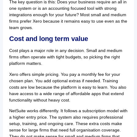
The key question is this: Does your business require an all in
one system or is an accounting focused tool with strong
integrations enough for your future? Most small and medium
firms prefer Xero because it remains easy to use even as the
team grows.
Cost and long term value
Cost plays a major role in any decision. Small and medium
firms often operate with tight budgets, so picking the right
platform matters.
Xero offers simple pricing. You pay a monthly fee for your
chosen plan. You add optional extras if needed. Training
costs are low because the platform is easy to learn. You also
have access to a wide range of affordable apps that extend
functionality without heavy cost.
NetSuite works differently. It follows a subscription model with
a higher entry price. The system also requires professional
setup, training, and ongoing care. These extra costs make
sense for large firms that need full organisation coverage.
They do not make sense for small and medium firms that