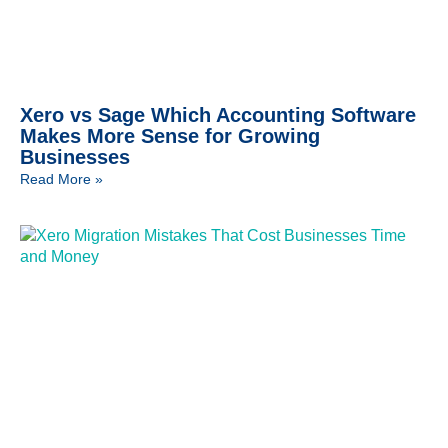
Xero vs Sage Which Accounting Software
Makes More Sense for Growing
Businesses
Read More »