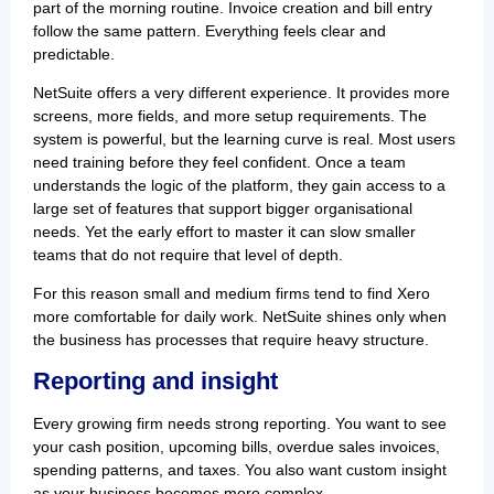
part of the morning routine. Invoice creation and bill entry
follow the same pattern. Everything feels clear and
predictable.
NetSuite offers a very different experience. It provides more
screens, more fields, and more setup requirements. The
system is powerful, but the learning curve is real. Most users
need training before they feel confident. Once a team
understands the logic of the platform, they gain access to a
large set of features that support bigger organisational
needs. Yet the early effort to master it can slow smaller
teams that do not require that level of depth.
For this reason small and medium firms tend to find Xero
more comfortable for daily work. NetSuite shines only when
the business has processes that require heavy structure.
Reporting and insight
Every growing firm needs strong reporting. You want to see
your cash position, upcoming bills, overdue sales invoices,
spending patterns, and taxes. You also want custom insight
as your business becomes more complex.