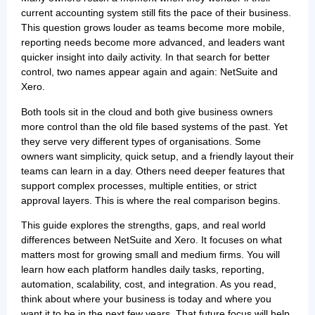
current accounting system still fits the pace of their business.
This question grows louder as teams become more mobile,
reporting needs become more advanced, and leaders want
quicker insight into daily activity. In that search for better
control, two names appear again and again: NetSuite and
Xero.
Both tools sit in the cloud and both give business owners
more control than the old file based systems of the past. Yet
they serve very different types of organisations. Some
owners want simplicity, quick setup, and a friendly layout their
teams can learn in a day. Others need deeper features that
support complex processes, multiple entities, or strict
approval layers. This is where the real comparison begins.
This guide explores the strengths, gaps, and real world
differences between NetSuite and Xero. It focuses on what
matters most for growing small and medium firms. You will
learn how each platform handles daily tasks, reporting,
automation, scalability, cost, and integration. As you read,
think about where your business is today and where you
want it to be in the next few years. That future focus will help