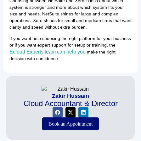
Choosing between NetSuite and Xero is less about which
system is stronger and more about which system fits your
size and needs. NetSuite shines for large and complex
operations. Xero shines for small and medium firms that want
clarity and speed without extra burden.
If you want help choosing the right platform for your business
or if you want expert support for setup or training, the
Ecloud Experts team can help you
make the right
decision with confidence.
Zakir Hussain
Cloud Accountant & Director
Book an Appointment