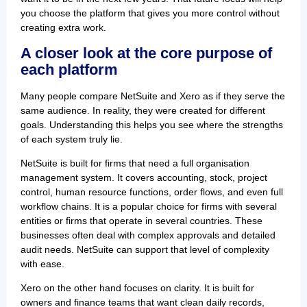
you choose the platform that gives you more control without
creating extra work.
A closer look at the core purpose of
each platform
Many people compare NetSuite and Xero as if they serve the
same audience. In reality, they were created for different
goals. Understanding this helps you see where the strengths
of each system truly lie.
NetSuite is built for firms that need a full organisation
management system. It covers accounting, stock, project
control, human resource functions, order flows, and even full
workflow chains. It is a popular choice for firms with several
entities or firms that operate in several countries. These
businesses often deal with complex approvals and detailed
audit needs. NetSuite can support that level of complexity
with ease.
Xero on the other hand focuses on clarity. It is built for
owners and finance teams that want clean daily records,