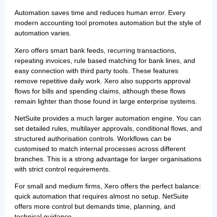
Automation saves time and reduces human error. Every
modern accounting tool promotes automation but the style of
automation varies.
Xero offers smart bank feeds, recurring transactions,
repeating invoices, rule based matching for bank lines, and
easy connection with third party tools. These features
remove repetitive daily work. Xero also supports approval
flows for bills and spending claims, although these flows
remain lighter than those found in large enterprise systems.
NetSuite provides a much larger automation engine. You can
set detailed rules, multilayer approvals, conditional flows, and
structured authorisation controls. Workflows can be
customised to match internal processes across different
branches. This is a strong advantage for larger organisations
with strict control requirements.
For small and medium firms, Xero offers the perfect balance:
quick automation that requires almost no setup. NetSuite
offers more control but demands time, planning, and
technical guidance.