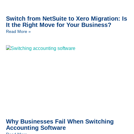
Switch from NetSuite to Xero Migration: Is
It the Right Move for Your Business?
Read More »
Why Businesses Fail When Switching
Accounting Software