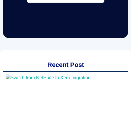
Recent Post