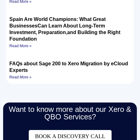
Read More »
Spain Are World Champions: What Great
BusinessesCan Learn About Long-Term
Investment, Preparation,and Building the Right
Foundation
Read More »
FAQs about Sage 200 to Xero Migration by eCloud
Experts
Read More »
Want to know more about our Xero &
QBO Services?
BOOK A DISCOVERY CALL