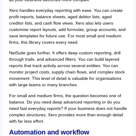
Xero handles everyday reporting with ease. You can create
profit reports, balance sheets, aged debtor lists, aged
creditor lists, and cash flow views. Xero also lets users
customise report layouts, add formulas, group accounts, and
save templates for future use. For most small and medium
firms, this library covers every need.
NetSuite goes further. It offers deep custom reporting, drill
through trails, and advanced filters. You can build layered
reports that track activity across several entities. You can
monitor project costs, supply chain flows, and complex stock
movement. This level of detail is valuable for organisations
with large teams or many branches.
For small and medium firms, the question becomes one of
balance. Do you need deep advanced reporting or do you
need fast everyday reports? If your business does not handle
complex structures, Xero provides more than enough detail
with far less effort.
Automation and workflow