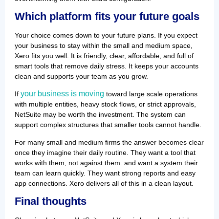
Which platform fits your future goals
Your choice comes down to your future plans. If you expect
your business to stay within the small and medium space,
Xero fits you well. It is friendly, clear, affordable, and full of
smart tools that remove daily stress. It keeps your accounts
clean and supports your team as you grow.
your business is moving
If
toward large scale operations
with multiple entities, heavy stock flows, or strict approvals,
NetSuite may be worth the investment. The system can
support complex structures that smaller tools cannot handle.
For many small and medium firms the answer becomes clear
once they imagine their daily routine. They want a tool that
works with them, not against them. and want a system their
team can learn quickly. They want strong reports and easy
app connections. Xero delivers all of this in a clean layout.
Final thoughts