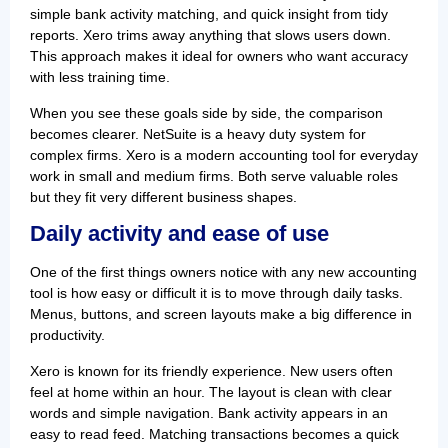
simple bank activity matching, and quick insight from tidy
reports. Xero trims away anything that slows users down.
This approach makes it ideal for owners who want accuracy
with less training time.
When you see these goals side by side, the comparison
becomes clearer. NetSuite is a heavy duty system for
complex firms. Xero is a modern accounting tool for everyday
work in small and medium firms. Both serve valuable roles
but they fit very different business shapes.
Daily activity and ease of use
One of the first things owners notice with any new accounting
tool is how easy or difficult it is to move through daily tasks.
Menus, buttons, and screen layouts make a big difference in
productivity.
Xero is known for its friendly experience. New users often
feel at home within an hour. The layout is clean with clear
words and simple navigation. Bank activity appears in an
easy to read feed. Matching transactions becomes a quick