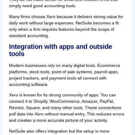
simply need good accounting tools.
Many firms choose Xero because it delivers strong value for
daily work without large expenses. NetSuite becomes a fit
only when a firm requires features beyond the scope of
standard accounting.
Integration with apps and outside
tools
Modern businesses rely on many digital tools. Ecommerce
platforms, stock tools, point of sale systems, payroll apps,
project trackers, and payment tools all connect with
accounting software.
Xero is known for its strong community of apps. You can
connect it to Shopify, WooCommerce, Amazon, PayPal,
Revolut, Square, and many other tools. These connections
pull data into Xero without manual entry. This reduces errors
and creates a more accurate picture of your activity.
NetSuite also offers integration but the setup is more