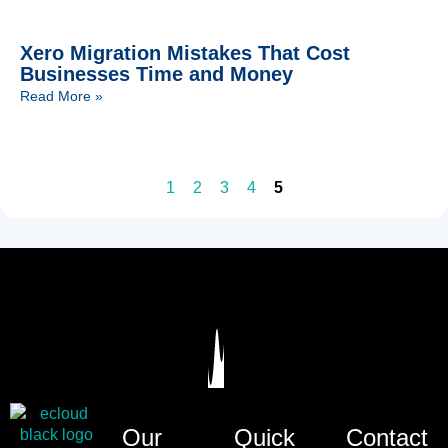
Xero Migration Mistakes That Cost
Businesses Time and Money
Read More »
1
2
3
4
5
Our
Quick
Contact