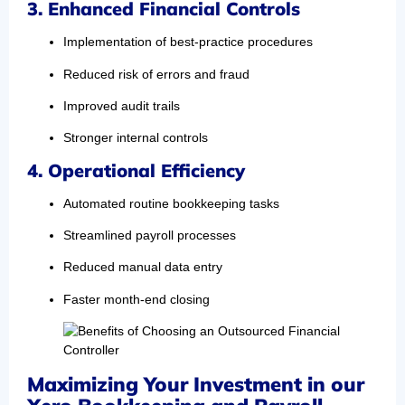
3. Enhanced Financial Controls
Implementation of best-practice procedures
Reduced risk of errors and fraud
Improved audit trails
Stronger internal controls
4. Operational Efficiency
Automated routine bookkeeping tasks
Streamlined payroll processes
Reduced manual data entry
Faster month-end closing
Maximizing Your Investment in our