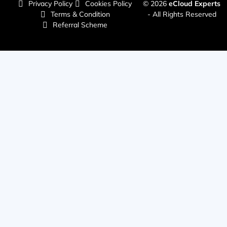
Privacy Policy
Cookies Policy
© 2026
eCloud Experts
Terms & Condition
- All Rights Reserved
Referral Scheme