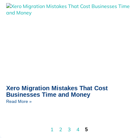
Xero Migration Mistakes That Cost
Businesses Time and Money
Read More »
1
2
3
4
5