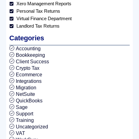
Xero Management Reports
Personal Tax Returns
Virtual Finance Department
Landlord Tax Returns
Categories
Accounting
Bookkeeping
Client Success
Crypto Tax
Ecommerce
Integrations
Migration
NetSuite
QuickBooks
Sage
Support
Training
Uncategorized
VAT