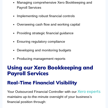
Managing comprehensive Xero Bookkeeping and
Payroll Services
Implementing robust financial controls
Overseeing cash flow and working capital
Providing strategic financial guidance
Ensuring regulatory compliance
Developing and monitoring budgets
Producing management reports
Using our Xero Bookkeeping and
Payroll Services
Real-Time Financial Visibility
Xero experts
Your Outsourced Financial Controller with our
maintains up-to-the-minute oversight of your business’s
financial position through: