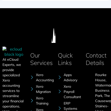
Our
Quick
Contact
At eCloud
Services
Links
Details
Experts, we
provide
Xero
Apps
Rourke
specialized
Accounting
Advisory
House,
Xero
Waterma
accounting
Xero
Xero
Business
services to
Migration
Payroll
Park, The
streamline
Consultant
Xero
Causeway
your financial
Training
ERP
Staines-
operations.
Systems
Xero