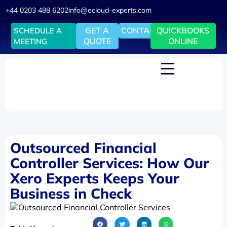
+44 0203 488 6202
info@ecloud-experts.com
GET A
CONTACT
QUICKBOOKS
SCHEDULE A
QUOTE
ONLINE
MEETING
Outsourced Financial
Controller Services: How Our
Xero Experts Keeps Your
Business in Check