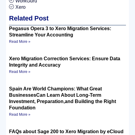
WorkGuru
Xero
Related Post
Pegasus Opera 3 to Xero Migration Services:
Streamline Your Accounting
Read More »
Xero Migration Correction Services: Ensure Data
Integrity and Accuracy
Read More »
Spain Are World Champions: What Great
BusinessesCan Learn About Long-Term
Investment, Preparation,and Building the Right
Foundation
Read More »
FAQs about Sage 200 to Xero Migration by eCloud