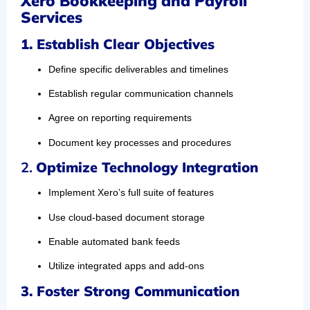
Xero Bookkeeping and Payroll
Services
1.
Establish Clear Objectives
Define specific deliverables and timelines
Establish regular communication channels
Agree on reporting requirements
Document key processes and procedures
2.
Optimize Technology Integration
Implement Xero’s full suite of features
Use cloud-based document storage
Enable automated bank feeds
Utilize integrated apps and add-ons
3. Foster Strong Communication