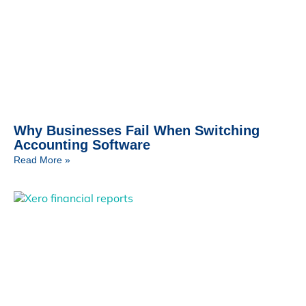
Why Businesses Fail When Switching
Accounting Software
Read More »