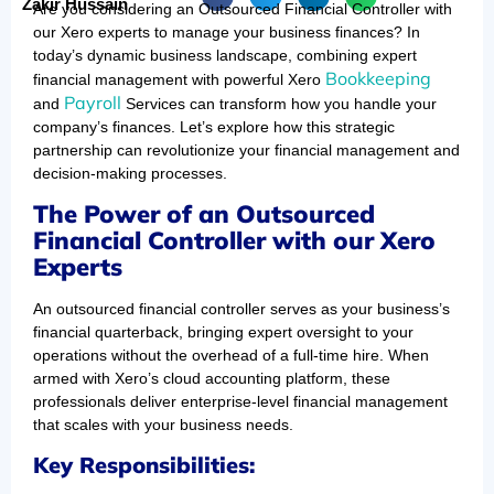
Zakir Hussain
Are you considering an Outsourced Financial Controller with
our Xero experts to manage your business finances? In
today’s dynamic business landscape, combining expert
Bookkeeping
financial management with powerful Xero
Payroll
and
Services can transform how you handle your
company’s finances. Let’s explore how this strategic
partnership can revolutionize your financial management and
decision-making processes.
The Power of an Outsourced
Financial Controller with our Xero
Experts
An outsourced financial controller serves as your business’s
financial quarterback, bringing expert oversight to your
operations without the overhead of a full-time hire. When
armed with Xero’s cloud accounting platform, these
professionals deliver enterprise-level financial management
that scales with your business needs.
Key Responsibilities: