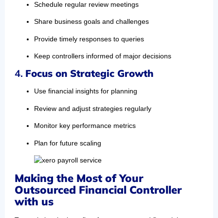
Schedule regular review meetings
Share business goals and challenges
Provide timely responses to queries
Keep controllers informed of major decisions
4.
Focus on Strategic Growth
Use financial insights for planning
Review and adjust strategies regularly
Monitor key performance metrics
Plan for future scaling
Making the Most of Your
Outsourced Financial Controller
with us