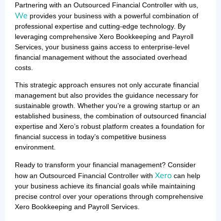
Partnering with an Outsourced Financial Controller with us,
We
provides your business with a powerful combination of
professional expertise and cutting-edge technology. By
leveraging comprehensive Xero Bookkeeping and Payroll
Services, your business gains access to enterprise-level
financial management without the associated overhead
costs.
This strategic approach ensures not only accurate financial
management but also provides the guidance necessary for
sustainable growth. Whether you’re a growing startup or an
established business, the combination of outsourced financial
expertise and Xero’s robust platform creates a foundation for
financial success in today’s competitive business
environment.
Ready to transform your financial management? Consider
Xero
how an Outsourced Financial Controller with
can help
your business achieve its financial goals while maintaining
precise control over your operations through comprehensive
Xero Bookkeeping and Payroll Services.