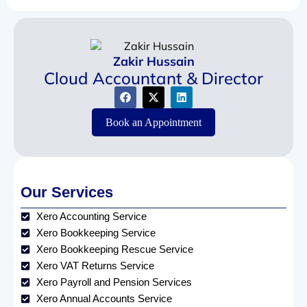
Zakir Hussain
Cloud Accountant & Director
Book an Appointment
Our Services
Xero Accounting Service
Xero Bookkeeping Service
Xero Bookkeeping Rescue Service
Xero VAT Returns Service
Xero Payroll and Pension Services
Xero Annual Accounts Service