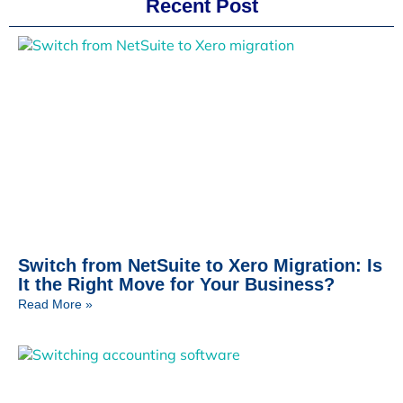
Recent Post
Switch from NetSuite to Xero Migration: Is
It the Right Move for Your Business?
Read More »