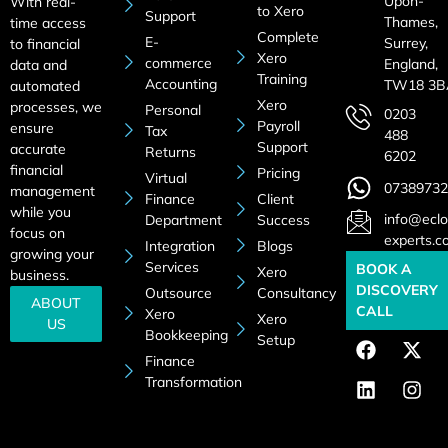
Upon-
With real-
to Xero
Support
Thames,
time access
Complete
E-
Surrey,
to financial
Xero
commerce
England,
data and
Training
Accounting
TW18 3B
automated
Xero
processes, we
Personal
0203
Payroll
ensure
Tax
488
Support
accurate
Returns
6202
financial
Pricing
Virtual
07389732
management
Finance
Client
while you
info@eclo
Department
Success
focus on
experts.c
Integration
Blogs
growing your
Services
BOOK A
Xero
business.
DISCOVERY
Outsource
Consultancy
ABOUT
CALL
Xero
Xero
US
Bookkeeping
Setup
Finance
Transformation