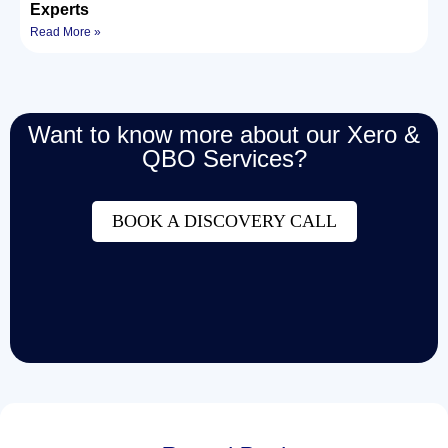
Experts
Read More »
Want to know more about our Xero &
QBO Services?
BOOK A DISCOVERY CALL