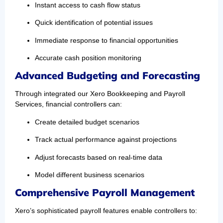
Instant access to cash flow status
Quick identification of potential issues
Immediate response to financial opportunities
Accurate cash position monitoring
Advanced Budgeting and Forecasting
Through integrated our Xero Bookkeeping and Payroll
Services, financial controllers can:
Create detailed budget scenarios
Track actual performance against projections
Adjust forecasts based on real-time data
Model different business scenarios
Comprehensive Payroll Management
Xero’s sophisticated payroll features enable controllers to: