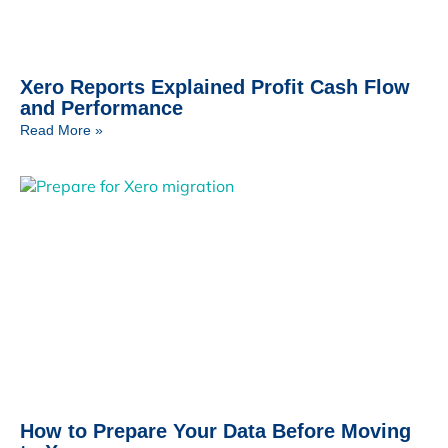
Xero Reports Explained Profit Cash Flow
and Performance
Read More »
How to Prepare Your Data Before Moving