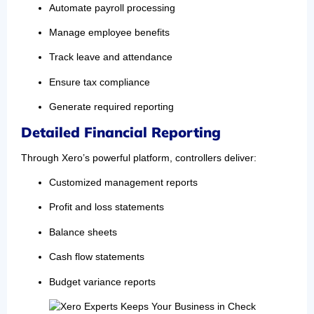
Automate payroll processing
Manage employee benefits
Track leave and attendance
Ensure tax compliance
Generate required reporting
Detailed Financial Reporting
Through Xero’s powerful platform, controllers deliver:
Customized management reports
Profit and loss statements
Balance sheets
Cash flow statements
Budget variance reports