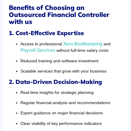
Benefits of Choosing an
Outsourced Financial Controller
with us
1. Cost-Effective Expertise
Xero Bookkeeping
Access to professional
and
Payroll Services
without full-time salary costs
Reduced training and software investment
Scalable services that grow with your business
2. Data-Driven Decision-Making
Real-time insights for strategic planning
Regular financial analysis and recommendations
Expert guidance on major financial decisions
Clear visibility of key performance indicators