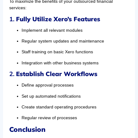
To maximize the benefits of your outsourced financial
services:
1.
Fully Utilize Xero’s Features
Implement all relevant modules
Regular system updates and maintenance
Staff training on basic Xero functions
Integration with other business systems
2.
Establish Clear Workflows
Define approval processes
Set up automated notifications
Create standard operating procedures
Regular review of processes
Conclusion