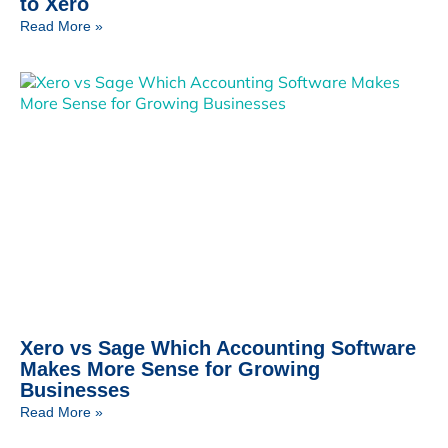
to Xero
Read More »
Xero vs Sage Which Accounting Software
Makes More Sense for Growing
Businesses
Read More »