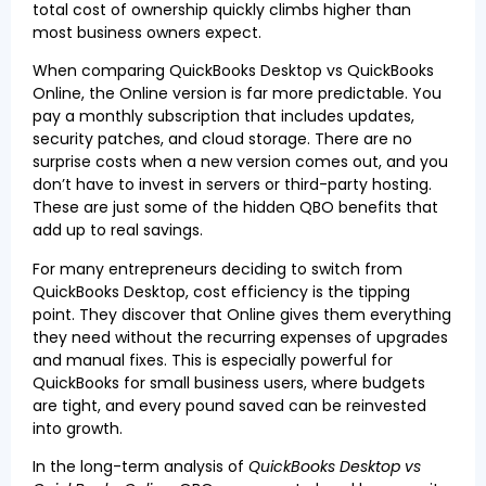
total cost of ownership quickly climbs higher than
most business owners expect.
When comparing QuickBooks Desktop vs QuickBooks
Online, the Online version is far more predictable. You
pay a monthly subscription that includes updates,
security patches, and cloud storage. There are no
surprise costs when a new version comes out, and you
don’t have to invest in servers or third-party hosting.
These are just some of the hidden QBO benefits that
add up to real savings.
For many entrepreneurs deciding to switch from
QuickBooks Desktop, cost efficiency is the tipping
point. They discover that Online gives them everything
they need without the recurring expenses of upgrades
and manual fixes. This is especially powerful for
QuickBooks for small business users, where budgets
are tight, and every pound saved can be reinvested
into growth.
In the long-term analysis of
QuickBooks Desktop vs