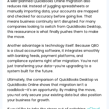
A well-planned QuickBooks Online migration also
reduces risk. Instead of juggling spreadsheets or
manually importing data, your accounts are mapped
and checked for accuracy before going live. That
means business continuity isn’t disrupted. For many
companies looking to switch from QuickBooks Desktop,
this reassurance is what finally pushes them to make
the move.
Another advantage is technology itself. Because QBO
is a cloud accounting software, it integrates smoothly
with banking feeds, payment platforms, and
compliance systems right after migration. You’re not
just transferring your data—you’re upgrading to a
system built for the future.
Ultimately, the comparison of QuickBooks Desktop vs
QuickBooks Online shows that migration isn’t a
roadblock—it’s an opportunity. By making the move,
you not only secure your existing data but also position
your business for growth.
eCloud
If you’d like to take the stress out of switching,