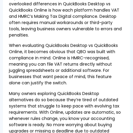
overlooked differences in QuickBooks Desktop vs
QuickBooks Online is how each platform handles VAT
and HMRC’s Making Tax Digital compliance. Desktop
often requires manual workarounds or third-party
tools, leaving business owners vulnerable to errors and
penalties.
When evaluating QuickBooks Desktop vs QuickBooks
Online, it becomes obvious that QBO was built with
compliance in mind. Online is HMRC-recognised,
meaning you can file VAT returns directly without
juggling spreadsheets or additional software. For
businesses that want peace of mind, this feature
alone can justify the switch.
Many owners exploring QuickBooks Desktop
alternatives do so because they’re tired of outdated
systems that struggle to keep pace with evolving tax
requirements. With Online, updates are automatic, so
whenever rules change, you know your accounting
software is ready. No more worrying about buying
upgrades or missing a deadline due to outdated