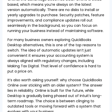
based, which means you’re always on the latest
version automatically. There are no disks to install or
yearly upgrades to purchase. Security patches, feature
improvements, and compliance updates roll out
seamlessly in the background, so you can focus on
running your business instead of maintaining software.
For many business owners exploring QuickBooks
Desktop alternatives, this is one of the top reasons to
switch. The idea of automatic updates isn’t just
convenient it ensures your accounting system is
always aligned with regulatory changes, including
Making Tax Digital. That level of confidence is hard to
put a price on.
It’s also worth asking yourself: why choose QuickBooks
Online over sticking with an older system? The answer
lies in reliability. Online is built for the future, while
Desktop is gradually being phased out of Intuit’s long-
term roadmap. The choice is between clinging to
outdated tools or moving forward with a system that
evolves with your business.