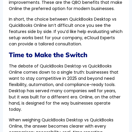
improvements. These are the QBO benefits that make
Online the preferred option for modern businesses.
In short, the choice between QuickBooks Desktop vs
QuickBooks Online isn’t difficult once you see the
features side by side. If you’d like help evaluating which
setup works best for your company, eCloud Experts
can provide a tailored consultation.
Time to Make the Switch
The debate of QuickBooks Desktop vs QuickBooks
Online comes down to a single truth: businesses that
want to stay competitive in 2025 and beyond need
flexibility, automation, and compliance-ready tools.
Desktop has served many companies well for years,
but it was built for a different era. Online, on the other
hand, is designed for the way businesses operate
today.
When weighing QuickBooks Desktop vs QuickBooks
Online, the answer becomes clearer with every