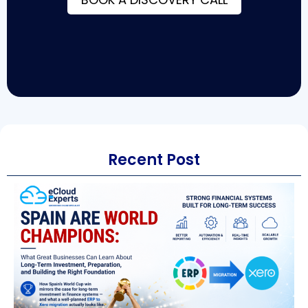
Recent Post