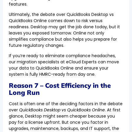
features.
Ultimately, the debate over QuickBooks Desktop vs
QuickBooks Online comes down to risk versus
readiness. Desktop may get the job done today, but it
leaves you exposed tomorrow. Online not only
simplifies compliance but also helps you prepare for
future regulatory changes.
If you’re ready to eliminate compliance headaches,
our migration specialists at eCloud Experts can move
your data to QuickBooks Online and ensure your
system is fully HMRC-ready from day one.
Reason 7 – Cost Efficiency in the
Long Run
Cost is often one of the deciding factors in the debate
over
QuickBooks Desktop vs QuickBooks Online
. At first
glance, Desktop might seem cheaper because you
pay for a license upfront. But once you factor in
upgrades, maintenance, backups, and IT support, the