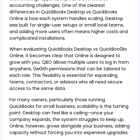
accounting challenges. One of the clearest
differences in QuickBooks Desktop vs QuickBooks
Online is how each system handles scaling. Desktop
was built for single-user setups or small local teams,
and adding more users often means higher costs and
complicated installations.
When evaluating QuickBooks Desktop vs QuickBoo0ks
Online, it becomes clear that Online is designed to
grow with you. QBO allows multiple users to log in from
anywhere, 0w0ith permissions that can be tailored to
each role. This flexibility is essential for expanding
teams, contractors, or advisors who all need secure
access to the same data.
For many owners, particularly those running
QuickBooks for small business, scalability is the turning
point. Desktop can feel like a ceiling—once your
company expands, the system struggles to keep up.
Online, however, grows alongside your business, adding
capacity without forcing you into expensive upgrades.