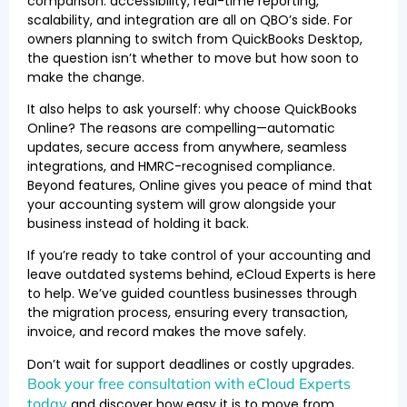
comparison: accessibility, real-time reporting,
scalability, and integration are all on QBO’s side. For
owners planning to switch from QuickBooks Desktop,
the question isn’t whether to move but how soon to
make the change.
It also helps to ask yourself: why choose QuickBooks
Online? The reasons are compelling—automatic
updates, secure access from anywhere, seamless
integrations, and HMRC-recognised compliance.
Beyond features, Online gives you peace of mind that
your accounting system will grow alongside your
business instead of holding it back.
If you’re ready to take control of your accounting and
leave outdated systems behind, eCloud Experts is here
to help. We’ve guided countless businesses through
the migration process, ensuring every transaction,
invoice, and record makes the move safely.
Don’t wait for support deadlines or costly upgrades.
Book your free consultation with eCloud Experts
today
and discover how easy it is to move from