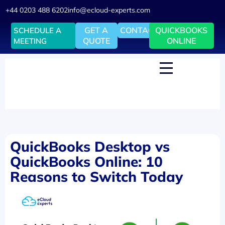
+44 0203 488 6202
info@ecloud-experts.com
GET A
CONTACT
QUICKBOOKS
SCHEDULE A
QUOTE
ONLINE
MEETING
QuickBooks Desktop vs
QuickBooks Online: 10
Reasons to Switch Today