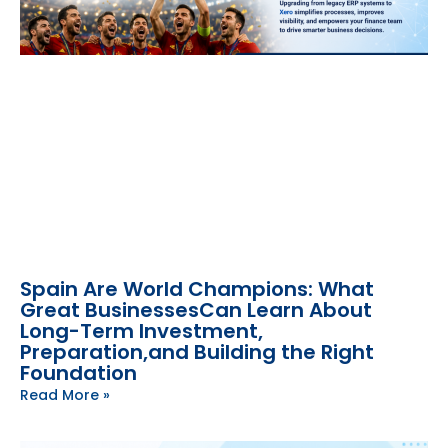
Spain Are World Champions: What
Great BusinessesCan Learn About
Long-Term Investment,
Preparation,and Building the Right
Foundation
Read More »