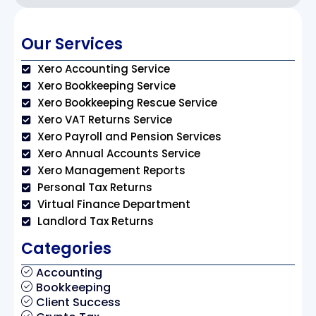
Our Services
Xero Accounting Service
Xero Bookkeeping Service
Xero Bookkeeping Rescue Service
Xero VAT Returns Service
Xero Payroll and Pension Services
Xero Annual Accounts Service
Xero Management Reports
Personal Tax Returns
Virtual Finance Department
Landlord Tax Returns
Categories
Accounting
Bookkeeping
Client Success