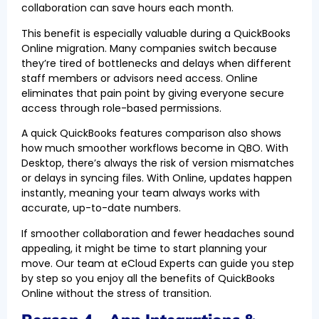
collaboration can save hours each month.
This benefit is especially valuable during a QuickBooks
Online migration. Many companies switch because
they’re tired of bottlenecks and delays when different
staff members or advisors need access. Online
eliminates that pain point by giving everyone secure
access through role-based permissions.
A quick QuickBooks features comparison also shows
how much smoother workflows become in QBO. With
Desktop, there’s always the risk of version mismatches
or delays in syncing files. With Online, updates happen
instantly, meaning your team always works with
accurate, up-to-date numbers.
If smoother collaboration and fewer headaches sound
appealing, it might be time to start planning your
move. Our team at eCloud Experts can guide you step
by step so you enjoy all the benefits of QuickBooks
Online without the stress of transition.