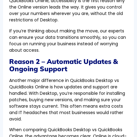
QuickBooks Online, accessibility is the first reason why
the Online version leads the way. It gives you control
over your numbers wherever you are, without the old
restrictions of Desktop.
If you’re thinking about making the move, our experts
can ensure your data transitions smoothly, so you can
focus on running your business instead of worrying
about access.
Reason 2 – Automatic Updates &
Ongoing Support
Another major difference in QuickBooks Desktop vs
QuickBooks Online is how updates and support are
handled. With Desktop, you’re responsible for installing
patches, buying new versions, and making sure your
software stays current. This often means extra costs
and IT headaches that most businesses would rather
avoid.
When comparing QuickBooks Desktop vs QuickBooks
Online, the advantage becomes clear. Online is cloud-