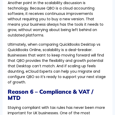
Another point in the scalability discussion is
technology. Because QBO is a cloud accounting
software, it receives continuous improvements
without requiring you to buy a new version. That
means your business always has the tools it needs to
grow, without worrying about being left behind on
outdated platforms.
Ultimately, when comparing QuickBooks Desktop vs
QuickBooks Online, scalability is a deal-breaker.
Businesses that want to keep moving forward will find
that QBO provides the flexibility and growth potential
that Desktop can’t match. And if scaling up feels
daunting, eCloud Experts can help you migrate and
configure QBO so it’s ready to support your next stage
of growth.
Reason 6 – Compliance & VAT /
MTD
Staying compliant with tax rules has never been more
important for UK businesses. One of the most