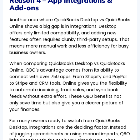
Reason 4 – App Integrations &
Add-ons
Another area where QuickBooks Desktop vs QuickBooks
Online shows a big gap is in integrations. Desktop
offers only limited compatibility, and adding new
features often requires clunky third-party setups. That
means more manual work and less efficiency for busy
business owners.
When comparing QuickBooks Desktop vs QuickBooks
Online, QBO’s advantage comes from its ability to
connect with over 750 apps. From Shopify and PayPal
to Stripe and CRM tools, Online gives you the flexibility
to automate invoicing, track sales, and sync bank
feeds without extra effort. These QBO benefits not
only save time but also give you a clearer picture of
your finances.
For many owners ready to switch from QuickBooks
Desktop, integrations are the deciding factor. Instead
of juggling spreadsheets or using manual imports, QBO