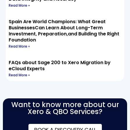
Read More »
Spain Are World Champions: What Great
BusinessesCan Learn About Long-Term
Investment, Preparation,and Building the Right
Foundation
Read More »
FAQs about Sage 200 to Xero Migration by
eCloud Experts
Read More »
Want to know more about our
Xero & QBO Services?
BOOK A DISCOVERY CALL