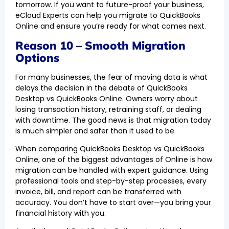
tomorrow. If you want to future-proof your business,
eCloud Experts can help you migrate to QuickBooks
Online and ensure you’re ready for what comes next.
Reason 10 – Smooth Migration
Options
For many businesses, the fear of moving data is what
delays the decision in the debate of QuickBooks
Desktop vs QuickBooks Online. Owners worry about
losing transaction history, retraining staff, or dealing
with downtime. The good news is that migration today
is much simpler and safer than it used to be.
When comparing QuickBooks Desktop vs QuickBooks
Online, one of the biggest advantages of Online is how
migration can be handled with expert guidance. Using
professional tools and step-by-step processes, every
invoice, bill, and report can be transferred with
accuracy. You don’t have to start over—you bring your
financial history with you.