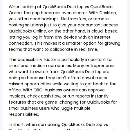
When looking at QuickBooks Desktop vs QuickBooks
Online, the gap becomes even clearer. With Desktop,
you often need backups, file transfers, or remote
hosting solutions just to give your accountant access.
QuickBooks Online, on the other hand, is cloud-based,
letting you log in from any device with an internet
connection. This makes it a smarter option for growing
teams that want to collaborate in real time.
The accessibility factor is particularly important for
small and medium companies. Many entrepreneurs
who want to switch from QuickBooks Desktop are
doing so because they can’t afford downtime or
missed opportunities while waiting to get back to the
office. With QBO, business owners can approve
invoices, check cash flow, or run reports instantly—
features that are game-changing for QuickBooks for
small business users who juggle multiple
responsibilities.
In short, when comparing QuickBooks Desktop vs