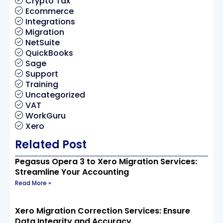
Crypto Tax
Ecommerce
Integrations
Migration
NetSuite
QuickBooks
Sage
Support
Training
Uncategorized
VAT
WorkGuru
Xero
Related Post
Pegasus Opera 3 to Xero Migration Services:
Streamline Your Accounting
Read More »
Xero Migration Correction Services: Ensure
Data Integrity and Accuracy