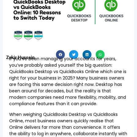
Zakir Hussain
If you’ve been managing your accounts for years,
you’ve probably asked yourself the big question:
QuickBooks Desktop vs QuickBooks Online which one is
right for your business in 2025? Many business owners
are facing this same decision right now. Desktop has
been around for decades, but the reality is that
modern companies need more flexibility, mobility, and
compliance features than it can provide.
When weighing QuickBooks Desktop vs QuickBooks
Online, most business owners quickly realise that
Online delivers far more than convenience. It offers
the ability to log in anywhere, collaborate instantly with