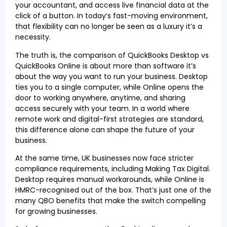
your accountant, and access live financial data at the
click of a button. In today’s fast-moving environment,
that flexibility can no longer be seen as a luxury it’s a
necessity.
The truth is, the comparison of QuickBooks Desktop vs
QuickBooks Online is about more than software it’s
about the way you want to run your business. Desktop
ties you to a single computer, while Online opens the
door to working anywhere, anytime, and sharing
access securely with your team. In a world where
remote work and digital-first strategies are standard,
this difference alone can shape the future of your
business.
At the same time, UK businesses now face stricter
compliance requirements, including Making Tax Digital.
Desktop requires manual workarounds, while Online is
HMRC-recognised out of the box. That’s just one of the
many QBO benefits that make the switch compelling
for growing businesses.