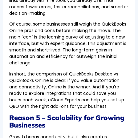
links directly with the tools you already use. That
means fewer errors, faster reconciliations, and smarter
decision-making.
Of course, some businesses still weigh the QuickBooks
Online pros and cons before making the move. The
main “con” is the learning curve of adjusting to a new
interface, but with expert guidance, this adjustment is
smooth and short-lived. The long-term gains in
automation and efficiency far outweigh the initial
challenge.
In short, the comparison of QuickBooks Desktop vs
QuickBooks Online is clear: if you value automation
and connectivity, Online is the winner. And if you’re
ready to explore integrations that could save you
hours each week, eCloud Experts can help you set up
QBO with the right add-ons for your business.
Reason 5 – Scalability for Growing
Businesses
Growth brings opportunity, but it also creates