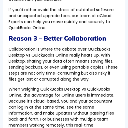
If you’d rather avoid the stress of outdated software
and unexpected upgrade fees, our team at eCloud
Experts can help you move quickly and securely to
QuickBooks Online.
Reason 3 – Better Collaboration
Collaboration is where the debate over QuickBooks
Desktop vs QuickBooks Online really heats up. With
Desktop, sharing your data often means saving files,
sending backups, or even using portable copies. These
steps are not only time-consuming but also risky if
files get lost or corrupted along the way.
When weighing QuickBooks Desktop vs QuickBooks
Online, the advantage for Online users is immediate.
Because it’s cloud-based, you and your accountant
can log in at the same time, see the same
information, and make updates without passing files
back and forth. For businesses with multiple team
members working remotely, this real-time