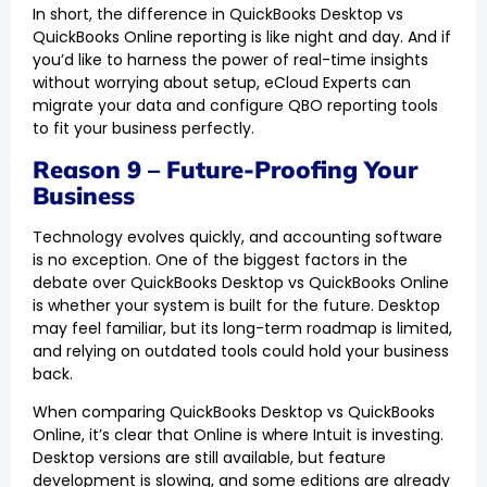
In short, the difference in QuickBooks Desktop vs
QuickBooks Online reporting is like night and day. And if
you’d like to harness the power of real-time insights
without worrying about setup, eCloud Experts can
migrate your data and configure QBO reporting tools
to fit your business perfectly.
Reason 9 – Future-Proofing Your
Business
Technology evolves quickly, and accounting software
is no exception. One of the biggest factors in the
debate over QuickBooks Desktop vs QuickBooks Online
is whether your system is built for the future. Desktop
may feel familiar, but its long-term roadmap is limited,
and relying on outdated tools could hold your business
back.
When comparing QuickBooks Desktop vs QuickBooks
Online, it’s clear that Online is where Intuit is investing.
Desktop versions are still available, but feature
development is slowing, and some editions are already