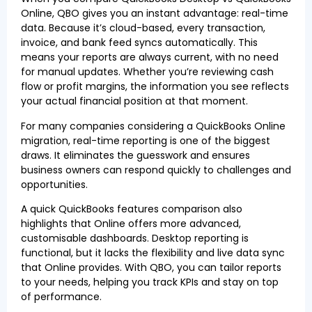
Online, QBO gives you an instant advantage: real-time
data. Because it’s cloud-based, every transaction,
invoice, and bank feed syncs automatically. This
means your reports are always current, with no need
for manual updates. Whether you’re reviewing cash
flow or profit margins, the information you see reflects
your actual financial position at that moment.
For many companies considering a QuickBooks Online
migration, real-time reporting is one of the biggest
draws. It eliminates the guesswork and ensures
business owners can respond quickly to challenges and
opportunities.
A quick QuickBooks features comparison also
highlights that Online offers more advanced,
customisable dashboards. Desktop reporting is
functional, but it lacks the flexibility and live data sync
that Online provides. With QBO, you can tailor reports
to your needs, helping you track KPIs and stay on top
of performance.