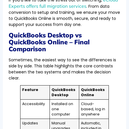
Experts offers full migration services
. From data
conversion to setup and training, we ensure your move
to QuickBooks Online is smooth, secure, and ready to
support your success from day one.
QuickBooks Desktop vs
QuickBooks Online – Final
Comparison
Sometimes, the easiest way to see the differences is
side by side. This table highlights the core contrasts
between the two systems and makes the decision
clear.
Feature
QuickBooks
QuickBooks
Desktop
Online
Accessibility
Installed on
Cloud-
one
based, log in
computer
anywhere
Updates
Manual
Automatic,
upgrades,
included in