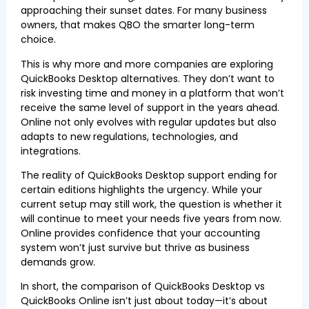
approaching their sunset dates. For many business
owners, that makes QBO the smarter long-term
choice.
This is why more and more companies are exploring
QuickBooks Desktop alternatives. They don’t want to
risk investing time and money in a platform that won’t
receive the same level of support in the years ahead.
Online not only evolves with regular updates but also
adapts to new regulations, technologies, and
integrations.
The reality of QuickBooks Desktop support ending for
certain editions highlights the urgency. While your
current setup may still work, the question is whether it
will continue to meet your needs five years from now.
Online provides confidence that your accounting
system won’t just survive but thrive as business
demands grow.
In short, the comparison of QuickBooks Desktop vs
QuickBooks Online isn’t just about today—it’s about