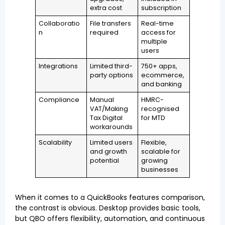
extra cost
subscription
Collaboratio
File transfers
Real-time
n
required
access for
multiple
users
Integrations
Limited third-
750+ apps,
party options
ecommerce,
and banking
Compliance
Manual
HMRC-
VAT/Making
recognised
Tax Digital
for MTD
workarounds
Scalability
Limited users
Flexible,
and growth
scalable for
potential
growing
businesses
When it comes to a QuickBooks features comparison,
the contrast is obvious. Desktop provides basic tools,
but QBO offers flexibility, automation, and continuous