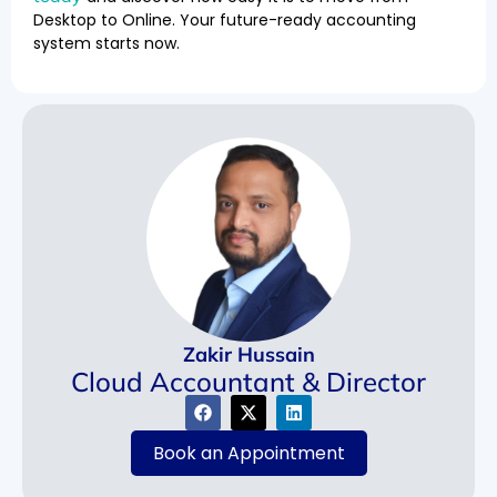
Desktop to Online. Your future-ready accounting
system starts now.
Zakir Hussain
Cloud Accountant & Director
Book an Appointment