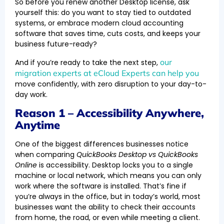
So before you renew another Desktop license, ask
yourself this: do you want to stay tied to outdated
systems, or embrace modern cloud accounting
software that saves time, cuts costs, and keeps your
business future-ready?
our
And if you’re ready to take the next step,
migration experts at eCloud Experts can help you
move confidently, with zero disruption to your day-to-
day work.
Reason 1 – Accessibility Anywhere,
Anytime
One of the biggest differences businesses notice
when comparing
QuickBooks Desktop vs QuickBooks
Online
is accessibility. Desktop locks you to a single
machine or local network, which means you can only
work where the software is installed. That’s fine if
you’re always in the office, but in today’s world, most
businesses want the ability to check their accounts
from home, the road, or even while meeting a client.