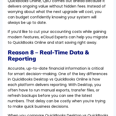
QuickBooks Online
, QBO comes out ahead because it
delivers ongoing value without hidden fees. Instead of
worrying about what the next upgrade will cost, you
can budget confidently knowing your system will
always be up to date.
If you’d like to cut your accounting costs while gaining
modern features, eCloud Experts can help you migrate
to QuickBooks Online and start saving right away.
Reason 8 – Real-Time Data &
Reporting
Accurate, up-to-date financial information is critical
for smart decision-making. One of the key differences
in QuickBooks Desktop vs QuickBooks Online is how
each platform delivers reporting. With Desktop, you
often have to run manual exports, transfer files, or
refresh backups before you can see the latest
numbers. That delay can be costly when you’re trying
to make quick business decisions.
When you compare QuickBooks Desktop vs QuickBooks