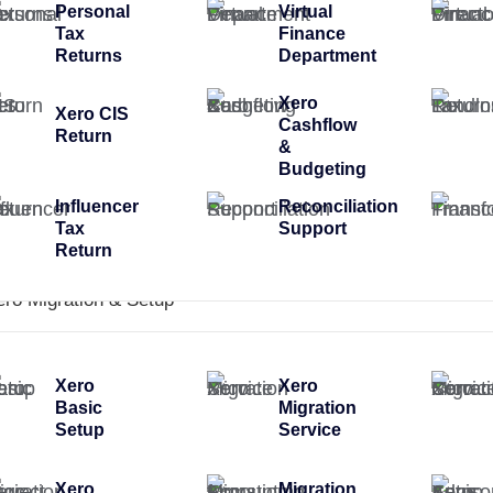
Personal
Virtual
Tax
Finance
Returns
Department
Xero
Xero CIS
Cashflow
Return
&
Budgeting
Influencer
Reconciliation
Tax
Support
Return
ero Migration & Setup
Xero
Xero
Basic
Migration
Setup
Service
Xero
Migration