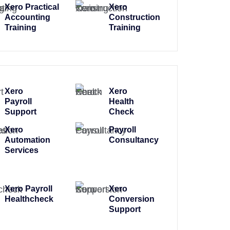
Xero Practical
Xero
Accounting
Construction
Training
Training
Xero
Xero
Payroll
Health
Support
Check
Xero
Payroll
Automation
Consultancy
Services
Xero Payroll
Xero
Healthcheck
Conversion
Support