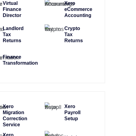
Virtual
Xero
Finance
eCommerce
Director
Accounting
Landlord
Crypto
Tax
Tax
Returns
Returns
Finance
Transformation
Xero
Xero
Migration
Payroll
Correction
Setup
Service
Xero