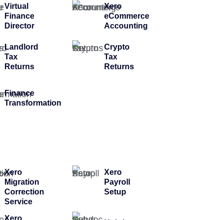
Virtual
Xero
Finance
eCommerce
Director
Accounting
Landlord
Crypto
Tax
Tax
Returns
Returns
Finance
Transformation
Xero
Xero
Migration
Payroll
Correction
Setup
Service
Xero