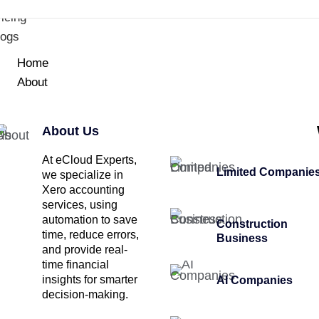
icing
logs
Home
About
About Us
At eCloud Experts,
Limited Companie
we specialize in
Xero accounting
services, using
automation to save
Construction
time, reduce errors,
Business
and provide real-
time financial
insights for smarter
AI Companies
decision-making.