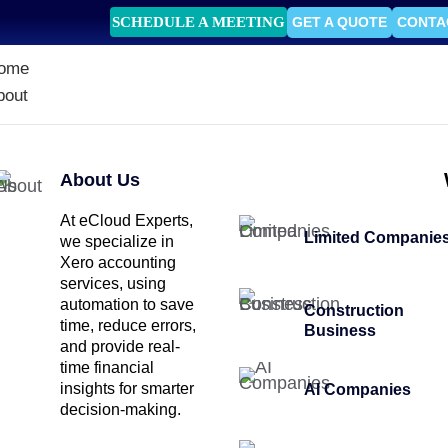
SCHEDULE A MEETING
GET A QUOTE
CONTA
ome
bout
About Us
At eCloud Experts,
Limited Companie
we specialize in
Xero accounting
services, using
automation to save
Construction
time, reduce errors,
Business
and provide real-
time financial
insights for smarter
AI Companies
decision-making.