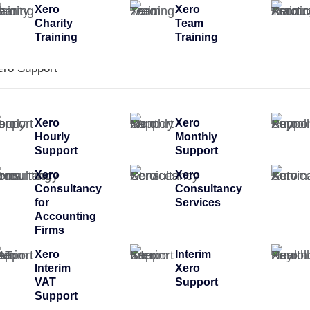
Xero
Xero
Charity
Team
Training
Training
ero Support
Xero
Xero
Hourly
Monthly
Support
Support
Xero
Xero
Consultancy
Consultancy
for
Services
Accounting
Firms
Xero
Interim
Interim
Xero
VAT
Support
Support