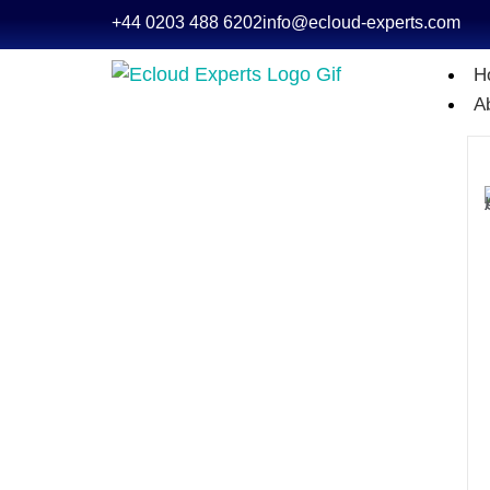
+44 0203 488 6202
info@ecloud-experts.com
H
A