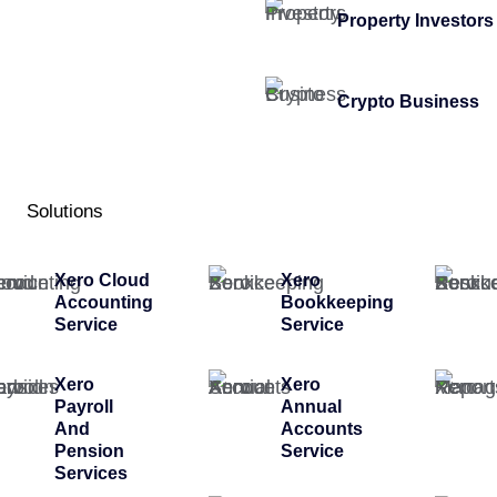
Property Investors
Crypto Business
Solutions
Xero Cloud
Xero
Accounting
Bookkeeping
Service
Service
Xero
Xero
Payroll
Annual
And
Accounts
Pension
Service
Services