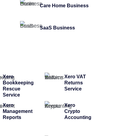
Care Home Business
SaaS Business
Xero
Xero VAT
Bookkeeping
Returns
Rescue
Service
Service
Xero
Xero
Management
Crypto
Reports
Accounting