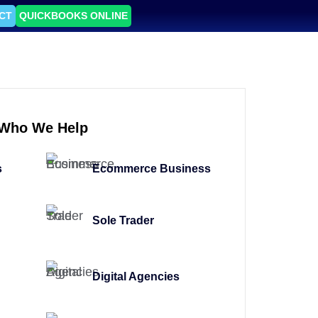
CT
QUICKBOOKS ONLINE
Who We Help
s
Ecommerce Business
Sole Trader
Digital Agencies