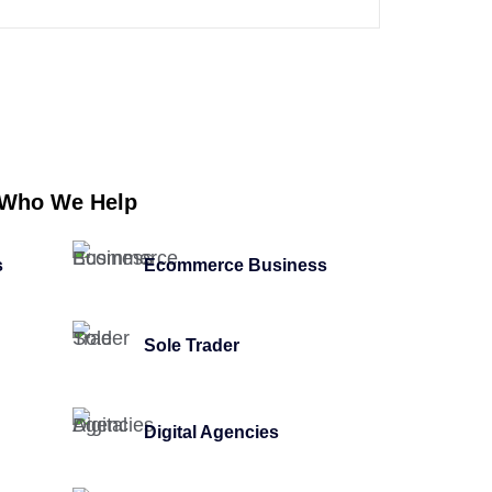
Who We Help
s
Ecommerce Business
Sole Trader
Digital Agencies