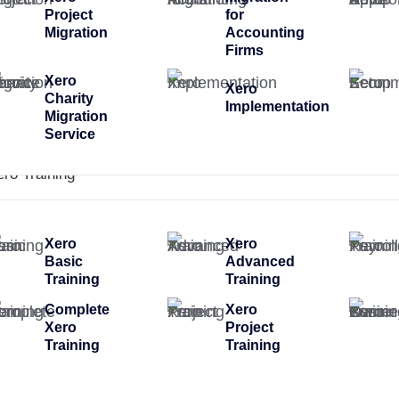
Project
for
Migration
Accounting
Firms
Xero
Xero
Charity
Implementation
Migration
Service
ero Training
Xero
Xero
Basic
Advanced
Training
Training
Complete
Xero
Xero
Project
Training
Training