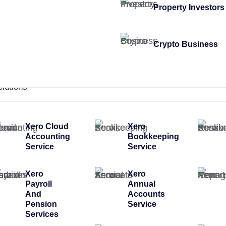
Property Investors
Crypto Business
olutions
Xero Cloud
Xero
Accounting
Bookkeeping
Service
Service
Xero
Xero
Payroll
Annual
And
Accounts
Pension
Service
Services