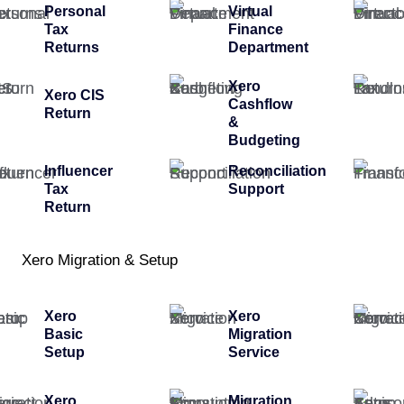
Personal
Virtual
Tax
Finance
Returns
Department
Xero
Xero CIS
Cashflow
Return
&
Budgeting
Influencer
Reconciliation
Tax
Support
Return
Xero Migration & Setup
Xero
Xero
Basic
Migration
Setup
Service
Xero
Migration