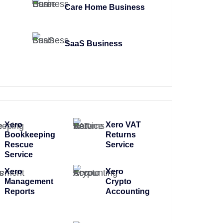
Care Home Business
SaaS Business
Xero
Xero VAT
Bookkeeping
Returns
Rescue
Service
Service
Xero
Xero
Management
Crypto
Reports
Accounting