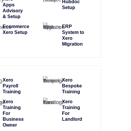
Hubdoc
Apps
Setup
Advisory
& Setup
Ecommerce
ERP
Xero Setup
System to
Xero
Migration
Xero
Xero
Payroll
Bespoke
Training
Training
Xero
Xero
Training
Training
For
For
Business
Landlord
Owner