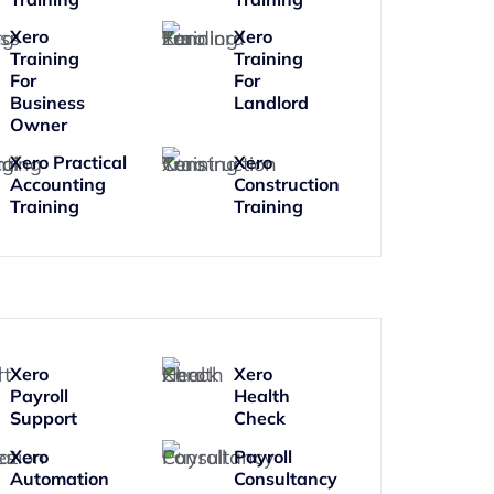
Xero
Xero
Training
Training
For
For
Business
Landlord
Owner
Xero Practical
Xero
Accounting
Construction
Training
Training
Xero
Xero
Payroll
Health
Support
Check
Xero
Payroll
Automation
Consultancy