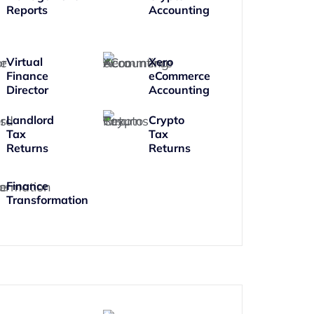
Reports
Accounting
Virtual
Xero
Finance
eCommerce
Director
Accounting
Landlord
Crypto
Tax
Tax
Returns
Returns
Finance
Transformation