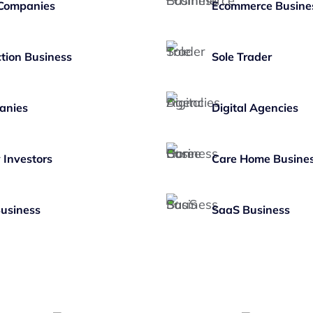
 Companies
Ecommerce Busine
tion Business
Sole Trader
anies
Digital Agencies
 Investors
Care Home Busine
Business
SaaS Business