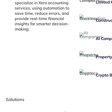
Limited
specialize in Xero accounting
services, using automation to
save time, reduce errors, and
provide real-time financial
Construc
insights for smarter decision-
making.
AI Comp
Property
Crypto 
Solutions