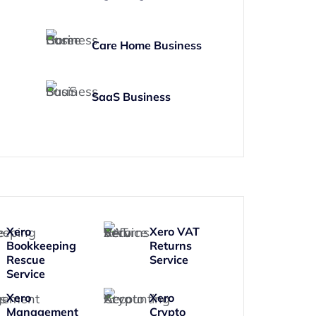
Care Home Business
SaaS Business
Xero
Xero VAT
Bookkeeping
Returns
Rescue
Service
Service
Xero
Xero
Management
Crypto