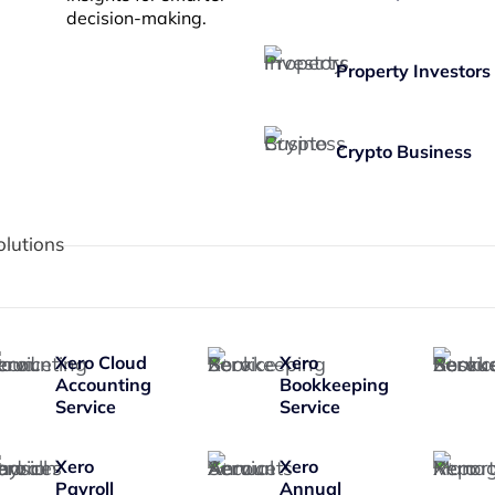
decision-making.
Property Investors
Crypto Business
olutions
Xero Cloud
Xero
Accounting
Bookkeeping
Service
Service
Xero
Xero
Payroll
Annual