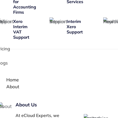
for
Services
Accounting
Firms
Xero
Interim
Interim
Xero
VAT
Support
Support
ricing
logs
Home
About
About Us
At eCloud Experts, we