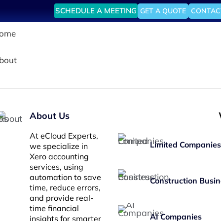
SCHEDULE A MEETING
GET A QUOTE
CONTAC
ome
bout
About Us
At eCloud Experts,
Limited Companies
we specialize in
Xero accounting
services, using
automation to save
Construction Busin
time, reduce errors,
and provide real-
time financial
AI Companies
insights for smarter