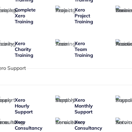
Complete
Xero
Xero
Project
Training
Training
Xero
Xero
Charity
Team
Training
Training
ero Support
Xero
Xero
Hourly
Monthly
Support
Support
Xero
Xero
Consultancy
Consultancy