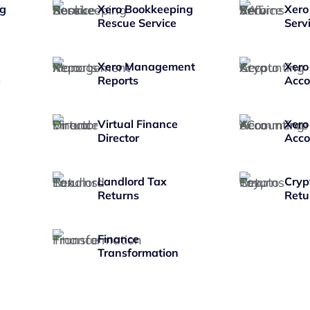
ng
Xero Bookkeeping
Xero
Rescue Service
Serv
Xero Management
Xero
e
Reports
Acco
Virtual Finance
Xero
Director
Acco
Landlord Tax
Cryp
Returns
Retu
Finance
Transformation