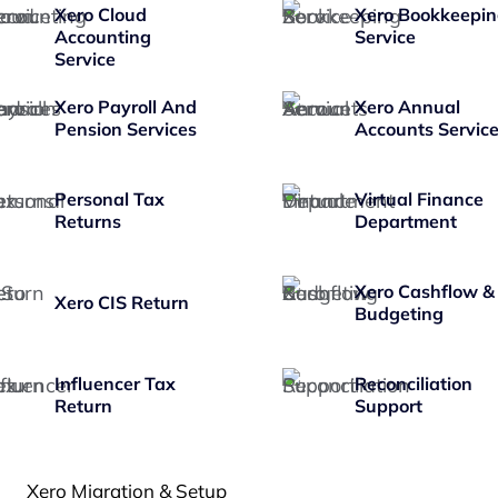
Xero Cloud
Xero Bookkeepi
Accounting
Service
Service
Xero Payroll And
Xero Annual
Pension Services
Accounts Servic
Personal Tax
Virtual Finance
Returns
Department
Xero Cashflow &
Xero CIS Return
Budgeting
Influencer Tax
Reconciliation
Return
Support
Xero Migration & Setup