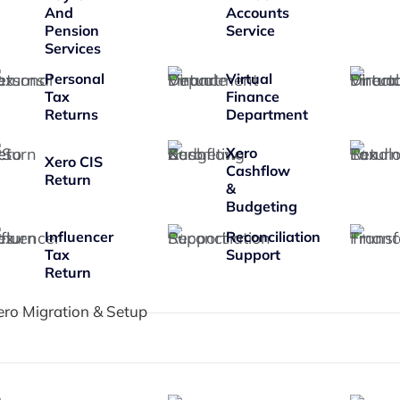
And
Accounts
Pension
Service
Services
Personal
Virtual
Tax
Finance
Returns
Department
Xero
Xero CIS
Cashflow
Return
&
Budgeting
Influencer
Reconciliation
Tax
Support
Return
ero Migration & Setup