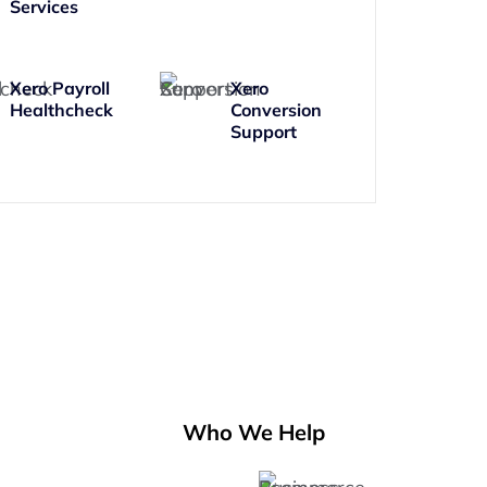
Services
Xero Payroll
Xero
Healthcheck
Conversion
Support
Who We Help