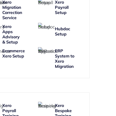
Xero
Xero
Migration
Payroll
Correction
Setup
Service
Xero
Hubdoc
Apps
Setup
Advisory
& Setup
Ecommerce
ERP
Xero Setup
System to
Xero
Migration
Xero
Xero
Payroll
Bespoke
Training
Training