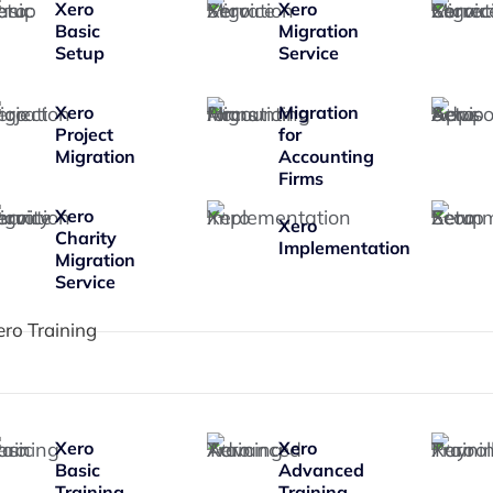
Xero
Xero
Basic
Migration
Setup
Service
Xero
Migration
Project
for
Migration
Accounting
Firms
Xero
Xero
Charity
Implementation
Migration
Service
ero Training
Xero
Xero
Basic
Advanced
Training
Training