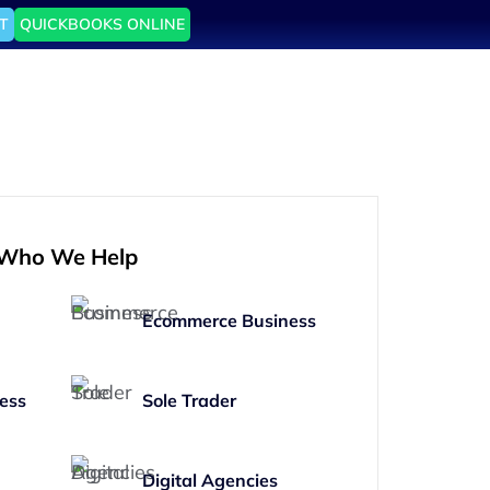
T
QUICKBOOKS ONLINE
Who We Help
Ecommerce Business
ess
Sole Trader
Digital Agencies