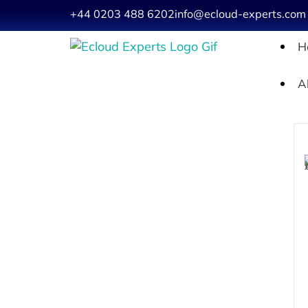
+44 0203 488 6202
info@ecloud-experts.com
H
A