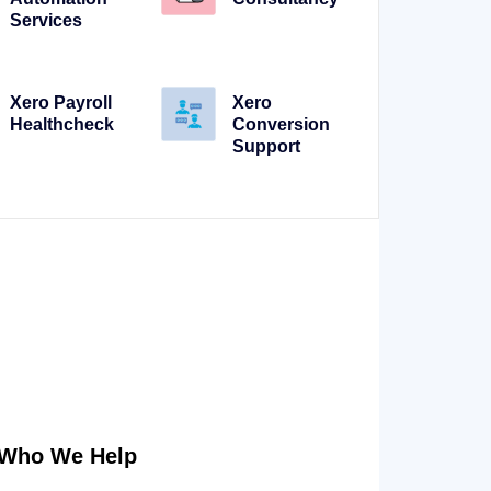
Services
Xero Payroll
Xero
Healthcheck
Conversion
Support
Who We Help