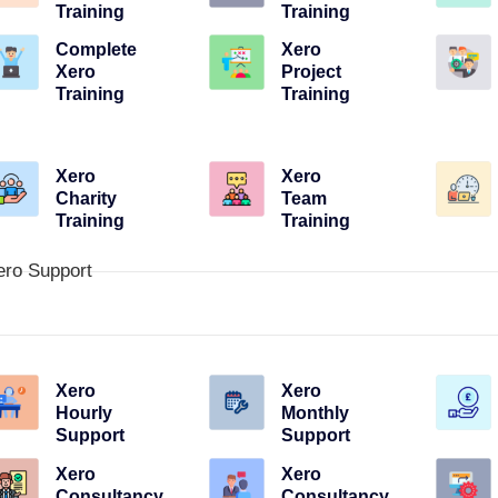
Training
Training
Complete
Xero
Xero
Project
Training
Training
Xero
Xero
Charity
Team
Training
Training
ero Support
Xero
Xero
Hourly
Monthly
Support
Support
Xero
Xero
Consultancy
Consultancy