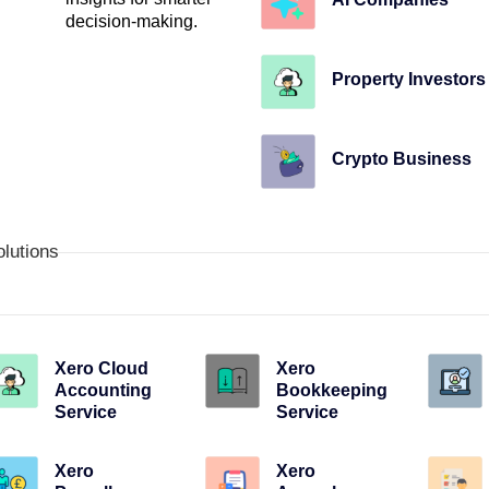
decision-making.
Property Investors
Crypto Business
olutions
Xero Cloud
Xero
Accounting
Bookkeeping
Service
Service
Xero
Xero