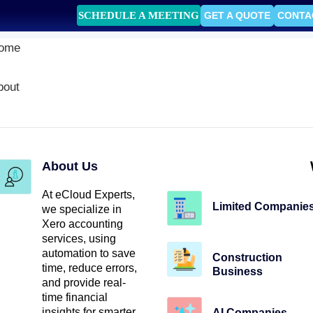
SCHEDULE A MEETING
GET A QUOTE
CONTA
ome
bout
About Us
At eCloud Experts,
Limited Companie
we specialize in
Xero accounting
services, using
automation to save
Construction
time, reduce errors,
Business
and provide real-
time financial
insights for smarter
AI Companies