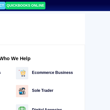
CT
QUICKBOOKS ONLINE
Who We Help
s
Ecommerce Business
Sole Trader
Digital Agencies