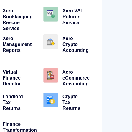
Xero
Xero VAT
Bookkeeping
Returns
Rescue
Service
Service
Xero
Xero
Management
Crypto
Reports
Accounting
Virtual
Xero
Finance
eCommerce
Director
Accounting
Landlord
Crypto
Tax
Tax
Returns
Returns
Finance
Transformation