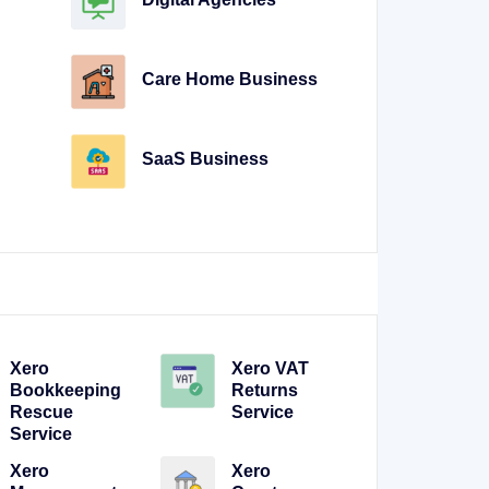
Care Home Business
SaaS Business
Xero
Xero VAT
Bookkeeping
Returns
Rescue
Service
Service
Xero
Xero