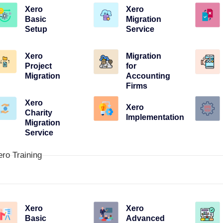
Xero
Xero
Basic
Migration
Setup
Service
Xero
Migration
Project
for
Migration
Accounting
Firms
Xero
Xero
Charity
Implementation
Migration
Service
ero Training
Xero
Xero
Basic
Advanced