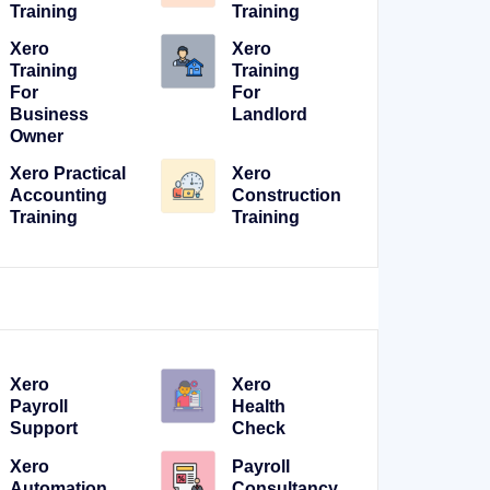
Training
Training
Xero
Xero
Training
Training
For
For
Business
Landlord
Owner
Xero Practical
Xero
Accounting
Construction
Training
Training
Xero
Xero
Payroll
Health
Support
Check
Xero
Payroll
Automation
Consultancy