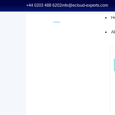
+44 0203 488 6202
info@ecloud-experts.com
H
A