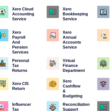
Xero Cloud
Xero
Accounting
Bookkeeping
Service
Service
Xero
Xero
Payroll
Annual
And
Accounts
Pension
Service
Services
Personal
Virtual
Tax
Finance
Returns
Department
Xero
Xero CIS
Cashflow
Return
&
Budgeting
Influencer
Reconciliation
Tax
Support