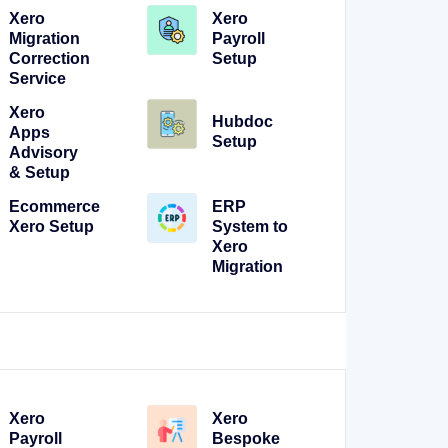
Xero
Xero
Migration
Payroll
Correction
Setup
Service
Xero
Hubdoc
Apps
Setup
Advisory
& Setup
Ecommerce
ERP
Xero Setup
System to
Xero
Migration
Xero
Xero
Payroll
Bespoke