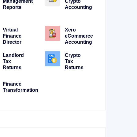
Management
Crypto
Reports
Accounting
Virtual
Xero
Finance
eCommerce
Director
Accounting
Landlord
Crypto
Tax
Tax
Returns
Returns
Finance
Transformation