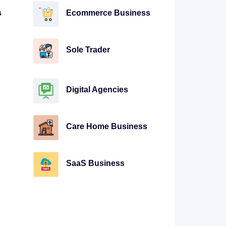
s
Ecommerce Business
Sole Trader
Digital Agencies
Care Home Business
SaaS Business