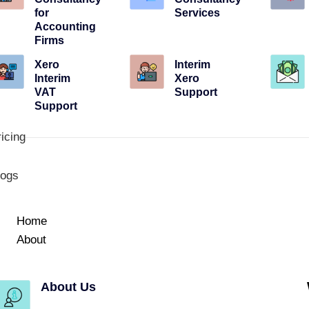
for
Services
Accounting
Firms
Xero
Interim
Interim
Xero
VAT
Support
Support
icing
logs
Home
About
About Us