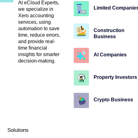
At eCloud Experts,
Limited Companie
we specialize in
Xero accounting
services, using
automation to save
Construction
time, reduce errors,
Business
and provide real-
time financial
insights for smarter
AI Companies
decision-making.
Property Investors
Crypto Business
Solutions