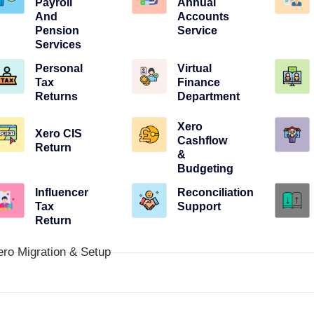
Payroll
Annual
And
Accounts
Pension
Service
Services
Personal
Virtual
Tax
Finance
Returns
Department
Xero
Xero CIS
Cashflow
Return
&
Budgeting
Influencer
Reconciliation
Tax
Support
Return
ero Migration & Setup