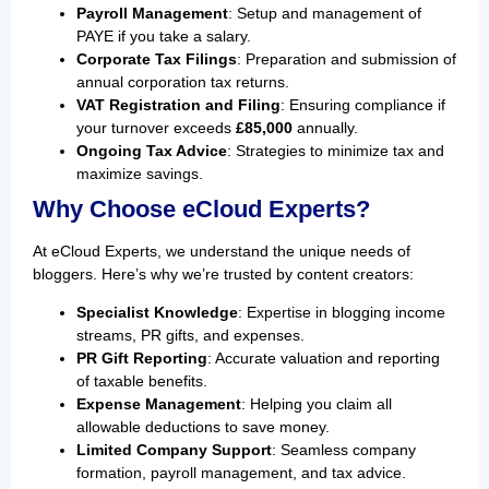
Payroll Management
: Setup and management of
PAYE if you take a salary.
Corporate Tax Filings
: Preparation and submission of
annual corporation tax returns.
VAT Registration and Filing
: Ensuring compliance if
your turnover exceeds
£85,000
annually.
Ongoing Tax Advice
: Strategies to minimize tax and
maximize savings.
Why Choose eCloud Experts?
At eCloud Experts, we understand the unique needs of
bloggers. Here’s why we’re trusted by content creators:
Specialist Knowledge
: Expertise in blogging income
streams, PR gifts, and expenses.
PR Gift Reporting
: Accurate valuation and reporting
of taxable benefits.
Expense Management
: Helping you claim all
allowable deductions to save money.
Limited Company Support
: Seamless company
formation, payroll management, and tax advice.