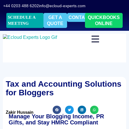
+44 0203 488 6202
info@ecloud-experts.com
SCHEDULE A
GET A
CONTACT
QUICKBOOKS
MEETING
QUOTE
ONLINE
Tax and Accounting Solutions
for Bloggers
Zakir Hussain
Manage Your Blogging Income, PR
Gifts, and Stay HMRC Compliant