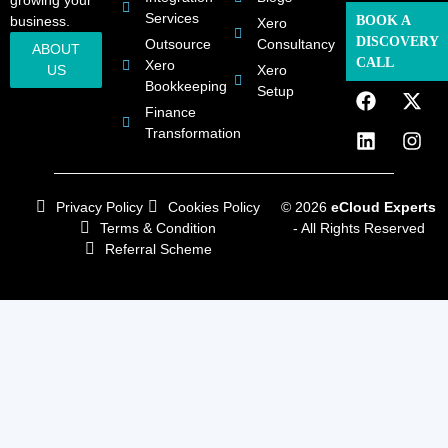
Services
business.
BOOK A
Xero
DISCOVERY
Outsource
Consultancy
ABOUT
CALL
Xero
US
Xero
Bookkeeping
Setup
Finance
Transformation
Privacy Policy
Cookies Policy
© 2026
eCloud Experts
Terms & Condition
- All Rights Reserved
Referral Scheme