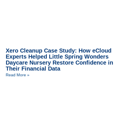
Xero Cleanup Case Study: How eCloud
Experts Helped Little Spring Wonders
Daycare Nursery Restore Confidence in
Their Financial Data
Read More »