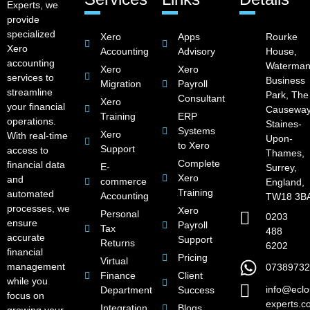
Experts, we
provide
specialized
Xero
Apps
Rourke
Xero
Accounting
Advisory
House,
accounting
Waterman
Xero
Xero
services to
Business
Migration
Payroll
streamline
Park, The
Consultant
Xero
your financial
Causeway
Training
ERP
operations.
Staines-
Systems
Xero
With real-time
Upon-
to Xero
Support
access to
Thames,
Complete
financial data
E-
Surrey,
Xero
and
commerce
England,
Training
automated
Accounting
TW18 3B
processes, we
Xero
Personal
0203
ensure
Payroll
Tax
488
accurate
Support
Returns
6202
financial
Pricing
Virtual
management
07389732
Finance
Client
while you
info@eclo
Department
Success
focus on
experts.c
Integration
Blogs
growing your