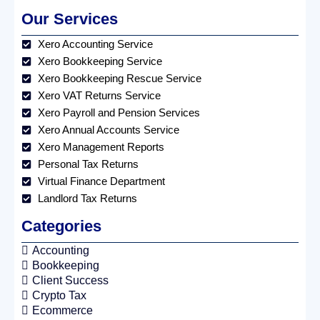
Our Services
Xero Accounting Service
Xero Bookkeeping Service
Xero Bookkeeping Rescue Service
Xero VAT Returns Service
Xero Payroll and Pension Services
Xero Annual Accounts Service
Xero Management Reports
Personal Tax Returns
Virtual Finance Department
Landlord Tax Returns
Categories
Accounting
Bookkeeping
Client Success
Crypto Tax
Ecommerce