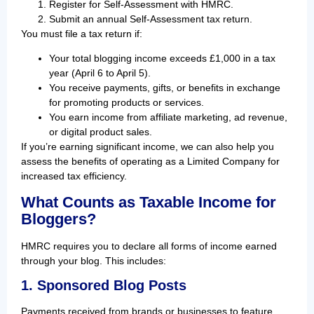
Register for Self-Assessment with HMRC.
Submit an annual Self-Assessment tax return.
You must file a tax return if:
Your total blogging income exceeds £1,000 in a tax
year (April 6 to April 5).
You receive payments, gifts, or benefits in exchange
for promoting products or services.
You earn income from affiliate marketing, ad revenue,
or digital product sales.
If you’re earning significant income, we can also help you
assess the benefits of operating as a Limited Company for
increased tax efficiency.
What Counts as Taxable Income for
Bloggers?
HMRC requires you to declare all forms of income earned
through your blog. This includes:
1. Sponsored Blog Posts
Payments received from brands or businesses to feature