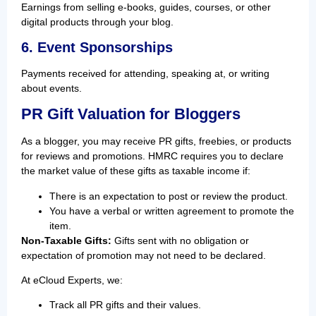
Earnings from selling e-books, guides, courses, or other
digital products through your blog.
6. Event Sponsorships
Payments received for attending, speaking at, or writing
about events.
PR Gift Valuation for Bloggers
As a blogger, you may receive PR gifts, freebies, or products
for reviews and promotions. HMRC requires you to declare
the market value of these gifts as taxable income if:
There is an expectation to post or review the product.
You have a verbal or written agreement to promote the
item.
Non-Taxable Gifts:
Gifts sent with no obligation or
expectation of promotion may not need to be declared.
At eCloud Experts, we:
Track all PR gifts and their values.