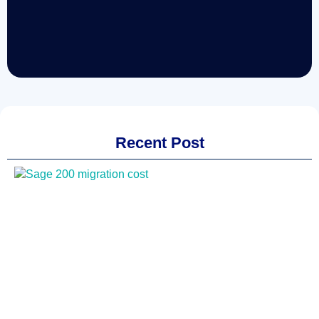
Recent Post