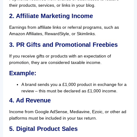
their products, services, or links in your blog.
2. Affiliate Marketing Income
Earnings from affiliate links or referral programs, such as
Amazon Affiliates, RewardStyle, or Skimlinks.
3. PR Gifts and Promotional Freebies
If you receive gifts or products with an expectation of
promotion, they are considered taxable income.
Example
:
A brand sends you a £1,000 product in exchange for a
review – this must be declared as £1,000 income.
4. Ad Revenue
Income from Google AdSense, Mediavine, Ezoic, or other ad
platforms must be included in your tax return.
5. Digital Product Sales