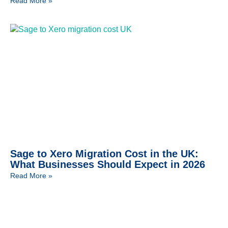
Read More »
Sage to Xero Migration Cost in the UK:
What Businesses Should Expect in 2026
Read More »