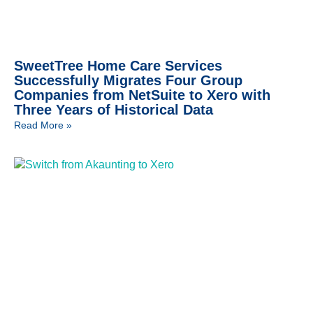
SweetTree Home Care Services
Successfully Migrates Four Group
Companies from NetSuite to Xero with
Three Years of Historical Data
Read More »