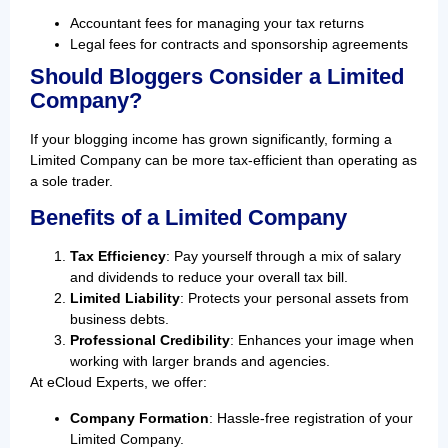
Accountant fees for managing your tax returns
Legal fees for contracts and sponsorship agreements
Should Bloggers Consider a Limited
Company?
If your blogging income has grown significantly, forming a
Limited Company can be more tax-efficient than operating as
a sole trader.
Benefits of a Limited Company
Tax Efficiency
: Pay yourself through a mix of salary
and dividends to reduce your overall tax bill.
Limited Liability
: Protects your personal assets from
business debts.
Professional Credibility
: Enhances your image when
working with larger brands and agencies.
At eCloud Experts, we offer:
Company Formation
: Hassle-free registration of your
Limited Company.