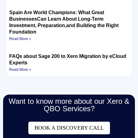
Spain Are World Champions: What Great
BusinessesCan Learn About Long-Term
Investment, Preparation,and Building the Right
Foundation
Read More »
FAQs about Sage 200 to Xero Migration by eCloud
Experts
Read More »
Want to know more about our Xero &
QBO Services?
BOOK A DISCOVERY CALL