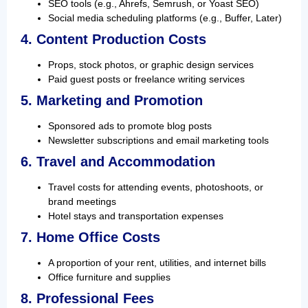
SEO tools (e.g., Ahrefs, Semrush, or Yoast SEO)
Social media scheduling platforms (e.g., Buffer, Later)
4. Content Production Costs
Props, stock photos, or graphic design services
Paid guest posts or freelance writing services
5. Marketing and Promotion
Sponsored ads to promote blog posts
Newsletter subscriptions and email marketing tools
6. Travel and Accommodation
Travel costs for attending events, photoshoots, or
brand meetings
Hotel stays and transportation expenses
7. Home Office Costs
A proportion of your rent, utilities, and internet bills
Office furniture and supplies
8. Professional Fees