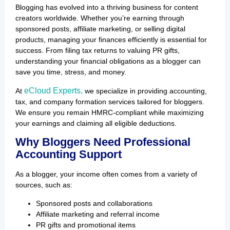
Blogging has evolved into a thriving business for content
creators worldwide. Whether you’re earning through
sponsored posts, affiliate marketing, or selling digital
products, managing your finances efficiently is essential for
success. From filing tax returns to valuing PR gifts,
understanding your financial obligations as a blogger can
save you time, stress, and money.
eCloud Experts,
At
we specialize in providing accounting,
tax, and company formation services tailored for bloggers.
We ensure you remain HMRC-compliant while maximizing
your earnings and claiming all eligible deductions.
Why Bloggers Need Professional
Accounting Support
As a blogger, your income often comes from a variety of
sources, such as:
Sponsored posts and collaborations
Affiliate marketing and referral income
PR gifts and promotional items