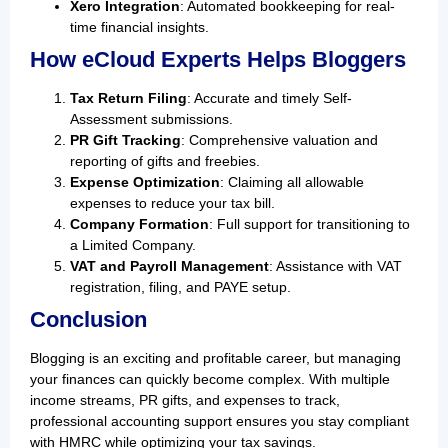
Xero Integration
: Automated bookkeeping for real-
time financial insights.
How eCloud Experts Helps Bloggers
Tax Return Filing
: Accurate and timely Self-
Assessment submissions.
PR Gift Tracking
: Comprehensive valuation and
reporting of gifts and freebies.
Expense Optimization
: Claiming all allowable
expenses to reduce your tax bill.
Company Formation
: Full support for transitioning to
a Limited Company.
VAT and Payroll Management
: Assistance with VAT
registration, filing, and PAYE setup.
Conclusion
Blogging is an exciting and profitable career, but managing
your finances can quickly become complex. With multiple
income streams, PR gifts, and expenses to track,
professional accounting support ensures you stay compliant
with HMRC while optimizing your tax savings.