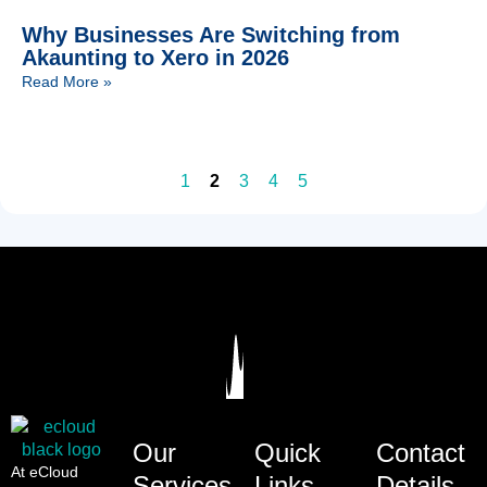
Why Businesses Are Switching from
Akaunting to Xero in 2026
Read More »
1
2
3
4
5
Our
Quick
Contact
At eCloud
Services
Links
Details