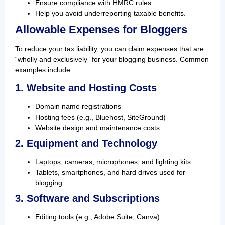
Ensure compliance with HMRC rules.
Help you avoid underreporting taxable benefits.
Allowable Expenses for Bloggers
To reduce your tax liability, you can claim expenses that are
“wholly and exclusively” for your blogging business. Common
examples include:
1. Website and Hosting Costs
Domain name registrations
Hosting fees (e.g., Bluehost, SiteGround)
Website design and maintenance costs
2. Equipment and Technology
Laptops, cameras, microphones, and lighting kits
Tablets, smartphones, and hard drives used for
blogging
3. Software and Subscriptions
Editing tools (e.g., Adobe Suite, Canva)