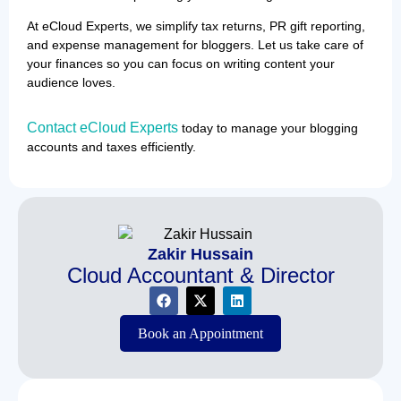
At eCloud Experts, we simplify tax returns, PR gift reporting,
and expense management for bloggers. Let us take care of
your finances so you can focus on writing content your
audience loves.
Contact
eCloud Experts
today to manage your blogging
accounts and taxes efficiently.
Zakir Hussain
Cloud Accountant & Director
Book an Appointment