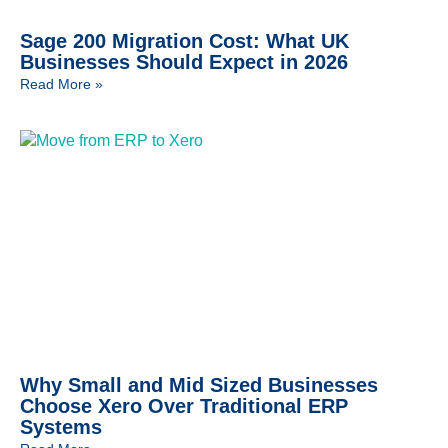
Sage 200 Migration Cost: What UK
Businesses Should Expect in 2026
Read More »
Why Small and Mid Sized Businesses
Choose Xero Over Traditional ERP
Systems