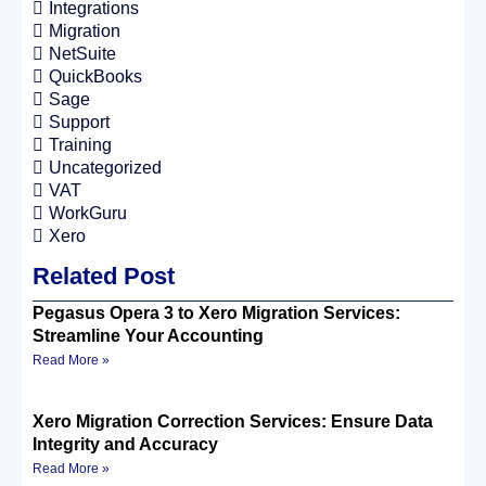
Integrations
Migration
NetSuite
QuickBooks
Sage
Support
Training
Uncategorized
VAT
WorkGuru
Xero
Related Post
Pegasus Opera 3 to Xero Migration Services:
Streamline Your Accounting
Read More »
Xero Migration Correction Services: Ensure Data
Integrity and Accuracy
Read More »