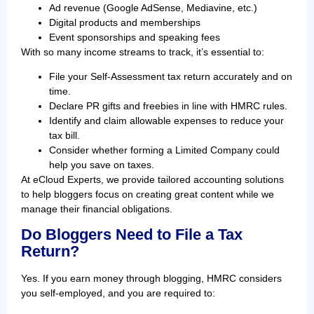
Ad revenue (Google AdSense, Mediavine, etc.)
Digital products and memberships
Event sponsorships and speaking fees
With so many income streams to track, it’s essential to:
File your Self-Assessment tax return accurately and on
time.
Declare PR gifts and freebies in line with HMRC rules.
Identify and claim allowable expenses to reduce your
tax bill.
Consider whether forming a Limited Company could
help you save on taxes.
At eCloud Experts, we provide tailored accounting solutions
to help bloggers focus on creating great content while we
manage their financial obligations.
Do Bloggers Need to File a Tax
Return?
Yes. If you earn money through blogging, HMRC considers
you self-employed, and you are required to: