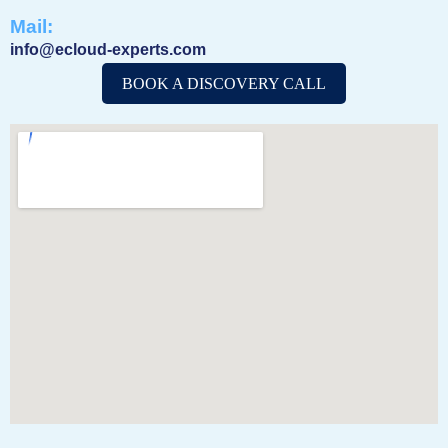
Mail:
info@ecloud-experts.com
BOOK A DISCOVERY CALL