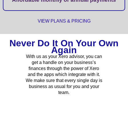
VIEW PLANS & PRICING
Never Do It On Your Own
Again
With us as your Xero advisor, you can
get a handle on your business’s
finances through the power of Xero
and the apps which integrate with it.
We make sure that every single day is
business as usual for you and your
team.
CONTACT US