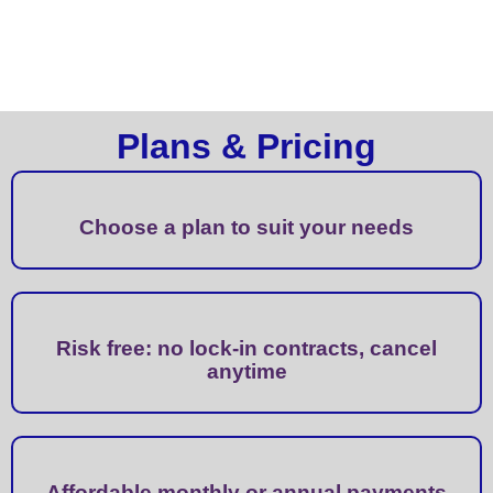
Plans & Pricing
Choose a plan to suit your needs
Risk free: no lock-in contracts, cancel
anytime
Affordable monthly or annual payments