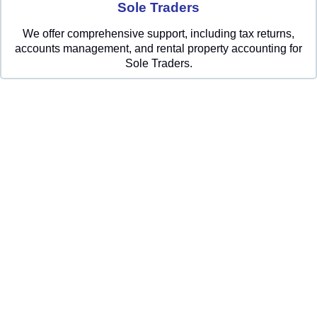
Sole Traders
We offer comprehensive support, including tax returns,
accounts management, and rental property accounting for
Sole Traders.