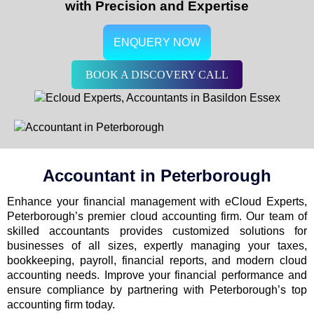
with Precision and Expertise
ENQUERY NOW
BOOK A DISCOVERY CALL
Accountant in
Peterborough
Enhance your financial management with eCloud Experts,
Peterborough’s premier cloud accounting firm. Our team of
skilled accountants provides customized solutions for
businesses of all sizes, expertly managing your taxes,
bookkeeping, payroll, financial reports, and modern cloud
accounting needs. Improve your financial performance and
ensure compliance by partnering with Peterborough’s top
accounting firm today.