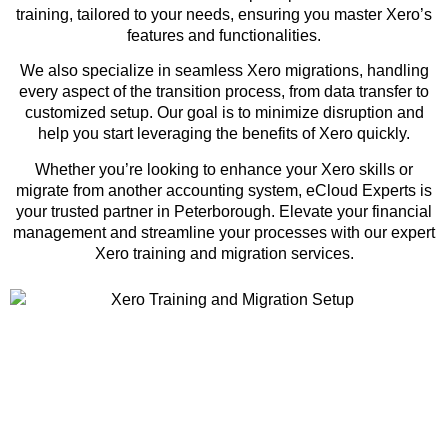
training, tailored to your needs, ensuring you master Xero’s
features and functionalities.
We also specialize in seamless Xero migrations, handling
every aspect of the transition process, from data transfer to
customized setup. Our goal is to minimize disruption and
help you start leveraging the benefits of Xero quickly.
Whether you’re looking to enhance your Xero skills or
migrate from another accounting system, eCloud Experts is
your trusted partner in Peterborough. Elevate your financial
management and streamline your processes with our expert
Xero training and migration services.