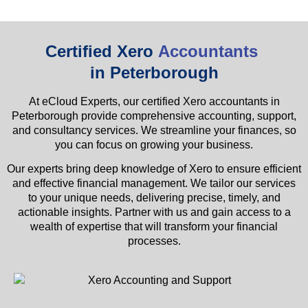
Certified Xero
Accountants
in Peterborough
At eCloud Experts, our certified Xero accountants in
Peterborough provide comprehensive accounting, support,
and consultancy services. We streamline your finances, so
you can focus on growing your business.
Our experts bring deep knowledge of Xero to ensure efficient
and effective financial management. We tailor our services
to your unique needs, delivering precise, timely, and
actionable insights. Partner with us and gain access to a
wealth of expertise that will transform your financial
processes.