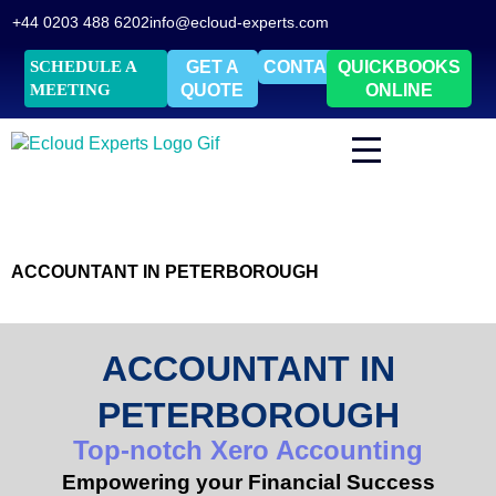
+44 0203 488 6202
info@ecloud-experts.com
SCHEDULE A
GET A
CONTACT
QUICKBOOKS
MEETING
QUOTE
ONLINE
ACCOUNTANT IN PETERBOROUGH
ACCOUNTANT IN
PETERBOROUGH
Top-notch Xero Accounting
Empowering your Financial Success