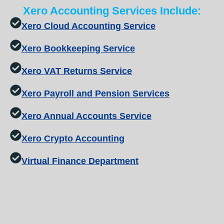
Xero Accounting Services Include:
Xero Cloud Accounting Service
Xero Bookkeeping Service
Xero VAT Returns Service
Xero Payroll and Pension Services
Xero Annual Accounts Service
Xero Crypto Accounting
Virtual Finance Department