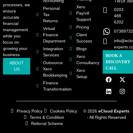
Accounting
TW18 3B
processes, we
Xero
Personal
0203
ensure
Payroll
Tax
488
accurate
Support
Returns
6202
financial
Pricing
Virtual
management
07389732
Finance
Client
while you
info@eclo
Department
Success
focus on
experts.c
growing your
Integration
Blogs
business.
Services
BOOK A
Xero
DISCOVERY
Outsource
Consultancy
ABOUT
CALL
Xero
US
Xero
Bookkeeping
Setup
Finance
Transformation
Privacy Policy
Cookies Policy
© 2026
eCloud Experts
Terms & Condition
- All Rights Reserved
Referral Scheme