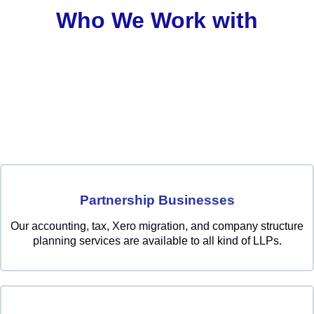
Who We Work with
Partnership Businesses
Our accounting, tax, Xero migration, and company structure
planning services are available to all kind of LLPs.