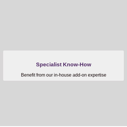
Specialist Know-How
Benefit from our in-house add-on expertise