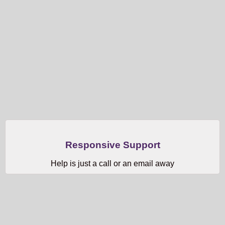
Responsive Support
Help is just a call or an email away