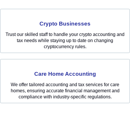
Crypto Businesses
Trust our skilled staff to handle your crypto accounting and
tax needs while staying up to date on changing
cryptocurrency rules.
Care Home Accounting
We offer tailored accounting and tax services for care
homes, ensuring accurate financial management and
compliance with industry-specific regulations.