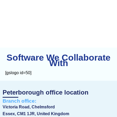
Software
We Collaborate
With
[gslogo id=50]
Peterborough office location
Branch office:
Victoria Road, Chelmsford
Essex, CM1 1JR, United Kingdom