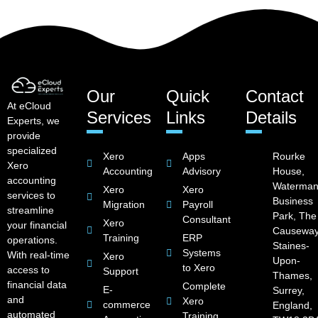
Our
Quick
Contact
At eCloud
Services
Links
Details
Experts, we
provide
specialized
Xero
Apps
Rourke
Xero
Accounting
Advisory
House,
accounting
Waterman
Xero
Xero
services to
Business
Migration
Payroll
streamline
Park, The
Consultant
Xero
your financial
Causeway
Training
ERP
operations.
Staines-
Systems
With real-time
Xero
Upon-
to Xero
access to
Support
Thames,
financial data
Complete
E-
Surrey,
and
Xero
commerce
England,
automated
Training