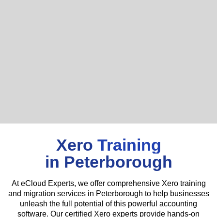
Xero
Training
in Peterborough
At eCloud Experts, we offer comprehensive Xero training
and migration services in Peterborough to help businesses
unleash the full potential of this powerful accounting
software. Our certified Xero experts provide hands-on