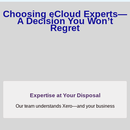
Choosing eCloud Experts—
A Decision You Won’t
Regret
Expertise at Your Disposal
Our team understands Xero—and your business