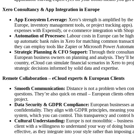
Xero Consultancy & App Integration in Europe
App Ecosystem Leverage:
Xero’s strength is amplified by the
Europe, inventory management tools, or project tracking apps).
expenses with Expensify, or e-commerce integration with Shopi
Automation of Processes:
Labour costs in Europe can be high, 
up automatic bank rules in Xero for matching common transact
they can employ tools like Zapier or Microsoft Power Automate t
Strategic Planning & CFO Support:
Through their consultanc
European business owners on planning and analysis. They’ll help
country, eCloud can simulate financial scenarios in Xero to pr
strategic decisions informed by solid data and expertise.
Remote Collaboration – eCloud experts & European Clients
Smooth Communication:
Distance is not a problem when comm
questions. They’re also quick on email – European clients often s
project.
Data Security & GDPR Compliance:
European businesses are
confidentiality. They align with GDPR principles, meaning your
system, which you can control. This transparency and control hel
Cultural Understanding:
Europe is not monolithic – business 
client with a willingness to understand your way of doing busin
effective, as they integrate into your style rather than imposing 