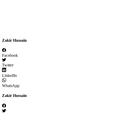
Zakir Hussain
Facebook
Twitter
LinkedIn
WhatsApp
Zakir Hussain