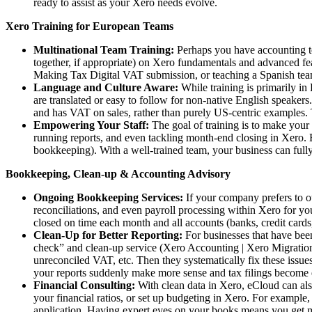
ready to assist as your Xero needs evolve.
Xero Training for European Teams
Multinational Team Training:
Perhaps you have accounting tea
together, if appropriate) on Xero fundamentals and advanced fea
Making Tax Digital VAT submission, or teaching a Spanish tea
Language and Culture Aware:
While training is primarily in 
are translated or easy to follow for non-native English speaker
and has VAT on sales, rather than purely US-centric examples. 
Empowering Your Staff:
The goal of training is to make your 
running reports, and even tackling month-end closing in Xero. E
bookkeeping). With a well-trained team, your business can fully 
Bookkeeping, Clean-up & Accounting Advisory
Ongoing Bookkeeping Services:
If your company prefers to o
reconciliations, and even payroll processing within Xero for you
closed on time each month and all accounts (banks, credit card
Clean-Up for Better Reporting:
For businesses that have been
check” and clean-up service (Xero Accounting | Xero Migration 
unreconciled VAT, etc. Then they systematically fix these issues
your reports suddenly make more sense and tax filings become e
Financial Consulting:
With clean data in Xero, eCloud can al
your financial ratios, or set up budgeting in Xero. For example
application. Having expert eyes on your books means you get mor