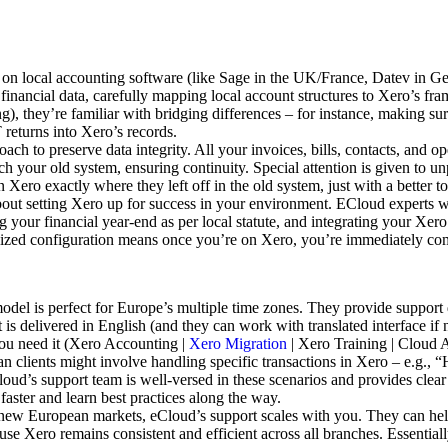
 local accounting software (like Sage in the UK/France, Datev in Germ
 financial data, carefully mapping local account structures to Xero’s 
), they’re familiar with bridging differences – for instance, making su
 returns into Xero’s records.
ch to preserve data integrity. All your invoices, bills, contacts, and 
atch your old system, ensuring continuity. Special attention is given to u
Xero exactly where they left off in the old system, just with a better to
about setting Xero up for success in your environment. ECloud experts wi
g your financial year-end as per local statute, and integrating your Xer
ized configuration means once you’re on Xero, you’re immediately compli
del is perfect for Europe’s multiple time zones. They provide support
 delivered in English (and they can work with translated interface if n
 you need it (Xero Accounting |
Xero Migration
| Xero Training | Cloud 
lients might involve handling specific transactions in Xero – e.g., 
loud’s support team is well-versed in these scenarios and provides cl
faster and learn best practices along the way.
 new European markets, eCloud’s support scales with you. They can hel
use Xero remains consistent and efficient across all branches. Essentia