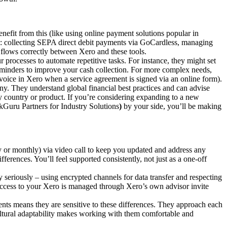
enefit from this (like using online payment solutions popular in
as: collecting SEPA direct debit payments via GoCardless, managing
flows correctly between Xero and these tools.
processes to automate repetitive tasks. For instance, they might set
minders to improve your cash collection. For more complex needs,
nvoice in Xero when a service agreement is signed via an online form).
ny. They understand global financial best practices and can advise
by country or product. If you’re considering expanding to a new
kGuru Partners for Industry Solutions
)
by your side, you’ll be making
 or monthly) via video call to keep you updated and address any
ferences. You’ll feel supported consistently, not just as a one-off
 seriously – using encrypted channels for data transfer and respecting
 access to your Xero is managed through Xero’s own advisor invite
ents means they are sensitive to these differences. They approach each
cultural adaptability makes working with them comfortable and