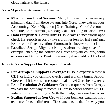
cloud nature to the fullest.
Xero Migration Services for Europe
Moving from Local Systems:
Many European businesses rely on
migrating data from these systems into Xero. They extract your
Accounting | Xero Migration | Xero Training | Cloud Accounting
structure, or transferring UK Sage data including historical VAT
Data Integrity & Continuity:
ECloud takes a meticulous approa
check that reports in Xero (like a profit & loss for last year) m
By the end of the migration, European businesses can pick up in 
Localized Setup:
Migration isn’t just about moving data; it’s 
example, enabling the correct VAT rates for your country, settin
accounts or Deutsche Bank in Germany if available). This local
Remote Xero Support for European Clients
Pan-European Support Coverage:
ECloud experts’ remote mo
CET, or EET, you can find overlapping working times. Support is
Greece, all it takes is a message or call to get Xero help when
Issue Resolution & Guidance:
Common queries from European c
“What’s the best way to record EU cross-border services?”. EC
videos customized for you. With their help, users resolve issues 
Scaling Support as You Grow:
If your business expands into
team members in different offices, and ensure that the way you 