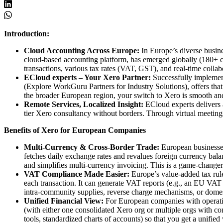
Introduction:
Cloud Accounting Across Europe:
In Europe’s diverse busine
cloud-based accounting platform, has emerged globally (180+ cou
transactions, various tax rates (VAT, GST), and real-time colla
ECloud experts – Your Xero Partner:
Successfully implementi
(Explore WorkGuru Partners for Industry Solutions), offers tha
the broader European region, your switch to Xero is smooth and
Remote Services, Localized Insight:
ECloud experts delivers a
tier Xero consultancy without borders. Through virtual meetings 
Benefits of Xero for European Companies
Multi-Currency & Cross-Border Trade:
European businesses 
fetches daily exchange rates and revalues foreign currency bala
and simplifies multi-currency invoicing. This is a game-changer 
VAT Compliance Made Easier:
Europe’s value-added tax rule
each transaction. It can generate VAT reports (e.g., an EU VAT 
intra-community supplies, reverse charge mechanisms, or domes
Unified Financial View:
For European companies with operations
(with either one consolidated Xero org or multiple orgs with c
tools, standardized charts of accounts) so that you get a unifie