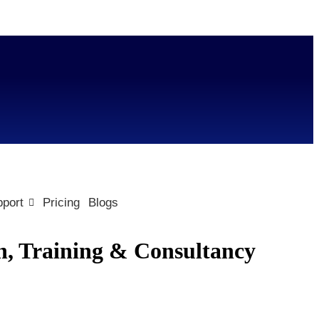
port
Pricing
Blogs
n, Training & Consultancy