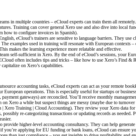
ms in multiple countries – eCloud experts can train them all remotely. 
tures. Training can cover general Xero use and also dive into local fu
m how to configure invoices in Spanish).
English, eCloud’s trainers are sensitive to language barriers. They use c
s. The examples used in training will resonate with European contexts –
This makes the learning experience more relatable and effective.
team self-sufficient in Xero. By the end of eCloud’s sessions, your Eur
Cloud often includes tips and tricks – like how to use Xero’s Find & Re
capitalize on Xero’s capabilities.
utsource accounting tasks, eCloud experts can act as your remote bookk
r European operations. This is especially useful for startups or busine
s, payment gateways) are reconciled. You’ll receive monthly management 
 on Xero a while but suspect things are messy (maybe due to turnover i
| Xero Training | Cloud Accounting). They review your Xero data for er
, possibly re-categorizing transactions or updating records as needed. P
asier.
so provide higher-level accounting consultancy. They can help generat
, if you’re applying for EU funding or bank loans, eCloud can ensure yo
e than just compliance – you get insights to drive profitability and g