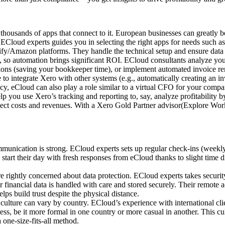
 thousands of apps that connect to it. European businesses can greatly b
 ECloud experts guides you in selecting the right apps for needs such 
fy/Amazon platforms. They handle the technical setup and ensure data 
so automation brings significant ROI. ECloud consultants analyze your 
ions (saving your bookkeeper time), or implement automated invoice re
o integrate Xero with other systems (e.g., automatically creating an i
y, eCloud can also play a role similar to a virtual CFO for your compa
 you use Xero’s tracking and reporting to, say, analyze profitability 
oject costs and revenues. With a Xero Gold Partner advisor(Explore Wor
unication is strong. ECloud experts sets up regular check-ins (weekly
tart their day with fresh responses from eCloud thanks to slight time dif
 rightly concerned about data protection. ECloud experts takes security
 financial data is handled with care and stored securely. Their remote
ps build trust despite the physical distance.
culture can vary by country. ECloud’s experience with international cli
ess, be it more formal in one country or more casual in another. This 
a one-size-fits-all method.