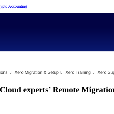
Crypto Accounting
ions
Xero Migration & Setup
Xero Training
Xero Sup
eCloud experts’ Remote Migratio