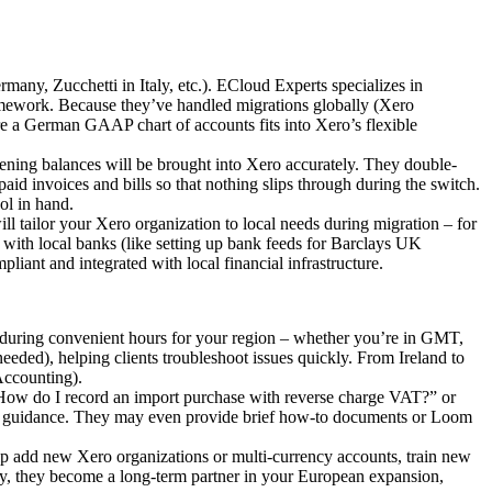
any, Zucchetti in Italy, etc.). ECloud Experts specializes in
framework. Because they’ve handled migrations globally (Xero
re a German GAAP chart of accounts fits into Xero’s flexible
opening balances will be brought into Xero accurately. They double-
npaid invoices and bills so that nothing slips through during the switch.
ol in hand.
ll tailor your Xero organization to local needs during migration – for
o with local banks (like setting up bank feeds for Barclays UK
ant and integrated with local financial infrastructure.
 during convenient hours for your region – whether you’re in GMT,
eeded), helping clients troubleshoot issues quickly. From Ireland to
Accounting).
“How do I record an import purchase with reverse charge VAT?” or
ear guidance. They may even provide brief how-to documents or Loom
p add new Xero organizations or multi-currency accounts, train new
lly, they become a long-term partner in your European expansion,