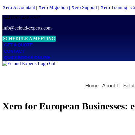
Xero Accountant | Xero Migration | Xero Support | Xero Training | 
+44 0203 488 6202
info@ecloud-experts.com
SCHEDULE A MEETING
GET A QUOTE
CONTACT
QUICKBOOKS ONLINE
Home
About
Solut
Xero for European Businesses: 