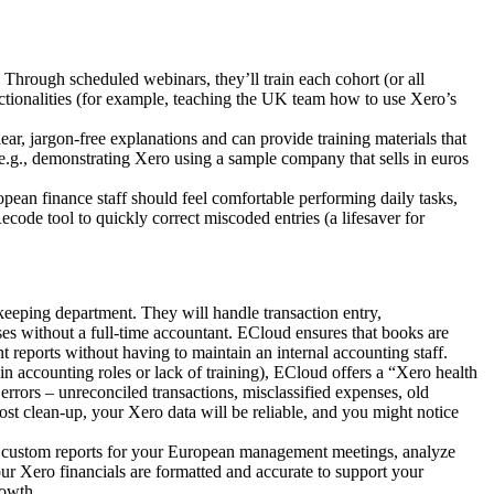
Through scheduled webinars, they’ll train each cohort (or all
nctionalities (for example, teaching the UK team how to use Xero’s
lear, jargon-free explanations and can provide training materials that
 e.g., demonstrating Xero using a sample company that sells in euros
opean finance staff should feel comfortable performing daily tasks,
code tool to quickly correct miscoded entries (a lifesaver for
eeping department. They will handle transaction entry,
sses without a full-time accountant. ECloud ensures that books are
reports without having to maintain an internal accounting staff.
n accounting roles or lack of training), ECloud offers a “Xero health
rors – unreconciled transactions, misclassified expenses, old
ost clean-up, your Xero data will be reliable, and you might notice
e custom reports for your European management meetings, analyze
ur Xero financials are formatted and accurate to support your
rowth.