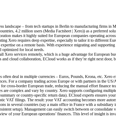
ss landscape – from tech startups in Berlin to manufacturing firms in M
ntries, 4.2 million users (Media Factsheet | Xero)) as a preferred solut
boration makes it highly suited for European companies operating across 
ng Xero requires deep expertise, especially to tailor it to different E
t expertise on a remote basis. With experience migrating and supporting
 optimized for local needs.
ll Xero services remotely, which is a huge advantage for European busin
and cloud collaboration, ECloud works as if they’re right next door, br
often deal in multiple currencies – Euros, Pounds, Krona, etc. Xero exc
nces. For a company trading across Europe or with partners in the US/A
for cross-border European trade, reducing the manual effort finance tea
s are complex and vary by country. Xero supports configuring multiple 
summary or country-specific return data). ECloud experts ensures your 
tic VAT filings. The result: your VAT accounting becomes more automa
 in several countries (say a main office in France with a subsidiary in 
onsistent setup). Management can easily switch between or consolidate 
d view of your European operations’ finances. This level of insight is in