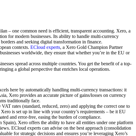
ilan – one common need is efficient, transparent accounting. Xero, a
ion for modern businesses. Its ability to handle multi-currency
borders and seeking digital transformation in finance.
uropean contexts.
ECloud experts
, a Xero Gold Champion Partner
 businesses worldwide, they ensure that whether you’re in the EU or
esses spread across multiple countries. You get the benefit of a top-
inging a global perspective that enriches local operations.
els here by automatically handling multi-currency transactions: it
sia, Xero provides an accurate picture of gains/losses on currency
ms traditionally face.
VAT rates (standard, reduced, zero) and applying the correct one to
Xero is set up in line with your country’s requirements – be it EU
ted and error-free, easing the burden of compliance.
Spain), Xero offers the ability to have all entities under one platform
views. ECloud experts can advise on the best approach (consolidation
valuable for strategic decisions and ensures you’re leveraging Xero’s