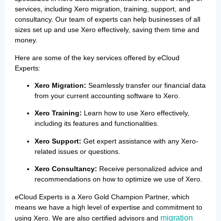
services, including Xero migration, training, support, and
consultancy. Our team of experts can help businesses of all
sizes set up and use Xero effectively, saving them time and
money.
Here are some of the key services offered by eCloud
Experts:
Xero Migration:
Seamlessly transfer our financial data
from your current accounting software to Xero.
Xero Training:
Learn how to use Xero effectively,
including its features and functionalities.
Xero Support:
Get expert assistance with any Xero-
related issues or questions.
Xero Consultancy:
Receive personalized advice and
recommendations on how to optimize we use of Xero.
eCloud Experts is a Xero Gold Champion Partner, which
means we have a high level of expertise and commitment to
migration
using Xero. We are also certified advisors and