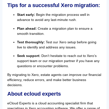
Tips for a successful Xero migration:
Start early:
Begin the migration process well in
advance to avoid any last-minute rush.
Plan ahead:
Create a migration plan to ensure a
smooth transition.
Test thoroughly:
Test our Xero setup before going
live to identify and address any issues.
Seek support:
Don’t hesitate to reach out to Xero’s
support team or our migration partner if you have any
questions or encounter problems.
By migrating to Xero, estate agents can improve our financial
efficiency, reduce errors, and make better business
decisions.
About ecloud experts
eCloud Experts is a cloud accounting specialist firm that
specializes in Xero accounting software. We offer a range of