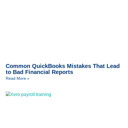
Common QuickBooks Mistakes That Lead
to Bad Financial Reports
Read More »