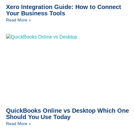
Xero Integration Guide: How to Connect
Your Business Tools
Read More »
QuickBooks Online vs Desktop Which One
Should You Use Today
Read More »