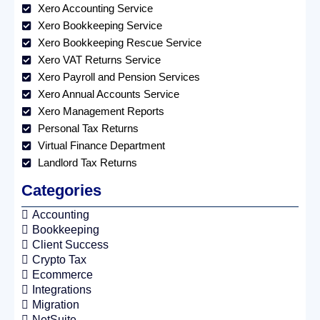
Xero Accounting Service
Xero Bookkeeping Service
Xero Bookkeeping Rescue Service
Xero VAT Returns Service
Xero Payroll and Pension Services
Xero Annual Accounts Service
Xero Management Reports
Personal Tax Returns
Virtual Finance Department
Landlord Tax Returns
Categories
Accounting
Bookkeeping
Client Success
Crypto Tax
Ecommerce
Integrations
Migration
NetSuite