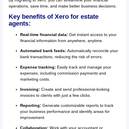
operations, save time, and make better business decisions.
Key benefits of Xero for estate
agents:
Real-time financial data:
Get instant access to your
financial information from anywhere, anytime.
Automated bank feeds:
Automatically reconcile your
bank transactions, reducing the risk of errors.
Expense tracking:
Easily track and manage your
expenses, including commission payments and
marketing costs.
Invoicing:
Create and send professional-looking
invoices to clients with just a few clicks.
Reporting:
Generate customizable reports to track
your business performance and identify areas for
improvement.
Collaboration:
Work with your accountant or