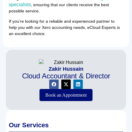
specialists
, ensuring that our clients receive the best
possible service.
If you’re looking for a reliable and experienced partner to
help you with our Xero accounting needs, eCloud Experts is
an excellent choice.
Zakir Hussain
Cloud Accountant & Director
Book an Appointment
Our Services