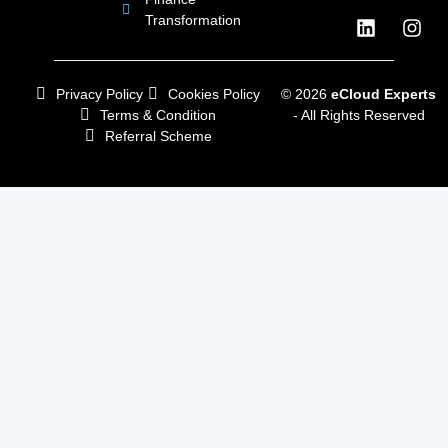
Transformation
Privacy Policy
Cookies Policy
© 2026
eCloud Experts
Terms & Condition
- All Rights Reserved
Referral Scheme