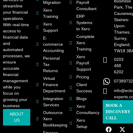
Business
Migration
Payroll
streamline
Park, The
Consultant
Xero
your financial
Causeway
Training
ERP
operations.
Staines-
Systems
Xero
With real-time
Upon-
to Xero
Support
access to
Thames,
Complete
financial data
E-
Surrey,
Xero
and
commerce
England,
Training
automated
Accounting
TW18 3B
processes, we
Xero
Personal
0203
ensure
Payroll
Tax
488
accurate
Support
Returns
6202
financial
Pricing
Virtual
management
07389732
Finance
Client
while you
info@eclo
Department
Success
focus on
experts.c
Integration
Blogs
growing your
Services
business.
BOOK A
Xero
DISCOVERY
Outsource
Consultancy
ABOUT
CALL
Xero
US
Xero
Bookkeeping
Setup
Finance