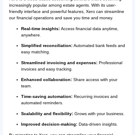
increasingly popular among estate agents. With its user-
friendly interface and powerful features, Xero can streamline
our financial operations and save you time and money.
Real-time insights:
Access financial data anytime,
anywhere.
Simplified reconciliation:
Automated bank feeds and
easy matching.
Streamlined invoicing and expenses:
Professional
invoices and easy tracking.
Enhanced collaboration:
Share access with your
team.
Time-saving automation:
Recurring invoices and
automated reminders.
Scalability and flexibility:
Grows with your business.
Improved decision-making:
Data-driven insights.
By migrating to Xero, you can streamline your financial