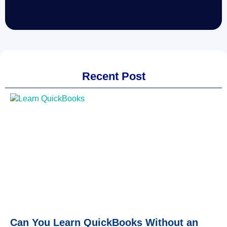
Recent Post
Can You Learn QuickBooks Without an