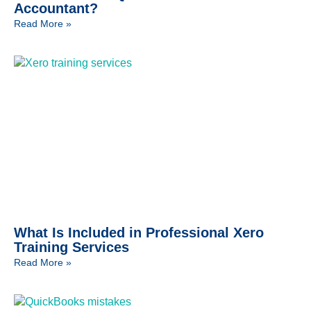
Accountant?
Read More »
What Is Included in Professional Xero
Training Services
Read More »