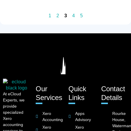
1
2
3
4
5
Our
Quick
Contact
At eCloud
Services
Links
Details
Experts, we
provide
specialized
Xero
Apps
Rourke
Xero
Accounting
Advisory
House,
accounting
Waterman
Xero
Xero
services to