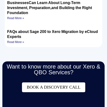
BusinessesCan Learn About Long-Term
Investment, Preparation,and Building the Right
Foundation
Read More »
FAQs about Sage 200 to Xero Migration by eCloud
Experts
Read More »
Want to know more about our Xero &
QBO Services?
BOOK A DISCOVERY CALL