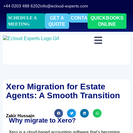
+44 0203 488 6202
info@ecloud-experts.com
SCHEDULE A
GET A
CONTACT
QUICKBOOKS
MEETING
QUOTE
ONLINE
Xero Migration for Estate
Agents: A Smooth Transition
Zakir Hussain
Why migrate to Xero?
Xero is a cloud-based accounting software that’s becoming