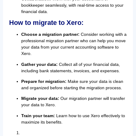
bookkeeper seamlessly, with real-time access to your
financial data.
How to migrate to Xero:
Choose a migration partner:
Consider working with a
professional migration partner who can help you move
your data from your current accounting software to
Xero.
Gather your data:
Collect all of your financial data,
including bank statements, invoices, and expenses.
Prepare for migration:
Make sure your data is clean
and organized before starting the migration process.
Migrate your data:
Our migration partner will transfer
your data to Xero.
Train your team:
Learn how to use Xero effectively to
maximize its benefits.