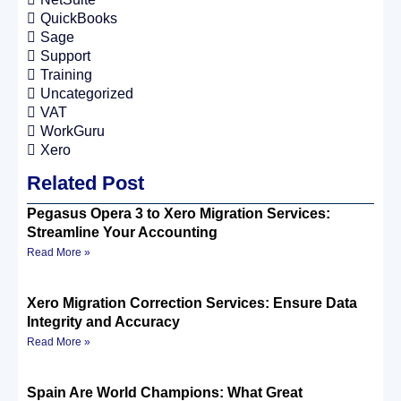
QuickBooks
Sage
Support
Training
Uncategorized
VAT
WorkGuru
Xero
Related Post
Pegasus Opera 3 to Xero Migration Services:
Streamline Your Accounting
Read More »
Xero Migration Correction Services: Ensure Data
Integrity and Accuracy
Read More »
Spain Are World Champions: What Great