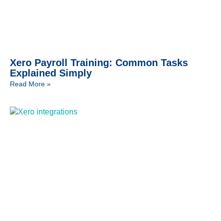
Xero Payroll Training: Common Tasks
Explained Simply
Read More »