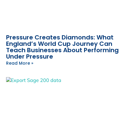
Pressure Creates Diamonds: What
England’s World Cup Journey Can
Teach Businesses About Performing
Under Pressure
Read More »