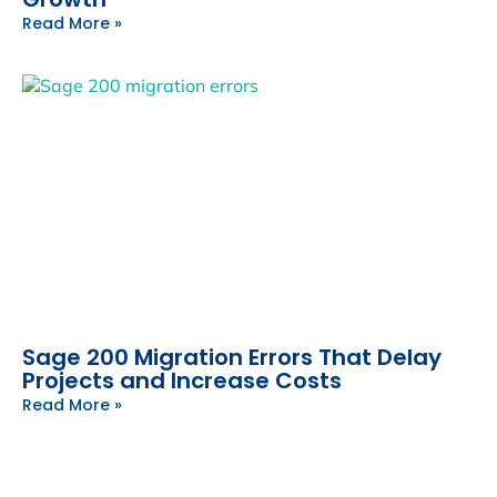
Read More »
Sage 200 Migration Errors That Delay
Projects and Increase Costs
Read More »