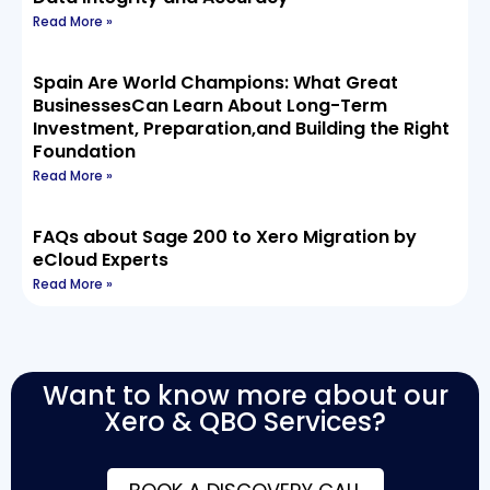
Read More »
Spain Are World Champions: What Great
BusinessesCan Learn About Long-Term
Investment, Preparation,and Building the Right
Foundation
Read More »
FAQs about Sage 200 to Xero Migration by
eCloud Experts
Read More »
Want to know more about our
Xero & QBO Services?