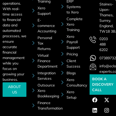
Training
ERP
operations.
Staines-
Systems
Xero
With real-
Upon-
to Xero
Support
time access
Thames,
Complete
to financial
E-
Surrey,
Xero
data and
commerce
England,
Training
automated
Accounting
TW18 3B
processes, we
Xero
Personal
0203
ensure
Payroll
Tax
488
accurate
Support
Returns
6202
financial
Pricing
Virtual
management
07389732
Finance
Client
while you
info@eclo
Department
Success
focus on
experts.c
Integration
Blogs
growing your
Services
BOOK A
business.
Xero
DISCOVERY
Outsource
Consultancy
ABOUT
CALL
Xero
Xero
US
Bookkeeping
Setup
Finance
Transformation