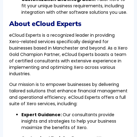
fit your unique business requirements, including
integration with other software solutions you use.
About eCloud Experts
eCloud Experts is a recognized leader in providing
Xero-related services specifically designed for
businesses based in Manchester and beyond. As a Xero
Gold Champion Partner, eCloud Experts boasts a team
of certified consultants with extensive experience in
implementing and optimizing Xero across various
industries.
Our mission is to empower businesses by delivering
tailored solutions that enhance financial management
and operational efficiency. eCloud Experts offers a full
suite of Xero services, including:
Expert Guidance:
Our consultants provide
insights and strategies to help your business
maximize the benefits of Xero.