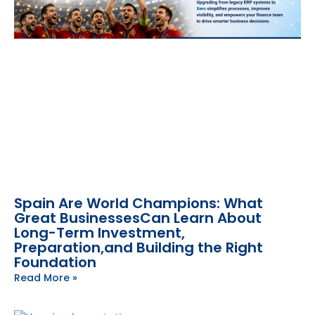
Spain Are World Champions: What
Great BusinessesCan Learn About
Long-Term Investment,
Preparation,and Building the Right
Foundation
Read More »