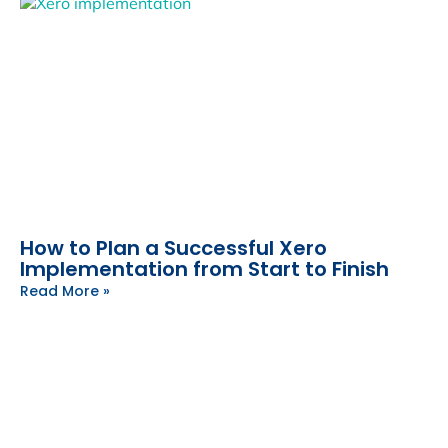
How to Plan a Successful Xero
Implementation from Start to Finish
Read More »