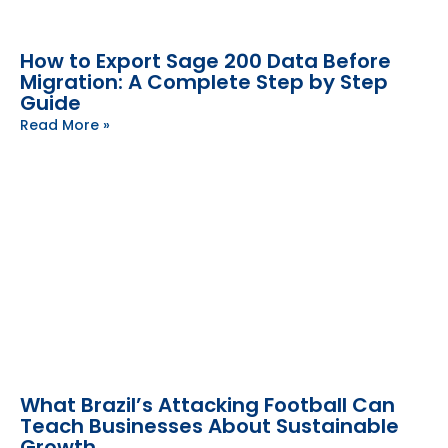
How to Export Sage 200 Data Before
Migration: A Complete Step by Step
Guide
Read More »
What Brazil’s Attacking Football Can
Teach Businesses About Sustainable
Growth