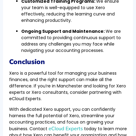
Customized Training Programs:
We ensure
your team is well-equipped to use Xero
effectively, reducing the learning curve and
enhancing productivity.
Ongoing Support and Maintenance:
We are
committed to providing continuous support to
address any challenges you may face while
navigating your accounting processes.
Conclusion
Xero is a powerful tool for managing your business
finances, and the right support can make all the
difference. If you’re in Manchester and looking for Xero
experts or Xero consultants, consider partnering with
eCloud Experts.
With dedicated Xero support, you can confidently
harness the full potential of Xero, streamline your
accounting practices, and focus on growing your
eCloud Experts
business. Contact
today to learn more
about how Xero can benefit your organization and how