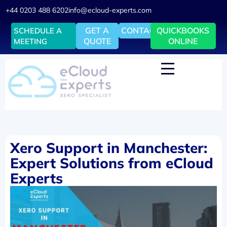
+44 0203 488 6202
info@ecloud-experts.com
GET A
CONTACT
QUICKBOOKS
SCHEDULE A
QUOTE
ONLINE
MEETING
Xero Support in Manchester:
Expert Solutions from eCloud
Experts