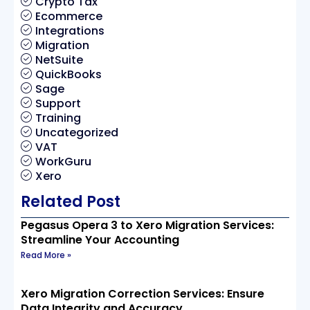
Crypto Tax
Ecommerce
Integrations
Migration
NetSuite
QuickBooks
Sage
Support
Training
Uncategorized
VAT
WorkGuru
Xero
Related Post
Pegasus Opera 3 to Xero Migration Services:
Streamline Your Accounting
Read More »
Xero Migration Correction Services: Ensure
Data Integrity and Accuracy