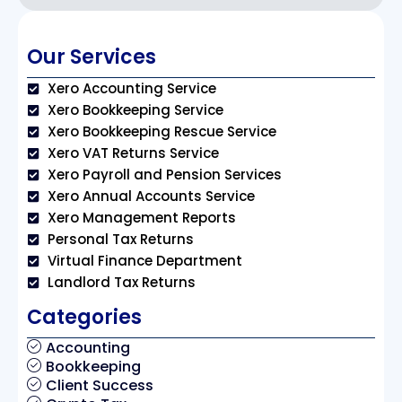
Our Services
Xero Accounting Service
Xero Bookkeeping Service
Xero Bookkeeping Rescue Service
Xero VAT Returns Service
Xero Payroll and Pension Services
Xero Annual Accounts Service
Xero Management Reports
Personal Tax Returns
Virtual Finance Department
Landlord Tax Returns
Categories
Accounting
Bookkeeping
Client Success