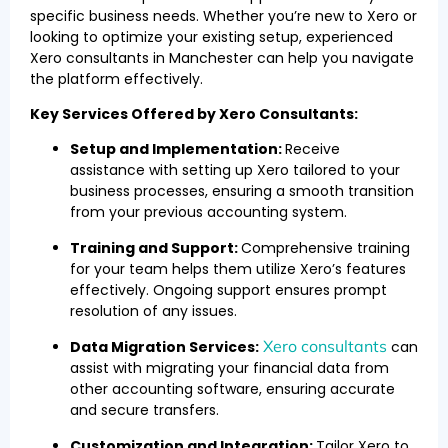
specific business needs. Whether you’re new to Xero or
looking to optimize your existing setup, experienced
Xero consultants in Manchester can help you navigate
the platform effectively.
Key Services Offered by Xero Consultants:
Setup and Implementation:
Receive
assistance with setting up Xero tailored to your
business processes, ensuring a smooth transition
from your previous accounting system.
Training and Support:
Comprehensive training
for your team helps them utilize Xero’s features
effectively. Ongoing support ensures prompt
resolution of any issues.
Xero consultants
Data Migration Services:
can
assist with migrating your financial data from
other accounting software, ensuring accurate
and secure transfers.
Customization and Integration:
Tailor Xero to