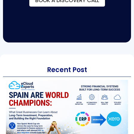
BOOK A DISCOVERY CALL
Recent Post