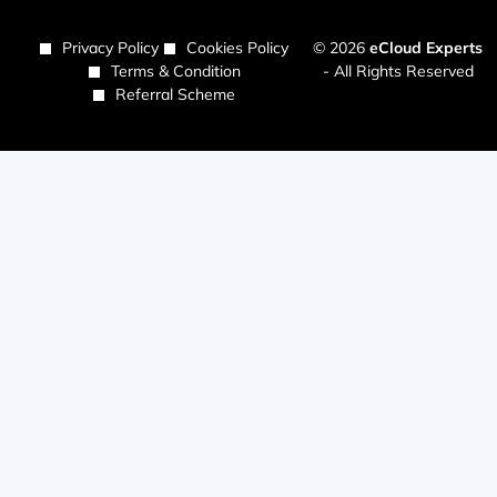
Privacy Policy
Cookies Policy
© 2026
eCloud Experts
Terms & Condition
- All Rights Reserved
Referral Scheme