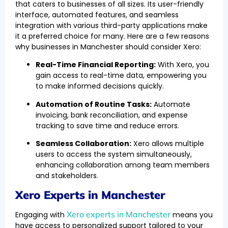
that caters to businesses of all sizes. Its user-friendly
interface, automated features, and seamless
integration with various third-party applications make
it a preferred choice for many. Here are a few reasons
why businesses in Manchester should consider Xero:
Real-Time Financial Reporting:
With Xero, you
gain access to real-time data, empowering you
to make informed decisions quickly.
Automation of Routine Tasks:
Automate
invoicing, bank reconciliation, and expense
tracking to save time and reduce errors.
Seamless Collaboration:
Xero allows multiple
users to access the system simultaneously,
enhancing collaboration among team members
and stakeholders.
Xero Experts in Manchester
Xero experts in Manchester
Engaging with
means you
have access to personalized support tailored to your