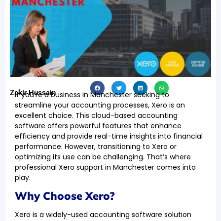
Zakir Hussain
If you’re a business in Manchester seeking to
streamline your accounting processes, Xero is an
excellent choice. This cloud-based accounting
software offers powerful features that enhance
efficiency and provide real-time insights into financial
performance. However, transitioning to Xero or
optimizing its use can be challenging. That’s where
professional Xero support in Manchester comes into
play.
Why Choose Xero?
Xero is a widely-used accounting software solution