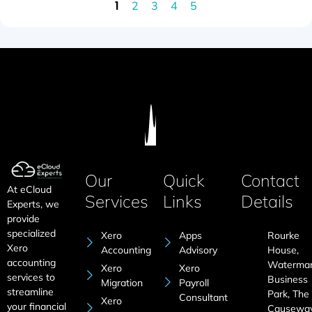
1
2
3
4
5
Our
Quick
Contact
At eCloud
Services
Links
Details
Experts, we
provide
specialized
Xero
Apps
Rourke
Xero
Accounting
Advisory
House,
accounting
Waterma
Xero
Xero
services to
Business
Migration
Payroll
streamline
Park, The
Consultant
Xero
your financial
Causeway