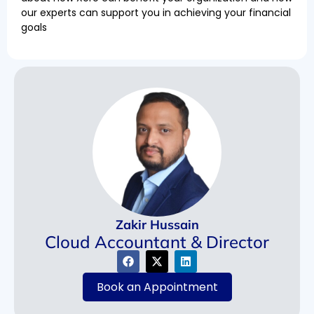
our experts can support you in achieving your financial
goals
Zakir Hussain
Cloud Accountant & Director
Book an Appointment