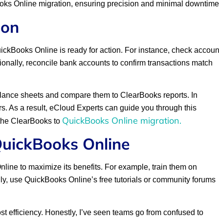
ks Online migration, ensuring precision and minimal downtime
ion
QuickBooks Online is ready for action. For instance, check accoun
ionally, reconcile bank accounts to confirm transactions match
 balance sheets and compare them to ClearBooks reports. In
ors. As a result, eCloud Experts can guide you through this
QuickBooks Online migration.
r the ClearBooks to
QuickBooks Online
ine to maximize its benefits. For example, train them on
ally, use QuickBooks Online’s free tutorials or community forums
oost efficiency. Honestly, I’ve seen teams go from confused to