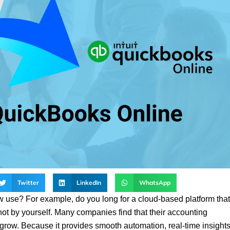
Twitter
LinkedIn
WhatsApp
w use? For example, do you long for a cloud-based platform that
ot by yourself. Many companies find that their accounting
 grow. Because it provides smooth automation, real-time insights