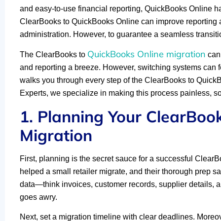
and easy-to-use financial reporting, QuickBooks Online ha
ClearBooks to QuickBooks Online can improve reporting ac
administration. However, to guarantee a seamless transitio
QuickBooks Online migration
The ClearBooks to
can 
and reporting a breeze. However, switching systems can f
walks you through every step of the ClearBooks to QuickB
Experts, we specialize in making this process painless, so 
1. Planning Your ClearBoo
Migration
First, planning is the secret sauce for a successful Clea
helped a small retailer migrate, and their thorough prep s
data—think invoices, customer records, supplier details, an
goes awry.
Next, set a migration timeline with clear deadlines. Moreover