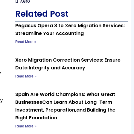
Xero
Related Post
Pegasus Opera 3 to Xero Migration Services:
Streamline Your Accounting
Read More »
Xero Migration Correction Services: Ensure
Data Integrity and Accuracy
e
Read More »
Spain Are World Champions: What Great
by
BusinessesCan Learn About Long-Term
Investment, Preparation,and Building the
Right Foundation
Read More »