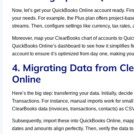
Now, let’s get your QuickBooks Online account ready. Fi
your needs. For example, the Plus plan offers project-base
streams. Then, configure settings like currency, tax rates,
Moreover, map your ClearBooks chart of accounts to QuickB
QuickBooks Online’s dashboard to see how it simplifies f
account to ensure it’s optimized from day one, making y
4. Migrating Data from Cl
Online
Here’s the big step: transferring your data. Initially, de
Transactions. For instance, manual imports work for small 
ClearBooks data (invoices, transactions, contacts) as CSV 
Subsequently, import these into QuickBooks Online, mappin
dates and amounts align perfectly. Then, verify the data t