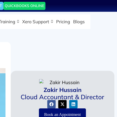
T
QUICKBOOKS ONLINE
Training
Xero Support
Pricing
Blogs
Zakir Hussain
Cloud Accountant & Director
Book an Appointment