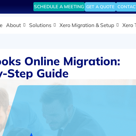
SCHEDULE A MEETING
GET A QUOTE
CONTAC
e
About
Solutions
Xero Migration & Setup
Xero 
oks Online Migration:
y-Step Guide