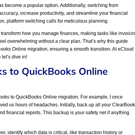
s become a popular option. Additionally, switching from
curacy, increase productivity, and streamline your financial
n, platform switching calls for meticulous planning.
transform how you manage finances, making tasks like invoici
eel overwhelming without a clear plan. That’s why this guide
ooks Online migration, ensuring a smooth transition. At eCloud
let’s dive in!
ks to QuickBooks Online
rBooks to QuickBooks Online migration. For example, I once
aved us hours of headaches. Initially, back up all your ClearBoo
d financial reports. This backup is your safety net if anything
, identify which data is critical, like transaction history or