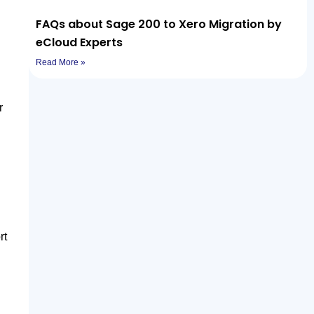
FAQs about Sage 200 to Xero Migration by
eCloud Experts
Read More »
r
rt