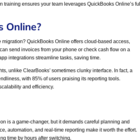
 in training ensures your team leverages QuickBooks Online’s ful
 Online?
e migration? QuickBooks Online offers cloud-based access,
 can send invoices from your phone or check cash flow on a
pp integrations streamline tasks, saving time.
ights, unlike ClearBooks’ sometimes clunky interface. In fact, a
liness, with 85% of users praising its reporting tools.
calability and efficiency.
on is a game-changer, but it demands careful planning and
ce, automation, and real-time reporting make it worth the effort.
ng time by hours after switching.