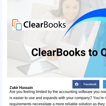
Facebook
Zakir Hussain
Are you feeling limited by the accounting software you no
is easier to use and expands with your company? You’re n
requirements necessitate a more reliable solution as they