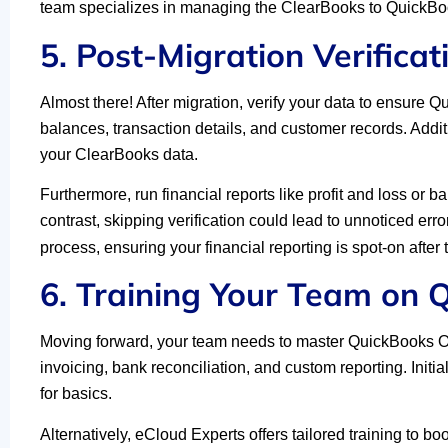
team specializes in managing the ClearBooks to QuickBoo
5. Post-Migration Verificat
Almost there! After migration, verify your data to ensure 
balances, transaction details, and customer records. Addit
your ClearBooks data.
Furthermore, run financial reports like profit and loss or
contrast, skipping verification could lead to unnoticed err
process, ensuring your financial reporting is spot-on afte
6. Training Your Team on 
Moving forward, your team needs to master QuickBooks Onl
invoicing, bank reconciliation, and custom reporting. Initi
for basics.
Alternatively, eCloud Experts offers tailored training to b