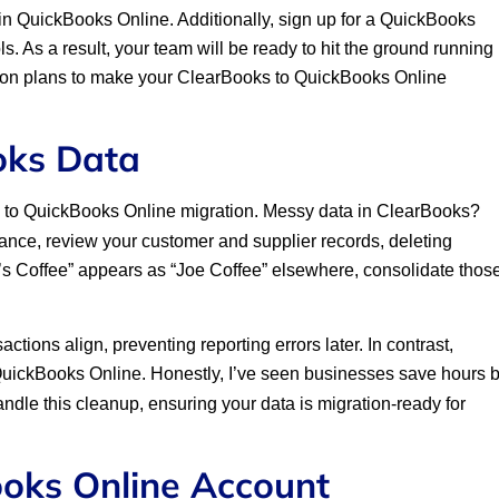
in QuickBooks Online. Additionally, sign up for a QuickBooks
ols. As a result, your team will be ready to hit the ground running
ation plans to make your ClearBooks to QuickBooks Online
oks Data
ks to QuickBooks Online migration. Messy data in ClearBooks?
tance, review your customer and supplier records, deleting
oe’s Coffee” appears as “Joe Coffee” elsewhere, consolidate thos
tions align, preventing reporting errors later. In contrast,
QuickBooks Online. Honestly, I’ve seen businesses save hours 
dle this cleanup, ensuring your data is migration-ready for
ooks Online Account