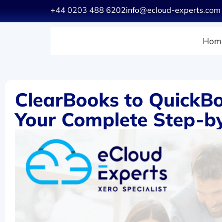
+44 0203 488 6202
info@ecloud-experts.com
Hom
ClearBooks to QuickBo
Your Complete Step-b