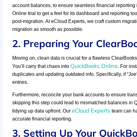
account balances, to ensure seamless financial reporting 
Online trial to get a feel for its dashboard and reporting to
post-migration. At eCloud Experts, we craft custom migr
migration as smooth as possible.
2. Preparing Your ClearBo
Moving on, clean data is crucial for a flawless ClearBoo
QuickBooks Online
You’ll carry that chaos into
. For ins
duplicates and updating outdated info. Specifically, if “J
entries.
Furthermore, reconcile your bank accounts to ensure transac
skipping this step could lead to mismatched balances in 
eCloud Experts
tidying up data upfront. Our
team can han
accurate financial reporting.
3. Setting Up Your QuickB