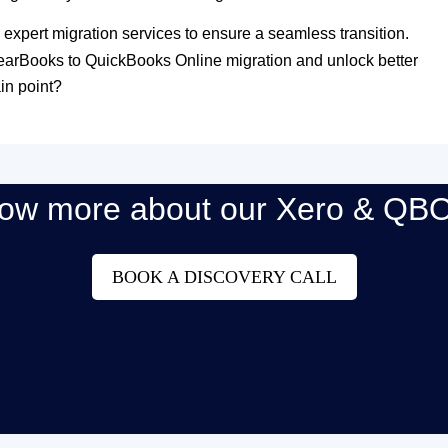
 expert migration services to ensure a seamless transition.
learBooks to QuickBooks Online migration and unlock better
in point?
now more about our Xero & QBO
BOOK A DISCOVERY CALL