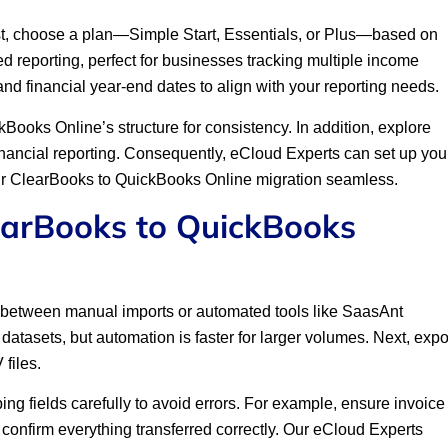
rst, choose a plan—Simple Start, Essentials, or Plus—based on
d reporting, perfect for businesses tracking multiple income
 and financial year-end dates to align with your reporting needs.
ooks Online’s structure for consistency. In addition, explore
inancial reporting. Consequently, eCloud Experts can set up you
our ClearBooks to QuickBooks Online migration seamless.
earBooks to QuickBooks
cide between manual imports or automated tools like SaasAnt
datasets, but automation is faster for larger volumes. Next, expo
files.
g fields carefully to avoid errors. For example, ensure invoice
o confirm everything transferred correctly. Our eCloud Experts