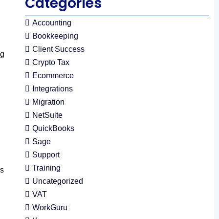
Categories
Accounting
Bookkeeping
Client Success
ng
Crypto Tax
Ecommerce
Integrations
Migration
NetSuite
QuickBooks
Sage
Support
Training
ks
Uncategorized
VAT
WorkGuru