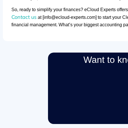
So, ready to simplify your finances? eCloud Experts offers
Contact us
at [info@ecloud-experts.com] to start your C
financial management. What’s your biggest accounting pa
Want to k