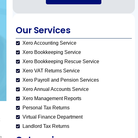
Our Services
Xero Accounting Service
Xero Bookkeeping Service
Xero Bookkeeping Rescue Service
Xero VAT Returns Service
Xero Payroll and Pension Services
Xero Annual Accounts Service
Xero Management Reports
Personal Tax Returns
Virtual Finance Department
Landlord Tax Returns
,