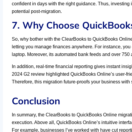
confident in days with the right guidance. Thus, investing
potential post-migration.
7. Why Choose QuickBooks
So, why bother with the ClearBooks to QuickBooks Onlin
letting you manage finances anywhere. For instance, you
laptop. Moreover, its automated bank feeds and over 750 a
In addition, real-time financial reporting gives instant ins
2024 G2 review highlighted QuickBooks Online’s user-friend
Therefore, this migration future-proofs your business with s
Conclusion
In summary, the ClearBooks to QuickBooks Online migrati
execution. Above all, QuickBooks Online’s intuitive interfa
For example, businesses I’ve worked with have cut reporti