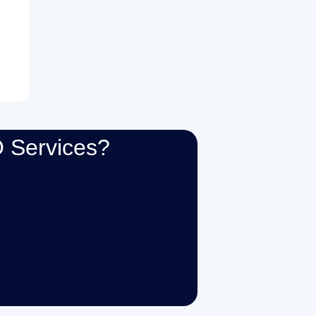
 Services?