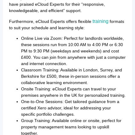
have praised eCloud Experts for their “responsive,
knowledgeable, and efficient” support.
training
Furthermore, eCloud Experts offers flexible
formats
to suit your schedule and learning style:
Online Live via Zoom: Perfect for landlords worldwide,
these sessions run from 10:00 AM to 4:00 PM or 6:30
PM to 9:30 PM (weekdays and weekends) and cost
£400. You can join from anywhere with just a computer
and internet connection.
Classroom Training: Available in London, Surrey, and
Berkshire for £500, these in-person sessions offer a
collaborative learning environment.
Onsite Training: eCloud Experts can travel to your
premises anywhere in the UK for personalized training.
One-to-One Sessions: Get tailored guidance from a
certified Xero advisor, ideal for addressing your
specific portfolio challenges.
Group Training: Available online or onsite, perfect for
property management teams looking to upskill
together.