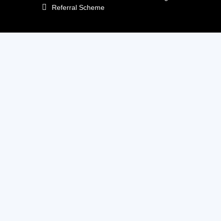
Referral Scheme