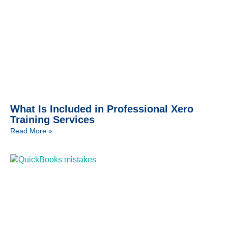
What Is Included in Professional Xero
Training Services
Read More »