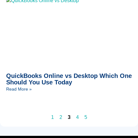
QuickBooks Online vs Desktop Which One
Should You Use Today
Read More »
1
2
3
4
5