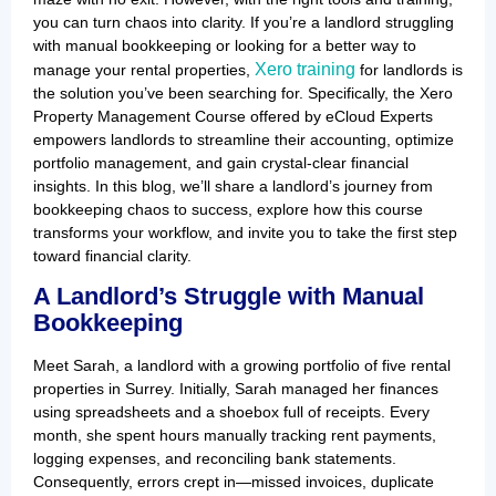
you can turn chaos into clarity. If you’re a landlord struggling
with manual bookkeeping or looking for a better way to
Xero training
manage your rental properties,
for landlords is
the solution you’ve been searching for. Specifically, the Xero
Property Management Course offered by eCloud Experts
empowers landlords to streamline their accounting, optimize
portfolio management, and gain crystal-clear financial
insights. In this blog, we’ll share a landlord’s journey from
bookkeeping chaos to success, explore how this course
transforms your workflow, and invite you to take the first step
toward financial clarity.
A Landlord’s Struggle with Manual
Bookkeeping
Meet Sarah, a landlord with a growing portfolio of five rental
properties in Surrey. Initially, Sarah managed her finances
using spreadsheets and a shoebox full of receipts. Every
month, she spent hours manually tracking rent payments,
logging expenses, and reconciling bank statements.
Consequently, errors crept in—missed invoices, duplicate