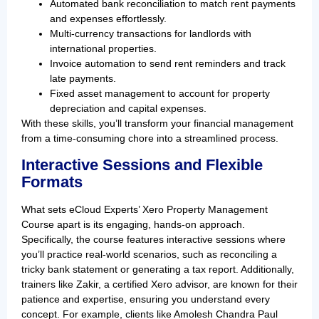
Automated bank reconciliation to match rent payments
and expenses effortlessly.
Multi-currency transactions for landlords with
international properties.
Invoice automation to send rent reminders and track
late payments.
Fixed asset management to account for property
depreciation and capital expenses.
With these skills, you’ll transform your financial management
from a time-consuming chore into a streamlined process.
Interactive Sessions and Flexible
Formats
What sets eCloud Experts’ Xero Property Management
Course apart is its engaging, hands-on approach.
Specifically, the course features interactive sessions where
you’ll practice real-world scenarios, such as reconciling a
tricky bank statement or generating a tax report. Additionally,
trainers like Zakir, a certified Xero advisor, are known for their
patience and expertise, ensuring you understand every
concept. For example, clients like Amolesh Chandra Paul