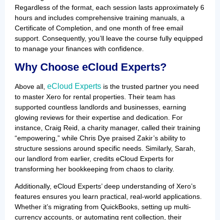
Regardless of the format, each session lasts approximately 6
hours and includes comprehensive training manuals, a
Certificate of Completion, and one month of free email
support. Consequently, you’ll leave the course fully equipped
to manage your finances with confidence.
Why Choose eCloud Experts?
eCloud Experts
Above all,
is the trusted partner you need
to master Xero for rental properties. Their team has
supported countless landlords and businesses, earning
glowing reviews for their expertise and dedication. For
instance, Craig Reid, a charity manager, called their training
“empowering,” while Chris Dye praised Zakir’s ability to
structure sessions around specific needs. Similarly, Sarah,
our landlord from earlier, credits eCloud Experts for
transforming her bookkeeping from chaos to clarity.
Additionally, eCloud Experts’ deep understanding of Xero’s
features ensures you learn practical, real-world applications.
Whether it’s migrating from QuickBooks, setting up multi-
currency accounts, or automating rent collection, their