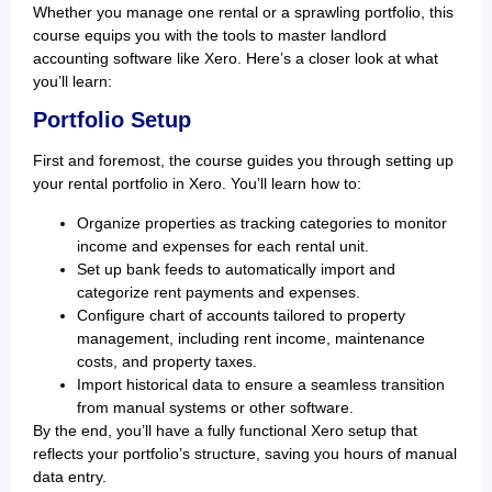
Whether you manage one rental or a sprawling portfolio, this
course equips you with the tools to master landlord
accounting software like Xero. Here’s a closer look at what
you’ll learn:
Portfolio Setup
First and foremost, the course guides you through setting up
your rental portfolio in Xero. You’ll learn how to:
Organize properties as tracking categories to monitor
income and expenses for each rental unit.
Set up bank feeds to automatically import and
categorize rent payments and expenses.
Configure chart of accounts tailored to property
management, including rent income, maintenance
costs, and property taxes.
Import historical data to ensure a seamless transition
from manual systems or other software.
By the end, you’ll have a fully functional Xero setup that
reflects your portfolio’s structure, saving you hours of manual
data entry.