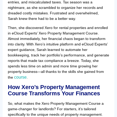
entries, and miscalculated taxes. Tax season was a
nightmare, as she scrambled to organize her records and
dreaded costly mistakes. Frustrated and overwhelmed,
Sarah knew there had to be a better way.
Then, she discovered Xero for rental properties and enrolled
in eCloud Experts’ Xero Property Management Course.
Almost immediately, her financial chaos began to transform
into clarity. With Xero’s intuitive platform and eCloud Experts’
expert guidance, Sarah learned to automate her
bookkeeping, track her portfolio’s performance, and generate
reports that made tax compliance a breeze. Today, she
spends less time on admin and more time growing her
property business—all thanks to the skills she gained from
course
the
.
How Xero’s Property Management
Course Transforms Your Finances
So, what makes the Xero Property Management Course a
game-changer for landlords? For starters, it’s tailored
specifically to the unique needs of property management.