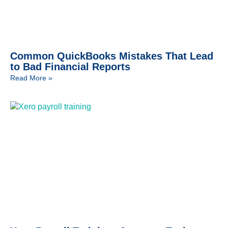
Common QuickBooks Mistakes That Lead
to Bad Financial Reports
Read More »