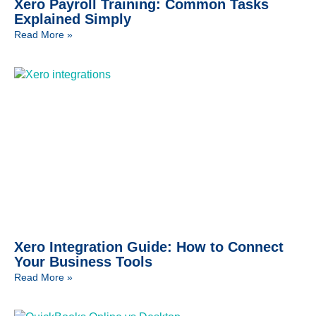
Xero Payroll Training: Common Tasks
Explained Simply
Read More »
Xero Integration Guide: How to Connect
Your Business Tools
Read More »