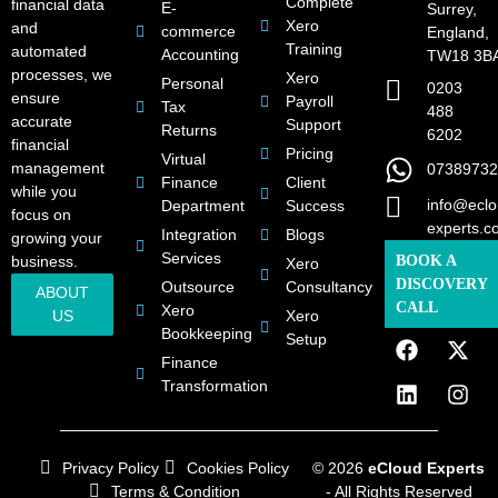
Complete
financial data
E-
Surrey,
Xero
and
commerce
England,
Training
automated
Accounting
TW18 3B
processes, we
Xero
Personal
0203
ensure
Payroll
Tax
488
accurate
Support
Returns
6202
financial
Pricing
Virtual
management
07389732
Finance
Client
while you
info@eclo
Department
Success
focus on
experts.c
Integration
Blogs
growing your
Services
business.
BOOK A
Xero
DISCOVERY
Outsource
Consultancy
ABOUT
CALL
Xero
US
Xero
Bookkeeping
Setup
Finance
Transformation
Privacy Policy
Cookies Policy
© 2026
eCloud Experts
Terms & Condition
- All Rights Reserved