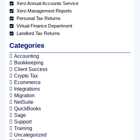
Xero Annual Accounts Service
Xero Management Reports
Personal Tax Returns
Virtual Finance Department
Landlord Tax Returns
Categories
Accounting
Bookkeeping
Client Success
Crypto Tax
Ecommerce
Integrations
Migration
NetSuite
QuickBooks
Sage
Support
Training
Uncategorized