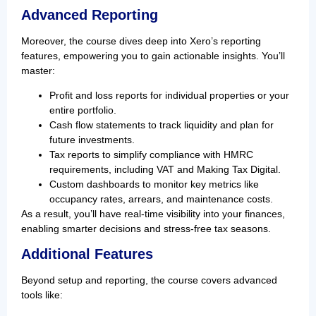
Advanced Reporting
Moreover, the course dives deep into Xero’s reporting
features, empowering you to gain actionable insights. You’ll
master:
Profit and loss reports for individual properties or your
entire portfolio.
Cash flow statements to track liquidity and plan for
future investments.
Tax reports to simplify compliance with HMRC
requirements, including VAT and Making Tax Digital.
Custom dashboards to monitor key metrics like
occupancy rates, arrears, and maintenance costs.
As a result, you’ll have real-time visibility into your finances,
enabling smarter decisions and stress-free tax seasons.
Additional Features
Beyond setup and reporting, the course covers advanced
tools like: