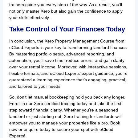
trainers guide you every step of the way. As a result, you’ll
not only master Xero but also gain the confidence to apply
your skills effectively.
Take Control of Your Finances Today
In conclusion, the Xero Property Management Course from
eCloud Experts is your key to transforming landlord finances.
By mastering portfolio setup, advanced reporting, and
automation, you’ll save time, reduce errors, and gain clarity
over your rental income. Moreover, with interactive sessions,
flexible formats, and eCloud Experts’ expert guidance, you’re
guaranteed a learning experience that’s engaging, practical,
and tailored to your needs.
So, don’t let manual bookkeeping hold you back any longer.
Enroll in our Xero certified training today and take the first
step toward financial clarity. Whether you’re a seasoned
landlord or just starting out, Xero training for landlords will
empower you to manage your properties like a pro. Book
now or enquire today to secure your spot with eCloud
Experts!