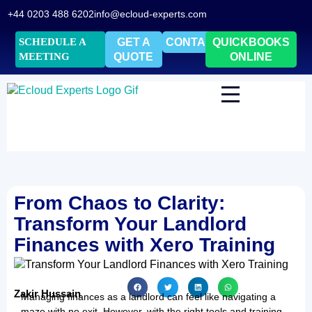
+44 0203 488 6202
info@ecloud-experts.com
SCHEDULE A
GET A
CONTACT
QUICKBOOKS
MEETING
QUOTE
ONLINE
From Chaos to Clarity:
Transform Your Landlord
Finances with Xero Training
Zakir Hussain
Managing finances as a landlord can feel like navigating a
maze with no exit. However, with the right tools and training,