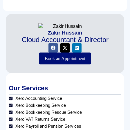
Zakir Hussain
Cloud Accountant & Director
Book an Appointment
Our Services
Xero Accounting Service
Xero Bookkeeping Service
Xero Bookkeeping Rescue Service
Xero VAT Returns Service
Xero Payroll and Pension Services