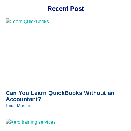
Recent Post
Can You Learn QuickBooks Without an
Accountant?
Read More »