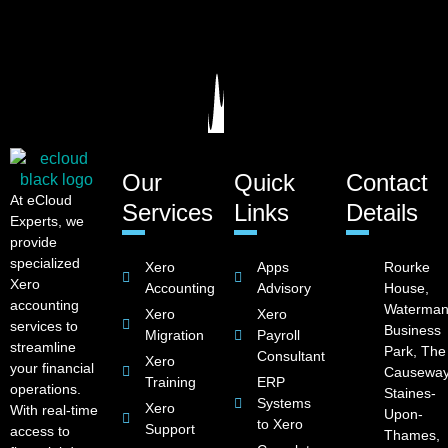
Our
Quick
Contact
At eCloud
Services
Links
Details
Experts, we
provide
specialized
Xero
Apps
Rourke
Xero
Accounting
Advisory
House,
accounting
Waterman
Xero
Xero
services to
Business
Migration
Payroll
streamline
Park, The
Consultant
Xero
your financial
Causeway
Training
ERP
operations.
Staines-
Systems
Xero
With real-time
Upon-
to Xero
Support
access to
Thames,