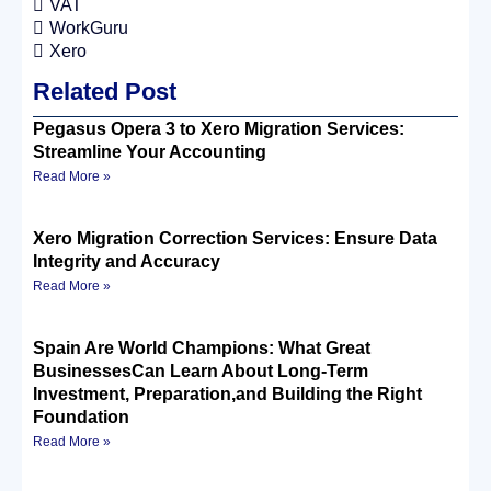
VAT
WorkGuru
Xero
Related Post
Pegasus Opera 3 to Xero Migration Services:
Streamline Your Accounting
Read More »
Xero Migration Correction Services: Ensure Data
Integrity and Accuracy
Read More »
Spain Are World Champions: What Great
BusinessesCan Learn About Long-Term
Investment, Preparation,and Building the Right
Foundation
Read More »