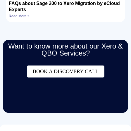
FAQs about Sage 200 to Xero Migration by eCloud
Experts
Read More »
Want to know more about our Xero &
QBO Services?
BOOK A DISCOVERY CALL